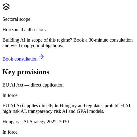
Sectoral scope
Horizontal / all sectors
Building AI in scope of this regime? Book a 30-minute consultation
and we'll map your obligations.
Book consultation
Key provisions
EU AI Act — direct application
In force
EU AI Act applies directly in Hungary and regulates prohibited AI,
high-risk AI, transparency-risk AI and GPAI models.
Hungary's AI Strategy 2025–2030
In force