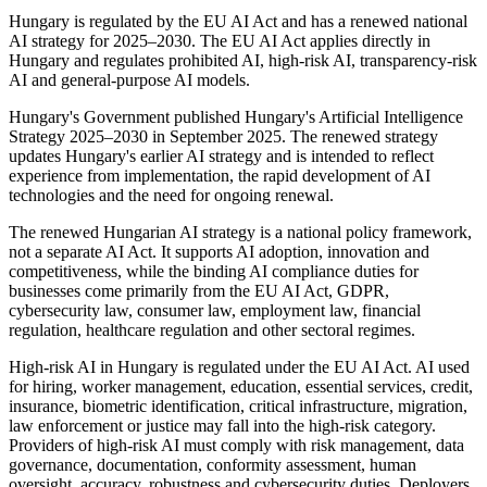
Hungary is regulated by the EU AI Act and has a renewed national
AI strategy for 2025–2030. The EU AI Act applies directly in
Hungary and regulates prohibited AI, high-risk AI, transparency-risk
AI and general-purpose AI models.
Hungary's Government published Hungary's Artificial Intelligence
Strategy 2025–2030 in September 2025. The renewed strategy
updates Hungary's earlier AI strategy and is intended to reflect
experience from implementation, the rapid development of AI
technologies and the need for ongoing renewal.
The renewed Hungarian AI strategy is a national policy framework,
not a separate AI Act. It supports AI adoption, innovation and
competitiveness, while the binding AI compliance duties for
businesses come primarily from the EU AI Act, GDPR,
cybersecurity law, consumer law, employment law, financial
regulation, healthcare regulation and other sectoral regimes.
High-risk AI in Hungary is regulated under the EU AI Act. AI used
for hiring, worker management, education, essential services, credit,
insurance, biometric identification, critical infrastructure, migration,
law enforcement or justice may fall into the high-risk category.
Providers of high-risk AI must comply with risk management, data
governance, documentation, conformity assessment, human
oversight, accuracy, robustness and cybersecurity duties. Deployers