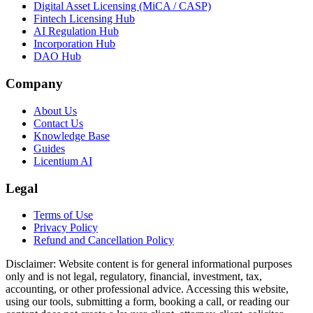
Digital Asset Licensing (MiCA / CASP)
Fintech Licensing Hub
AI Regulation Hub
Incorporation Hub
DAO Hub
Company
About Us
Contact Us
Knowledge Base
Guides
Licentium AI
Legal
Terms of Use
Privacy Policy
Refund and Cancellation Policy
Disclaimer:
Website content is for general informational purposes
only and is not legal, regulatory, financial, investment, tax,
accounting, or other professional advice. Accessing this website,
using our tools, submitting a form, booking a call, or reading our