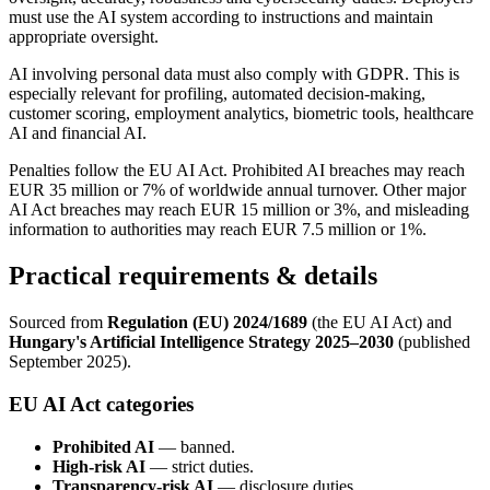
must use the AI system according to instructions and maintain
appropriate oversight.
AI involving personal data must also comply with GDPR. This is
especially relevant for profiling, automated decision-making,
customer scoring, employment analytics, biometric tools, healthcare
AI and financial AI.
Penalties follow the EU AI Act. Prohibited AI breaches may reach
EUR 35 million or 7% of worldwide annual turnover. Other major
AI Act breaches may reach EUR 15 million or 3%, and misleading
information to authorities may reach EUR 7.5 million or 1%.
Practical requirements & details
Sourced from
Regulation (EU) 2024/1689
(the EU AI Act) and
Hungary's Artificial Intelligence Strategy 2025–2030
(published
September 2025).
EU AI Act categories
Prohibited AI
— banned.
High-risk AI
— strict duties.
Transparency-risk AI
— disclosure duties.