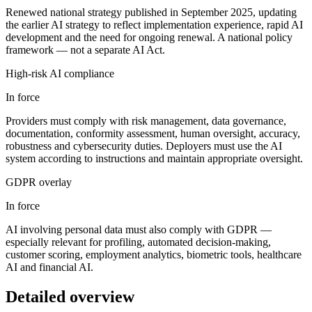
Renewed national strategy published in September 2025, updating
the earlier AI strategy to reflect implementation experience, rapid AI
development and the need for ongoing renewal. A national policy
framework — not a separate AI Act.
High-risk AI compliance
In force
Providers must comply with risk management, data governance,
documentation, conformity assessment, human oversight, accuracy,
robustness and cybersecurity duties. Deployers must use the AI
system according to instructions and maintain appropriate oversight.
GDPR overlay
In force
AI involving personal data must also comply with GDPR —
especially relevant for profiling, automated decision-making,
customer scoring, employment analytics, biometric tools, healthcare
AI and financial AI.
Detailed overview