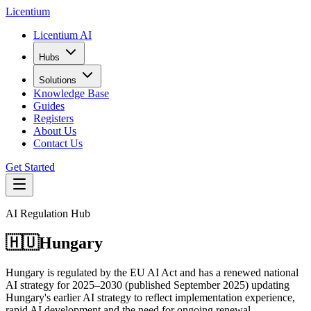
L
icentium
Licentium AI
Hubs
Solutions
Knowledge Base
Guides
Registers
About Us
Contact Us
Get Started
AI Regulation Hub
🇭🇺
Hungary
Hungary is regulated by the EU AI Act and has a renewed national
AI strategy for 2025–2030 (published September 2025) updating
Hungary's earlier AI strategy to reflect implementation experience,
rapid AI development and the need for ongoing renewal.