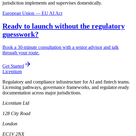
jurisdiction implements and supervises domestically.
European Union — EU AI Act
Ready to launch without the regulatory
guesswork?
Book a 30-minute consultation with a senior advisor and talk
through your route.
Get Started
L
icentium
Regulatory and compliance infrastructure for AI and fintech teams.
Licensing pathways, governance frameworks, and regulator-ready
documentation across major jurisdictions.
Licentium Ltd
128 City Road
London
EC1V 2NX