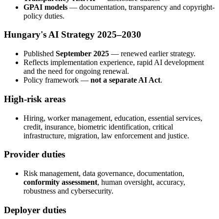
GPAI models
— documentation, transparency and copyright-
policy duties.
Hungary's AI Strategy 2025–2030
Published
September 2025
— renewed earlier strategy.
Reflects implementation experience, rapid AI development
and the need for ongoing renewal.
Policy framework —
not a separate AI Act
.
High-risk areas
Hiring, worker management, education, essential services,
credit, insurance, biometric identification, critical
infrastructure, migration, law enforcement and justice.
Provider duties
Risk management, data governance, documentation,
conformity assessment
, human oversight, accuracy,
robustness and cybersecurity.
Deployer duties