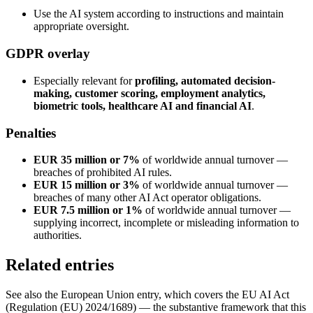
Use the AI system according to instructions and maintain
appropriate oversight.
GDPR overlay
Especially relevant for
profiling, automated decision-
making, customer scoring, employment analytics,
biometric tools, healthcare AI and financial AI
.
Penalties
EUR 35 million or 7%
of worldwide annual turnover —
breaches of prohibited AI rules.
EUR 15 million or 3%
of worldwide annual turnover —
breaches of many other AI Act operator obligations.
EUR 7.5 million or 1%
of worldwide annual turnover —
supplying incorrect, incomplete or misleading information to
authorities.
Related entries
See also the European Union entry, which covers the EU AI Act
(Regulation (EU) 2024/1689) — the substantive framework that this