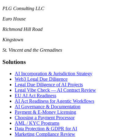
PLG Consulting LLC
Euro House
Richmond Hill Road
Kingstown
St. Vincent and the Grenadines
Solutions
AI Incorporation & Jurisdiction Strategy
Web3 Legal Due Diligence
Legal Due Diligence of AI Projects
Legal Vibe Check — AI Contract Review
EU AI Act Readiness
AI Act Readiness for Agentic Workflows
AI Governance & Documentation
Payment & E-Money Licensing
Choosing a Payment Processor
AML / KYC Programs
Data Protection & GDPR for AI
Marketing Compliance Review