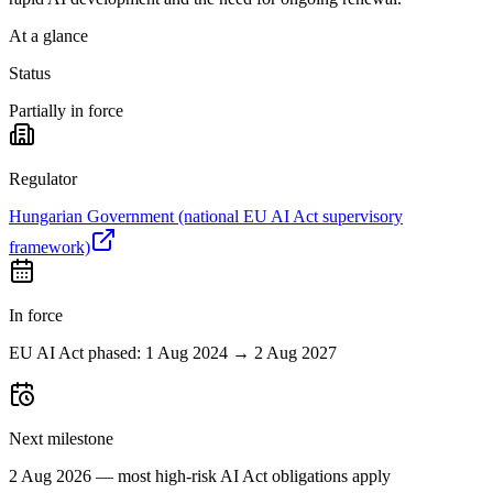
At a glance
Status
Partially in force
Regulator
Hungarian Government (national EU AI Act supervisory
framework)
In force
EU AI Act phased: 1 Aug 2024 → 2 Aug 2027
Next milestone
2 Aug 2026 — most high-risk AI Act obligations apply