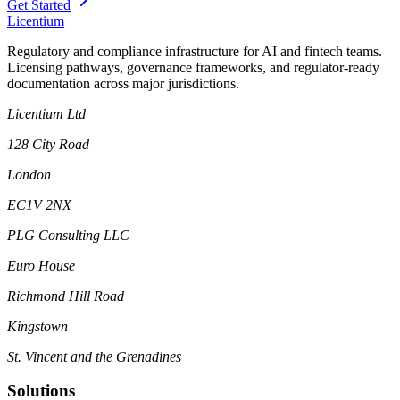
Get Started
L
icentium
Regulatory and compliance infrastructure for AI and fintech teams.
Licensing pathways, governance frameworks, and regulator-ready
documentation across major jurisdictions.
Licentium Ltd
128 City Road
London
EC1V 2NX
PLG Consulting LLC
Euro House
Richmond Hill Road
Kingstown
St. Vincent and the Grenadines
Solutions