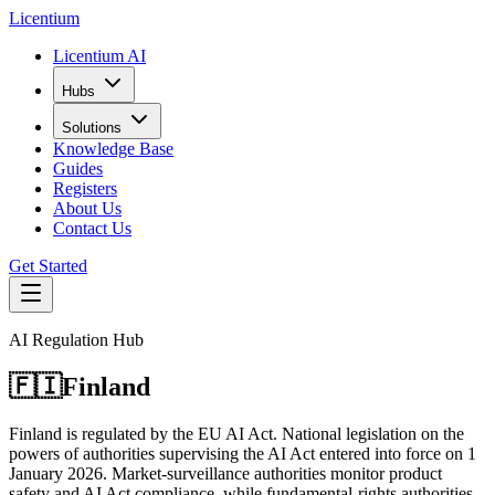
L
icentium
Licentium AI
Hubs
Solutions
Knowledge Base
Guides
Registers
About Us
Contact Us
Get Started
AI Regulation Hub
🇫🇮
Finland
Finland is regulated by the EU AI Act. National legislation on the
powers of authorities supervising the AI Act entered into force on 1
January 2026. Market-surveillance authorities monitor product
safety and AI Act compliance, while fundamental-rights authorities