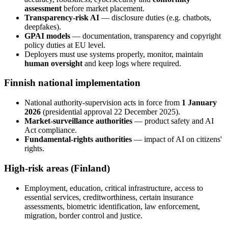
assessment
before market placement.
Transparency-risk AI
— disclosure duties (e.g. chatbots,
deepfakes).
GPAI models
— documentation, transparency and copyright
policy duties at EU level.
Deployers must use systems properly, monitor, maintain
human oversight
and keep logs where required.
Finnish national implementation
National authority-supervision acts in force from
1 January
2026
(presidential approval 22 December 2025).
Market-surveillance authorities
— product safety and AI
Act compliance.
Fundamental-rights authorities
— impact of AI on citizens'
rights.
High-risk areas (Finland)
Employment, education, critical infrastructure, access to
essential services, creditworthiness, certain insurance
assessments, biometric identification, law enforcement,
migration, border control and justice.