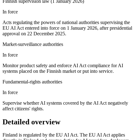
Finnish supervision law (1 January 2026)
In force
Acts regulating the powers of national authorities supervising the
EU AI Act entered into force on 1 January 2026, after presidential
approval on 22 December 2025.
Market-surveillance authorities
In force
Monitor product safety and enforce AI Act compliance for AI
systems placed on the Finnish market or put into service.
Fundamental-rights authorities
In force
Supervise whether AI systems covered by the AI Act negatively
affect citizens' rights.
Detailed overview
Finland is regulated by the EU AI Act. The EU AI Act applies