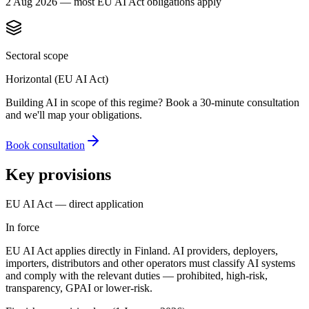
2 Aug 2026 — most EU AI Act obligations apply
Sectoral scope
Horizontal (EU AI Act)
Building AI in scope of this regime? Book a 30-minute consultation
and we'll map your obligations.
Book consultation
Key provisions
EU AI Act — direct application
In force
EU AI Act applies directly in Finland. AI providers, deployers,
importers, distributors and other operators must classify AI systems
and comply with the relevant duties — prohibited, high-risk,
transparency, GPAI or lower-risk.