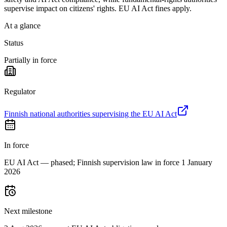
supervise impact on citizens' rights. EU AI Act fines apply.
At a glance
Status
Partially in force
Regulator
Finnish national authorities supervising the EU AI Act
In force
EU AI Act — phased; Finnish supervision law in force 1 January
2026
Next milestone