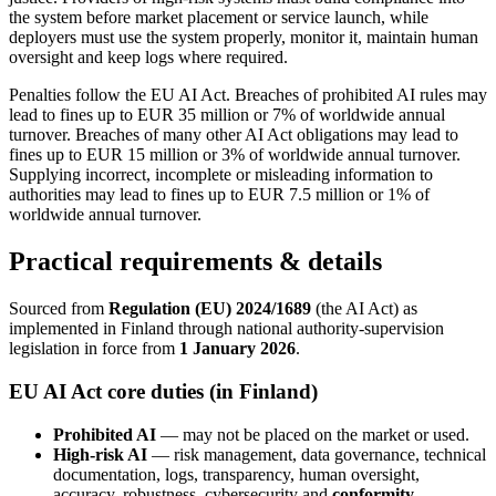
the system before market placement or service launch, while
deployers must use the system properly, monitor it, maintain human
oversight and keep logs where required.
Penalties follow the EU AI Act. Breaches of prohibited AI rules may
lead to fines up to EUR 35 million or 7% of worldwide annual
turnover. Breaches of many other AI Act obligations may lead to
fines up to EUR 15 million or 3% of worldwide annual turnover.
Supplying incorrect, incomplete or misleading information to
authorities may lead to fines up to EUR 7.5 million or 1% of
worldwide annual turnover.
Practical requirements & details
Sourced from
Regulation (EU) 2024/1689
(the AI Act) as
implemented in Finland through national authority-supervision
legislation in force from
1 January 2026
.
EU AI Act core duties (in Finland)
Prohibited AI
— may not be placed on the market or used.
High-risk AI
— risk management, data governance, technical
documentation, logs, transparency, human oversight,
accuracy, robustness, cybersecurity and
conformity