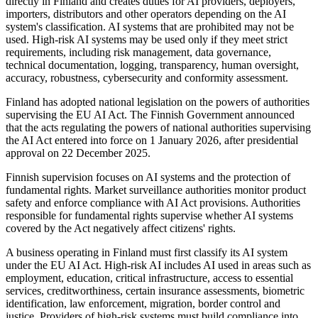
directly in Finland and creates duties for AI providers, deployers,
importers, distributors and other operators depending on the AI
system's classification. AI systems that are prohibited may not be
used. High-risk AI systems may be used only if they meet strict
requirements, including risk management, data governance,
technical documentation, logging, transparency, human oversight,
accuracy, robustness, cybersecurity and conformity assessment.
Finland has adopted national legislation on the powers of authorities
supervising the EU AI Act. The Finnish Government announced
that the acts regulating the powers of national authorities supervising
the AI Act entered into force on 1 January 2026, after presidential
approval on 22 December 2025.
Finnish supervision focuses on AI systems and the protection of
fundamental rights. Market surveillance authorities monitor product
safety and enforce compliance with AI Act provisions. Authorities
responsible for fundamental rights supervise whether AI systems
covered by the Act negatively affect citizens' rights.
A business operating in Finland must first classify its AI system
under the EU AI Act. High-risk AI includes AI used in areas such as
employment, education, critical infrastructure, access to essential
services, creditworthiness, certain insurance assessments, biometric
identification, law enforcement, migration, border control and
justice. Providers of high-risk systems must build compliance into