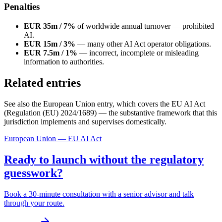
Penalties
EUR 35m / 7%
of worldwide annual turnover — prohibited
AI.
EUR 15m / 3%
— many other AI Act operator obligations.
EUR 7.5m / 1%
— incorrect, incomplete or misleading
information to authorities.
Related entries
See also the European Union entry, which covers the EU AI Act
(Regulation (EU) 2024/1689) — the substantive framework that this
jurisdiction implements and supervises domestically.
European Union — EU AI Act
Ready to launch without the regulatory
guesswork?
Book a 30-minute consultation with a senior advisor and talk
through your route.