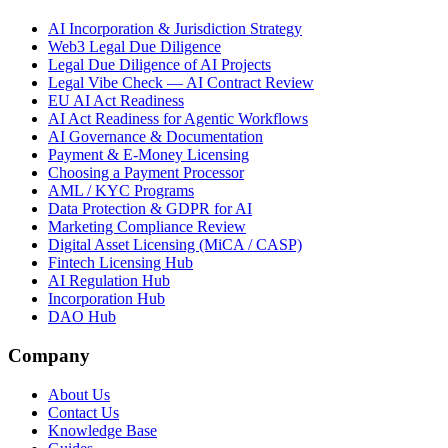
AI Incorporation & Jurisdiction Strategy
Web3 Legal Due Diligence
Legal Due Diligence of AI Projects
Legal Vibe Check — AI Contract Review
EU AI Act Readiness
AI Act Readiness for Agentic Workflows
AI Governance & Documentation
Payment & E-Money Licensing
Choosing a Payment Processor
AML / KYC Programs
Data Protection & GDPR for AI
Marketing Compliance Review
Digital Asset Licensing (MiCA / CASP)
Fintech Licensing Hub
AI Regulation Hub
Incorporation Hub
DAO Hub
Company
About Us
Contact Us
Knowledge Base