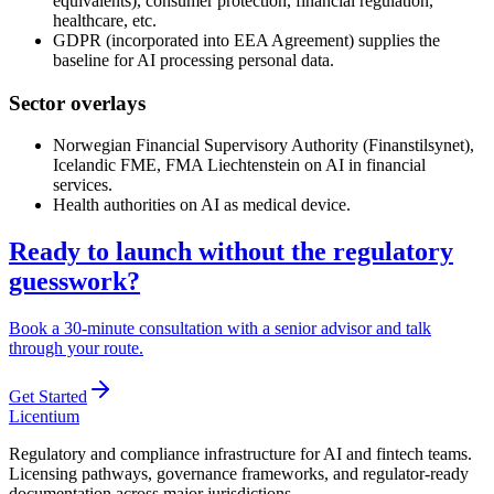
equivalents), consumer protection, financial regulation,
healthcare, etc.
GDPR (incorporated into EEA Agreement) supplies the
baseline for AI processing personal data.
Sector overlays
Norwegian Financial Supervisory Authority (Finanstilsynet),
Icelandic FME, FMA Liechtenstein on AI in financial
services.
Health authorities on AI as medical device.
Ready to launch without the regulatory
guesswork?
Book a 30-minute consultation with a senior advisor and talk
through your route.
Get Started
L
icentium
Regulatory and compliance infrastructure for AI and fintech teams.
Licensing pathways, governance frameworks, and regulator-ready
documentation across major jurisdictions.