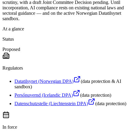
scrutiny, with a draft Joint Committee Decision pending. Until
incorporation, AI compliance rests on existing national laws and
sectoral guidance — and on the active Norwegian Datatilsynet
sandbox.
At a glance
Status
Proposed
Regulators
Datatilsynet (Norwegian DPA)
(
data protection & AI
sandbox
)
Persónuvernd (Icelandic DPA)
(
data protection
)
Datenschutzstelle (Liechtenstein DPA)
(
data protection
)
In force