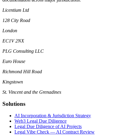
Licentium Ltd
128 City Road
London
EC1V 2NX
PLG Consulting LLC
Euro House
Richmond Hill Road
Kingstown
St. Vincent and the Grenadines
Solutions
AI Incorporation & Jurisdiction Strategy
Web3 Legal Due Diligence
Legal Due Diligence of AI Projects
Legal Vibe Check — AI Contract Review