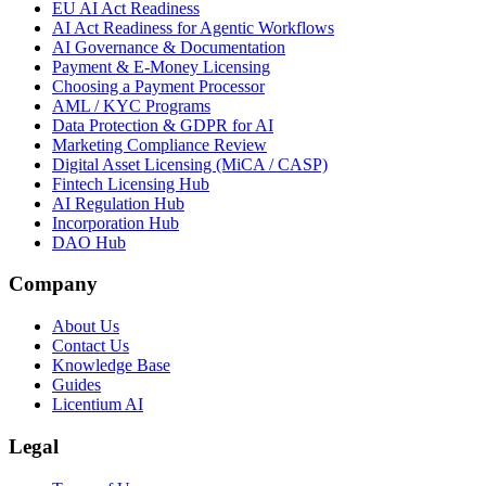
EU AI Act Readiness
AI Act Readiness for Agentic Workflows
AI Governance & Documentation
Payment & E-Money Licensing
Choosing a Payment Processor
AML / KYC Programs
Data Protection & GDPR for AI
Marketing Compliance Review
Digital Asset Licensing (MiCA / CASP)
Fintech Licensing Hub
AI Regulation Hub
Incorporation Hub
DAO Hub
Company
About Us
Contact Us
Knowledge Base
Guides
Licentium AI
Legal