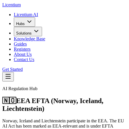
L
icentium
Licentium AI
Hubs
Solutions
Knowledge Base
Guides
Registers
About Us
Contact Us
Get Started
AI Regulation Hub
🇳🇴
EEA EFTA (Norway, Iceland,
Liechtenstein)
Norway, Iceland and Liechtenstein participate in the EEA. The EU
AI Act has been marked as EEA-relevant and is under EFTA