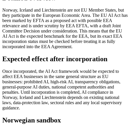
Norway, Iceland and Liechtenstein are not EU Member States, but
they participate in the European Economic Area. The EU AI Act has
been marked by EFTA as a proposed act with possible EEA
relevance and is under scrutiny by EEA EFTA, with a draft Joint
Committee Decision under consideration. This means that the EU
AI Act is the expected benchmark for the EEA, but its exact EEA
incorporation status must be checked before treating it as fully
incorporated into the EEA Agreement.
Expected effect after incorporation
Once incorporated, the AI Act framework would be expected to
affect EEA businesses in the same general structure as EU
businesses: prohibited AI, high-risk AI, transparency obligations,
general-purpose AI duties, national competent authorities and
penalties. Until incorporation is completed, AI compliance in
Norway, Iceland and Liechtenstein depends on existing national
laws, data-protection law, sectoral rules and any local supervisory
guidance.
Norwegian sandbox