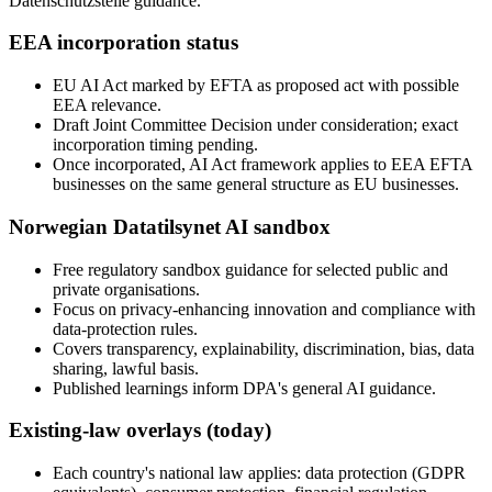
Datenschutzstelle guidance.
EEA incorporation status
EU AI Act marked by EFTA as proposed act with possible
EEA relevance.
Draft Joint Committee Decision under consideration; exact
incorporation timing pending.
Once incorporated, AI Act framework applies to EEA EFTA
businesses on the same general structure as EU businesses.
Norwegian Datatilsynet AI sandbox
Free regulatory sandbox guidance for selected public and
private organisations.
Focus on privacy-enhancing innovation and compliance with
data-protection rules.
Covers transparency, explainability, discrimination, bias, data
sharing, lawful basis.
Published learnings inform DPA's general AI guidance.
Existing-law overlays (today)
Each country's national law applies: data protection (GDPR