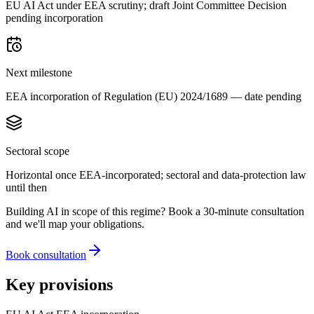
EU AI Act under EEA scrutiny; draft Joint Committee Decision
pending incorporation
Next milestone
EEA incorporation of Regulation (EU) 2024/1689 — date pending
Sectoral scope
Horizontal once EEA-incorporated; sectoral and data-protection law
until then
Building AI in scope of this regime? Book a 30-minute consultation
and we'll map your obligations.
Book consultation
Key provisions