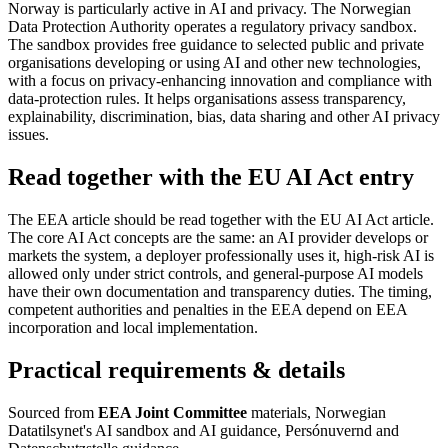
Norway is particularly active in AI and privacy. The Norwegian
Data Protection Authority operates a regulatory privacy sandbox.
The sandbox provides free guidance to selected public and private
organisations developing or using AI and other new technologies,
with a focus on privacy-enhancing innovation and compliance with
data-protection rules. It helps organisations assess transparency,
explainability, discrimination, bias, data sharing and other AI privacy
issues.
Read together with the EU AI Act entry
The EEA article should be read together with the EU AI Act article.
The core AI Act concepts are the same: an AI provider develops or
markets the system, a deployer professionally uses it, high-risk AI is
allowed only under strict controls, and general-purpose AI models
have their own documentation and transparency duties. The timing,
competent authorities and penalties in the EEA depend on EEA
incorporation and local implementation.
Practical requirements & details
Sourced from
EEA Joint Committee
materials, Norwegian
Datatilsynet's AI sandbox and AI guidance, Persónuvernd and