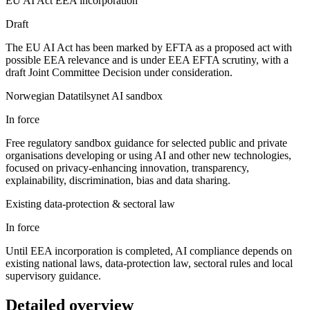
EU AI Act EEA incorporation
Draft
The EU AI Act has been marked by EFTA as a proposed act with
possible EEA relevance and is under EEA EFTA scrutiny, with a
draft Joint Committee Decision under consideration.
Norwegian Datatilsynet AI sandbox
In force
Free regulatory sandbox guidance for selected public and private
organisations developing or using AI and other new technologies,
focused on privacy-enhancing innovation, transparency,
explainability, discrimination, bias and data sharing.
Existing data-protection & sectoral law
In force
Until EEA incorporation is completed, AI compliance depends on
existing national laws, data-protection law, sectoral rules and local
supervisory guidance.
Detailed overview