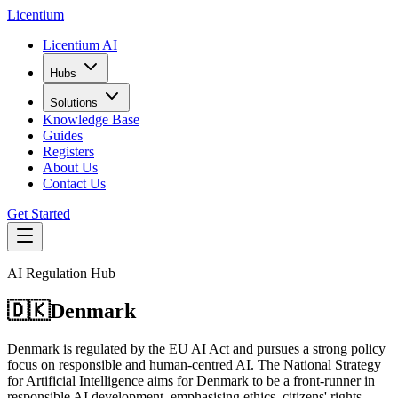
L
icentium
Licentium AI
Hubs
Solutions
Knowledge Base
Guides
Registers
About Us
Contact Us
Get Started
AI Regulation Hub
🇩🇰
Denmark
Denmark is regulated by the EU AI Act and pursues a strong policy
focus on responsible and human-centred AI. The National Strategy
for Artificial Intelligence aims for Denmark to be a front-runner in
responsible AI development, emphasising ethics, citizens' rights,