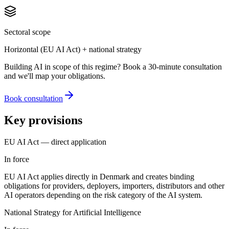
Sectoral scope
Horizontal (EU AI Act) + national strategy
Building AI in scope of this regime? Book a 30-minute consultation
and we'll map your obligations.
Book consultation
Key provisions
EU AI Act — direct application
In force
EU AI Act applies directly in Denmark and creates binding
obligations for providers, deployers, importers, distributors and other
AI operators depending on the risk category of the AI system.
National Strategy for Artificial Intelligence