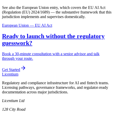
See also the European Union entry, which covers the EU AI Act
(Regulation (EU) 2024/1689) — the substantive framework that this
jurisdiction implements and supervises domestically.
European Union — EU AI Act
Ready to launch without the regulatory
guesswork?
Book a 30-minute consultation with a senior advisor and talk
through your route.
Get Started
L
icentium
Regulatory and compliance infrastructure for AI and fintech teams.
Licensing pathways, governance frameworks, and regulator-ready
documentation across major jurisdictions.
Licentium Ltd
128 City Road