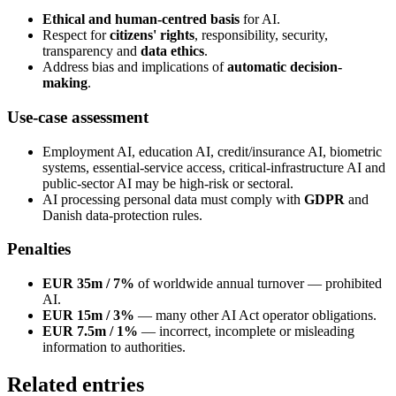
Ethical and human-centred basis
for AI.
Respect for
citizens' rights
, responsibility, security,
transparency and
data ethics
.
Address bias and implications of
automatic decision-
making
.
Use-case assessment
Employment AI, education AI, credit/insurance AI, biometric
systems, essential-service access, critical-infrastructure AI and
public-sector AI may be high-risk or sectoral.
AI processing personal data must comply with
GDPR
and
Danish data-protection rules.
Penalties
EUR 35m / 7%
of worldwide annual turnover — prohibited
AI.
EUR 15m / 3%
— many other AI Act operator obligations.
EUR 7.5m / 1%
— incorrect, incomplete or misleading
information to authorities.
Related entries