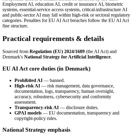
Employment AI, education AI, credit or insurance AI, biometric
systems, essential-service access systems, critical-infrastructure AI
and public-sector AI may fall within high-risk or sectoral regulatory
categories. Penalties for EU AI Act breaches follow the EU AI Act
fine structure.
Practical requirements & details
Sourced from
Regulation (EU) 2024/1689
(the AI Act) and
Denmark's
National Strategy for Artificial Intelligence
.
EU AI Act core duties (in Denmark)
Prohibited AI
— banned.
High-risk AI
— risk management, data governance,
documentation, logs, transparency, human oversight,
accuracy, robustness, cybersecurity and conformity
assessment.
Transparency-risk AI
— disclosure duties.
GPAI models
— EU documentation, transparency and
copyright-policy rules.
National Strategy emphasis