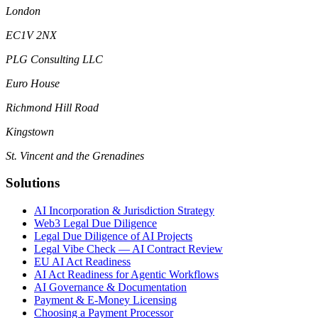
London
EC1V 2NX
PLG Consulting LLC
Euro House
Richmond Hill Road
Kingstown
St. Vincent and the Grenadines
Solutions
AI Incorporation & Jurisdiction Strategy
Web3 Legal Due Diligence
Legal Due Diligence of AI Projects
Legal Vibe Check — AI Contract Review
EU AI Act Readiness
AI Act Readiness for Agentic Workflows
AI Governance & Documentation
Payment & E-Money Licensing
Choosing a Payment Processor