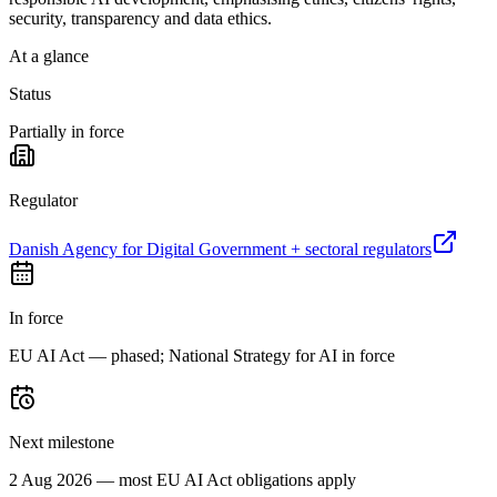
security, transparency and data ethics.
At a glance
Status
Partially in force
Regulator
Danish Agency for Digital Government + sectoral regulators
In force
EU AI Act — phased; National Strategy for AI in force
Next milestone
2 Aug 2026 — most EU AI Act obligations apply