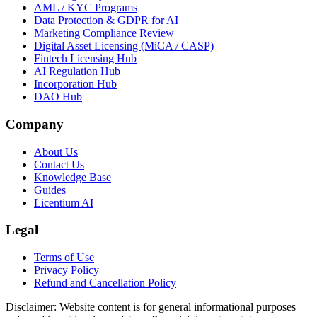
AML / KYC Programs
Data Protection & GDPR for AI
Marketing Compliance Review
Digital Asset Licensing (MiCA / CASP)
Fintech Licensing Hub
AI Regulation Hub
Incorporation Hub
DAO Hub
Company
About Us
Contact Us
Knowledge Base
Guides
Licentium AI
Legal
Terms of Use
Privacy Policy
Refund and Cancellation Policy
Disclaimer:
Website content is for general informational purposes