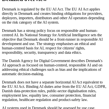
Denmark is regulated by the EU AI Act. The EU AI Act applies
directly in Denmark and creates binding obligations for providers,
deployers, importers, distributors and other AI operators depending
on the risk category of the AI system.
Denmark has a strong policy focus on responsible and human-
centred AI. Its National Strategy for Artificial Intelligence sets the
objective that Denmark should be a front-runner in responsible AI
development and use. The strategy emphasises an ethical and
human-centred basis for AI, respect for citizens' rights,
responsibility, security, transparency and data ethics.
The Danish Agency for Digital Government describes Denmark's
AI approach as focused on human-centred, responsible AI and on
addressing ethical challenges such as bias and the implications of
automatic decision-making.
Denmark does not have a separate horizontal AI Act equivalent to
the EU AI Act. Binding AI duties arise from the EU AI Act, GDPR,
Danish data-protection rules, public-sector digitalisation rules,
employment law, equality law, consumer protection, financial
regulation, healthcare regulation and product-safety law.
AI systems used in Denmark should be assessed by use case.