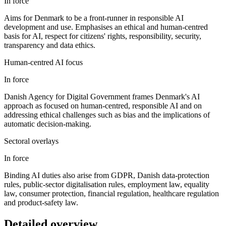
In force
Aims for Denmark to be a front-runner in responsible AI
development and use. Emphasises an ethical and human-centred
basis for AI, respect for citizens' rights, responsibility, security,
transparency and data ethics.
Human-centred AI focus
In force
Danish Agency for Digital Government frames Denmark's AI
approach as focused on human-centred, responsible AI and on
addressing ethical challenges such as bias and the implications of
automatic decision-making.
Sectoral overlays
In force
Binding AI duties also arise from GDPR, Danish data-protection
rules, public-sector digitalisation rules, employment law, equality
law, consumer protection, financial regulation, healthcare regulation
and product-safety law.
Detailed overview