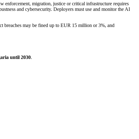
 enforcement, migration, justice or critical infrastructure requires
bustness and cybersecurity. Deployers must use and monitor the AI
Act breaches may be fined up to EUR 15 million or 3%, and
aria until 2030
.