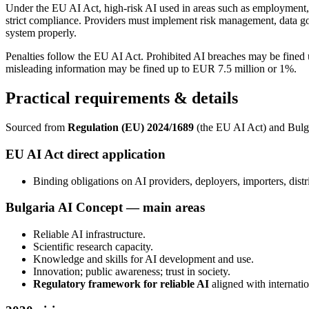
Under the EU AI Act, high-risk AI used in areas such as employment, edu
strict compliance. Providers must implement risk management, data g
system properly.
Penalties follow the EU AI Act. Prohibited AI breaches may be fine
misleading information may be fined up to EUR 7.5 million or 1%.
Practical requirements & details
Sourced from
Regulation (EU) 2024/1689
(the EU AI Act) and Bulg
EU AI Act direct application
Binding obligations on AI providers, deployers, importers, distr
Bulgaria AI Concept — main areas
Reliable AI infrastructure.
Scientific research capacity.
Knowledge and skills for AI development and use.
Innovation; public awareness; trust in society.
Regulatory framework for reliable AI
aligned with internatio