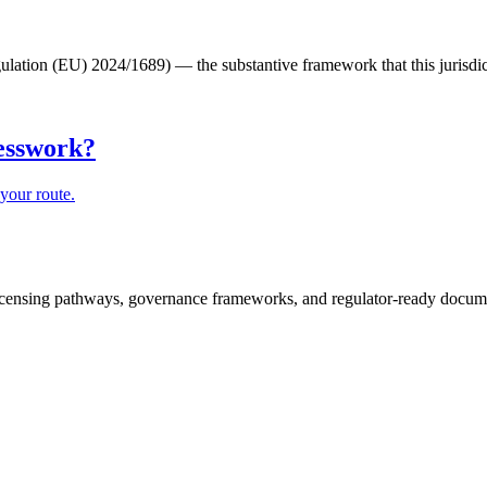
lation (EU) 2024/1689) — the substantive framework that this jurisdic
uesswork?
your route.
icensing pathways, governance frameworks, and regulator-ready documen