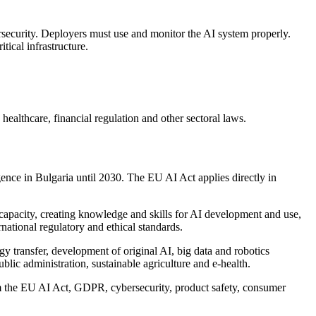
security. Deployers must use and monitor the AI system properly.
tical infrastructure.
althcare, financial regulation and other sectoral laws.
ence in Bulgaria until 2030. The EU AI Act applies directly in
h capacity, creating knowledge and skills for AI development and use,
rnational regulatory and ethical standards.
gy transfer, development of original AI, big data and robotics
ublic administration, sustainable agriculture and e-health.
rom the EU AI Act, GDPR, cybersecurity, product safety, consumer