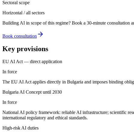
Sectoral scope
Horizontal / all sectors
Building AI in scope of this regime? Book a 30-minute consultation a
Book consultation
Key provisions
EU AI Act — direct application
In force
The EU AI Act applies directly in Bulgaria and imposes binding obligat
Bulgaria AI Concept until 2030
In force
National AI policy framework: reliable AI infrastructure; scientific re
international regulatory and ethical standards.
High-risk AI duties