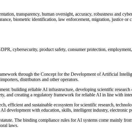
ation, transparency, human oversight, accuracy, robustness and cyber
nce, biometric identification, law enforcement, migration, justice or cri
R, cybersecurity, product safety, consumer protection, employment, he
ramework through the Concept for the Development of Artificial Intellig
mporters, distributors and other operators.
ment: building reliable AI infrastructure, developing scientific researc
ty, and creating a regulatory framework for reliable AI in line with inte
h, efficient and sustainable ecosystem for scientific research, technolo
AI development with education, skills, intelligent industry, electronic p
 AI statute. The binding compliance rules for AI systems come mainly f
toral laws.