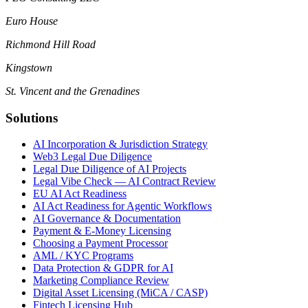
Euro House
Richmond Hill Road
Kingstown
St. Vincent and the Grenadines
Solutions
AI Incorporation & Jurisdiction Strategy
Web3 Legal Due Diligence
Legal Due Diligence of AI Projects
Legal Vibe Check — AI Contract Review
EU AI Act Readiness
AI Act Readiness for Agentic Workflows
AI Governance & Documentation
Payment & E-Money Licensing
Choosing a Payment Processor
AML / KYC Programs
Data Protection & GDPR for AI
Marketing Compliance Review
Digital Asset Licensing (MiCA / CASP)
Fintech Licensing Hub