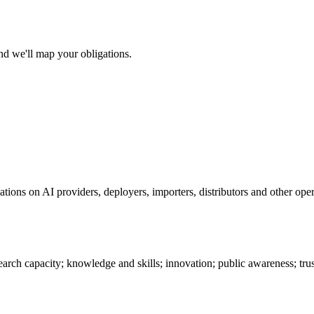
nd we'll map your obligations.
ions on AI providers, deployers, importers, distributors and other oper
search capacity; knowledge and skills; innovation; public awareness; tru