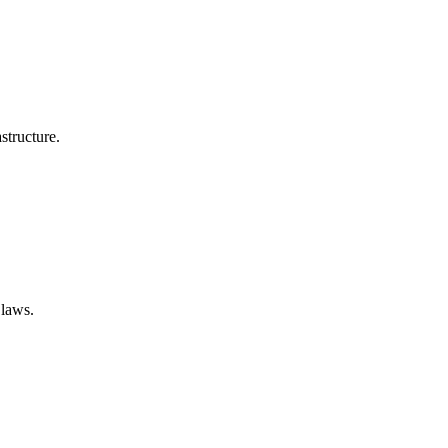
structure.
 laws.