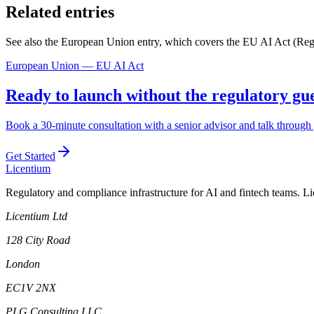
Related entries
See also the European Union entry, which covers the EU AI Act (Regu
European Union — EU AI Act
Ready to launch without the regulatory g
Book a 30-minute consultation with a senior advisor and talk through 
Get Started
L
icentium
Regulatory and compliance infrastructure for AI and fintech teams. L
Licentium Ltd
128 City Road
London
EC1V 2NX
PLG Consulting LLC