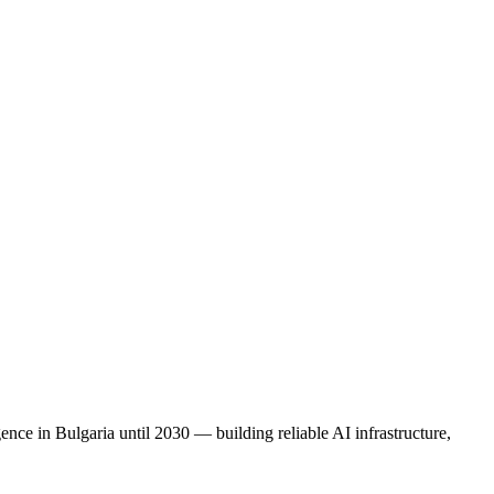
nce in Bulgaria until 2030 — building reliable AI infrastructure,