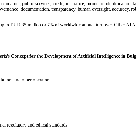
cation, public services, credit, insurance, biometric identification, law
overnance, documentation, transparency, human oversight, accuracy, ro
d up to EUR 35 million or 7% of worldwide annual turnover. Other AI 
aria's
Concept for the Development of Artificial Intelligence in Bulg
ibutors and other operators.
nal regulatory and ethical standards.