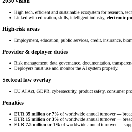
2030 vision
High-tech, efficient and sustainable ecosystem for research, tech
Linked with education, skills, intelligent industry,
electronic p
High-risk areas
Employment, education, public services, credit, insurance, biomet
Provider & deployer duties
Risk management, data governance, documentation, transparen
Deployers must use and monitor the AI system properly.
Sectoral law overlay
EU AI Act, GDPR, cybersecurity, product safety, consumer prote
Penalties
EUR 35 million or 7%
of worldwide annual turnover — breach
EUR 15 million or 3%
of worldwide annual turnover — breach
EUR 7.5 million or 1%
of worldwide annual turnover — supply