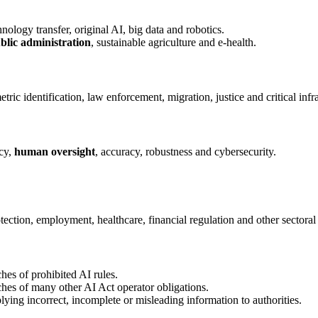
nology transfer, original AI, big data and robotics.
ublic administration
, sustainable agriculture and e-health.
ric identification, law enforcement, migration, justice and critical infra
cy,
human oversight
, accuracy, robustness and cybersecurity.
ction, employment, healthcare, financial regulation and other sectoral
es of prohibited AI rules.
es of many other AI Act operator obligations.
ing incorrect, incomplete or misleading information to authorities.