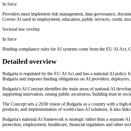
In force
Providers must implement risk management, data governance, document
Covers AI used in employment, education, public services, credit, insura
Sectoral law overlay
In force
Binding compliance rules for AI systems come from the EU AI Act, GDP
Detailed overview
Bulgaria is regulated by the EU AI Act and has a national AI policy f
Bulgaria and imposes binding obligations on AI providers, deployers, i
Bulgaria's AI Concept identifies the main areas of national AI develop
supporting innovation, raising public awareness, building trust in socie
The Concept sets a 2030 vision of Bulgaria as a country with a high-tec
products, and implementation of world-class AI solutions. It also links 
Bulgaria's national AI framework is strategic rather than a separate
protection, employment, healthcare, financial regulation and other sec