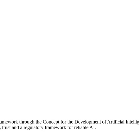
ramework through the Concept for the Development of Artificial Intellige
 trust and a regulatory framework for reliable AI.