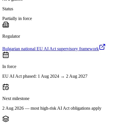
Status
Partially in force
Regulator
Bulgarian national EU AI Act supervisory framework
In force
EU AI Act phased: 1 Aug 2024 → 2 Aug 2027
Next milestone
2 Aug 2026 — most high-risk AI Act obligations apply