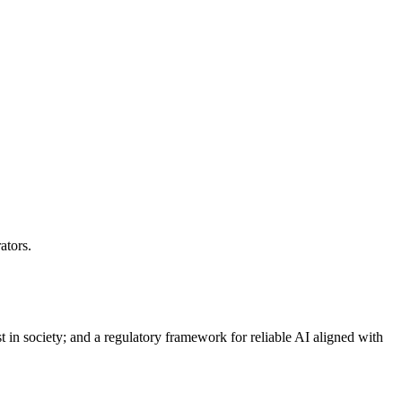
ators.
st in society; and a regulatory framework for reliable AI aligned with