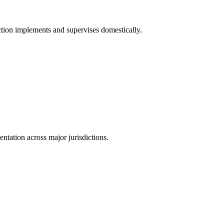
tion implements and supervises domestically.
tation across major jurisdictions.