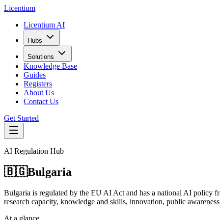
L
icentium
Licentium AI
Hubs
Solutions
Knowledge Base
Guides
Registers
About Us
Contact Us
Get Started
AI Regulation Hub
🇧🇬
Bulgaria
Bulgaria is regulated by the EU AI Act and has a national AI policy f
research capacity, knowledge and skills, innovation, public awareness,
At a glance