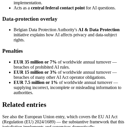
implementation.
Acts as a
central federal contact point
for AI questions.
Data-protection overlay
Belgian Data Protection Authority's
AI & Data Protection
initiative explains how AI affects privacy and data-subject
rights.
Penalties
EUR 35 million or 7%
of worldwide annual turnover —
breaches of prohibited AI rules.
EUR 15 million or 3%
of worldwide annual turnover —
breaches of many other AI Act operator obligations.
EUR 7.5 million or 1%
of worldwide annual turnover —
supplying incorrect, incomplete or misleading information to
authorities.
Related entries
See also the European Union entry, which covers the EU AI Act
(Regulation (EU) 2024/1689) — the substantive framework that this
jurisdiction implements and supervises domestically.