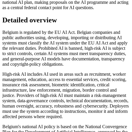
national AI plan, making proposals on the AI programme and acting
as a central federal contact point for AI questions.
Detailed overview
Belgium is regulated by the EU AI Act. Belgian companies and
public authorities using, developing, importing or distributing AI
systems must classify the AI system under the EU AI Act and apply
the relevant duties. Prohibited AI is banned, high-risk AI is subject
to strict controls, certain AI systems must meet transparency duties,
and general-purpose AI models have documentation, transparency
and copyright-policy obligations.
High-risk AI includes AI used in areas such as recruitment, worker
management, education, access to essential services, credit scoring,
insurance risk assessment, biometric identification, critical
infrastructure, law enforcement, migration, border control and
justice. Providers of high-risk AI must maintain a risk-management
system, data-governance controls, technical documentation, records,
human oversight, accuracy, robustness and cybersecurity. Deployers
must use the system according to instructions, monitor it and inform
affected persons where required.
Belgium's national AI policy is based on the National Convergence
Plan for the Development of Artificial Intelligence, approved by the