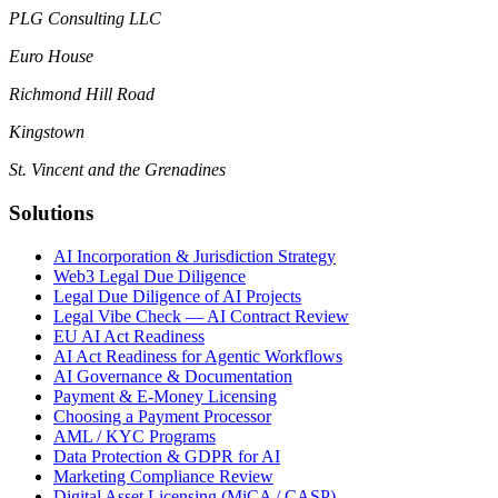
PLG Consulting LLC
Euro House
Richmond Hill Road
Kingstown
St. Vincent and the Grenadines
Solutions
AI Incorporation & Jurisdiction Strategy
Web3 Legal Due Diligence
Legal Due Diligence of AI Projects
Legal Vibe Check — AI Contract Review
EU AI Act Readiness
AI Act Readiness for Agentic Workflows
AI Governance & Documentation
Payment & E-Money Licensing
Choosing a Payment Processor
AML / KYC Programs
Data Protection & GDPR for AI
Marketing Compliance Review
Digital Asset Licensing (MiCA / CASP)