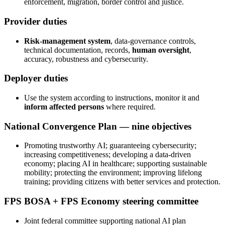
enforcement, migration, border control and justice.
Provider duties
Risk-management system
, data-governance controls,
technical documentation, records,
human oversight
,
accuracy, robustness and cybersecurity.
Deployer duties
Use the system according to instructions, monitor it and
inform affected persons
where required.
National Convergence Plan — nine objectives
Promoting trustworthy AI; guaranteeing cybersecurity;
increasing competitiveness; developing a data-driven
economy; placing AI in healthcare; supporting sustainable
mobility; protecting the environment; improving lifelong
training; providing citizens with better services and protection.
FPS BOSA + FPS Economy steering committee
Joint federal committee supporting national AI plan