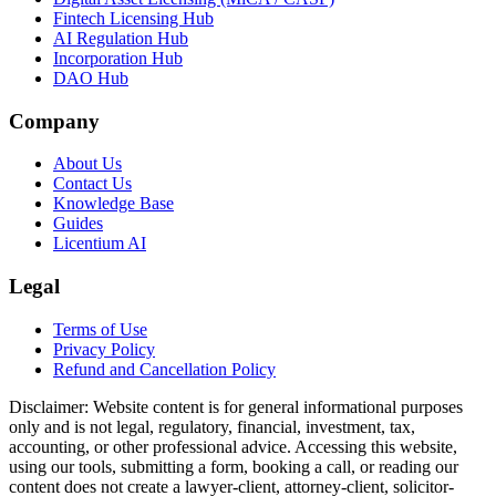
Fintech Licensing Hub
AI Regulation Hub
Incorporation Hub
DAO Hub
Company
About Us
Contact Us
Knowledge Base
Guides
Licentium AI
Legal
Terms of Use
Privacy Policy
Refund and Cancellation Policy
Disclaimer:
Website content is for general informational purposes
only and is not legal, regulatory, financial, investment, tax,
accounting, or other professional advice. Accessing this website,
using our tools, submitting a form, booking a call, or reading our
content does not create a lawyer-client, attorney-client, solicitor-