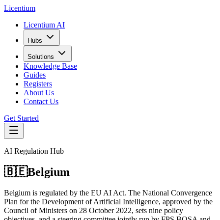
L
icentium
Licentium AI
Hubs
Solutions
Knowledge Base
Guides
Registers
About Us
Contact Us
Get Started
AI Regulation Hub
🇧🇪
Belgium
Belgium is regulated by the EU AI Act. The National Convergence
Plan for the Development of Artificial Intelligence, approved by the
Council of Ministers on 28 October 2022, sets nine policy
objectives, and a steering committee jointly run by FPS BOSA and