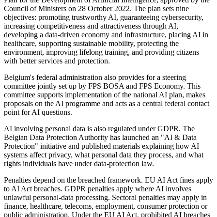
Council of Ministers on 28 October 2022. The plan sets nine
objectives: promoting trustworthy AI, guaranteeing cybersecurity,
increasing competitiveness and attractiveness through AI,
developing a data-driven economy and infrastructure, placing AI in
healthcare, supporting sustainable mobility, protecting the
environment, improving lifelong training, and providing citizens
with better services and protection.
Belgium's federal administration also provides for a steering
committee jointly set up by FPS BOSA and FPS Economy. This
committee supports implementation of the national AI plan, makes
proposals on the AI programme and acts as a central federal contact
point for AI questions.
AI involving personal data is also regulated under GDPR. The
Belgian Data Protection Authority has launched an "AI & Data
Protection" initiative and published materials explaining how AI
systems affect privacy, what personal data they process, and what
rights individuals have under data-protection law.
Penalties depend on the breached framework. EU AI Act fines apply
to AI Act breaches. GDPR penalties apply where AI involves
unlawful personal-data processing. Sectoral penalties may apply in
finance, healthcare, telecoms, employment, consumer protection or
public administration. Under the EU AI Act, prohibited AI breaches