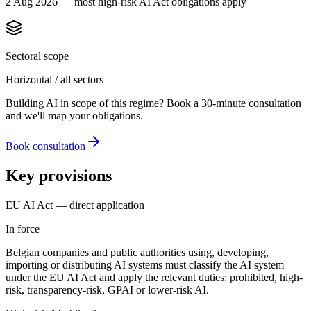
2 Aug 2026 — most high-risk AI Act obligations apply
Sectoral scope
Horizontal / all sectors
Building AI in scope of this regime? Book a 30-minute consultation
and we'll map your obligations.
Book consultation
Key provisions
EU AI Act — direct application
In force
Belgian companies and public authorities using, developing,
importing or distributing AI systems must classify the AI system
under the EU AI Act and apply the relevant duties: prohibited, high-
risk, transparency-risk, GPAI or lower-risk AI.