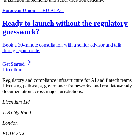
European Union — EU AI Act
Ready to launch without the regulatory
guesswork?
Book a 30-minute consultation with a senior advisor and talk
through your route.
Get Started
L
icentium
Regulatory and compliance infrastructure for AI and fintech teams.
Licensing pathways, governance frameworks, and regulator-ready
documentation across major jurisdictions.
Licentium Ltd
128 City Road
London
EC1V 2NX