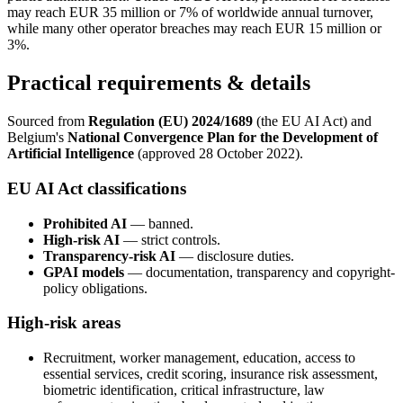
may reach EUR 35 million or 7% of worldwide annual turnover,
while many other operator breaches may reach EUR 15 million or
3%.
Practical requirements & details
Sourced from
Regulation (EU) 2024/1689
(the EU AI Act) and
Belgium's
National Convergence Plan for the Development of
Artificial Intelligence
(approved 28 October 2022).
EU AI Act classifications
Prohibited AI
— banned.
High-risk AI
— strict controls.
Transparency-risk AI
— disclosure duties.
GPAI models
— documentation, transparency and copyright-
policy obligations.
High-risk areas
Recruitment, worker management, education, access to
essential services, credit scoring, insurance risk assessment,
biometric identification, critical infrastructure, law