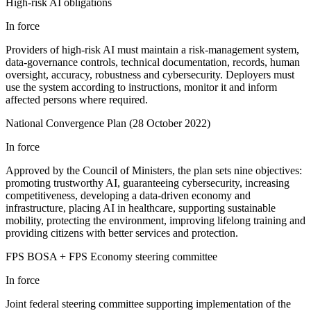
High-risk AI obligations
In force
Providers of high-risk AI must maintain a risk-management system,
data-governance controls, technical documentation, records, human
oversight, accuracy, robustness and cybersecurity. Deployers must
use the system according to instructions, monitor it and inform
affected persons where required.
National Convergence Plan (28 October 2022)
In force
Approved by the Council of Ministers, the plan sets nine objectives:
promoting trustworthy AI, guaranteeing cybersecurity, increasing
competitiveness, developing a data-driven economy and
infrastructure, placing AI in healthcare, supporting sustainable
mobility, protecting the environment, improving lifelong training and
providing citizens with better services and protection.
FPS BOSA + FPS Economy steering committee
In force
Joint federal steering committee supporting implementation of the