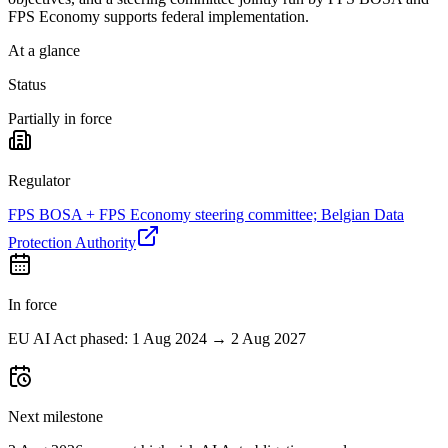
FPS Economy supports federal implementation.
At a glance
Status
Partially in force
Regulator
FPS BOSA + FPS Economy steering committee; Belgian Data
Protection Authority
In force
EU AI Act phased: 1 Aug 2024 → 2 Aug 2027
Next milestone