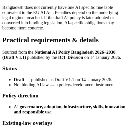
Bangladesh does not currently have one AI-specific fine table
equivalent to the EU AI Act. Penalties depend on the underlying
legal regime breached. If the draft AI policy is later adopted or
converted into binding legislation, AI-specific obligations may
become more concrete.
Practical requirements & details
Sourced from the
National AI Policy Bangladesh 2026–2030
(Draft V1.1)
published by the
ICT Division
on 14 January 2026.
Status
Draft
— published as Draft V1.1 on 14 January 2026.
Not binding AI law — a policy-development instrument.
Policy direction
AI
governance, adoption, infrastructure, skills, innovation
and responsible use
.
Existing-law overlays