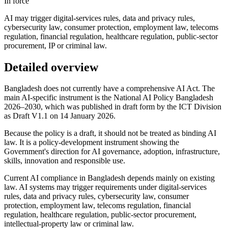
In force
AI may trigger digital-services rules, data and privacy rules,
cybersecurity law, consumer protection, employment law, telecoms
regulation, financial regulation, healthcare regulation, public-sector
procurement, IP or criminal law.
Detailed overview
Bangladesh does not currently have a comprehensive AI Act. The
main AI-specific instrument is the National AI Policy Bangladesh
2026–2030, which was published in draft form by the ICT Division
as Draft V1.1 on 14 January 2026.
Because the policy is a draft, it should not be treated as binding AI
law. It is a policy-development instrument showing the
Government's direction for AI governance, adoption, infrastructure,
skills, innovation and responsible use.
Current AI compliance in Bangladesh depends mainly on existing
law. AI systems may trigger requirements under digital-services
rules, data and privacy rules, cybersecurity law, consumer
protection, employment law, telecoms regulation, financial
regulation, healthcare regulation, public-sector procurement,
intellectual-property law or criminal law.