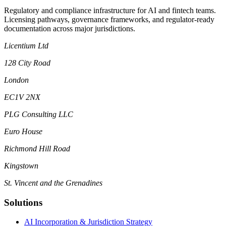
Regulatory and compliance infrastructure for AI and fintech teams.
Licensing pathways, governance frameworks, and regulator-ready
documentation across major jurisdictions.
Licentium Ltd
128 City Road
London
EC1V 2NX
PLG Consulting LLC
Euro House
Richmond Hill Road
Kingstown
St. Vincent and the Grenadines
Solutions
AI Incorporation & Jurisdiction Strategy