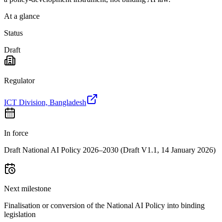
At a glance
Status
Draft
Regulator
ICT Division, Bangladesh
In force
Draft National AI Policy 2026–2030 (Draft V1.1, 14 January 2026)
Next milestone
Finalisation or conversion of the National AI Policy into binding
legislation