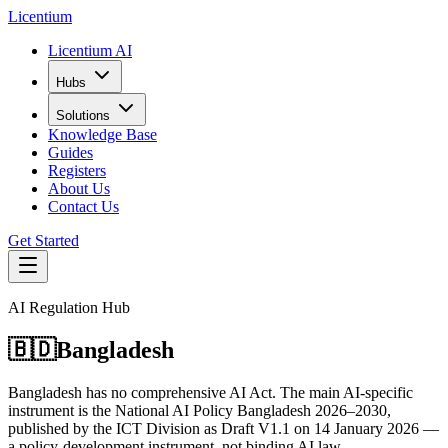
L
icentium
Licentium AI
Hubs
Solutions
Knowledge Base
Guides
Registers
About Us
Contact Us
Get Started
AI Regulation Hub
🇧🇩
Bangladesh
Bangladesh has no comprehensive AI Act. The main AI-specific
instrument is the National AI Policy Bangladesh 2026–2030,
published by the ICT Division as Draft V1.1 on 14 January 2026 —
a policy-development instrument, not binding AI law.