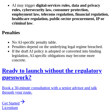
AI may trigger
digital-services rules, data and privacy
rules, cybersecurity law, consumer protection,
employment law, telecoms regulation, financial regulation,
healthcare regulation, public-sector procurement, IP or
criminal law
.
Penalties
No AI-specific penalty table.
Penalties depend on the underlying legal regime breached.
If the draft AI policy is adopted or converted into binding
legislation, AI-specific obligations may become more
concrete.
Ready to launch without the regulatory
guesswork?
Book a 30-minute consultation with a senior advisor and talk
through your route.
Get Started
L
icentium