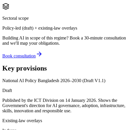
Sectoral scope
Policy-led (draft) + existing-law overlays
Building AI in scope of this regime? Book a 30-minute consultation
and we'll map your obligations.
Book consultation
Key provisions
National AI Policy Bangladesh 2026–2030 (Draft V1.1)
Draft
Published by the ICT Division on 14 January 2026. Shows the
Government's direction for AI governance, adoption, infrastructure,
skills, innovation and responsible use.
Existing-law overlays