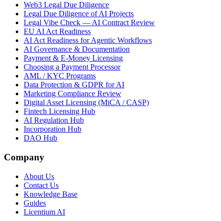
Web3 Legal Due Diligence
Legal Due Diligence of AI Projects
Legal Vibe Check — AI Contract Review
EU AI Act Readiness
AI Act Readiness for Agentic Workflows
AI Governance & Documentation
Payment & E-Money Licensing
Choosing a Payment Processor
AML / KYC Programs
Data Protection & GDPR for AI
Marketing Compliance Review
Digital Asset Licensing (MiCA / CASP)
Fintech Licensing Hub
AI Regulation Hub
Incorporation Hub
DAO Hub
Company
About Us
Contact Us
Knowledge Base
Guides
Licentium AI