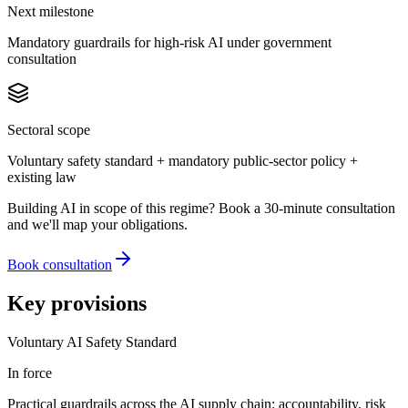
Next milestone
Mandatory guardrails for high-risk AI under government
consultation
Sectoral scope
Voluntary safety standard + mandatory public-sector policy +
existing law
Building AI in scope of this regime? Book a 30-minute consultation
and we'll map your obligations.
Book consultation
Key provisions
Voluntary AI Safety Standard
In force
Practical guardrails across the AI supply chain: accountability, risk