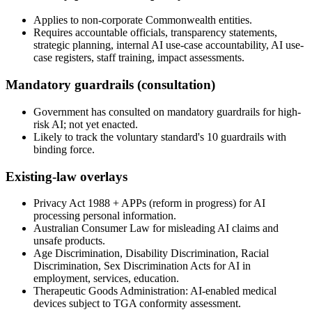
Applies to non-corporate Commonwealth entities.
Requires accountable officials, transparency statements,
strategic planning, internal AI use-case accountability, AI use-
case registers, staff training, impact assessments.
Mandatory guardrails (consultation)
Government has consulted on mandatory guardrails for high-
risk AI; not yet enacted.
Likely to track the voluntary standard's 10 guardrails with
binding force.
Existing-law overlays
Privacy Act 1988 + APPs (reform in progress) for AI
processing personal information.
Australian Consumer Law for misleading AI claims and
unsafe products.
Age Discrimination, Disability Discrimination, Racial
Discrimination, Sex Discrimination Acts for AI in
employment, services, education.
Therapeutic Goods Administration: AI-enabled medical
devices subject to TGA conformity assessment.