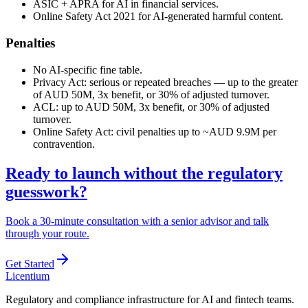
ASIC + APRA for AI in financial services.
Online Safety Act 2021 for AI-generated harmful content.
Penalties
No AI-specific fine table.
Privacy Act: serious or repeated breaches — up to the greater
of AUD 50M, 3x benefit, or 30% of adjusted turnover.
ACL: up to AUD 50M, 3x benefit, or 30% of adjusted
turnover.
Online Safety Act: civil penalties up to ~AUD 9.9M per
contravention.
Ready to launch without the regulatory
guesswork?
Book a 30-minute consultation with a senior advisor and talk
through your route.
Get Started
L
icentium
Regulatory and compliance infrastructure for AI and fintech teams.