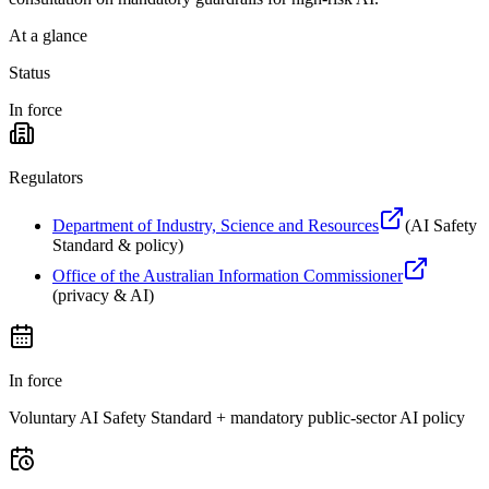
At a glance
Status
In force
Regulators
Department of Industry, Science and Resources
(
AI Safety
Standard & policy
)
Office of the Australian Information Commissioner
(
privacy & AI
)
In force
Voluntary AI Safety Standard + mandatory public-sector AI policy