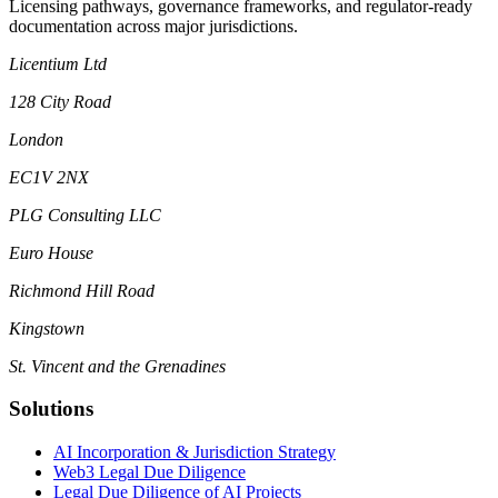
Licensing pathways, governance frameworks, and regulator-ready
documentation across major jurisdictions.
Licentium Ltd
128 City Road
London
EC1V 2NX
PLG Consulting LLC
Euro House
Richmond Hill Road
Kingstown
St. Vincent and the Grenadines
Solutions
AI Incorporation & Jurisdiction Strategy
Web3 Legal Due Diligence
Legal Due Diligence of AI Projects