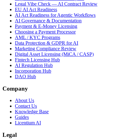
Legal Vibe Check — AI Contract Review
EU AI Act Readiness
AI Act Readiness for Agentic Workflows
AI Governance & Documentation
Payment & E-Money Licensing
Choosing a Payment Processor
AML / KYC Programs
Data Protection & GDPR for AI
Marketing Compliance Review
Digital Asset Licensing (MiCA / CASP)
Fintech Licensing Hub
AI Regulation Hub
Incorporation Hub
DAO Hub
Company
About Us
Contact Us
Knowledge Base
Guides
Licentium AI
Legal