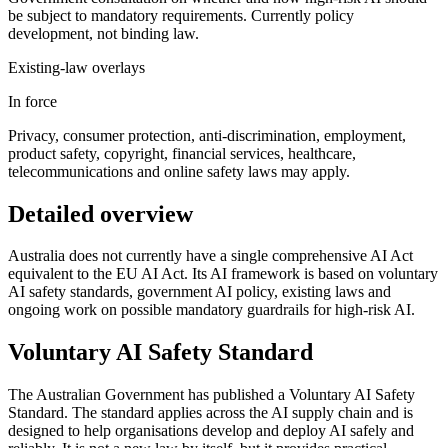
be subject to mandatory requirements. Currently policy
development, not binding law.
Existing-law overlays
In force
Privacy, consumer protection, anti-discrimination, employment,
product safety, copyright, financial services, healthcare,
telecommunications and online safety laws may apply.
Detailed overview
Australia does not currently have a single comprehensive AI Act
equivalent to the EU AI Act. Its AI framework is based on voluntary
AI safety standards, government AI policy, existing laws and
ongoing work on possible mandatory guardrails for high-risk AI.
Voluntary AI Safety Standard
The Australian Government has published a Voluntary AI Safety
Standard. The standard applies across the AI supply chain and is
designed to help organisations develop and deploy AI safely and