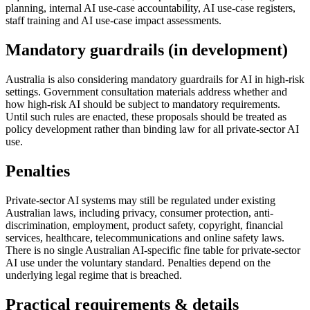
planning, internal AI use-case accountability, AI use-case registers,
staff training and AI use-case impact assessments.
Mandatory guardrails (in development)
Australia is also considering mandatory guardrails for AI in high-risk
settings. Government consultation materials address whether and
how high-risk AI should be subject to mandatory requirements.
Until such rules are enacted, these proposals should be treated as
policy development rather than binding law for all private-sector AI
use.
Penalties
Private-sector AI systems may still be regulated under existing
Australian laws, including privacy, consumer protection, anti-
discrimination, employment, product safety, copyright, financial
services, healthcare, telecommunications and online safety laws.
There is no single Australian AI-specific fine table for private-sector
AI use under the voluntary standard. Penalties depend on the
underlying legal regime that is breached.
Practical requirements & details