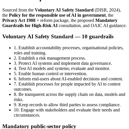
Sourced from the
Voluntary AI Safety Standard
(DISR, 2024),
the
Policy for the responsible use of AI in government
, the
Privacy Act 1988
+ reform package, the proposed
Mandatory
Guardrails for High-Risk AI
consultation, and OAIC AI guidance.
Voluntary AI Safety Standard — 10 guardrails
1. Establish accountability processes, organisational policies,
roles and training.
2. Establish a risk management process.
3. Protect AI systems and implement data governance.
4. Test AI models and systems; evaluate and monitor.
5. Enable human control or intervention.
6. Inform end-users about AI-enabled decisions and content.
7. Establish processes for people impacted by AI to contest
outcomes.
8. Be transparent across the supply chain on data, models and
risks.
9. Keep records to allow third parties to assess compliance.
10. Engage with stakeholders and evaluate their needs and
circumstances.
Mandatory public-sector policy