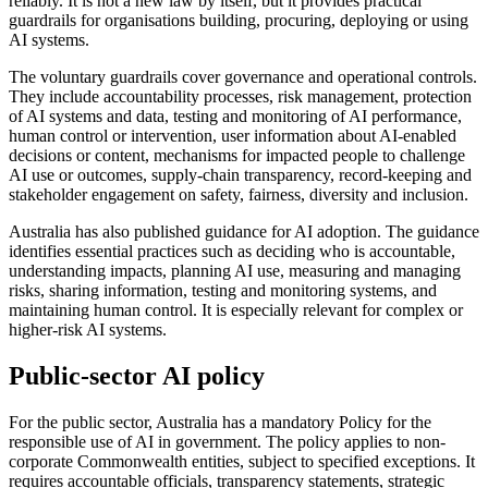
reliably. It is not a new law by itself, but it provides practical
guardrails for organisations building, procuring, deploying or using
AI systems.
The voluntary guardrails cover governance and operational controls.
They include accountability processes, risk management, protection
of AI systems and data, testing and monitoring of AI performance,
human control or intervention, user information about AI-enabled
decisions or content, mechanisms for impacted people to challenge
AI use or outcomes, supply-chain transparency, record-keeping and
stakeholder engagement on safety, fairness, diversity and inclusion.
Australia has also published guidance for AI adoption. The guidance
identifies essential practices such as deciding who is accountable,
understanding impacts, planning AI use, measuring and managing
risks, sharing information, testing and monitoring systems, and
maintaining human control. It is especially relevant for complex or
higher-risk AI systems.
Public-sector AI policy
For the public sector, Australia has a mandatory Policy for the
responsible use of AI in government. The policy applies to non-
corporate Commonwealth entities, subject to specified exceptions. It
requires accountable officials, transparency statements, strategic