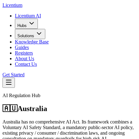
L
icentium
Licentium AI
Hubs
Solutions
Knowledge Base
Guides
Registers
About Us
Contact Us
Get Started
AI Regulation Hub
🇦🇺
Australia
Australia has no comprehensive AI Act. Its framework combines a
Voluntary AI Safety Standard, a mandatory public-sector AI policy,
existing privacy / consumer / discrimination laws, and ongoing
consultation on mandatory guardrails for high-risk AI.