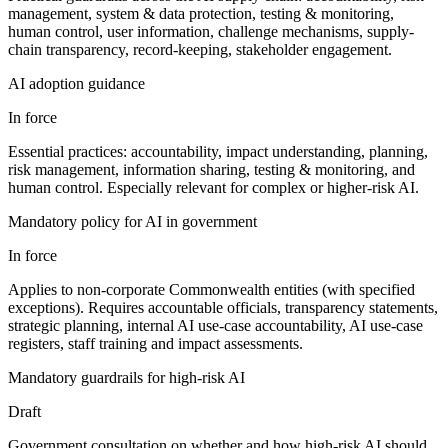
management, system & data protection, testing & monitoring,
human control, user information, challenge mechanisms, supply-
chain transparency, record-keeping, stakeholder engagement.
AI adoption guidance
In force
Essential practices: accountability, impact understanding, planning,
risk management, information sharing, testing & monitoring, and
human control. Especially relevant for complex or higher-risk AI.
Mandatory policy for AI in government
In force
Applies to non-corporate Commonwealth entities (with specified
exceptions). Requires accountable officials, transparency statements,
strategic planning, internal AI use-case accountability, AI use-case
registers, staff training and impact assessments.
Mandatory guardrails for high-risk AI
Draft
Government consultation on whether and how high-risk AI should