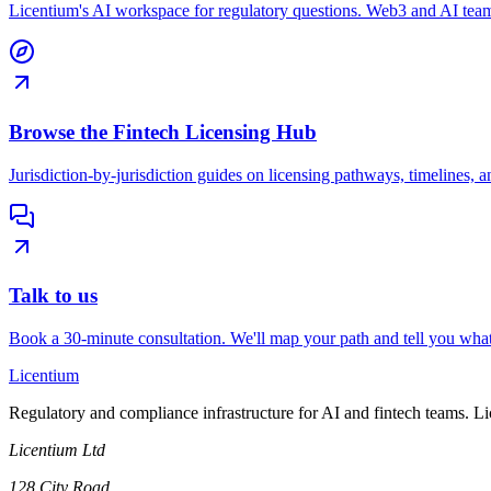
Licentium's AI workspace for regulatory questions. Web3 and AI team
Browse the Fintech Licensing Hub
Jurisdiction-by-jurisdiction guides on licensing pathways, timelines, a
Talk to us
Book a 30-minute consultation. We'll map your path and tell you what
L
icentium
Regulatory and compliance infrastructure for AI and fintech teams. L
Licentium Ltd
128 City Road