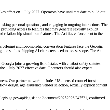
es effect on 1 July 2027. Operators have until that date to build out
 asking personal questions, and engaging in ongoing interactions. The
providing access to features that may generate sexually explicit
nd relationship-simulation features. The Act ties enforcement to the
s offering anthropomorphic conversation features face the Georgia
o game studios shipping AI characters need to assess scope. The Act
eorgia joins a growing list of states with chatbot safety statutes,
he 1 July 2027 effective date. Operators should also expect
ess. Our partner network includes US-licensed counsel for state
low design, age assurance vendor selection, sexually explicit content
w.legis.ga.gov/api/legislation/document/20252026/247521, confirmed