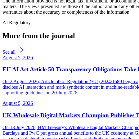
The information provided is not legal, tax, investment, or accounting
matters. The views presented are those of the author and not any other
warranties about the accuracy or completeness of the information.
AI Regulatory
More from the journal
See all
August 5, 2026
EU AI Act Article 50 Transparency Obligations Take 
On 2 August 2026, Article 50 of Regulation (EU) 2024/1689 began appl
disclose AI interaction and mark synthetic content in machine-reada
supporting guidelines on 20 July 2026.
August 5, 2026
UK Wholesale Digital Markets Champion Publishes 
On 13 July 2026, HM Treasury's Wholesale Digital Markets Champion pub
Barclays and PwC put gross annual benefits to the UK economy at GBP 
issuance, collateral, money market funds, and digital payment rails.