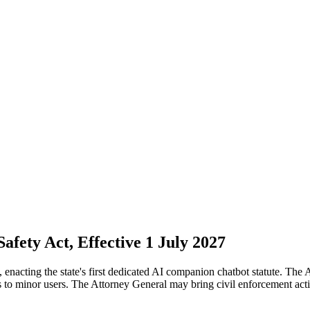
afety Act, Effective 1 July 2027
acting the state's first dedicated AI companion chatbot statute. The A
ols to minor users. The Attorney General may bring civil enforcement act