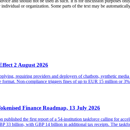
 advice and should not be used as such. It is for discussion purposes o
 individual or organization. Some parts of the text may be automaticall
Effect 2 August 2026
ying, requiring providers and deployers of chatbots, synthetic media 
ble format. Non-compliance triggers fines of up to EUR 15 million or
Tokenised Finance Roadmap, 13 July 2026
lished the first report of a 54-institution taskforce calling for acce
33 billion, with GBP 14 billion in additional tax receipts. The taskfor