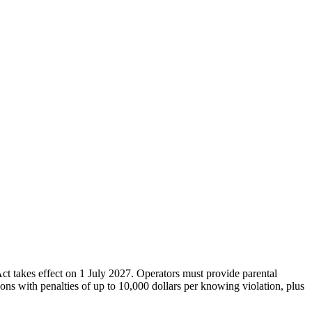
ct takes effect on 1 July 2027. Operators must provide parental
ions with penalties of up to 10,000 dollars per knowing violation, plus