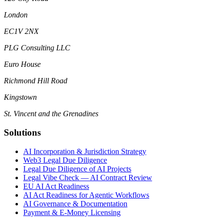
London
EC1V 2NX
PLG Consulting LLC
Euro House
Richmond Hill Road
Kingstown
St. Vincent and the Grenadines
Solutions
AI Incorporation & Jurisdiction Strategy
Web3 Legal Due Diligence
Legal Due Diligence of AI Projects
Legal Vibe Check — AI Contract Review
EU AI Act Readiness
AI Act Readiness for Agentic Workflows
AI Governance & Documentation
Payment & E-Money Licensing