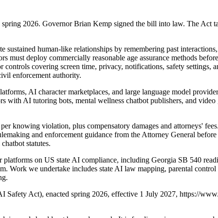
 spring 2026. Governor Brian Kemp signed the bill into law. The Act tak
e sustained human-like relationships by remembering past interactions,
ators must deploy commercially reasonable age assurance methods before 
controls covering screen time, privacy, notifications, safety settings, a
ivil enforcement authority.
atforms, AI character marketplaces, and large language model provider
ors with AI tutoring bots, mental wellness chatbot publishers, and vide
per knowing violation, plus compensatory damages and attorneys' fees. G
ulemaking and enforcement guidance from the Attorney General before t
 chatbot statutes.
r platforms on US state AI compliance, including Georgia SB 540 readin
m. Work we undertake includes state AI law mapping, parental control f
ng.
I Safety Act), enacted spring 2026, effective 1 July 2027, https://ww