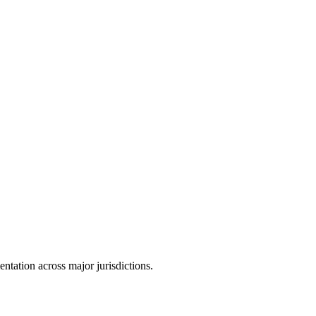
tation across major jurisdictions.