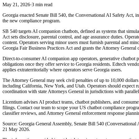
May 21, 2026
·
3 min read
Georgia enacted Senate Bill 540, the Conversational AI Safety Act, in
the new compliance program.
SB 540 targets AI companion chatbots, defined as systems that simulat
Act sets disclosure, parental control, and age assurance duties. Oper
content. Operators serving minor users must furnish parental and minor 
Georgia Fair Business Practices Act and grants the Attorney General c
Direct-to-consumer AI companion app operators, generative chatbot pl
obligations once they offer service to Georgia residents. Edtech vend
applies extraterritorially where operators serve Georgia users.
The Attorney General may seek civil penalties of up to 10,000 dollars 
including California, New York, and Utah. Operators should expect r
coordination with state Attorneys General in jurisdictions with parallel
Licentium advises AI product teams, chatbot publishers, and consume
filings. Contact our team to scope your US chatbot compliance progra
classifier reviews, and Attorney General enforcement response planni
Source: Georgia General Assembly, Senate Bill 540 (Conversational A
21 May 2026.