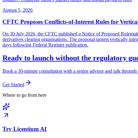
August 5, 2026
CFTC Proposes Conflicts-of-Interest Rules for Vertica
On 30 July 2026, the CFTC published a Notice of Proposed Rulemaking 
derivatives clearing organisations. The proposal targets vertically in
days following Federal Register publication.
Ready to launch without the regulatory g
Book a 30-minute consultation with a senior advisor and talk through 
Get Started
Where to go from here
Try Licentium AI