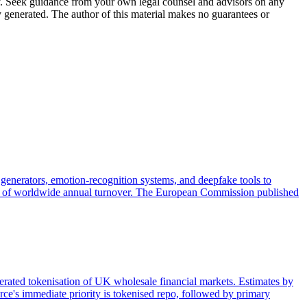
nly. Seek guidance from your own legal counsel and advisors on any
y generated. The author of this material makes no guarantees or
generators, emotion-recognition systems, and deepfake tools to
 3% of worldwide annual turnover. The European Commission published
lerated tokenisation of UK wholesale financial markets. Estimates by
ce's immediate priority is tokenised repo, followed by primary