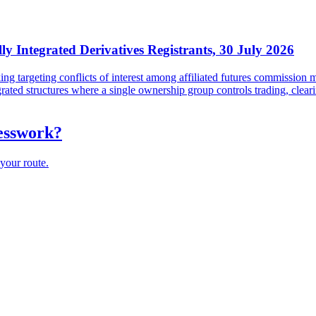
lly Integrated Derivatives Registrants, 30 July 2026
targeting conflicts of interest among affiliated futures commission me
tegrated structures where a single ownership group controls trading, cl
uesswork?
your route.