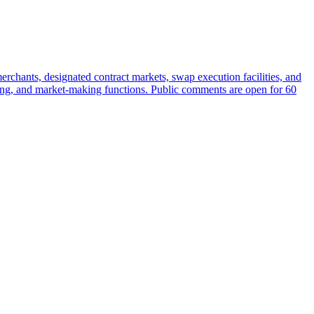
rchants, designated contract markets, swap execution facilities, and
earing, and market-making functions. Public comments are open for 60