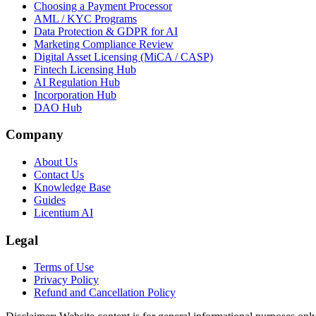
Choosing a Payment Processor
AML / KYC Programs
Data Protection & GDPR for AI
Marketing Compliance Review
Digital Asset Licensing (MiCA / CASP)
Fintech Licensing Hub
AI Regulation Hub
Incorporation Hub
DAO Hub
Company
About Us
Contact Us
Knowledge Base
Guides
Licentium AI
Legal
Terms of Use
Privacy Policy
Refund and Cancellation Policy