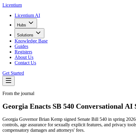
L
icentium
Licentium AI
Hubs
Solutions
Knowledge Base
Guides
Registers
About Us
Contact Us
Get Started
From the journal
Georgia Enacts SB 540 Conversational AI S
Georgia Governor Brian Kemp signed Senate Bill 540 in spring 2026, en
controls, age assurance for sexually explicit features, and privacy to
compensatory damages and attorneys' fees.