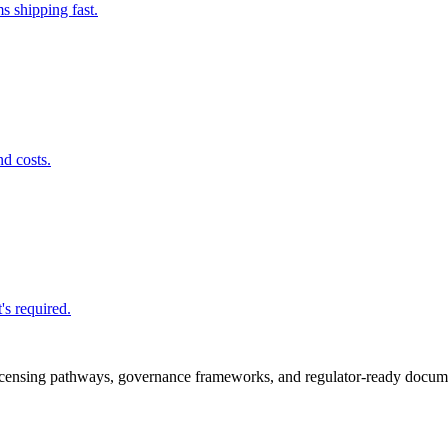
s shipping fast.
nd costs.
's required.
icensing pathways, governance frameworks, and regulator-ready documen