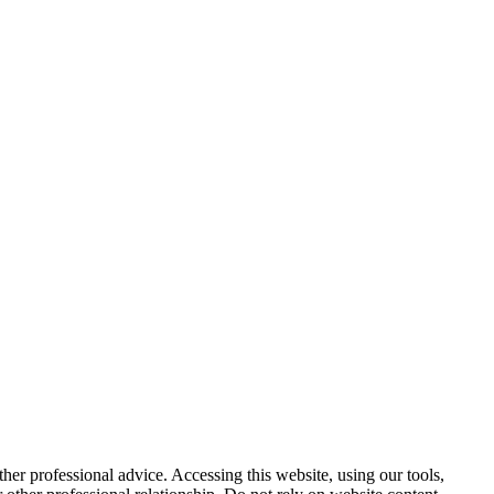
other professional advice. Accessing this website, using our tools,