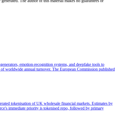
y generated. The author of this material makes no guarantees or
generators, emotion-recognition systems, and deepfake tools to
 3% of worldwide annual turnover. The European Commission published
lerated tokenisation of UK wholesale financial markets. Estimates by
ce's immediate priority is tokenised repo, followed by primary