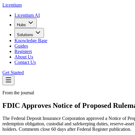
L
icentium
Licentium AI
Hubs
Solutions
Knowledge Base
Guides
Registers
About Us
Contact Us
Get Started
From the journal
FDIC Approves Notice of Proposed Rulema
The Federal Deposit Insurance Corporation approved a Notice of Pro
redemption obligation, custodial and safekeeping duties, reserve-asset
holders. Comments close 60 days after Federal Register publication.