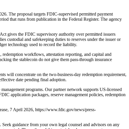
026. The proposal targets FDIC-supervised permitted payment
eriod that runs from publication in the Federal Register. The agency
Act gives the FDIC supervisory authority over permitted issuers
es custodial and safekeeping duties to reserves under the issuer or
dger technology used to record the liability.
 redemption workflows, attestation reporting, and capital and
backing the stablecoin do not give them pass-through insurance
nts will concentrate on the two-business-day redemption requirement,
effective date pending final adoption.
rve management programs. Our partner network supports US-licensed
FDIC application packages, reserve management policies, redemption
se, 7 April 2026, https://www.fdic.gov/news/press-
nly. Seek guidance from your own legal counsel and advisors on any