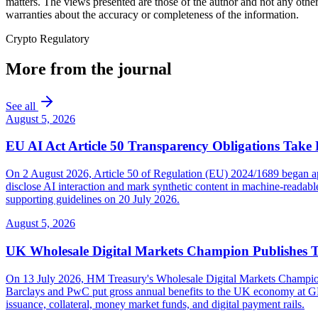
matters. The views presented are those of the author and not any other
warranties about the accuracy or completeness of the information.
Crypto Regulatory
More from the journal
See all
August 5, 2026
EU AI Act Article 50 Transparency Obligations Take 
On 2 August 2026, Article 50 of Regulation (EU) 2024/1689 began appl
disclose AI interaction and mark synthetic content in machine-reada
supporting guidelines on 20 July 2026.
August 5, 2026
UK Wholesale Digital Markets Champion Publishes 
On 13 July 2026, HM Treasury's Wholesale Digital Markets Champion pub
Barclays and PwC put gross annual benefits to the UK economy at GBP 
issuance, collateral, money market funds, and digital payment rails.