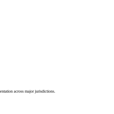
tation across major jurisdictions.