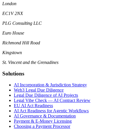
London
EC1V 2NX
PLG Consulting LLC
Euro House
Richmond Hill Road
Kingstown
St. Vincent and the Grenadines
Solutions
AI Incorporation & Jurisdiction Strategy
Web3 Legal Due Diligence
Legal Due Diligence of AI Projects
Legal Vibe Check — AI Contract Review
EU AI Act Readiness
AI Act Readiness for Agentic Workflows
AI Governance & Documentation
Payment & E-Money Licensing
Choosing a Payment Processor