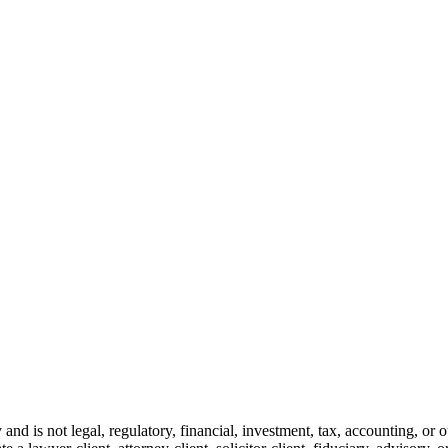
and is not legal, regulatory, financial, investment, tax, accounting, or 