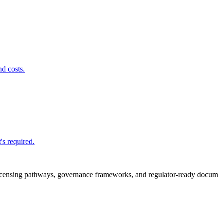
nd costs.
's required.
icensing pathways, governance frameworks, and regulator-ready documen