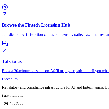
Browse the Fintech Licensing Hub
Jurisdiction-by-jurisdiction guides on licensing pathways, timelines, a
Talk to us
Book a 30-minute consultation. We'll map your path and tell you what
L
icentium
Regulatory and compliance infrastructure for AI and fintech teams. L
Licentium Ltd
128 City Road