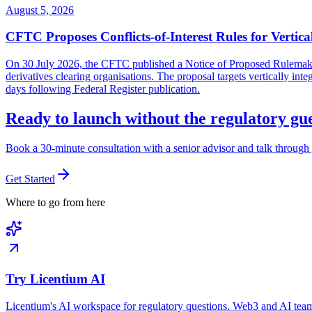
August 5, 2026
CFTC Proposes Conflicts-of-Interest Rules for Vertica
On 30 July 2026, the CFTC published a Notice of Proposed Rulemaking 
derivatives clearing organisations. The proposal targets vertically in
days following Federal Register publication.
Ready to launch without the regulatory g
Book a 30-minute consultation with a senior advisor and talk through 
Get Started
Where to go from here
Try Licentium AI
Licentium's AI workspace for regulatory questions. Web3 and AI team