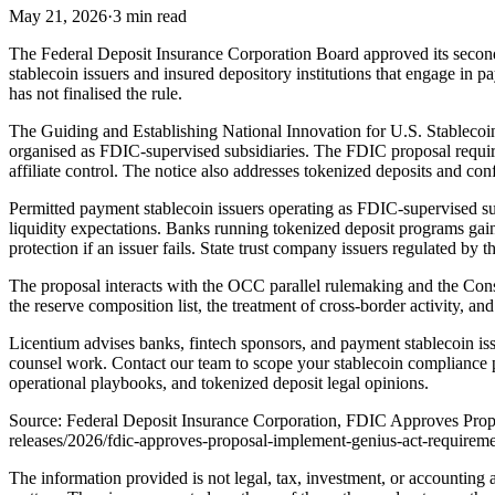
May 21, 2026
·
3 min read
The Federal Deposit Insurance Corporation Board approved its seco
stablecoin issuers and insured depository institutions that engage in 
has not finalised the rule.
The Guiding and Establishing National Innovation for U.S. Stablecoin
organised as FDIC-supervised subsidiaries. The FDIC proposal requires
affiliate control. The notice also addresses tokenized deposits and conf
Permitted payment stablecoin issuers operating as FDIC-supervised sub
liquidity expectations. Banks running tokenized deposit programs gain
protection if an issuer fails. State trust company issuers regulated by 
The proposal interacts with the OCC parallel rulemaking and the Con
the reserve composition list, the treatment of cross-border activity, a
Licentium advises banks, fintech sponsors, and payment stablecoin 
counsel work. Contact our team to scope your stablecoin compliance
operational playbooks, and tokenized deposit legal opinions.
Source: Federal Deposit Insurance Corporation, FDIC Approves Prop
releases/2026/fdic-approves-proposal-implement-genius-act-requirem
The information provided is not legal, tax, investment, or accounting