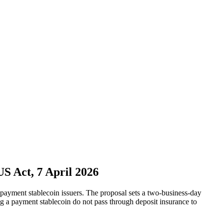
 Act, 7 April 2026
yment stablecoin issuers. The proposal sets a two-business-day
ing a payment stablecoin do not pass through deposit insurance to