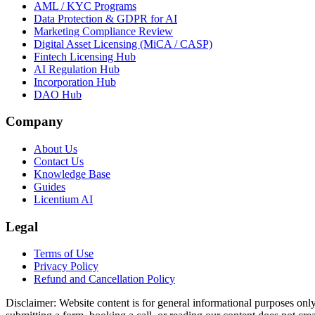
AML / KYC Programs
Data Protection & GDPR for AI
Marketing Compliance Review
Digital Asset Licensing (MiCA / CASP)
Fintech Licensing Hub
AI Regulation Hub
Incorporation Hub
DAO Hub
Company
About Us
Contact Us
Knowledge Base
Guides
Licentium AI
Legal
Terms of Use
Privacy Policy
Refund and Cancellation Policy
Disclaimer:
Website content is for general informational purposes only 