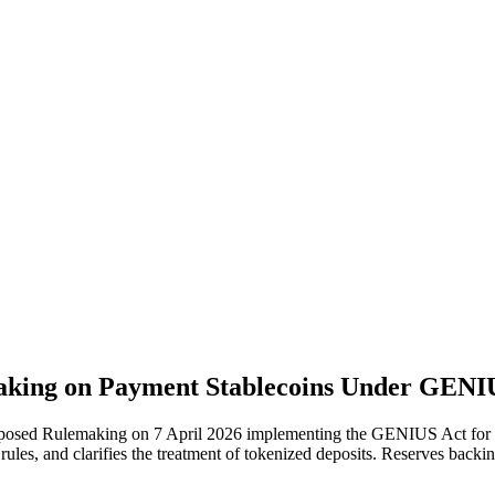
king on Payment Stablecoins Under GENIUS
posed Rulemaking on 7 April 2026 implementing the GENIUS Act for pa
 rules, and clarifies the treatment of tokenized deposits. Reserves back