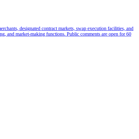
rchants, designated contract markets, swap execution facilities, and
earing, and market-making functions. Public comments are open for 60