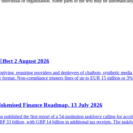
 individual or organization. Some parts of the text may be automaticall
Effect 2 August 2026
ying, requiring providers and deployers of chatbots, synthetic media 
ble format. Non-compliance triggers fines of up to EUR 15 million or
Tokenised Finance Roadmap, 13 July 2026
lished the first report of a 54-institution taskforce calling for acce
33 billion, with GBP 14 billion in additional tax receipts. The taskfor