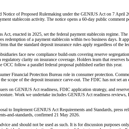
nd Notice of Proposed Rulemaking under the GENIUS Act on 7 April 2
payment stablecoin activity. The notice opens a 60-day public comment p
s Act, enacted in 2025, set the federal payment stablecoin regime. The 
 redemption of a payment stablecoin within two business days. It appli
irms that the standard deposit insurance rules apply regardless of the le
sidiaries face new compliance build-outs covering reserve segregation,
 regulatory clarity on insurance coverage. Holders learn that reserves 
the OCC follow a parallel federal proposal published earlier this year.
sumer Financial Protection Bureau role in consumer protection. Comme
nd the scope of the deposit insurance carve-out. The FDIC has not set an 
issuers on GENIUS Act readiness, FDIC application strategy, and rese
 posture. Work we undertake includes GENIUS Act readiness reviews, 
osal to Implement GENIUS Act Requirements and Standards, press relea
ents-and-standards, confirmed 21 May 2026.
 advice and should not be used as such. It is for discussion purposes o