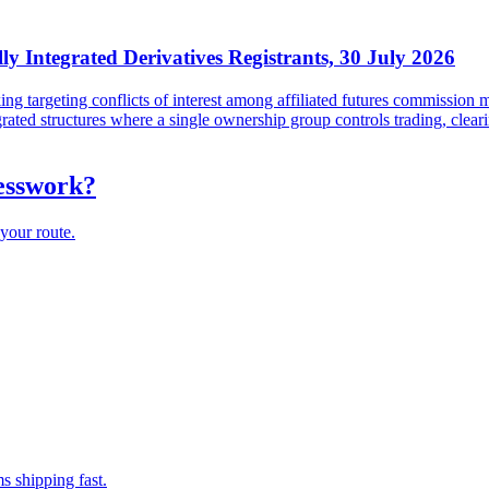
lly Integrated Derivatives Registrants, 30 July 2026
targeting conflicts of interest among affiliated futures commission me
tegrated structures where a single ownership group controls trading, cl
uesswork?
your route.
s shipping fast.