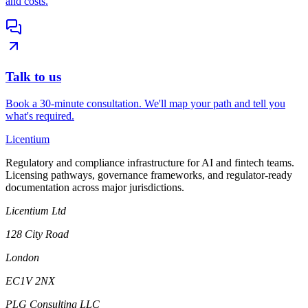
and costs.
Talk to us
Book a 30-minute consultation. We'll map your path and tell you
what's required.
L
icentium
Regulatory and compliance infrastructure for AI and fintech teams.
Licensing pathways, governance frameworks, and regulator-ready
documentation across major jurisdictions.
Licentium Ltd
128 City Road
London
EC1V 2NX
PLG Consulting LLC