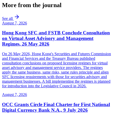
More from the journal
See all
August 7, 2026
Hong Kong SFC and FSTB Conclude Consultation
on Virtual Asset Advisory and Management
Regimes, 26 May 2026
On 26 May 2026, Hong Kong's Securities and Futures Commission
and Financial Services and the Treasury Bureau published
consultation conclusions on proposed licensing regimes for virtual
asset advisory and management service providers. The regimes
apply the same business, same risks, same rules principle and align
SFC licensing requirements with those for securities advisory and
management businesses. A bill implementing the regimes is planned
for introduction into the Legislative Council in 2026.
August 7, 2026
OCC Grants Circle Final Charter for First National
Digital Currency Bank N.A., 9 July 2026