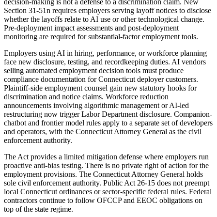
decision-making is not a defense to a discrimination claim. New
Section 31-51n requires employers serving layoff notices to disclose
whether the layoffs relate to AI use or other technological change.
Pre-deployment impact assessments and post-deployment
monitoring are required for substantial-factor employment tools.
Employers using AI in hiring, performance, or workforce planning
face new disclosure, testing, and recordkeeping duties. AI vendors
selling automated employment decision tools must produce
compliance documentation for Connecticut deployer customers.
Plaintiff-side employment counsel gain new statutory hooks for
discrimination and notice claims. Workforce reduction
announcements involving algorithmic management or AI-led
restructuring now trigger Labor Department disclosure. Companion-
chatbot and frontier model rules apply to a separate set of developers
and operators, with the Connecticut Attorney General as the civil
enforcement authority.
The Act provides a limited mitigation defense where employers run
proactive anti-bias testing. There is no private right of action for the
employment provisions. The Connecticut Attorney General holds
sole civil enforcement authority. Public Act 26-15 does not preempt
local Connecticut ordinances or sector-specific federal rules. Federal
contractors continue to follow OFCCP and EEOC obligations on
top of the state regime.