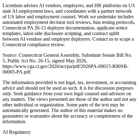
Licentium advises AI vendors, employers, and HR platforms on US
state AI employment laws, and coordinates with a partner network
of US labor and employment counsel. Work we undertake includes
automated employment decision tool reviews, bias testing protocols,
Connecticut PA 26-15 deployer documentation, applicant notice
templates, labor-side disclosure scripting, and contract uplift
between AI vendors and employer deployers. Contact us to scope a
Connecticut compliance review.
Source: Connecticut General Assembly, Substitute Senate Bill No.
5, Public Act No. 26-15, signed May 2026,
https://www.cga.ct.gov/2026/act/pa/pdf/2026PA-00015-R00SB-
00005-PA.pdf
The information provided is not legal, tax, investment, or accounting
advice and should not be used as such. It is for discussion purposes
only. Seek guidance from your own legal counsel and advisors on
any matters. The views presented are those of the author and not any
other individual or organization. Some parts of the text may be
automatically generated. The author of this material makes no
guarantees or warranties about the accuracy or completeness of the
information.
AI Regulatory