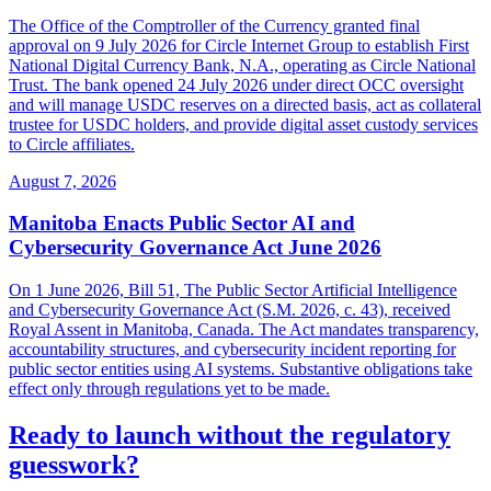
The Office of the Comptroller of the Currency granted final
approval on 9 July 2026 for Circle Internet Group to establish First
National Digital Currency Bank, N.A., operating as Circle National
Trust. The bank opened 24 July 2026 under direct OCC oversight
and will manage USDC reserves on a directed basis, act as collateral
trustee for USDC holders, and provide digital asset custody services
to Circle affiliates.
August 7, 2026
Manitoba Enacts Public Sector AI and
Cybersecurity Governance Act June 2026
On 1 June 2026, Bill 51, The Public Sector Artificial Intelligence
and Cybersecurity Governance Act (S.M. 2026, c. 43), received
Royal Assent in Manitoba, Canada. The Act mandates transparency,
accountability structures, and cybersecurity incident reporting for
public sector entities using AI systems. Substantive obligations take
effect only through regulations yet to be made.
Ready to launch without the regulatory
guesswork?