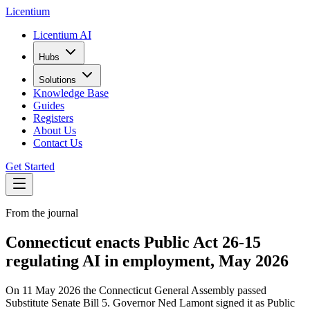
L
icentium
Licentium AI
Hubs
Solutions
Knowledge Base
Guides
Registers
About Us
Contact Us
Get Started
From the journal
Connecticut enacts Public Act 26-15
regulating AI in employment, May 2026
On 11 May 2026 the Connecticut General Assembly passed
Substitute Senate Bill 5. Governor Ned Lamont signed it as Public