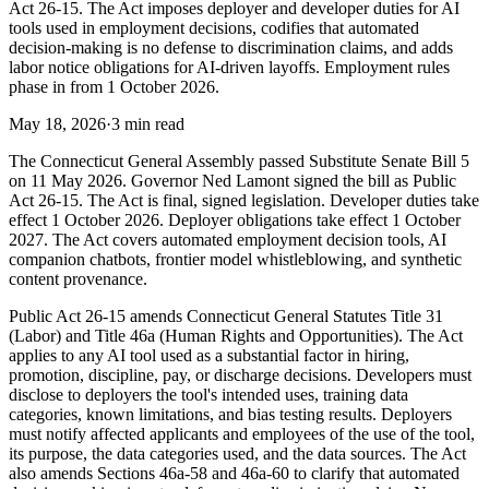
Act 26-15. The Act imposes deployer and developer duties for AI
tools used in employment decisions, codifies that automated
decision-making is no defense to discrimination claims, and adds
labor notice obligations for AI-driven layoffs. Employment rules
phase in from 1 October 2026.
May 18, 2026
·
3 min read
The Connecticut General Assembly passed Substitute Senate Bill 5
on 11 May 2026. Governor Ned Lamont signed the bill as Public
Act 26-15. The Act is final, signed legislation. Developer duties take
effect 1 October 2026. Deployer obligations take effect 1 October
2027. The Act covers automated employment decision tools, AI
companion chatbots, frontier model whistleblowing, and synthetic
content provenance.
Public Act 26-15 amends Connecticut General Statutes Title 31
(Labor) and Title 46a (Human Rights and Opportunities). The Act
applies to any AI tool used as a substantial factor in hiring,
promotion, discipline, pay, or discharge decisions. Developers must
disclose to deployers the tool's intended uses, training data
categories, known limitations, and bias testing results. Deployers
must notify affected applicants and employees of the use of the tool,
its purpose, the data categories used, and the data sources. The Act
also amends Sections 46a-58 and 46a-60 to clarify that automated