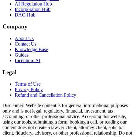
AI Regulation Hub
Incorporation Hub
DAO Hub
Company
About Us
Contact Us
Knowledge Base
Guides
Licentium AI
Legal
Terms of Use
Privacy Policy
Refund and Cancellation Policy
Disclaimer:
Website content is for general informational purposes
only and is not legal, regulatory, financial, investment, tax,
accounting, or other professional advice. Accessing this website,
using our tools, submitting a form, booking a call, or reading our
content does not create a lawyer-client, attorney-client, solicitor-
client, fiduciary, advisory, or other professional relationship. Do not