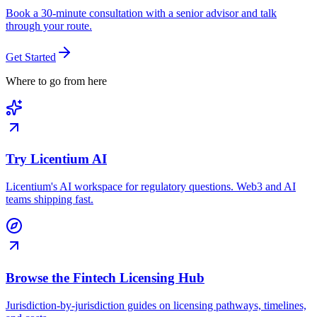
Book a 30-minute consultation with a senior advisor and talk
through your route.
Get Started
Where to go from here
Try Licentium AI
Licentium's AI workspace for regulatory questions. Web3 and AI
teams shipping fast.
Browse the Fintech Licensing Hub
Jurisdiction-by-jurisdiction guides on licensing pathways, timelines,