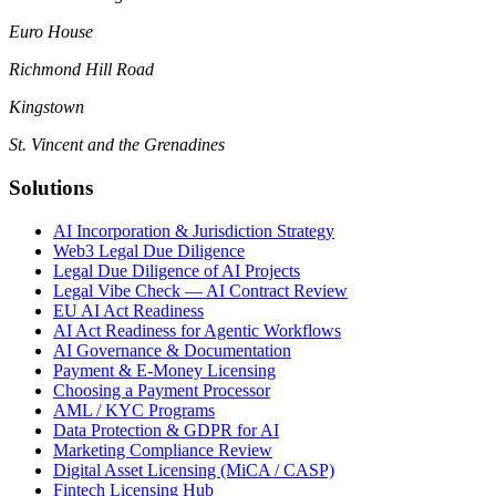
Euro House
Richmond Hill Road
Kingstown
St. Vincent and the Grenadines
Solutions
AI Incorporation & Jurisdiction Strategy
Web3 Legal Due Diligence
Legal Due Diligence of AI Projects
Legal Vibe Check — AI Contract Review
EU AI Act Readiness
AI Act Readiness for Agentic Workflows
AI Governance & Documentation
Payment & E-Money Licensing
Choosing a Payment Processor
AML / KYC Programs
Data Protection & GDPR for AI
Marketing Compliance Review
Digital Asset Licensing (MiCA / CASP)
Fintech Licensing Hub