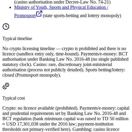
(
casino authorisation under Decree-Law No. 74-21
)
Ministry of Youth, Sports and Physical Education /
Promosport
(
state sports-betting and lottery monopoly
)
Typical timeline
No crypto licensing timeline — crypto is prohibited
and there is no
licence (sandbox entry only, time-bound). Payments/e-money: BCT
authorisation under Banking Law No. 2016-48 (no single published
statutory clock). Casino: rare, discretionary joint-ministerial
authorisation (process not publicly detailed). Sports betting/lottery:
closed (Promosport monopoly).
Typical cost
Crypto:
no licence available
(prohibited
). Payments/e-money: capital
and prudential requirements set by Banking Law No. 2016-48 and
BCT regulation (bank minimum capital was raised to TD 50 million
≈ USD 17,301,038 under the 2016 law; payment-institution
thresholds not primary-verified here). Gambling: casino licence