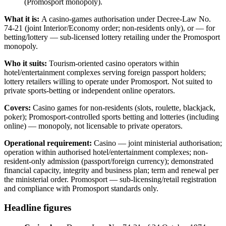
(Promosport monopoly).
What it is:
A casino-games authorisation under Decree-Law No.
74-21 (joint Interior/Economy order; non-residents only), or — for
betting/lottery — sub-licensed lottery retailing under the Promosport
monopoly.
Who it suits:
Tourism-oriented casino operators within
hotel/entertainment complexes serving foreign passport holders;
lottery retailers willing to operate under Promosport. Not suited to
private sports-betting or independent online operators.
Covers:
Casino games for non-residents (slots, roulette, blackjack,
poker); Promosport-controlled sports betting and lotteries (including
online) — monopoly, not licensable to private operators.
Operational requirement:
Casino — joint ministerial authorisation;
operation within authorised hotel/entertainment complexes; non-
resident-only admission (passport/foreign currency); demonstrated
financial capacity, integrity and business plan; term and renewal per
the ministerial order. Promosport — sub-licensing/retail registration
and compliance with Promosport standards only.
Headline figures