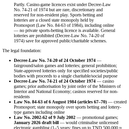
Partly. Casino-game licences exist under Decree-Law
No. 74-21 of 1974 but are rare, discretionary and
reserved for non-resident play. Sports betting and
lotteries are a closed state monopoly held by
Promosport (Law No. 84-63 of 1984), including online
—
no private sports-betting licence is available
. General
lotteries are prohibited
(Decree-Law No. 74-20 of
1974) save for approved public/charitable schemes.
The legal foundation:
Decree-Law No. 74-20 of 24 October 1974
—
fairground/salon games and lotteries; general prohibition;
State-approved lotteries only for specified societies/public
bodies with proceeds to a single charitable/social purpose
Decree-Law No. 74-21 of 24 October 1974
— casino
games; prior authorisation by joint order of the Ministers of
Interior and National Economy; casinos reserved for non-
residents
Law No. 84-63 of 6 August 1984 (articles 67–70)
— created
Promosport; state monopoly over sports betting and lottery-
type games including online
Law No. 2002-62 of 9 July 2002
— promotional games;
January 2026 draft bill
— would criminalise unlicensed
electronic gambling (1–5 years; fines up to TND 500,000 ≈