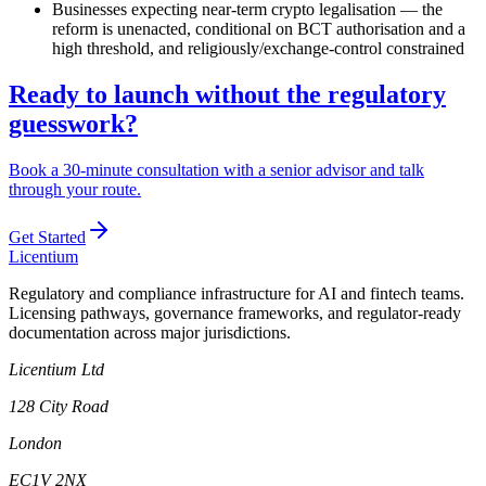
Businesses expecting near-term crypto legalisation — the
reform is unenacted, conditional on BCT authorisation and a
high threshold, and religiously/exchange-control constrained
Ready to launch without the regulatory
guesswork?
Book a 30-minute consultation with a senior advisor and talk
through your route.
Get Started
L
icentium
Regulatory and compliance infrastructure for AI and fintech teams.
Licensing pathways, governance frameworks, and regulator-ready
documentation across major jurisdictions.
Licentium Ltd
128 City Road
London
EC1V 2NX