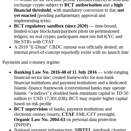
exchange crypto subject to
BCT authorisation
and a
high
financial threshold
, with mandatory conversion to fiat;
not
yet enacted
(pending parliamentary approval and
implementing texts)
BCT regulatory sandbox (since 2020)
— time-bound,
limited-scope blockchain/payment pilots on permissioned
ledgers; no real crypto; participants must run full KYC and
file STRs with CTAF
A 2019 "E-Dinar" CBDC rumour was officially denied; an
internal proof-of-concept reportedly exists with no launch date
Payments and e-money regime:
Banking Law No. 2016-48 of 11 July 2016
— wide-ranging
financial-sector law; created frameworks for non-bank
financial institutions and payment institutions and a dedicated
Islamic-finance framework (conventional banks may operate
Islamic "windows"); doubled bank minimum capital to TD 50
million (≈ USD 17,301,038); BCT may require higher capital
based on risk profile
BCT supervision
of banks, payment institutions and
electronic-money issuers;
CTAF
AML/CFT oversight;
Organic Law No. 2004-63
on personal-data protection
(INPDP)
National payment infrastructure:
SIBTEL
interbank clearing