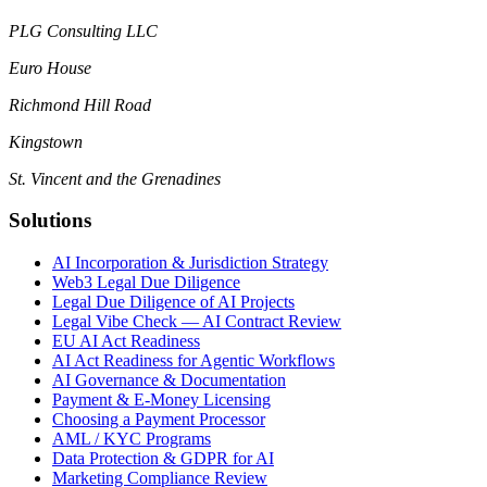
PLG Consulting LLC
Euro House
Richmond Hill Road
Kingstown
St. Vincent and the Grenadines
Solutions
AI Incorporation & Jurisdiction Strategy
Web3 Legal Due Diligence
Legal Due Diligence of AI Projects
Legal Vibe Check — AI Contract Review
EU AI Act Readiness
AI Act Readiness for Agentic Workflows
AI Governance & Documentation
Payment & E-Money Licensing
Choosing a Payment Processor
AML / KYC Programs
Data Protection & GDPR for AI
Marketing Compliance Review