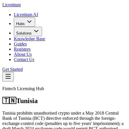
L
icentium
Licentium AI
Hubs
Solutions
Knowledge Base
Guides
Registers
About Us
Contact Us
Get Started
Fintech Licensing Hub
🇹🇳
Tunisia
Tunisia prohibits unauthorised crypto under a May 2018 Central
Bank of Tunisia (BCT) directive enforced through the foreign-
exchange-control code (penalties up to five years' imprisonment); a
draft March 2024 exchange code would permit BCT-authorised