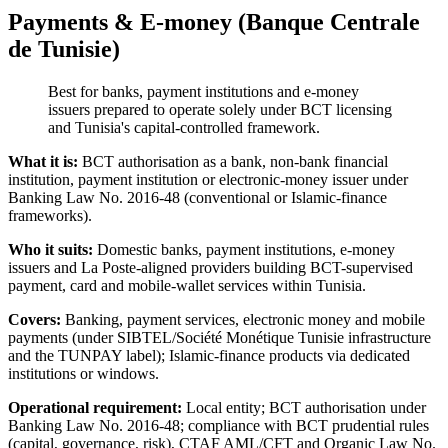
Payments & E-money (Banque Centrale
de Tunisie)
Best for banks, payment institutions and e-money
issuers prepared to operate solely under BCT licensing
and Tunisia's capital-controlled framework.
What it is:
BCT authorisation as a bank, non-bank financial
institution, payment institution or electronic-money issuer under
Banking Law No. 2016-48 (conventional or Islamic-finance
frameworks).
Who it suits:
Domestic banks, payment institutions, e-money
issuers and La Poste-aligned providers building BCT-supervised
payment, card and mobile-wallet services within Tunisia.
Covers:
Banking, payment services, electronic money and mobile
payments (under SIBTEL/Société Monétique Tunisie infrastructure
and the TUNPAY label); Islamic-finance products via dedicated
institutions or windows.
Operational requirement:
Local entity; BCT authorisation under
Banking Law No. 2016-48; compliance with BCT prudential rules
(capital, governance, risk), CTAF AML/CFT and Organic Law No.