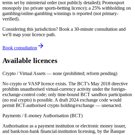
terms set by ministerial order (not publicly detailed); Promosport
monopoly (no private sports-betting licence); a 25% withholding on
gambling/online-gambling winnings is reported (not primary-
verified).
Considering this jurisdiction? Book a 30-minute consultation and
we'll map your licence path.
Book consultation
Available licences
Crypto / Virtual Assets — none (prohibited; reform pending)
No crypto or VASP licence exists. The BCT's May 2018 directive
prohibits unauthorised virtual-currency activity under the foreign-
exchange-control code; only time-bound BCT sandbox participation
(no real crypto) is possible. A draft 2024 exchange code would
permit BCT-authorised crypto holding/exchange — unenacted.
Payments / E-money Authorisation (BCT)
Authorisation as a payment institution or electronic money issuer,
and bank/non-bank financial-institution licensing, by the Banque