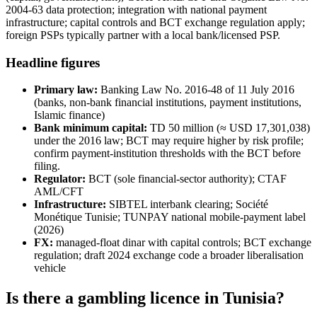
2004-63 data protection; integration with national payment
infrastructure; capital controls and BCT exchange regulation apply;
foreign PSPs typically partner with a local bank/licensed PSP.
Headline figures
Primary law:
Banking Law No. 2016-48 of 11 July 2016
(banks, non-bank financial institutions, payment institutions,
Islamic finance)
Bank minimum capital:
TD 50 million (≈ USD 17,301,038)
under the 2016 law; BCT may require higher by risk profile;
confirm payment-institution thresholds with the BCT before
filing.
Regulator:
BCT (sole financial-sector authority); CTAF
AML/CFT
Infrastructure:
SIBTEL interbank clearing; Société
Monétique Tunisie; TUNPAY national mobile-payment label
(2026)
FX:
managed-float dinar with capital controls; BCT exchange
regulation; draft 2024 exchange code a broader liberalisation
vehicle
Is there a gambling licence in Tunisia?