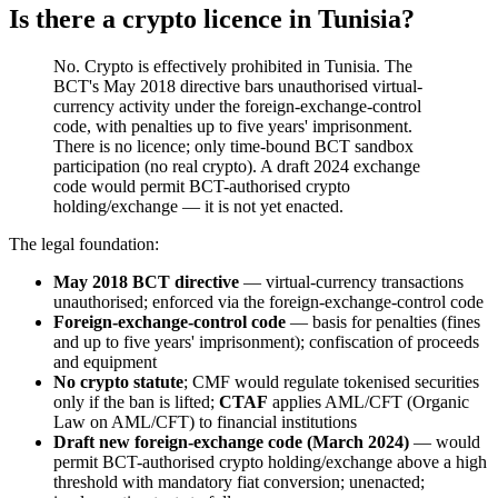
Is there a crypto licence in Tunisia?
No. Crypto is effectively prohibited
in Tunisia. The
BCT's May 2018 directive bars unauthorised virtual-
currency activity under the foreign-exchange-control
code, with penalties up to five years' imprisonment.
There is no licence; only time-bound BCT sandbox
participation (no real crypto). A draft 2024 exchange
code would permit BCT-authorised crypto
holding/exchange — it is not yet enacted.
The legal foundation:
May 2018 BCT directive
— virtual-currency transactions
unauthorised; enforced via the foreign-exchange-control code
Foreign-exchange-control code
— basis for penalties (fines
and up to five years' imprisonment); confiscation of proceeds
and equipment
No crypto statute
; CMF would regulate tokenised securities
only if the ban is lifted;
CTAF
applies AML/CFT (Organic
Law on AML/CFT) to financial institutions
Draft new foreign-exchange code (March 2024)
— would
permit BCT-authorised crypto holding/exchange above a high
threshold with mandatory fiat conversion; unenacted;