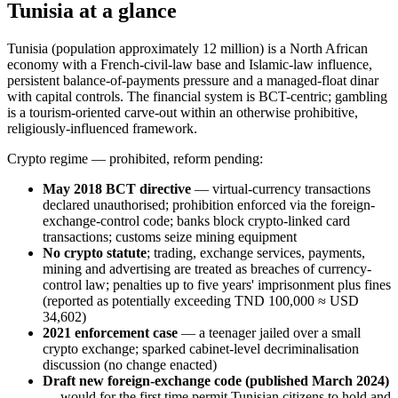
Tunisia at a glance
Tunisia (population approximately 12 million) is a North African
economy with a French-civil-law base and Islamic-law influence,
persistent balance-of-payments pressure and a managed-float dinar
with capital controls. The financial system is BCT-centric; gambling
is a tourism-oriented carve-out within an otherwise prohibitive,
religiously-influenced framework.
Crypto regime — prohibited
, reform pending:
May 2018 BCT directive
— virtual-currency transactions
declared unauthorised; prohibition enforced via the foreign-
exchange-control code; banks block crypto-linked card
transactions; customs seize mining equipment
No crypto statute
; trading, exchange services, payments,
mining and advertising are treated as breaches of currency-
control law; penalties up to five years' imprisonment plus fines
(reported as potentially exceeding TND 100,000 ≈ USD
34,602)
2021 enforcement case
— a teenager jailed over a small
crypto exchange; sparked cabinet-level decriminalisation
discussion (no change enacted)
Draft new foreign-exchange code (published March 2024)
— would for the first time permit Tunisian citizens to hold and