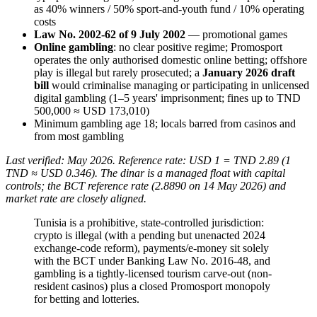
as 40% winners / 50% sport-and-youth fund / 10% operating
costs
Law No. 2002-62 of 9 July 2002
— promotional games
Online gambling
: no clear positive regime; Promosport
operates the only authorised domestic online betting; offshore
play is illegal
but rarely prosecuted; a
January 2026 draft
bill
would criminalise managing or participating in unlicensed
digital gambling (1–5 years' imprisonment; fines up to TND
500,000 ≈ USD 173,010)
Minimum gambling age 18; locals barred from casinos and
from most gambling
Last verified: May 2026. Reference rate: USD 1 = TND 2.89 (1
TND ≈ USD 0.346). The dinar is a managed float with capital
controls; the BCT reference rate (2.8890 on 14 May 2026) and
market rate are closely aligned.
Tunisia is a prohibitive, state-controlled jurisdiction:
crypto is illegal
(with a pending but unenacted 2024
exchange-code reform), payments/e-money sit solely
with the BCT under Banking Law No. 2016-48, and
gambling is a tightly-licensed tourism carve-out (non-
resident casinos) plus a closed Promosport monopoly
for betting and lotteries.