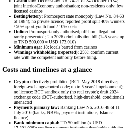
Casino law:
Decree-Law No. 74-21 of 24 October 1974;
joint Interior/Economy authorisation; non-residents only; few
licensed casinos
Betting/lottery:
Promosport state monopoly (Law No. 84-63
of 1984); no private licence; reported profit split 40% winners
/ 50% sport-youth fund / 10% costs
Online:
Promosport-only authorised; offshore illegal
but
rarely prosecuted; Jan 2026 criminalisation bill (1–5 years; up
to TND 500,000 ≈ USD 173,010)
Minimum age:
18; locals barred from casinos
Winnings withholding (reported):
25%; confirm current
rate with the competent authority before filing.
Costs and timelines at a glance
Crypto:
effectively prohibited
(BCT May 2018 directive;
foreign-exchange-control code; up to 5 years' imprisonment);
no licence; BCT sandbox only (no real crypto); draft 2024
exchange code (BCT-authorised, high-threshold, conditional)
unenacted
Payments primary law:
Banking Law No. 2016-48 of 11
July 2016 (banks, NBFIs, payment institutions, Islamic
finance)
Bank minimum capital:
TD 50 million (≈ USD
17,301,038); confirm payment-institution thresholds with the