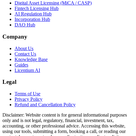
Digital Asset Licensing (MiCA / CASP)
Fintech Licensing Hub
AI Regulation Hub
Incorporation Hub
DAO Hub
Company
About Us
Contact Us
Knowledge Base
Guides
Licentium AI
Legal
Terms of Use
Privacy Policy
Refund and Cancellation Policy
Disclaimer:
Website content is for general informational purposes
only and is not legal, regulatory, financial, investment, tax,
accounting, or other professional advice. Accessing this website,
using our tools, submitting a form, booking a call, or reading our