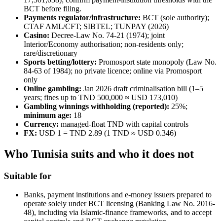
BCT before filing.
Payments regulator/infrastructure:
BCT (sole authority);
CTAF AML/CFT; SIBTEL; TUNPAY (2026)
Casino:
Decree-Law No. 74-21 (1974); joint
Interior/Economy authorisation; non-residents only;
rare/discretionary
Sports betting/lottery:
Promosport state monopoly (Law No.
84-63 of 1984); no private licence; online via Promosport
only
Online gambling:
Jan 2026 draft criminalisation bill (1–5
years; fines up to TND 500,000 ≈ USD 173,010)
Gambling winnings withholding (reported):
25%;
minimum age:
18
Currency:
managed-float TND with capital controls
FX:
USD 1 = TND 2.89 (1 TND ≈ USD 0.346)
Who Tunisia suits and who it does not
Suitable for
Banks, payment institutions and e-money issuers prepared to
operate solely under BCT licensing (Banking Law No. 2016-
48), including via Islamic-finance frameworks, and to accept