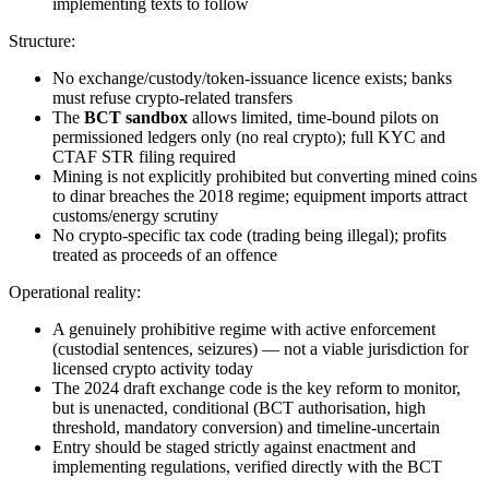
implementing texts to follow
Structure:
No exchange/custody/token-issuance licence exists; banks
must refuse crypto-related transfers
The
BCT sandbox
allows limited, time-bound pilots on
permissioned ledgers only (no real crypto); full KYC and
CTAF STR filing required
Mining is not explicitly prohibited
but converting mined coins
to dinar breaches the 2018 regime; equipment imports attract
customs/energy scrutiny
No crypto-specific tax code (trading being illegal
); profits
treated as proceeds of an offence
Operational reality:
A genuinely prohibitive regime with active enforcement
(custodial sentences, seizures) — not a viable jurisdiction for
licensed crypto activity today
The 2024 draft exchange code is the key reform to monitor,
but is unenacted, conditional (BCT authorisation, high
threshold, mandatory conversion) and timeline-uncertain
Entry should be staged strictly against enactment and
implementing regulations, verified directly with the BCT