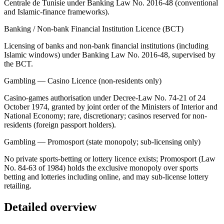
Centrale de Tunisie under Banking Law No. 2016-48 (conventional
and Islamic-finance frameworks).
Banking / Non-bank Financial Institution Licence (BCT)
Licensing of banks and non-bank financial institutions (including
Islamic windows) under Banking Law No. 2016-48, supervised by
the BCT.
Gambling — Casino Licence (non-residents only)
Casino-games authorisation under Decree-Law No. 74-21 of 24
October 1974, granted by joint order of the Ministers of Interior and
National Economy; rare, discretionary; casinos reserved for non-
residents (foreign passport holders).
Gambling — Promosport (state monopoly; sub-licensing only)
No private sports-betting or lottery licence exists; Promosport (Law
No. 84-63 of 1984) holds the exclusive monopoly over sports
betting and lotteries including online, and may sub-license lottery
retailing.
Detailed overview