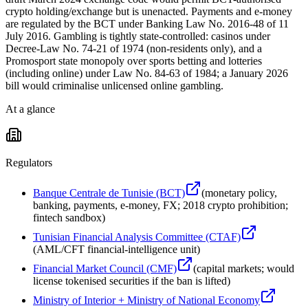
crypto holding/exchange but is unenacted. Payments and e-money
are regulated by the BCT under Banking Law No. 2016-48 of 11
July 2016. Gambling is tightly state-controlled: casinos under
Decree-Law No. 74-21 of 1974 (non-residents only), and a
Promosport state monopoly over sports betting and lotteries
(including online) under Law No. 84-63 of 1984; a January 2026
bill would criminalise unlicensed online gambling.
At a glance
Regulators
Banque Centrale de Tunisie (BCT)
(
monetary policy,
banking, payments, e-money, FX; 2018 crypto prohibition;
fintech sandbox
)
Tunisian Financial Analysis Committee (CTAF)
(
AML/CFT financial-intelligence unit
)
Financial Market Council (CMF)
(
capital markets; would
license tokenised securities if the ban is lifted
)
Ministry of Interior + Ministry of National Economy