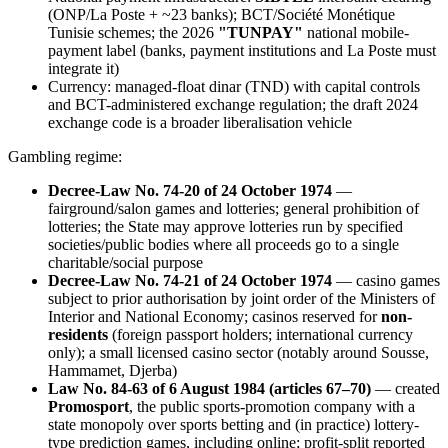
(ONP/La Poste + ~23 banks); BCT/Société Monétique
Tunisie schemes; the 2026
"TUNPAY"
national mobile-
payment label (banks, payment institutions and La Poste must
integrate it)
Currency: managed-float dinar (TND) with capital controls
and BCT-administered exchange regulation; the draft 2024
exchange code is a broader liberalisation vehicle
Gambling regime:
Decree-Law No. 74-20 of 24 October 1974
—
fairground/salon games and lotteries; general prohibition of
lotteries; the State may approve lotteries run by specified
societies/public bodies where all proceeds go to a single
charitable/social purpose
Decree-Law No. 74-21 of 24 October 1974
— casino games
subject to prior authorisation by joint order of the Ministers of
Interior and National Economy; casinos reserved for
non-
residents
(foreign passport holders; international currency
only); a small licensed casino sector (notably around Sousse,
Hammamet, Djerba)
Law No. 84-63 of 6 August 1984 (articles 67–70)
— created
Promosport
, the public sports-promotion company with a
state monopoly over sports betting and (in practice) lottery-
type prediction games, including online; profit-split reported