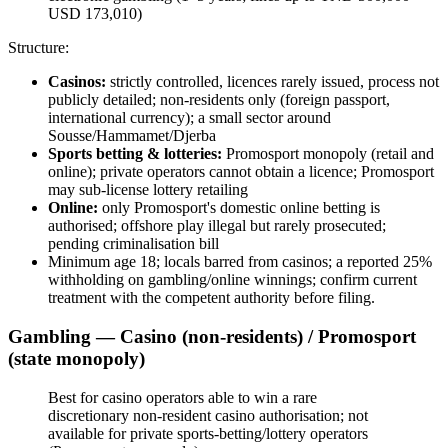
USD 173,010)
Structure:
Casinos:
strictly controlled, licences rarely issued, process not
publicly detailed; non-residents only (foreign passport,
international currency); a small sector around
Sousse/Hammamet/Djerba
Sports betting & lotteries:
Promosport monopoly (retail and
online); private operators cannot obtain a licence; Promosport
may sub-license lottery retailing
Online:
only Promosport's domestic online betting is
authorised; offshore play illegal
but rarely prosecuted;
pending criminalisation bill
Minimum age 18; locals barred from casinos; a reported 25%
withholding on gambling/online winnings; confirm current
treatment with the competent authority before filing.
Gambling — Casino (non-residents) / Promosport
(state monopoly)
Best for casino operators able to win a rare
discretionary non-resident casino authorisation;
not
available
for private sports-betting/lottery operators