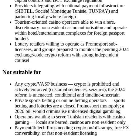
capital controls and BCT exchange regulation
Providers integrating with national payment infrastructure
(SIBTEL, Société Monétique Tunisie, TUNPAY) and
partnering locally where foreign
Tourism-oriented casino operators able to win a rare,
discretionary non-resident casino authorisation and operate
within hotel/entertainment complexes for foreign passport
holders
Lottery retailers willing to operate as Promosport sub-
licensees, and groups prepared to monitor the pending 2024
exchange-code crypto reform with strong independent
counsel
Not suitable for
Any crypto/VASP business — crypto is prohibited
and
actively enforced (custodial sentences, seizures); the 2024
reform is unenacted, conditional and timeline-uncertain
Private sports-betting or online-betting operators — sports
betting and lotteries are a closed Promosport monopoly; a
2026 bill would criminalise unlicensed digital gambling
Operators wanting to serve Tunisian residents with casino
gaming — locals are barred; casinos are non-resident-only
Payment/fintech firms needing crypto on/off-ramps, free FX
convertibility, or fast non-resident licensing