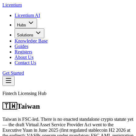
L
icentium
Licentium AI
Hubs
Solutions
Knowledge Base
Guides
Registers
About Us
Contact Us
Get Started
Fintech Licensing Hub
🇹🇼
Taiwan
Taiwan is FSC-led. There is no enacted standalone crypto statute yet
— the draft Virtual Asset Service Provider Act went to the
Executive Yuan in June 2025 (first regulated stablecoin H2 2026 at
the earliest); VASPs operate under mandatory FSC AML registration