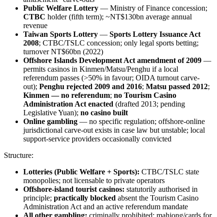
Public Welfare Lottery
— Ministry of Finance concession;
CTBC
holder (fifth term); ~NT$130bn average annual
revenue
Taiwan Sports Lottery
—
Sports Lottery Issuance Act
2008
; CTBC/TSLC concession; only legal sports betting;
turnover NT$60bn (2022)
Offshore Islands Development Act amendment of 2009
—
permits casinos in Kinmen/Matsu/Penghu if a local
referendum passes (>50% in favour; OIDA turnout carve-
out);
Penghu rejected 2009 and 2016
;
Matsu passed 2012
;
Kinmen — no referendum
;
no Tourism Casino
Administration Act enacted
(drafted 2013; pending
Legislative Yuan);
no casino built
Online gambling
— no specific regulation; offshore-online
jurisdictional carve-out exists in case law but unstable; local
support-service providers occasionally convicted
Structure:
Lotteries (Public Welfare + Sports):
CTBC/TSLC state
monopolies; not licensable to private operators
Offshore-island tourist casinos:
statutorily authorised in
principle;
practically blocked
absent the Tourism Casino
Administration Act and an active referendum mandate
All other gambling:
criminally prohibited
; mahjong/cards for