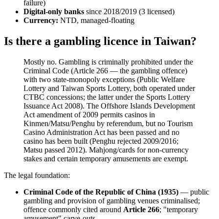
failure)
Digital-only banks
since 2018/2019 (3 licensed)
Currency:
NTD, managed-floating
Is there a gambling licence in Taiwan?
Mostly no. Gambling is criminally prohibited
under the
Criminal Code (Article 266 — the gambling offence)
with two state-monopoly exceptions (Public Welfare
Lottery and Taiwan Sports Lottery, both operated under
CTBC concessions; the latter under the Sports Lottery
Issuance Act 2008). The Offshore Islands Development
Act amendment of 2009 permits casinos in
Kinmen/Matsu/Penghu by referendum, but no Tourism
Casino Administration Act has been passed and no
casino has been built (Penghu rejected 2009/2016;
Matsu passed 2012). Mahjong/cards for non-currency
stakes and certain temporary amusements are exempt.
The legal foundation:
Criminal Code of the Republic of China (1935)
— public
gambling and provision of gambling venues criminalised;
offence commonly cited around
Article 266
; "temporary
amusement" carve-outs