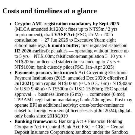
Costs and timelines at a glance
Crypto:
AML registration mandatory by Sept 2025
(MLCA amended Jul 2024; fines up to NT$5m / 2 yrs
imprisonment); draft
VASP Act
(FSC, 25 Mar 2025
consultation → 27 Jun 2025 to Executive Yuan; eight
subordinate regs;
6-month buffer
; first regulated stablecoin
H2 2026 earliest
); penalties — operating without licence up
to 5 yrs + NT$100m; falsification/manipulation 3–10 yrs +
NT$200m; unlicensed stablecoin issuance up to 7 yrs +
NT$100m; bank custody pilot (FSC, Jan–Apr 2025)
Payments primary instrument:
Act Governing Electronic
Payment Institutions (2015; amended Dec 2020;
effective 1
Jul 2021
); min capital NT$100m (≈ USD 3.16m) / NT$300m
(≈ USD 9.48m) / NT$500m (≈ USD 15.80m); FSC special
approval → business licence (6 mo) → commence (6 mo);
TPP AML registration mandatory; banks/Chunghwa Post may
operate EPI as additional activity; cross-border-remittance
subset for foreign workers (4 licensees as at Jul 2024); digital-
only banks since 2018/2019
Banking framework:
Banking Act + Financial Holding
Company Act + Central Bank Act; FSC + CBC + Central
Deposit Insurance Corporation; sandbox under the Sandbox