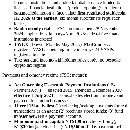
financial institutions and audited; initial issuance limited to
licensed financial institutions (gradual opening); no interest;
issuance/redemption at face value;
first regulated stablecoin
H2 2026 at the earliest
(six-month subordinate-regulation
buffer)
Bank custody trial
— FSC announcement 28 November
2024; applications January–April 2025; at least five financial
institutions interested
TWEX
(Taiwan Mobile, May 2025),
MaiCoin
, etc. —
registered VASPs operating in the interim; ~23 VASPs
registered to date
Tax: standard income/withholding rules apply; no bespoke
crypto tax regime
Payments and e-money regime (FSC; mature):
Act Governing Electronic Payment Institutions
("E-
Payment Act") — enacted 2015, amended December 2020,
effective 1 July 2021
— consolidates electronic-money and
payment-institution businesses
Three EPI activities:
(1) collecting/making payments for real
transactions as an agent; (2) receiving stored funds; (3) fund
transfer between e-payment accounts
Minimum paid-in capital:
NT$100m
(activity 1 only);
NT$300m
(activities 1+2);
NT$500m
(full e-payment incl.