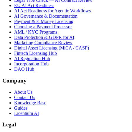
Legal Vibe Check — AI Contract Review
EU AI Act Readiness
AI Act Readiness for Agentic Workflows
AI Governance & Documentation
Payment & E-Money Licensing
Choosing a Payment Processor
AML / KYC Programs
Data Protection & GDPR for AI
Marketing Compliance Review
Digital Asset Licensing (MiCA / CASP)
Fintech Licensing Hub
AI Regulation Hub
Incorporation Hub
DAO Hub
Company
About Us
Contact Us
Knowledge Base
Guides
Licentium AI
Legal