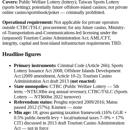
Covers:
Public Welfare Lottery (lottery); Taiwan Sports Lottery
(sports betting); potentially future offshore-island casinos; not private
online casino/sportsbook/poker — criminally prohibited
.
Operational requirement:
Not applicable for private operators
outside CTBC/TSLC procurement; for any future casino, Ministry-
of-Transportation-and-Communications-led licensing under the
(unpassed) Tourism Casino Administration Act; AML/CFT,
integrity, capital and host-island infrastructure requirements TBD.
Headline figures
Primary instruments:
Criminal Code (Article 266); Sports
Lottery Issuance Act 2008; Offshore Islands Development
Act (2009 amendment, Article 10-2); Tourism Casino
Administration Act draft 2013 (
not enacted
)
State monopolies:
CTBC (Public Welfare Lottery — 5th
term; ~NT$130bn avg annual revenue); CTBC/TSLC (Sports
Lottery — NT$60bn 2022 turnover)
Referendum status:
Penghu rejected 2009/2016; Matsu
passed 2012 (57%); Kinmen — none
Min age:
18; gross gaming taxation framework (16% GGR +
0.5% public-benefit levy + local/national taxes 7–9% + 17%
CIT) discussed in 2013 draft Tourism Casino Administration
Act — not in force