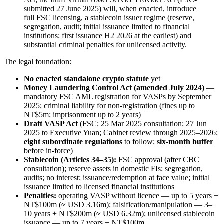
submitted 27 June 2025) will, when enacted, introduce
full FSC licensing, a stablecoin issuer regime (reserve,
segregation, audit; initial issuance limited to financial
institutions; first issuance H2 2026 at the earliest) and
substantial criminal penalties for unlicensed activity.
The legal foundation:
No enacted standalone crypto statute
yet
Money Laundering Control Act (amended July 2024)
—
mandatory FSC AML registration for VASPs by September
2025; criminal liability for non-registration (fines up to
NT$5m; imprisonment up to 2 years)
Draft VASP Act
(FSC; 25 Mar 2025 consultation; 27 Jun
2025 to Executive Yuan; Cabinet review through 2025–2026;
eight subordinate regulations
to follow;
six-month buffer
before in-force)
Stablecoin (Articles 34–35):
FSC approval (after CBC
consultation); reserve assets in domestic FIs; segregation,
audits; no interest; issuance/redemption at face value; initial
issuance limited to licensed financial institutions
Penalties:
operating VASP without licence — up to 5 years +
NT$100m (≈ USD 3.16m); falsification/manipulation — 3–
10 years + NT$200m (≈ USD 6.32m); unlicensed stablecoin
issuance — up to 7 years + NT$100m