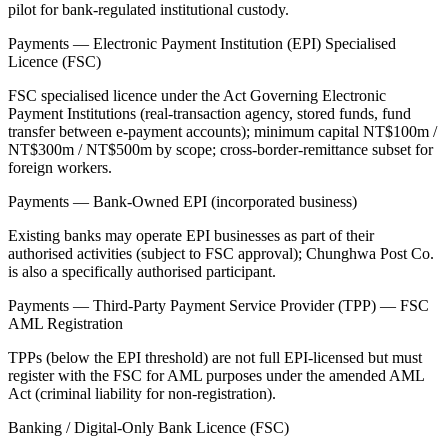
pilot for bank-regulated institutional custody.
Payments — Electronic Payment Institution (EPI) Specialised
Licence (FSC)
FSC specialised licence under the Act Governing Electronic
Payment Institutions (real-transaction agency, stored funds, fund
transfer between e-payment accounts); minimum capital NT$100m /
NT$300m / NT$500m by scope; cross-border-remittance subset for
foreign workers.
Payments — Bank-Owned EPI (incorporated business)
Existing banks may operate EPI businesses as part of their
authorised activities (subject to FSC approval); Chunghwa Post Co.
is also a specifically authorised participant.
Payments — Third-Party Payment Service Provider (TPP) — FSC
AML Registration
TPPs (below the EPI threshold) are not full EPI-licensed but must
register with the FSC for AML purposes under the amended AML
Act (criminal liability for non-registration).
Banking / Digital-Only Bank Licence (FSC)