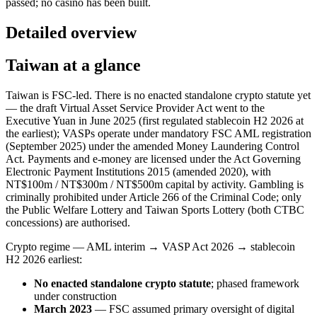
passed; no casino has been built.
Detailed overview
Taiwan at a glance
Taiwan is FSC-led. There is no enacted standalone crypto statute yet
— the draft Virtual Asset Service Provider Act went to the
Executive Yuan in June 2025 (first regulated stablecoin H2 2026 at
the earliest); VASPs operate under mandatory FSC AML registration
(September 2025) under the amended Money Laundering Control
Act. Payments and e-money are licensed under the Act Governing
Electronic Payment Institutions 2015 (amended 2020), with
NT$100m / NT$300m / NT$500m capital by activity. Gambling is
criminally prohibited
under Article 266 of the Criminal Code; only
the Public Welfare Lottery and Taiwan Sports Lottery (both CTBC
concessions) are authorised.
Crypto regime — AML interim → VASP Act 2026 → stablecoin
H2 2026 earliest:
No enacted standalone crypto statute
; phased framework
under construction
March 2023
— FSC assumed primary oversight of digital