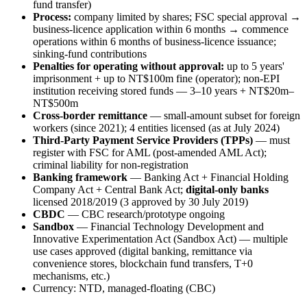
fund transfer)
Process:
company limited by shares; FSC special approval →
business-licence application within 6 months → commence
operations within 6 months of business-licence issuance;
sinking-fund contributions
Penalties for operating without approval:
up to 5 years'
imprisonment + up to NT$100m fine (operator); non-EPI
institution receiving stored funds — 3–10 years + NT$20m–
NT$500m
Cross-border remittance
— small-amount subset for foreign
workers (since 2021); 4 entities licensed (as at July 2024)
Third-Party Payment Service Providers (TPPs)
— must
register with FSC for AML (post-amended AML Act);
criminal liability for non-registration
Banking framework
— Banking Act + Financial Holding
Company Act + Central Bank Act;
digital-only banks
licensed 2018/2019 (3 approved by 30 July 2019)
CBDC
— CBC research/prototype ongoing
Sandbox
— Financial Technology Development and
Innovative Experimentation Act (Sandbox Act) — multiple
use cases approved (digital banking, remittance via
convenience stores, blockchain fund transfers, T+0
mechanisms, etc.)
Currency: NTD, managed-floating (CBC)