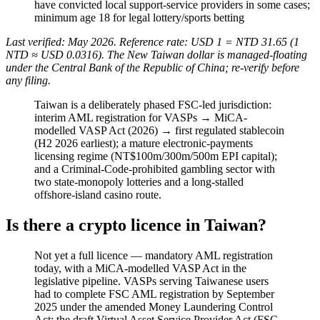
have convicted local support-service providers in some cases;
minimum age 18 for legal lottery/sports betting
Last verified: May 2026. Reference rate: USD 1 = NTD 31.65 (1
NTD ≈ USD 0.0316). The New Taiwan dollar is managed-floating
under the Central Bank of the Republic of China; re-verify before
any filing.
Taiwan is a deliberately phased FSC-led jurisdiction:
interim AML registration for VASPs → MiCA-
modelled VASP Act (2026) → first regulated stablecoin
(H2 2026 earliest); a mature electronic-payments
licensing regime (NT$100m/300m/500m EPI capital);
and a Criminal-Code-prohibited
gambling sector with
two state-monopoly lotteries and a long-stalled
offshore-island casino route.
Is there a crypto licence in Taiwan?
Not yet a full licence — mandatory AML registration
today, with a MiCA-modelled VASP Act in the
legislative pipeline. VASPs serving Taiwanese users
had to complete FSC AML registration by September
2025 under the amended Money Laundering Control
Act; the draft Virtual Asset Service Provider Act (FSC-