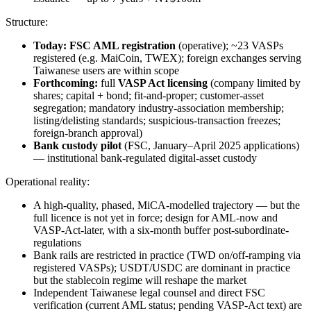
Structure:
Today:
FSC AML registration
(operative); ~23 VASPs
registered (e.g. MaiCoin, TWEX); foreign exchanges serving
Taiwanese users are within scope
Forthcoming:
full
VASP Act licensing
(company limited by
shares; capital + bond; fit-and-proper; customer-asset
segregation; mandatory industry-association membership;
listing/delisting standards; suspicious-transaction freezes;
foreign-branch approval)
Bank custody pilot
(FSC, January–April 2025 applications)
— institutional bank-regulated digital-asset custody
Operational reality:
A high-quality, phased, MiCA-modelled trajectory — but the
full licence is not yet in force; design for AML-now and
VASP-Act-later, with a six-month buffer post-subordinate-
regulations
Bank rails are restricted in practice (TWD on/off-ramping via
registered VASPs); USDT/USDC are dominant in practice
but the stablecoin regime will reshape the market
Independent Taiwanese legal counsel and direct FSC
verification (current AML status; pending VASP-Act text) are