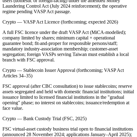
users (domestic or foreign-facing) under the amended Money
Laundering Control Act (July 2024 reinforcement); the operative
regime pending VASP Act passage.
Crypto — VASP Act Licence (forthcoming; expected 2026)
A full FSC licence under the draft VASP Act (MiCA-modelled);
company limited by shares; minimum capital + operational
guarantee bond; fit-and-proper for responsible persons/staff;
mandatory industry-association membership; customer-asset
segregation; foreign VASPs serving Taiwan must establish a local
branch with FSC approval.
Crypto — Stablecoin Issuer Approval (forthcoming; VASP Act
Articles 34–35)
FSC approval (after CBC consultation) to issue stablecoins; reserve
assets segregated and held with domestic financial institutions; initial
issuance limited to licensed financial institutions in the "gradual
opening" phase; no interest on stablecoins; issuance/redemption at
face value.
Crypto — Bank Custody Trial (FSC, 2025)
FSC virtual-asset custody business trial open to financial institutions
(announced 28 November 2024; applications January–April 2025);