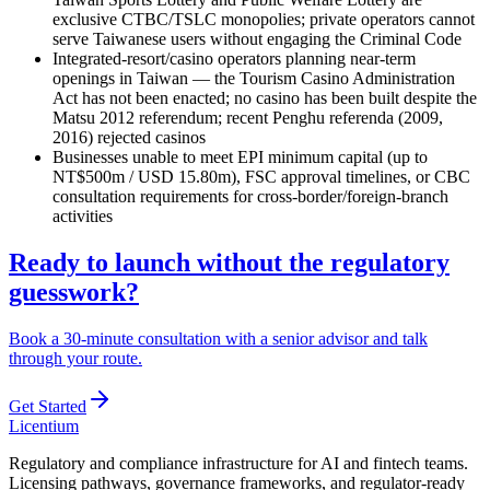
exclusive CTBC/TSLC monopolies; private operators cannot
serve Taiwanese users without engaging the Criminal Code
Integrated-resort/casino operators planning near-term
openings in Taiwan — the Tourism Casino Administration
Act has not been enacted; no casino has been built despite the
Matsu 2012 referendum; recent Penghu referenda (2009,
2016) rejected casinos
Businesses unable to meet EPI minimum capital (up to
NT$500m / USD 15.80m), FSC approval timelines, or CBC
consultation requirements for cross-border/foreign-branch
activities
Ready to launch without the regulatory
guesswork?
Book a 30-minute consultation with a senior advisor and talk
through your route.
Get Started
L
icentium
Regulatory and compliance infrastructure for AI and fintech teams.
Licensing pathways, governance frameworks, and regulator-ready