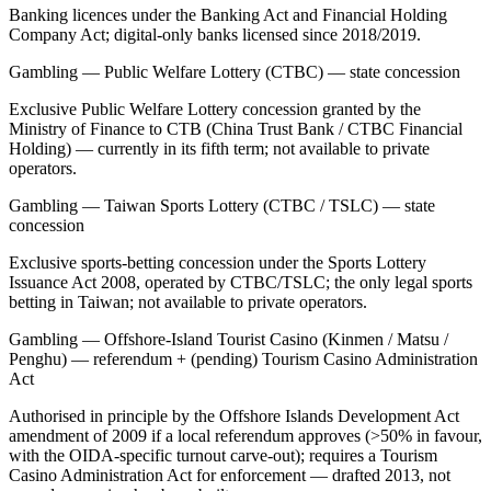
Banking licences under the Banking Act and Financial Holding
Company Act; digital-only banks licensed since 2018/2019.
Gambling — Public Welfare Lottery (CTBC) — state concession
Exclusive Public Welfare Lottery concession granted by the
Ministry of Finance to CTB (China Trust Bank / CTBC Financial
Holding) — currently in its fifth term;
not available
to private
operators.
Gambling — Taiwan Sports Lottery (CTBC / TSLC) — state
concession
Exclusive sports-betting concession under the Sports Lottery
Issuance Act 2008, operated by CTBC/TSLC; the only legal sports
betting in Taiwan;
not available
to private operators.
Gambling — Offshore-Island Tourist Casino (Kinmen / Matsu /
Penghu) — referendum + (pending) Tourism Casino Administration
Act
Authorised in principle by the Offshore Islands Development Act
amendment of 2009 if a local referendum approves (>50% in favour,
with the OIDA-specific turnout carve-out); requires a Tourism
Casino Administration Act for enforcement — drafted 2013, not