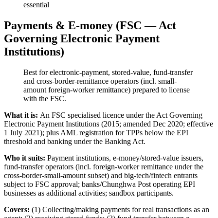
essential
Payments & E-money (FSC — Act
Governing Electronic Payment
Institutions)
Best for electronic-payment, stored-value, fund-transfer
and cross-border-remittance operators (incl. small-
amount foreign-worker remittance) prepared to license
with the FSC.
What it is:
An FSC specialised licence under the Act Governing
Electronic Payment Institutions (2015; amended Dec 2020; effective
1 July 2021); plus AML registration for TPPs below the EPI
threshold and banking under the Banking Act.
Who it suits:
Payment institutions, e-money/stored-value issuers,
fund-transfer operators (incl. foreign-worker remittance under the
cross-border-small-amount subset) and big-tech/fintech entrants
subject to FSC approval; banks/Chunghwa Post operating EPI
businesses as additional activities; sandbox participants.
Covers:
(1) Collecting/making payments for real transactions as an