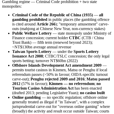
Gambling regime — Criminal Code prohibition + two state
monopolies:
Criminal Code of the Republic of China (1935)
—
all
gambling prohibited
in public places (the gambling offence
is cited around
Article 266
); "temporary amusement" carve-
outs (mahjong at Chinese New Year, non-currency stakes)
Public Welfare Lottery
— state monopoly under Ministry of
Finance concession; current holder
CTBC
(CTB / China
Trust Bank) — fifth term (renewed beyond 2023);
~NT$130bn average annual revenue
Taiwan Sports Lottery
— under the
Sports Lottery
Issuance Act 2008
; CTBC/TSLC concession; the only legal
sports betting; turnover NT$60bn (2022)
Offshore Islands Development Act amendment 2009
—
permits tourist casinos in Kinmen, Matsu or Penghu if local
referendum passes (>50% in favour; OIDA-specific turnout
carve-out);
Penghu rejected 2009 and 2016
;
Matsu passed
2012
(57% in favour);
Kinmen — no referendum
;
no
Tourism Casino Administration Act
has been enacted
(drafted 2013; pending Legislative Yuan);
no casino built
Online gambling
— no specific regulation; offshore online
generally treated as illegal
if "in Taiwan", with a complex
jurisprudential carve-out for "overseas online gaming" where
(broadly) the activity and result occur outside Taiwan; courts