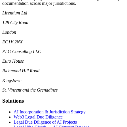
documentation across major jurisdictions.
Licentium Ltd
128 City Road
London
EC1V 2NX
PLG Consulting LLC
Euro House
Richmond Hill Road
Kingstown
St. Vincent and the Grenadines
Solutions
AI Incorporation & Jurisdiction Strategy
Web3 Legal Due Diligence
Legal Due Diligence of AI Projects