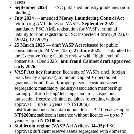
assets
September 2023
— FSC published industry guidelines (non-
binding)
July 2024
— amended
Money Laundering Control Act
reinforcing AML duties on VASPs;
September 2025
—
mandatory FSC AML registration for VASPs; criminal
liability for non-registration; FSC inspected 4 firms (2023), 6
(2024), 12 (2025)
25 March 2025
— draft
VASP Act
released for public
consultation (to 24 May 2025);
27 June 2025
— submitted to
the Executive Yuan; Cabinet review with "high level of
consensus" (Dec 2025);
anti-fraud Cabinet draft approved
early 2026
VASP Act key features:
licensing of VASPs (incl. foreign
branches by approval); minimum capital + operational
guarantee bond; fit-and-proper persons; customer-asset
segregation; mandatory industry-association membership;
trading-platform listing/delisting standards; suspicious-
transaction freezes; criminal penalties (operating without
approval — up to 5 years + NT$100m);
falsification/concealment/manipulation — 3–10 years + up to
NT$200m
; stablecoin issuance without licence — up to 7
years + up to
NT$100m
Stablecoin regime (VASP Act Articles 34–35):
FSC
approval; sufficient reserve assets segregated with domestic