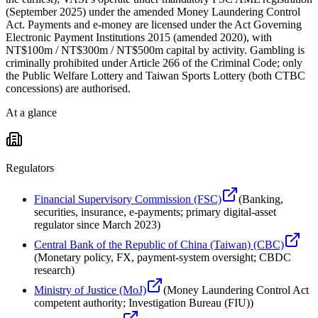
(September 2025) under the amended Money Laundering Control
Act. Payments and e-money are licensed under the Act Governing
Electronic Payment Institutions 2015 (amended 2020), with
NT$100m / NT$300m / NT$500m capital by activity. Gambling is
criminally prohibited under Article 266 of the Criminal Code; only
the Public Welfare Lottery and Taiwan Sports Lottery (both CTBC
concessions) are authorised.
At a glance
Regulators
Financial Supervisory Commission (FSC)
(
Banking,
securities, insurance, e-payments; primary digital-asset
regulator since March 2023
)
Central Bank of the Republic of China (Taiwan) (CBC)
(
Monetary policy, FX, payment-system oversight; CBDC
research
)
Ministry of Justice (MoJ)
(
Money Laundering Control Act
competent authority; Investigation Bureau (FIU)
)