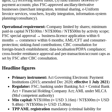
agent; (2) receiving stored funds; (3) fund transfer between e-
payment accounts; plus FSC-approved ancillary/derivative
businesses (merchant integration, terminal sharing, e-Uniform
Invoice services, vouchers, loyalty integration, information-system
planning/consultancy).
Operational requirement:
Company limited by shares; minimum
paid-in capital NT$100m / NT$300m / NT$500m by activity scope;
FSC special approval → business-licence application within 6
months → commence within 6 months; AML/CFT and consumer-
protection; sinking-fund contributions; CBC consultation for
foreign-branch establishment; data-localisation/PDPA compliance;
cross-border remittance approval and per-transaction/account caps as
set by FSC after CBC consultation.
Headline figures
Primary instrument:
Act Governing Electronic Payment
Institutions (2015; amended Dec 2020;
effective 1 July 2021
)
Regulator:
FSC; banking under Banking Act + Central Bank
Act + Financial Holding Company Act; AML under MLCA
(MoJ competent authority)
Min capital:
NT$100m (≈ USD 3.16m) / NT$300m (≈ USD
9.48m) / NT$500m (≈ USD 15.80m)
TPP AML registration
mandatory (criminal liability for