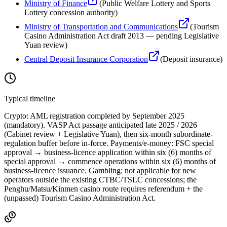
Ministry of Finance
(
Public Welfare Lottery and Sports
Lottery concession authority
)
Ministry of Transportation and Communications
(
Tourism
Casino Administration Act draft 2013 — pending Legislative
Yuan review
)
Central Deposit Insurance Corporation
(
Deposit insurance
)
Typical timeline
Crypto: AML registration completed by September 2025
(mandatory). VASP Act passage anticipated late 2025 / 2026
(Cabinet review + Legislative Yuan), then six-month subordinate-
regulation buffer before in-force. Payments/e-money: FSC special
approval → business-licence application within six (6) months of
special approval → commence operations within six (6) months of
business-licence issuance. Gambling: not applicable for new
operators outside the existing CTBC/TSLC concessions; the
Penghu/Matsu/Kinmen casino route requires referendum + the
(unpassed) Tourism Casino Administration Act.