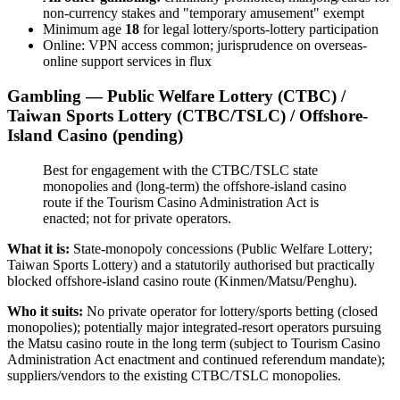
non-currency stakes and "temporary amusement" exempt
Minimum age
18
for legal lottery/sports-lottery participation
Online: VPN access common; jurisprudence on overseas-
online support services in flux
Gambling — Public Welfare Lottery (CTBC) /
Taiwan Sports Lottery (CTBC/TSLC) / Offshore-
Island Casino (pending)
Best for engagement with the CTBC/TSLC state
monopolies and (long-term) the offshore-island casino
route if the Tourism Casino Administration Act is
enacted; not for private operators.
What it is:
State-monopoly concessions (Public Welfare Lottery;
Taiwan Sports Lottery) and a statutorily authorised but practically
blocked offshore-island casino route (Kinmen/Matsu/Penghu).
Who it suits:
No private operator for lottery/sports betting (closed
monopolies); potentially major integrated-resort operators pursuing
the Matsu casino route in the long term (subject to Tourism Casino
Administration Act enactment and continued referendum mandate);
suppliers/vendors to the existing CTBC/TSLC monopolies.