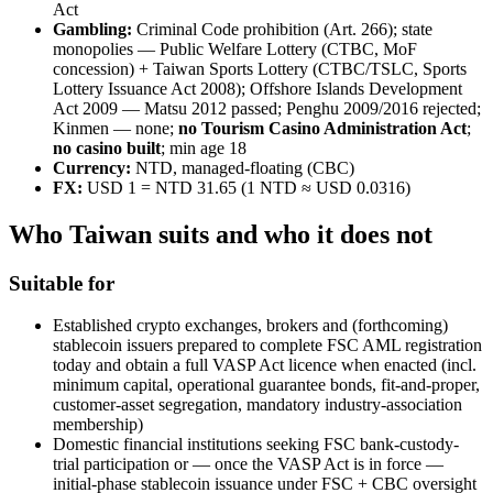
Act
Gambling:
Criminal Code prohibition (Art. 266); state
monopolies — Public Welfare Lottery (CTBC, MoF
concession) + Taiwan Sports Lottery (CTBC/TSLC, Sports
Lottery Issuance Act 2008); Offshore Islands Development
Act 2009 — Matsu 2012 passed; Penghu 2009/2016 rejected;
Kinmen — none;
no Tourism Casino Administration Act
;
no casino built
; min age 18
Currency:
NTD, managed-floating (CBC)
FX:
USD 1 = NTD 31.65 (1 NTD ≈ USD 0.0316)
Who Taiwan suits and who it does not
Suitable for
Established crypto exchanges, brokers and (forthcoming)
stablecoin issuers prepared to complete FSC AML registration
today and obtain a full VASP Act licence when enacted (incl.
minimum capital, operational guarantee bonds, fit-and-proper,
customer-asset segregation, mandatory industry-association
membership)
Domestic financial institutions seeking FSC bank-custody-
trial participation or — once the VASP Act is in force —
initial-phase stablecoin issuance under FSC + CBC oversight