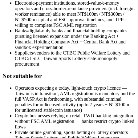
Electronic-payment institutions, stored-value/e-money
operators and cross-border-remittance providers (incl. foreign-
worker remittance) able to meet NT$100m / NT$300m /
NT$500m capital and FSC approval timelines, and TPPs
willing to complete FSC AML registration
Banks/digital-only banks and financial holding companies
pursuing licensed expansion under the Banking Act +
Financial Holding Company Act + Central Bank Act and
sandbox experimentation
Suppliers/vendors to the CTBC Public Welfare Lottery and
CTBC/TSLC Taiwan Sports Lottery state-monopoly
procurement
Not suitable for
Operators expecting a today, light-touch crypto licence —
Taiwan is in transition; AML registration is mandatory and the
full VASP Act is forthcoming, with substantial criminal
penalties for unlicensed activity (up to 7 years + NT$100m
for unlicensed stablecoin issuance)
Crypto businesses relying on retail TWD banking integration
without FSC AML registration — banks restrict crypto-linked
flows
Private online-gambling, sports-betting or lottery operators —
Taiwan Sports Lottery and Public Welfare Lottery are