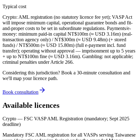
Typical cost
Crypto: AML registration (no statutory licence fee yet); VASP Act
will impose minimum capital, operational guarantee bonds and fit-
and-proper costs to be set in subordinate regulations. Payments/e-
money: minimum paid-in capital NT$100m (≈ USD 3.16m) (real-
transaction agency only) / NT$300m (≈ USD 9.48m) (+ stored
funds) / NT$500m (≈ USD 15.80m) (full e-payment incl. fund
transfer); operating without approval — imprisonment up to 5 years
+ up to NT$100m fine (≈ USD 3.16m). Gambling: not applicable;
criminal penalties under Article 266.
Considering this jurisdiction? Book a 30-minute consultation and
we'll map your licence path.
Book consultation
Available licences
Crypto — FSC VASP AML Registration (mandatory; Sept 2025
deadline)
Mandatory FSC AML registration for all VASPs serving Taiwanese