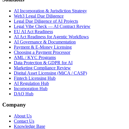
AI Incorporation & Jurisdiction Strategy
Web3 Legal Due Diligence
Legal Due Diligence of AI Projects
Legal Vibe Check — AI Contract Review
EU AI Act Readiness
AI Act Readiness for Agentic Workflows
AI Governance & Documentation
Payment & E-Money Licensing
Choosing a Payment Processor
AML / KYC Programs
Data Protection & GDPR for AI
Marketing Compliance Review
Digital Asset Licensing (MiCA / CASP)
Fintech Licensing Hub
AI Regulation Hub
Incorporation Hub
DAO Hub
Company
About Us
Contact Us
Knowledge Base