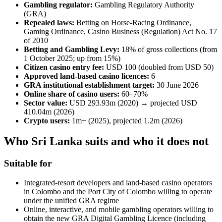
Gambling regulator:
Gambling Regulatory Authority
(GRA)
Repealed laws:
Betting on Horse-Racing Ordinance,
Gaming Ordinance, Casino Business (Regulation) Act No. 17
of 2010
Betting and Gambling Levy:
18% of gross collections (from
1 October 2025; up from 15%)
Citizen casino entry fee:
USD 100 (doubled from USD 50)
Approved land-based casino licences:
6
GRA institutional establishment target:
30 June 2026
Online share of casino users:
60–70%
Sector value:
USD 293.93m (2020) → projected USD
410.04m (2026)
Crypto users:
1m+ (2025), projected 1.2m (2026)
Who Sri Lanka suits and who it does not
Suitable for
Integrated-resort developers and land-based casino operators
in Colombo and the Port City of Colombo willing to operate
under the unified GRA regime
Online, interactive, and mobile gambling operators willing to
obtain the new GRA Digital Gambling Licence (including