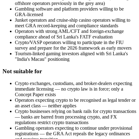
offshore operators previously in the grey area)
Gambling software and platform providers willing to be
GRA-licensed
Junket operators and cruise-ship casino operators willing to
meet GRA record-keeping and compliance standards
Operators with strong AML/CFT and foreign-exchange
compliance ahead of Sri Lanka's FATF evaluation
Crypto/VASP operators willing to participate in the FIU
survey and prepare for the 2026 framework as early movers
Tourism-linked gaming investors aligned with Sri Lanka's
"India's Macau" positioning
Not suitable for
Crypto exchanges, custodians, and broker-dealers expecting
immediate licensing — no crypto law is in force; only a
Concept Paper exists
Operators expecting crypto to be recognised as legal tender or
an asset class — neither applies
Crypto businesses relying on bank rails for crypto transactions
— banks are barred from processing crypto, and FX
regulations restrict crypto transactions
Gambling operators expecting to continue under provisional
registrations — the GRA Act repeals the legacy ordinances