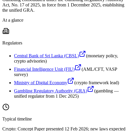
Act, No. 17 of 2025, in force from 1 December 2025, establishing
the unified GRA.
At a glance
Regulators
Central Bank of Sri Lanka (CBSL)
(
monetary policy,
crypto advisories
)
Financial Intelligence Unit (FIU)
(
AML/CFT, VASP
survey
)
Ministry of Digital Economy
(
crypto framework lead
)
Gambling Regulatory Authority (GRA)
(
gambling —
unified regulator from 1 Dec 2025
)
Typical timeline
Crypto: Concept Paper presented 12 Feb 2026; new laws expected