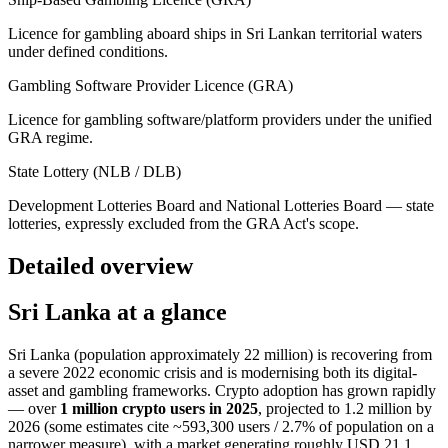
Licence for gambling aboard ships in Sri Lankan territorial waters
under defined conditions.
Gambling Software Provider Licence (GRA)
Licence for gambling software/platform providers under the unified
GRA regime.
State Lottery (NLB / DLB)
Development Lotteries Board and National Lotteries Board — state
lotteries, expressly excluded from the GRA Act's scope.
Detailed overview
Sri Lanka at a glance
Sri Lanka (population approximately 22 million) is recovering from
a severe 2022 economic crisis and is modernising both its digital-
asset and gambling frameworks. Crypto adoption has grown rapidly
— over
1 million crypto users in 2025
, projected to 1.2 million by
2026 (some estimates cite ~593,300 users / 2.7% of population on a
narrower measure), with a market generating roughly USD 21.1