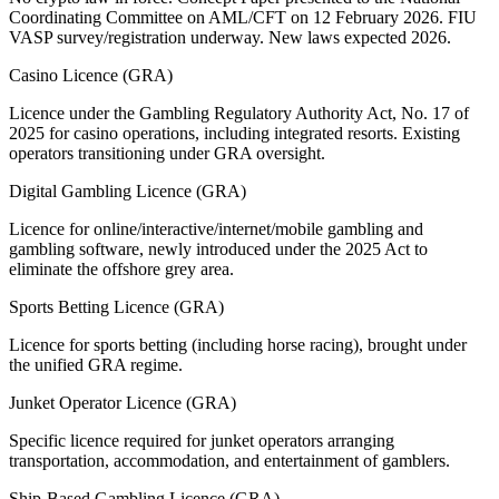
Coordinating Committee on AML/CFT on 12 February 2026. FIU
VASP survey/registration underway. New laws expected 2026.
Casino Licence (GRA)
Licence under the Gambling Regulatory Authority Act, No. 17 of
2025 for casino operations, including integrated resorts. Existing
operators transitioning under GRA oversight.
Digital Gambling Licence (GRA)
Licence for online/interactive/internet/mobile gambling and
gambling software, newly introduced under the 2025 Act to
eliminate the offshore grey area.
Sports Betting Licence (GRA)
Licence for sports betting (including horse racing), brought under
the unified GRA regime.
Junket Operator Licence (GRA)
Specific licence required for junket operators arranging
transportation, accommodation, and entertainment of gamblers.
Ship-Based Gambling Licence (GRA)