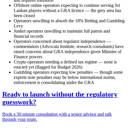
and requires transition
Offshore online operators expecting to continue serving Sri
Lankan players without a GRA licence — the grey area has
been closed
Operators unwilling to absorb the 18% Betting and Gambling
Levy
Junket operators unwilling to maintain full patron and
financial records
Operators concerned about regulator independence —
commentators (Advocata Institute, research consultants) have
raised concerns about GRA independence given Minister of
Finance powers
Crypto operators needing a defined tax regime — none is
enacted yet (flagged for Budget 2026)
Gambling operators expecting low penalties — though some
experts note penalties may be below international norms,
enforcement is consolidating under the GRA
Ready to launch without the regulatory
guesswork?
Book a 30-minute consultation with a senior advisor and talk
through your route.