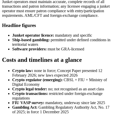
Junket operators must maintain accurate, complete records of all
transactions and patron information; any licensee engaging a junket
operator must ensure patron compliance with entry/participation
requirements. AML/CFT and foreign-exchange compliance.
Headline figures
Junket operator licence:
mandatory and specific
Ship-based gambling:
permitted under defined conditions in
territorial waters
Software providers:
must be GRA-licensed
Costs and timelines at a glance
Crypto law:
none in force; Concept Paper presented 12
February 2026; new laws expected 2026
Crypto regulator (emerging):
CBSL + FIU + Ministry of
Digital Economy
Crypto legal tender:
no; not recognised as an asset class
Crypto transactions:
restricted under foreign-exchange
regulations
FIU VASP survey:
mandatory, underway since late 2025
Gambling Act:
Gambling Regulatory Authority Act, No. 17
of 2025; in force 1 December 2025