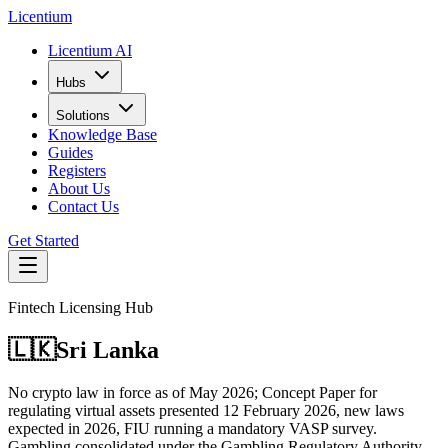
L
icentium
Licentium AI
Hubs
Solutions
Knowledge Base
Guides
Registers
About Us
Contact Us
Get Started
Fintech Licensing Hub
🇱🇰
Sri Lanka
No crypto law in force as of May 2026; Concept Paper for
regulating virtual assets presented 12 February 2026, new laws
expected in 2026, FIU running a mandatory VASP survey.
Gambling consolidated under the Gambling Regulatory Authority