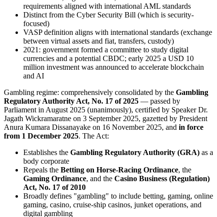
requirements aligned with international AML standards
Distinct from the Cyber Security Bill (which is security-
focused)
VASP definition aligns with international standards (exchange
between virtual assets and fiat, transfers, custody)
2021: government formed a committee to study digital
currencies and a potential CBDC; early 2025 a USD 10
million investment was announced to accelerate blockchain
and AI
Gambling regime: comprehensively consolidated by the
Gambling
Regulatory Authority Act, No. 17 of 2025
— passed by
Parliament in August 2025 (unanimously), certified by Speaker Dr.
Jagath Wickramaratne on 3 September 2025, gazetted by President
Anura Kumara Dissanayake on 16 November 2025, and
in force
from 1 December 2025
. The Act:
Establishes the
Gambling Regulatory Authority (GRA)
as a
body corporate
Repeals the
Betting on Horse-Racing Ordinance
, the
Gaming Ordinance
, and the
Casino Business (Regulation)
Act, No. 17 of 2010
Broadly defines "gambling" to include betting, gaming, online
gaming, casino, cruise-ship casinos, junket operations, and
digital gambling