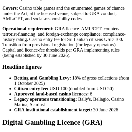
Covers:
Casino table games and the enumerated games of chance
under the Act, at the licensed venue, subject to GRA conduct,
AML/CFT, and social-responsibility codes.
Operational requirement:
GRA licence. AML/CFT, counter-
terrorist-financing, and foreign-exchange compliance; compliance-
history rating. Casino entry fee for Sri Lankan citizens USD 100.
Transition from provisional registration (for legacy operators).
Capital and licence-fee thresholds per GRA implementing rules
(being established by 30 June 2026).
Headline figures
Betting and Gambling Levy:
18% of gross collections (from
1 October 2025)
Citizen entry fee:
USD 100 (doubled from USD 50)
Approved land-based casino licences:
6
Legacy operators transitioning:
Bally's, Bellagio, Casino
Marina, Stardust
GRA institutional establishment target:
30 June 2026
Digital Gambling Licence (GRA)