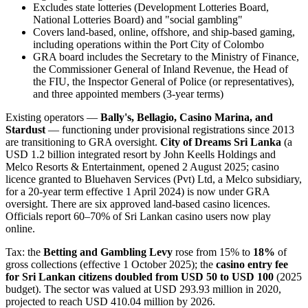
Excludes state lotteries (Development Lotteries Board,
National Lotteries Board) and "social gambling"
Covers land-based, online, offshore, and ship-based gaming,
including operations within the Port City of Colombo
GRA board includes the Secretary to the Ministry of Finance,
the Commissioner General of Inland Revenue, the Head of
the FIU, the Inspector General of Police (or representatives),
and three appointed members (3-year terms)
Existing operators —
Bally's, Bellagio, Casino Marina, and
Stardust
— functioning under provisional registrations since 2013
are transitioning to GRA oversight.
City of Dreams Sri Lanka
(a
USD 1.2 billion integrated resort by John Keells Holdings and
Melco Resorts & Entertainment, opened 2 August 2025; casino
licence granted to Bluehaven Services (Pvt) Ltd, a Melco subsidiary,
for a 20-year term effective 1 April 2024) is now under GRA
oversight. There are six approved land-based casino licences.
Officials report 60–70% of Sri Lankan casino users now play
online.
Tax: the
Betting and Gambling Levy
rose from 15% to
18%
of
gross collections (effective 1 October 2025); the
casino entry fee
for Sri Lankan citizens doubled from USD 50 to USD 100
(2025
budget). The sector was valued at USD 293.93 million in 2020,
projected to reach USD 410.04 million by 2026.