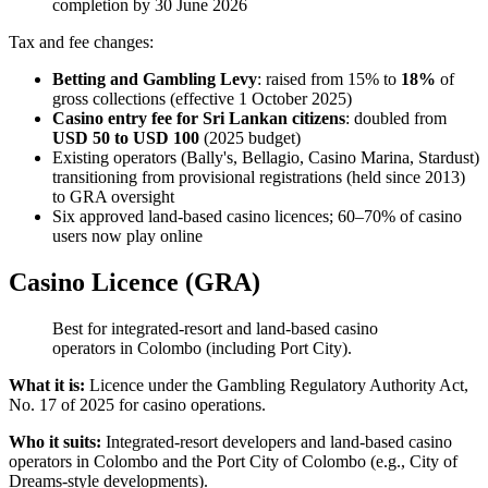
completion by 30 June 2026
Tax and fee changes:
Betting and Gambling Levy
: raised from 15% to
18%
of
gross collections (effective 1 October 2025)
Casino entry fee for Sri Lankan citizens
: doubled from
USD 50 to USD 100
(2025 budget)
Existing operators (Bally's, Bellagio, Casino Marina, Stardust)
transitioning from provisional registrations (held since 2013)
to GRA oversight
Six approved land-based casino licences; 60–70% of casino
users now play online
Casino Licence (GRA)
Best for integrated-resort and land-based casino
operators in Colombo (including Port City).
What it is:
Licence under the Gambling Regulatory Authority Act,
No. 17 of 2025 for casino operations.
Who it suits:
Integrated-resort developers and land-based casino
operators in Colombo and the Port City of Colombo (e.g., City of
Dreams-style developments).