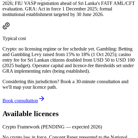
2026; FIU VASP registration ahead of Sri Lanka's FATF AML/CFT
evaluation. GRA: Act in force 1 December 2025; formal
institutional establishment targeted by 30 June 2026.
Typical cost
Crypto: no licensing regime or fee schedule yet. Gambling: Betting
and Gambling Levy raised from 15% to 18% (1 Oct 2025); casino
entry fee for Sri Lankan citizens doubled from USD 50 to USD 100
(2025 budget). Operator capital and licence-fee thresholds set under
GRA implementing rules (being established).
Considering this jurisdiction? Book a 30-minute consultation and
we'll map your licence path.
Book consultation
Available licences
Crypto Framework (PENDING — expected 2026)
No crypto law in force. Concept Paper presented to the National