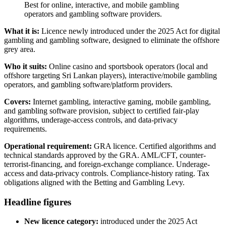
Best for online, interactive, and mobile gambling
operators and gambling software providers.
What it is:
Licence newly introduced under the 2025 Act for digital
gambling and gambling software, designed to eliminate the offshore
grey area.
Who it suits:
Online casino and sportsbook operators (local and
offshore targeting Sri Lankan players), interactive/mobile gambling
operators, and gambling software/platform providers.
Covers:
Internet gambling, interactive gaming, mobile gambling,
and gambling software provision, subject to certified fair-play
algorithms, underage-access controls, and data-privacy
requirements.
Operational requirement:
GRA licence. Certified algorithms and
technical standards approved by the GRA. AML/CFT, counter-
terrorist-financing, and foreign-exchange compliance. Underage-
access and data-privacy controls. Compliance-history rating. Tax
obligations aligned with the Betting and Gambling Levy.
Headline figures
New licence category:
introduced under the 2025 Act