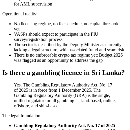
for AML supervision
Operational reality:
No licensing regime, no fee schedule, no capital thresholds
yet
VASPs should expect to participate in the FIU
survey/registration process
The sector is described by the Deputy Minister as currently
lacking a legal structure, with associated fraud and scam risk
There is no enforceable crypto tax regime yet; Budget 2026
was flagged as an opportunity to address the gap
Is there a gambling licence in Sri Lanka?
Yes. The Gambling Regulatory Authority Act, No. 17
of 2025 is in force from 1 December 2025. The
Gambling Regulatory Authority (GRA) is the single,
unified regulator for all gambling — land-based, online,
offshore, and ship-based.
The legal foundation:
Gambling Regulatory Authority Act, No. 17 of 2025
—