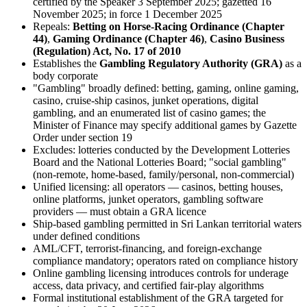
certified by the Speaker 3 September 2025; gazetted 16
November 2025; in force 1 December 2025
Repeals:
Betting on Horse-Racing Ordinance (Chapter
44)
,
Gaming Ordinance (Chapter 46)
,
Casino Business
(Regulation) Act, No. 17 of 2010
Establishes the
Gambling Regulatory Authority (GRA)
as a
body corporate
"Gambling" broadly defined: betting, gaming, online gaming,
casino, cruise-ship casinos, junket operations, digital
gambling, and an enumerated list of casino games; the
Minister of Finance may specify additional games by Gazette
Order under section 19
Excludes: lotteries conducted by the Development Lotteries
Board and the National Lotteries Board; "social gambling"
(non-remote, home-based, family/personal, non-commercial)
Unified licensing: all operators — casinos, betting houses,
online platforms, junket operators, gambling software
providers — must obtain a GRA licence
Ship-based gambling permitted in Sri Lankan territorial waters
under defined conditions
AML/CFT, terrorist-financing, and foreign-exchange
compliance mandatory; operators rated on compliance history
Online gambling licensing introduces controls for underage
access, data privacy, and certified fair-play algorithms
Formal institutional establishment of the GRA targeted for