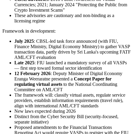
Currencies; 2021; January 2024 "Protecting the Public from
Crypto Investment Scams"
These advisories are cautionary and non-binding as a
licensing regime
Framework in development:
July 2025
: CBSL-led task force announced (with FIU,
Finance Ministry, Digital Economy Ministry) to gather VASP
transaction data, partly driven by Sri Lanka's upcoming FATF
AML/CFT evaluation
Late 2025
: FIU launched a mandatory survey of all VASPs
— first step toward formal sector identification
12 February 2026
: Deputy Minister of Digital Economy
Eranga Weeraratne presented a
Concept Paper for
regulating virtual assets
to the National Coordinating
Committee on AML/CFT
The framework will: classify virtual assets, regulate service
providers, establish information requirements (travel rule),
align with international AML/CFT standards
New laws expected during 2026
Distinct from the Cyber Security Bill (security-focused,
separate initiative)
Proposed amendments to the Financial Transactions
Reporting Act would require VASPs to register with the FIU