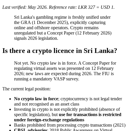
Last verified: May 2026. Reference rate: LKR 327 = USD 1.
Sri Lanka's gambling regime is freshly unified under
the GRA (1 December 2025), explicitly capturing
online and offshore operators. Crypto remains
unregulated but a Concept Paper (12 February 2026)
signals 2026 legislation.
Is there a crypto licence in Sri Lanka?
Not yet. No crypto law is in force. A Concept Paper for
regulating virtual assets was presented on 12 February
2026; new laws are expected during 2026. The FIU is
running a mandatory VASP survey.
The current legal position:
No crypto law in force
; cryptocurrency is not legal tender
and not recognised as an asset class
Investing in crypto is not explicitly prohibited
(absence of
specific legislation), but
use for transactions is restricted
under foreign-exchange regulations
Banks prohibited
from processing crypto transactions (2021)
CBSL advisories
: 2018 Public Awareness on Virtual