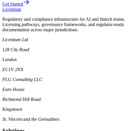
Get Started
L
icentium
Regulatory and compliance infrastructure for AI and fintech teams.
Licensing pathways, governance frameworks, and regulator-ready
documentation across major jurisdictions.
Licentium Ltd
128 City Road
London
EC1V 2NX
PLG Consulting LLC
Euro House
Richmond Hill Road
Kingstown
St. Vincent and the Grenadines
Solutions