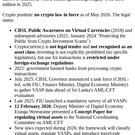
million in 2025.
Crypto position:
no crypto law in force
as of May 2026. The legal
status:
CBSL Public Awareness on Virtual Currencies
(2018) and
subsequent advisories (2021, January 2024 "Protecting the
Public from Crypto Investment Scams")
Cryptocurrency is
not legal tender
and
not recognised as an
asset class
; investing is not explicitly prohibited
(no specific
legislation), but use for transactions is
restricted under
foreign-exchange regulations
2021: government banned
banks from processing crypto
transactions
July 2025: CBSL Governor announced a task force (CBSL-
led, with FIU, Finance Ministry, Digital Economy Ministry)
to gather VASP data ahead of Sri Lanka's AML/CFT
evaluation
Late 2025: FIU launched a mandatory survey of all VASPs
12 February 2026
: Deputy Minister of Digital Economy
Eranga Weeraratne presented a
Concept Paper for
regulating virtual assets
to the National Coordinating
Committee on AML/CFT
New laws expected during 2026; the framework will classify
virtual assets, regulate VASPs, and introduce travel-rule