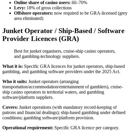
Online share of casino users:
60–70%
Levy:
18% of gross collections
Offshore operators:
now required to be GRA-licensed (grey
area eliminated)
Junket Operator / Ship-Based / Software
Provider Licences (GRA)
Best for junket organisers, cruise-ship casino operators,
and gambling-technology suppliers.
What it is:
Specific GRA licences for junket operators, ship-based
gambling, and gambling software providers under the 2025 Act.
Who it suits:
Junket operators (arranging
transportation/accommodation/entertainment of gamblers), cruise-
ship casino operators in territorial waters, and gambling
software/platform suppliers.
Covers:
Junket operations (with mandatory record-keeping of
patrons and financial dealings); ship-based gambling under defined
conditions; gambling software/platform provision.
Operational requirement:
Specific GRA licence per category.