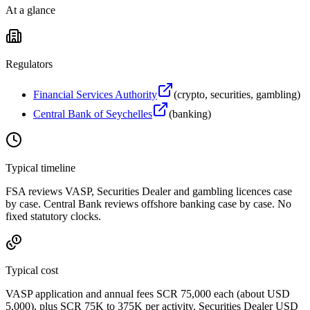
At a glance
Regulators
Financial Services Authority
(
crypto, securities, gambling
)
Central Bank of Seychelles
(
banking
)
Typical timeline
FSA reviews VASP, Securities Dealer and gambling licences case
by case. Central Bank reviews offshore banking case by case. No
fixed statutory clocks.
Typical cost
VASP application and annual fees SCR 75,000 each (about USD
5,000), plus SCR 75K to 375K per activity. Securities Dealer USD