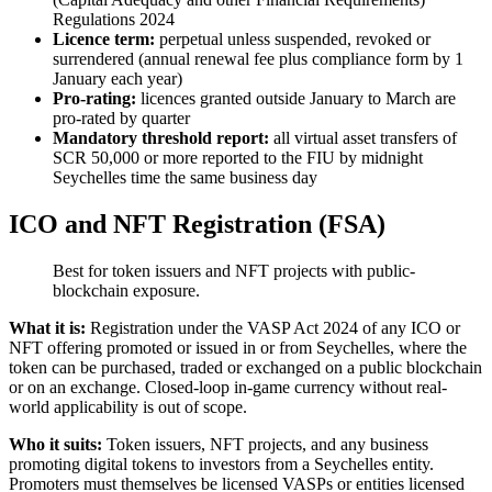
Regulations 2024
Licence term:
perpetual unless suspended, revoked or
surrendered (annual renewal fee plus compliance form by 1
January each year)
Pro-rating:
licences granted outside January to March are
pro-rated by quarter
Mandatory threshold report:
all virtual asset transfers of
SCR 50,000 or more reported to the FIU by midnight
Seychelles time the same business day
ICO and NFT Registration (FSA)
Best for token issuers and NFT projects with public-
blockchain exposure.
What it is:
Registration under the VASP Act 2024 of any ICO or
NFT offering promoted or issued in or from Seychelles, where the
token can be purchased, traded or exchanged on a public blockchain
or on an exchange. Closed-loop in-game currency without real-
world applicability is out of scope.
Who it suits:
Token issuers, NFT projects, and any business
promoting digital tokens to investors from a Seychelles entity.
Promoters must themselves be licensed VASPs or entities licensed