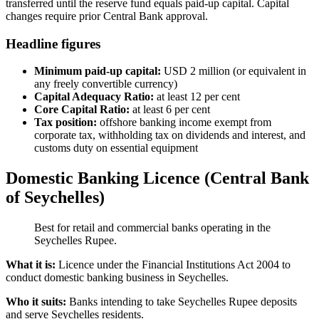
transferred until the reserve fund equals paid-up capital. Capital
changes require prior Central Bank approval.
Headline figures
Minimum paid-up capital:
USD 2 million (or equivalent in
any freely convertible currency)
Capital Adequacy Ratio:
at least 12 per cent
Core Capital Ratio:
at least 6 per cent
Tax position:
offshore banking income exempt from
corporate tax, withholding tax on dividends and interest, and
customs duty on essential equipment
Domestic Banking Licence (Central Bank
of Seychelles)
Best for retail and commercial banks operating in the
Seychelles Rupee.
What it is:
Licence under the Financial Institutions Act 2004 to
conduct domestic banking business in Seychelles.
Who it suits:
Banks intending to take Seychelles Rupee deposits
and serve Seychelles residents.