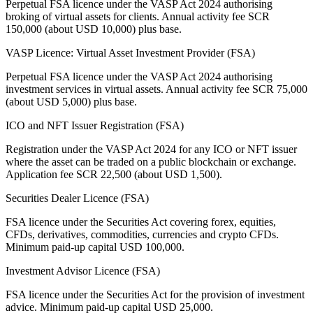
Perpetual FSA licence under the VASP Act 2024 authorising
broking of virtual assets for clients. Annual activity fee SCR
150,000 (about USD 10,000) plus base.
VASP Licence: Virtual Asset Investment Provider (FSA)
Perpetual FSA licence under the VASP Act 2024 authorising
investment services in virtual assets. Annual activity fee SCR 75,000
(about USD 5,000) plus base.
ICO and NFT Issuer Registration (FSA)
Registration under the VASP Act 2024 for any ICO or NFT issuer
where the asset can be traded on a public blockchain or exchange.
Application fee SCR 22,500 (about USD 1,500).
Securities Dealer Licence (FSA)
FSA licence under the Securities Act covering forex, equities,
CFDs, derivatives, commodities, currencies and crypto CFDs.
Minimum paid-up capital USD 100,000.
Investment Advisor Licence (FSA)
FSA licence under the Securities Act for the provision of investment
advice. Minimum paid-up capital USD 25,000.