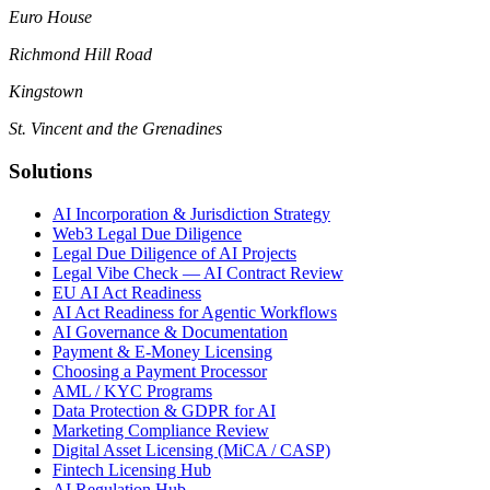
Euro House
Richmond Hill Road
Kingstown
St. Vincent and the Grenadines
Solutions
AI Incorporation & Jurisdiction Strategy
Web3 Legal Due Diligence
Legal Due Diligence of AI Projects
Legal Vibe Check — AI Contract Review
EU AI Act Readiness
AI Act Readiness for Agentic Workflows
AI Governance & Documentation
Payment & E-Money Licensing
Choosing a Payment Processor
AML / KYC Programs
Data Protection & GDPR for AI
Marketing Compliance Review
Digital Asset Licensing (MiCA / CASP)
Fintech Licensing Hub
AI Regulation Hub