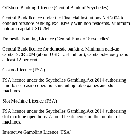
Offshore Banking Licence (Central Bank of Seychelles)
Central Bank licence under the Financial Institutions Act 2004 to
conduct offshore banking exclusively with non-residents. Minimum
paid-up capital USD 2M.
Domestic Banking Licence (Central Bank of Seychelles)
Central Bank licence for domestic banking. Minimum paid-up
capital SCR 20M (about USD 1.34 million); capital adequacy ratio
at least 12 per cent.
Casino Licence (FSA)
FSA licence under the Seychelles Gambling Act 2014 authorising
land-based casino operations including table games and slot
machines.
Slot Machine Licence (FSA)
FSA licence under the Seychelles Gambling Act 2014 authorising
slot machine operations. Annual fee depends on the number of
machines.
Interactive Gambling Licence (FSA)