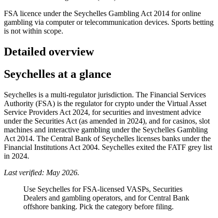
FSA licence under the Seychelles Gambling Act 2014 for online
gambling via computer or telecommunication devices. Sports betting
is not within scope.
Detailed overview
Seychelles at a glance
Seychelles is a multi-regulator jurisdiction. The Financial Services
Authority (FSA) is the regulator for crypto under the Virtual Asset
Service Providers Act 2024, for securities and investment advice
under the Securities Act (as amended in 2024), and for casinos, slot
machines and interactive gambling under the Seychelles Gambling
Act 2014. The Central Bank of Seychelles licenses banks under the
Financial Institutions Act 2004. Seychelles exited the FATF grey list
in 2024.
Last verified: May 2026.
Use Seychelles for FSA-licensed VASPs, Securities
Dealers and gambling operators, and for Central Bank
offshore banking. Pick the category before filing.