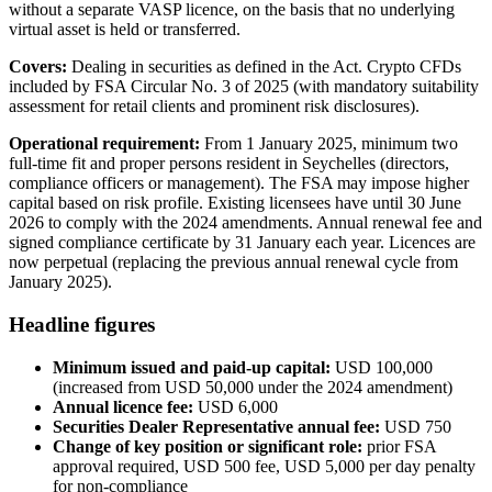
without a separate VASP licence, on the basis that no underlying
virtual asset is held or transferred.
Covers:
Dealing in securities as defined in the Act. Crypto CFDs
included by FSA Circular No. 3 of 2025 (with mandatory suitability
assessment for retail clients and prominent risk disclosures).
Operational requirement:
From 1 January 2025, minimum two
full-time fit and proper persons resident in Seychelles (directors,
compliance officers or management). The FSA may impose higher
capital based on risk profile. Existing licensees have until 30 June
2026 to comply with the 2024 amendments. Annual renewal fee and
signed compliance certificate by 31 January each year. Licences are
now perpetual (replacing the previous annual renewal cycle from
January 2025).
Headline figures
Minimum issued and paid-up capital:
USD 100,000
(increased from USD 50,000 under the 2024 amendment)
Annual licence fee:
USD 6,000
Securities Dealer Representative annual fee:
USD 750
Change of key position or significant role:
prior FSA
approval required, USD 500 fee, USD 5,000 per day penalty
for non-compliance