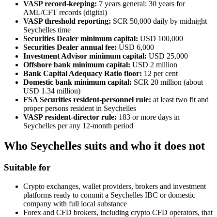
VASP record-keeping:
7 years general; 30 years for
AML/CFT records (digital)
VASP threshold reporting:
SCR 50,000 daily by midnight
Seychelles time
Securities Dealer minimum capital:
USD 100,000
Securities Dealer annual fee:
USD 6,000
Investment Advisor minimum capital:
USD 25,000
Offshore bank minimum capital:
USD 2 million
Bank Capital Adequacy Ratio floor:
12 per cent
Domestic bank minimum capital:
SCR 20 million (about
USD 1.34 million)
FSA Securities resident-personnel rule:
at least two fit and
proper persons resident in Seychelles
VASP resident-director rule:
183 or more days in
Seychelles per any 12-month period
Who Seychelles suits and who it does not
Suitable for
Crypto exchanges, wallet providers, brokers and investment
platforms ready to commit a Seychelles IBC or domestic
company with full local substance
Forex and CFD brokers, including crypto CFD operators, that