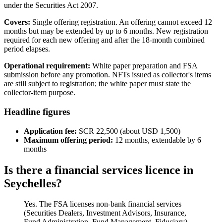
under the Securities Act 2007.
Covers:
Single offering registration. An offering cannot exceed 12
months but may be extended by up to 6 months. New registration
required for each new offering and after the 18-month combined
period elapses.
Operational requirement:
White paper preparation and FSA
submission before any promotion. NFTs issued as collector's items
are still subject to registration; the white paper must state the
collector-item purpose.
Headline figures
Application fee:
SCR 22,500 (about USD 1,500)
Maximum offering period:
12 months, extendable by 6
months
Is there a financial services licence in
Seychelles?
Yes. The FSA licenses non-bank financial services
(Securities Dealers, Investment Advisors, Insurance,
Fund Administration, Fund Management, Fiduciary),