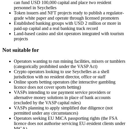
can fund USD 100,000 capital and place two resident
personnel in Seychelles
Token issuers and NFT projects ready to publish a regulator-
grade white paper and operate through licensed promoters
Established banking groups with USD 2 million or more in
paid-up capital and a real banking track record
Land-based casino and slot operators integrated with tourism
projects
Not suitable for
Operators wanting to run mining facilities, mixers or tumblers
(categorically prohibited
under the VASP Act)
Crypto operators looking to use Seychelles as a shell
jurisdiction with no resident director, office or staff
Online sports betting operators (the interactive gambling
licence does not cover sports betting)
VASPs intending to use payment service providers or
alternative money solutions in place of bank accounts
(excluded by the VASP capital rules)
VASPs planning to apply simplified due diligence (not
permitted under any circumstances)
Operators seeking EU MiCA passporting rights (the FSA
licence does not authorise servicing EU-resident clients under
MiCA)