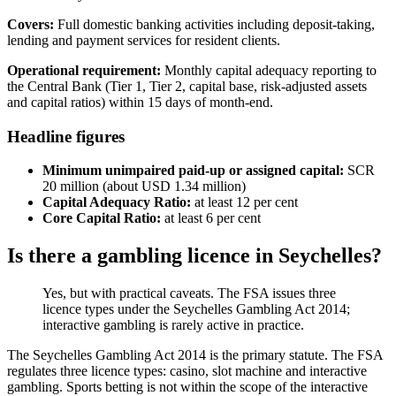
Covers:
Full domestic banking activities including deposit-taking,
lending and payment services for resident clients.
Operational requirement:
Monthly capital adequacy reporting to
the Central Bank (Tier 1, Tier 2, capital base, risk-adjusted assets
and capital ratios) within 15 days of month-end.
Headline figures
Minimum unimpaired paid-up or assigned capital:
SCR
20 million (about USD 1.34 million)
Capital Adequacy Ratio:
at least 12 per cent
Core Capital Ratio:
at least 6 per cent
Is there a gambling licence in Seychelles?
Yes, but with practical caveats. The FSA issues three
licence types under the Seychelles Gambling Act 2014;
interactive gambling is rarely active in practice.
The Seychelles Gambling Act 2014 is the primary statute. The FSA
regulates three licence types: casino, slot machine and interactive
gambling. Sports betting is not within the scope of the interactive