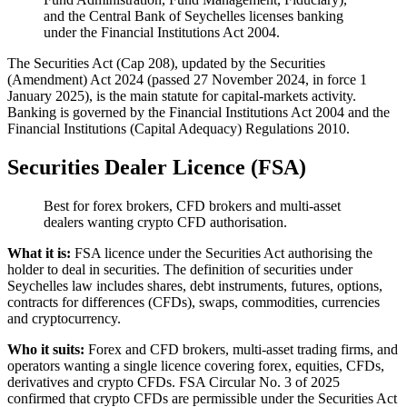
and the Central Bank of Seychelles licenses banking
under the Financial Institutions Act 2004.
The Securities Act (Cap 208), updated by the Securities
(Amendment) Act 2024 (passed 27 November 2024, in force 1
January 2025), is the main statute for capital-markets activity.
Banking is governed by the Financial Institutions Act 2004 and the
Financial Institutions (Capital Adequacy) Regulations 2010.
Securities Dealer Licence (FSA)
Best for forex brokers, CFD brokers and multi-asset
dealers wanting crypto CFD authorisation.
What it is:
FSA licence under the Securities Act authorising the
holder to deal in securities. The definition of securities under
Seychelles law includes shares, debt instruments, futures, options,
contracts for differences (CFDs), swaps, commodities, currencies
and cryptocurrency.
Who it suits:
Forex and CFD brokers, multi-asset trading firms, and
operators wanting a single licence covering forex, equities, CFDs,
derivatives and crypto CFDs. FSA Circular No. 3 of 2025
confirmed that crypto CFDs are permissible under the Securities Act