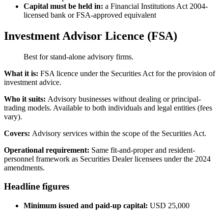
Capital must be held in:
a Financial Institutions Act 2004-
licensed bank or FSA-approved equivalent
Investment Advisor Licence (FSA)
Best for stand-alone advisory firms.
What it is:
FSA licence under the Securities Act for the provision of
investment advice.
Who it suits:
Advisory businesses without dealing or principal-
trading models.
Available
to both individuals and legal entities (fees
vary).
Covers:
Advisory services within the scope of the Securities Act.
Operational requirement:
Same fit-and-proper and resident-
personnel framework as Securities Dealer licensees under the 2024
amendments.
Headline figures
Minimum issued and paid-up capital:
USD 25,000