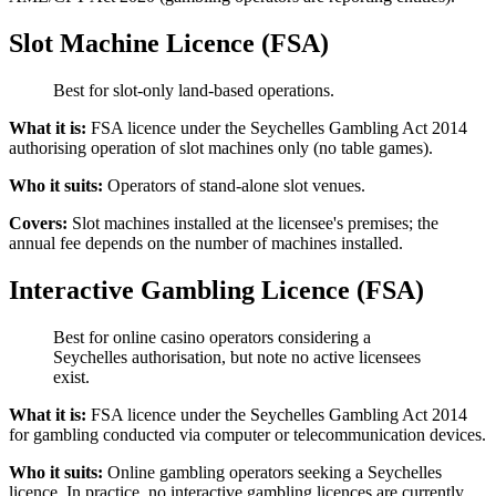
Slot Machine Licence (FSA)
Best for slot-only land-based operations.
What it is:
FSA licence under the Seychelles Gambling Act 2014
authorising operation of slot machines only (no table games).
Who it suits:
Operators of stand-alone slot venues.
Covers:
Slot machines installed at the licensee's premises; the
annual fee depends on the number of machines installed.
Interactive Gambling Licence (FSA)
Best for online casino operators considering a
Seychelles authorisation, but note no active licensees
exist.
What it is:
FSA licence under the Seychelles Gambling Act 2014
for gambling conducted via computer or telecommunication devices.
Who it suits:
Online gambling operators seeking a Seychelles
licence. In practice, no interactive gambling licences are currently