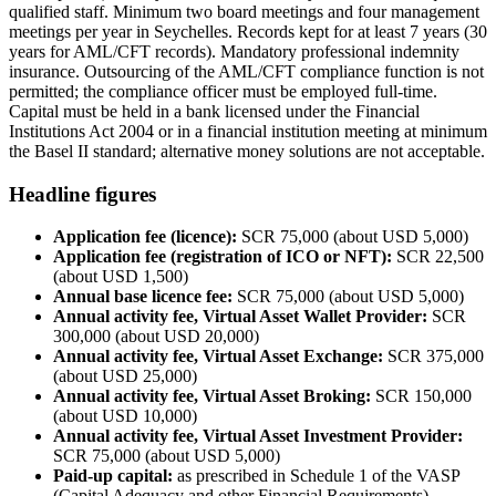
qualified staff. Minimum two board meetings and four management
meetings per year in Seychelles. Records kept for at least 7 years (30
years for AML/CFT records). Mandatory professional indemnity
insurance. Outsourcing of the AML/CFT compliance function is not
permitted; the compliance officer must be employed full-time.
Capital must be held in a bank licensed under the Financial
Institutions Act 2004 or in a financial institution meeting at minimum
the Basel II standard; alternative money solutions are not acceptable.
Headline figures
Application fee (licence):
SCR 75,000 (about USD 5,000)
Application fee (registration of ICO or NFT):
SCR 22,500
(about USD 1,500)
Annual base licence fee:
SCR 75,000 (about USD 5,000)
Annual activity fee, Virtual Asset Wallet Provider:
SCR
300,000 (about USD 20,000)
Annual activity fee, Virtual Asset Exchange:
SCR 375,000
(about USD 25,000)
Annual activity fee, Virtual Asset Broking:
SCR 150,000
(about USD 10,000)
Annual activity fee, Virtual Asset Investment Provider:
SCR 75,000 (about USD 5,000)
Paid-up capital:
as prescribed in Schedule 1 of the VASP
(Capital Adequacy and other Financial Requirements)