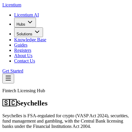
L
icentium
Licentium AI
Hubs
Solutions
Knowledge Base
Guides
Registers
About Us
Contact Us
Get Started
Fintech Licensing Hub
🇸🇨
Seychelles
Seychelles is FSA-regulated for crypto (VASP Act 2024), securities,
fund management and gambling, with the Central Bank licensing
banks under the Financial Institutions Act 2004.