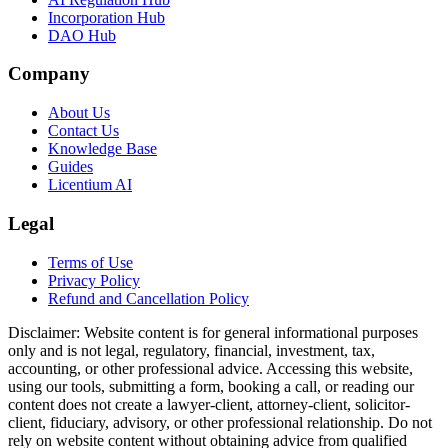
Incorporation Hub
DAO Hub
Company
About Us
Contact Us
Knowledge Base
Guides
Licentium AI
Legal
Terms of Use
Privacy Policy
Refund and Cancellation Policy
Disclaimer:
Website content is for general informational purposes
only and is not legal, regulatory, financial, investment, tax,
accounting, or other professional advice. Accessing this website,
using our tools, submitting a form, booking a call, or reading our
content does not create a lawyer-client, attorney-client, solicitor-
client, fiduciary, advisory, or other professional relationship. Do not
rely on website content without obtaining advice from qualified