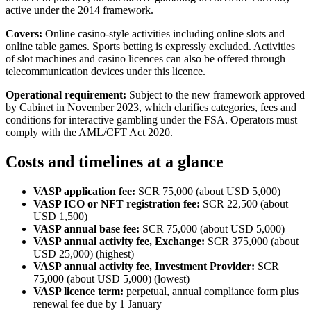
active under the 2014 framework.
Covers:
Online casino-style activities including online slots and
online table games. Sports betting is expressly excluded. Activities
of slot machines and casino licences can also be offered through
telecommunication devices under this licence.
Operational requirement:
Subject to the new framework approved
by Cabinet in November 2023, which clarifies categories, fees and
conditions for interactive gambling under the FSA. Operators must
comply with the AML/CFT Act 2020.
Costs and timelines at a glance
VASP application fee:
SCR 75,000 (about USD 5,000)
VASP ICO or NFT registration fee:
SCR 22,500 (about
USD 1,500)
VASP annual base fee:
SCR 75,000 (about USD 5,000)
VASP annual activity fee, Exchange:
SCR 375,000 (about
USD 25,000) (highest)
VASP annual activity fee, Investment Provider:
SCR
75,000 (about USD 5,000) (lowest)
VASP licence term:
perpetual, annual compliance form plus
renewal fee due by 1 January