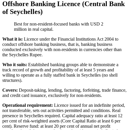
Offshore Banking Licence (Central Bank
of Seychelles)
Best for non-resident-focused banks with USD 2
million in real capital.
What it is:
Licence under the Financial Institutions Act 2004 to
conduct offshore banking business, that is, banking business
conducted exclusively with non-residents in currencies other than
the Seychelles Rupee.
Who it suits:
Established banking groups able to demonstrate a
track record of growth and profitability of at least 5 years and
willing to operate as a fully staffed bank in Seychelles (no shell
structures).
Covers:
Deposit-taking, lending, factoring, forfeiting, trade finance,
and credit card issuance, exclusively for non-residents.
Operational requirement:
Licence issued for an indefinite period,
not transferable, sets out activities permitted and conditions. Real
presence in Seychelles required. Capital adequacy ratio at least 12
per cent of risk-weighted assets (Core Capital Ratio at least 6 per
cent). Reserve fund: at least 20 per cent of annual net profit