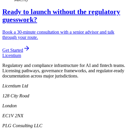
Ready to launch without the regulatory
guesswork?
Book a 30-minute consultation with a senior advisor and talk
through your route.
Get Started
L
icentium
Regulatory and compliance infrastructure for AI and fintech teams.
Licensing pathways, governance frameworks, and regulator-ready
documentation across major jurisdictions.
Licentium Ltd
128 City Road
London
EC1V 2NX
PLG Consulting LLC