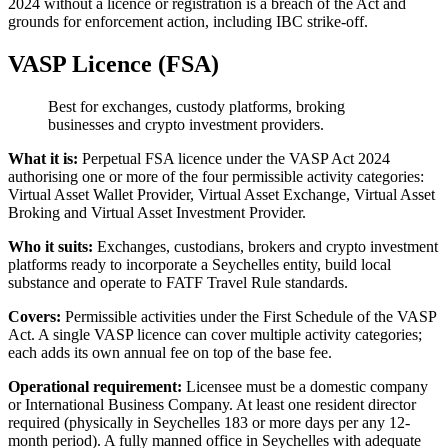
2024 without a licence or registration is a breach of the Act and
grounds for enforcement action, including IBC strike-off.
VASP Licence (FSA)
Best for exchanges, custody platforms, broking
businesses and crypto investment providers.
What it is:
Perpetual FSA licence under the VASP Act 2024
authorising one or more of the four permissible activity categories:
Virtual Asset Wallet Provider, Virtual Asset Exchange, Virtual Asset
Broking and Virtual Asset Investment Provider.
Who it suits:
Exchanges, custodians, brokers and crypto investment
platforms ready to incorporate a Seychelles entity, build local
substance and operate to FATF Travel Rule standards.
Covers:
Permissible activities under the First Schedule of the VASP
Act. A single VASP licence can cover multiple activity categories;
each adds its own annual fee on top of the base fee.
Operational requirement:
Licensee must be a domestic company
or International Business Company. At least one resident director
required (physically in Seychelles 183 or more days per any 12-
month period). A fully manned office in Seychelles with adequate