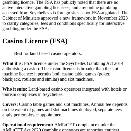
gambling licence. The FSA has publicly noted that there are no
active interactive gambling licensees, and any online gambling
accessed from Seychelles via foreign sites is not FSA-regulated. The
Cabinet of Ministers approved a new framework in November 2023
to clarify categories, fees and conditions specifically for interactive
gambling under the FSA.
Casino Licence (FSA)
Best for land-based casino operators.
What it is:
FSA licence under the Seychelles Gambling Act 2014
authorising a casino. The casino licence is broader than the slot
machine licence: it permits both casino table games (poker,
blackjack, roulette and similar) and slot machines.
Who it suits:
Land-based casino operators integrated with hotels or
tourism complexes in Seychelles.
Covers:
Casino table games and slot machines. Annual fee depends
on the extent of games and slot machines deployed; separate fees
apply per employee appointment.
Operational requirement:
AML/CFT compliance under the
AML/CFT Act 2020 (gambling operators are reporting entities).