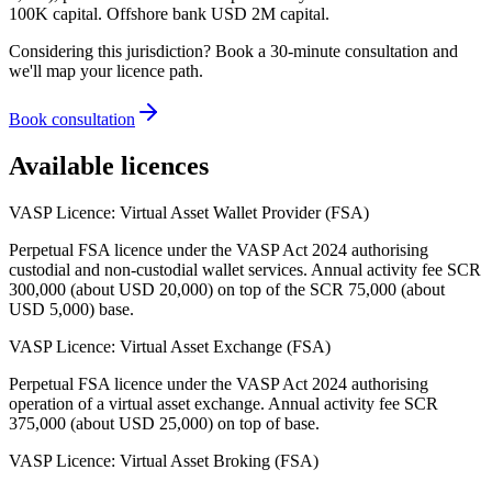
100K capital. Offshore bank USD 2M capital.
Considering this jurisdiction? Book a 30-minute consultation and
we'll map your licence path.
Book consultation
Available licences
VASP Licence: Virtual Asset Wallet Provider (FSA)
Perpetual FSA licence under the VASP Act 2024 authorising
custodial and non-custodial wallet services. Annual activity fee SCR
300,000 (about USD 20,000) on top of the SCR 75,000 (about
USD 5,000) base.
VASP Licence: Virtual Asset Exchange (FSA)
Perpetual FSA licence under the VASP Act 2024 authorising
operation of a virtual asset exchange. Annual activity fee SCR
375,000 (about USD 25,000) on top of base.
VASP Licence: Virtual Asset Broking (FSA)