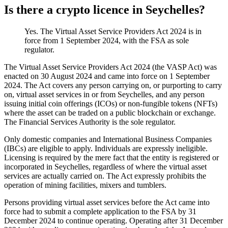
Is there a crypto licence in Seychelles?
Yes. The Virtual Asset Service Providers Act 2024 is in
force from 1 September 2024, with the FSA as sole
regulator.
The Virtual Asset Service Providers Act 2024 (the VASP Act) was
enacted on 30 August 2024 and came into force on 1 September
2024. The Act covers any person carrying on, or purporting to carry
on, virtual asset services in or from Seychelles, and any person
issuing initial coin offerings (ICOs) or non-fungible tokens (NFTs)
where the asset can be traded on a public blockchain or exchange.
The Financial Services Authority is the sole regulator.
Only domestic companies and International Business Companies
(IBCs) are eligible to apply. Individuals are expressly ineligible.
Licensing is required by the mere fact that the entity is registered or
incorporated in Seychelles, regardless of where the virtual asset
services are actually carried on. The Act expressly prohibits the
operation of mining facilities, mixers and tumblers.
Persons providing virtual asset services before the Act came into
force had to submit a complete application to the FSA by 31
December 2024 to continue operating. Operating after 31 December