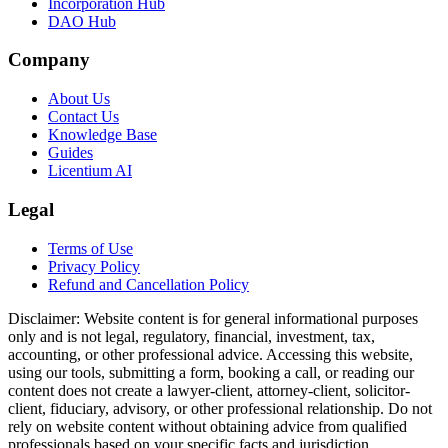
Incorporation Hub
DAO Hub
Company
About Us
Contact Us
Knowledge Base
Guides
Licentium AI
Legal
Terms of Use
Privacy Policy
Refund and Cancellation Policy
Disclaimer:
Website content is for general informational purposes
only and is not legal, regulatory, financial, investment, tax,
accounting, or other professional advice. Accessing this website,
using our tools, submitting a form, booking a call, or reading our
content does not create a lawyer-client, attorney-client, solicitor-
client, fiduciary, advisory, or other professional relationship. Do not
rely on website content without obtaining advice from qualified
professionals based on your specific facts and jurisdiction.