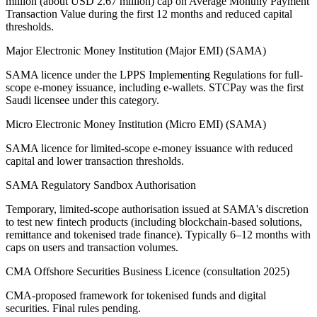
million (about USD 2.67 million) cap on Average Monthly Payment
Transaction Value during the first 12 months and reduced capital
thresholds.
Major Electronic Money Institution (Major EMI) (SAMA)
SAMA licence under the LPPS Implementing Regulations for full-
scope e-money issuance, including e-wallets. STCPay was the first
Saudi licensee under this category.
Micro Electronic Money Institution (Micro EMI) (SAMA)
SAMA licence for limited-scope e-money issuance with reduced
capital and lower transaction thresholds.
SAMA Regulatory Sandbox Authorisation
Temporary, limited-scope authorisation issued at SAMA's discretion
to test new fintech products (including blockchain-based solutions,
remittance and tokenised trade finance). Typically 6–12 months with
caps on users and transaction volumes.
CMA Offshore Securities Business Licence (consultation 2025)
CMA-proposed framework for tokenised funds and digital
securities. Final rules pending.