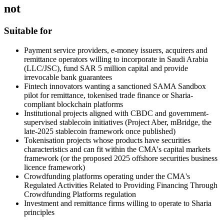
not
Suitable for
Payment service providers, e-money issuers, acquirers and
remittance operators willing to incorporate in Saudi Arabia
(LLC/JSC), fund SAR 5 million capital and provide
irrevocable bank guarantees
Fintech innovators wanting a sanctioned SAMA Sandbox
pilot for remittance, tokenised trade finance or Sharia-
compliant blockchain platforms
Institutional projects aligned with CBDC and government-
supervised stablecoin initiatives (Project Aber, mBridge, the
late-2025 stablecoin framework once published)
Tokenisation projects whose products have securities
characteristics and can fit within the CMA's capital markets
framework (or the proposed 2025 offshore securities business
licence framework)
Crowdfunding platforms operating under the CMA's
Regulated Activities Related to Providing Financing Through
Crowdfunding Platforms regulation
Investment and remittance firms willing to operate to Sharia
principles