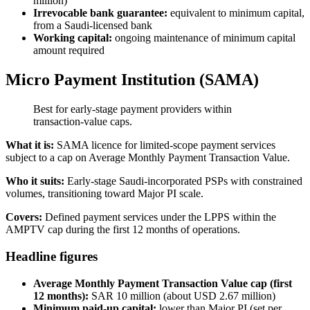
million)
Irrevocable bank guarantee:
equivalent to minimum capital,
from a Saudi-licensed bank
Working capital:
ongoing maintenance of minimum capital
amount required
Micro Payment Institution (SAMA)
Best for early-stage payment providers within
transaction-value caps.
What it is:
SAMA licence for limited-scope payment services
subject to a cap on Average Monthly Payment Transaction Value.
Who it suits:
Early-stage Saudi-incorporated PSPs with constrained
volumes, transitioning toward Major PI scale.
Covers:
Defined payment services under the LPPS within the
AMPTV cap during the first 12 months of operations.
Headline figures
Average Monthly Payment Transaction Value cap (first
12 months):
SAR 10 million (about USD 2.67 million)
Minimum paid-up capital:
lower than Major PI (set per