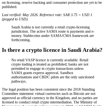
on licensing, reserve backing and consumer protection are yet to be
published.
Last verified: May 2026. Reference rate: SAR 3.75 = USD 1
(pegged to USD).
Saudi Arabia is not currently a retail crypto-licensing
jurisdiction. The active SAMA route is payments and e-
money. Stablecoins under SAMA/CMA framework are
forthcoming.
Is there a crypto licence in Saudi Arabia?
No retail VASP licence is currently available
. Retail
crypto trading is treated as prohibited
; banks are not
permitted to engage in crypto transactions unless
SAMA grants express approval. Sandbox
authorisations and CBDC pilots are the only sanctioned
pathways.
The legal position has been consistent since the 2018 Standing
Committee statement: virtual currencies such as Bitcoin are not
approved as official currency in the Kingdom, and no parties are
licensed to conduct retail crypto intermediation. The Ministry of