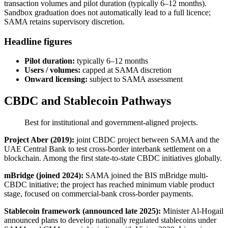
transaction volumes and pilot duration (typically 6–12 months).
Sandbox graduation does not automatically lead to a full licence;
SAMA retains supervisory discretion.
Headline figures
Pilot duration:
typically 6–12 months
Users / volumes:
capped at SAMA discretion
Onward licensing:
subject to SAMA assessment
CBDC and Stablecoin Pathways
Best for institutional and government-aligned projects.
Project Aber (2019):
joint CBDC project between SAMA and the
UAE Central Bank to test cross-border interbank settlement on a
blockchain. Among the first state-to-state CBDC initiatives globally.
mBridge (joined 2024):
SAMA joined the BIS mBridge multi-
CBDC initiative; the project has reached minimum viable product
stage, focused on commercial-bank cross-border payments.
Stablecoin framework (announced late 2025):
Minister Al-Hogail
announced plans to develop nationally regulated stablecoins under