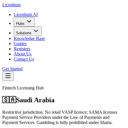
L
icentium
Licentium AI
Hubs
Solutions
Knowledge Base
Guides
Registers
About Us
Contact Us
Get Started
Fintech Licensing Hub
🇸🇦
Saudi Arabia
Restrictive jurisdiction. No retail VASP licence; SAMA licenses
Payment Service Providers under the Law of Payments and
Payment Services. Gambling is fully prohibited under Sharia.