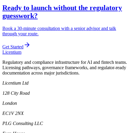
Ready to launch without the regulatory
guesswork?
Book a 30-minute consultation with a senior advisor and talk
through your route.
Get Started
L
icentium
Regulatory and compliance infrastructure for AI and fintech teams.
Licensing pathways, governance frameworks, and regulator-ready
documentation across major jurisdictions.
Licentium Ltd
128 City Road
London
EC1V 2NX
PLG Consulting LLC