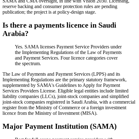
SAMA and CMA oversight, in line with Vision 2030. Licensing,
reserve backing and consumer protection rules are pending
publication; the project is at policy-design stage.
Is there a payments licence in Saudi
Arabia?
Yes. SAMA licenses Payment Service Providers under
the Implementing Regulations of the Law of Payments
and Payment Services. Four licence categories cover
the spectrum.
The Law of Payments and Payment Services (LPPS) and its
Implementing Regulations are the primary statutory framework,
supplemented by SAMA's Guidelines to Apply for Payment
Services Providers License. Eligible legal entities include limited
liability companies (LLCs), joint-stock companies and simplified
joint-stock companies registered in Saudi Arabia, with a commercial
register from the Ministry of Commerce or a foreign investment
licence from the Ministry of Investment (MISA).
Major Payment Institution (SAMA)