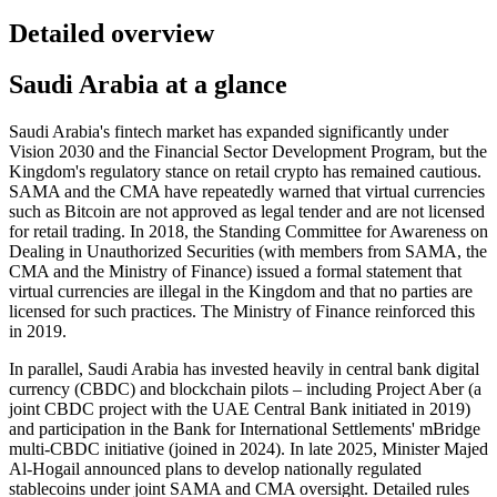
Detailed overview
Saudi Arabia at a glance
Saudi Arabia's fintech market has expanded significantly under
Vision 2030 and the Financial Sector Development Program, but the
Kingdom's regulatory stance on retail crypto has remained cautious.
SAMA and the CMA have repeatedly warned that virtual currencies
such as Bitcoin are not approved as legal tender and are not licensed
for retail trading. In 2018, the Standing Committee for Awareness on
Dealing in Unauthorized Securities (with members from SAMA, the
CMA and the Ministry of Finance) issued a formal statement that
virtual currencies are illegal
in the Kingdom and that no parties are
licensed for such practices. The Ministry of Finance reinforced this
in 2019.
In parallel, Saudi Arabia has invested heavily in central bank digital
currency (CBDC) and blockchain pilots – including Project Aber (a
joint CBDC project with the UAE Central Bank initiated in 2019)
and participation in the Bank for International Settlements' mBridge
multi-CBDC initiative (joined in 2024). In late 2025, Minister Majed
Al-Hogail announced plans to develop nationally regulated
stablecoins under joint SAMA and CMA oversight. Detailed rules