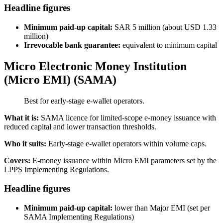
Headline figures
Minimum paid-up capital:
SAR 5 million (about USD 1.33
million)
Irrevocable bank guarantee:
equivalent to minimum capital
Micro Electronic Money Institution
(Micro EMI) (SAMA)
Best for early-stage e-wallet operators.
What it is:
SAMA licence for limited-scope e-money issuance with
reduced capital and lower transaction thresholds.
Who it suits:
Early-stage e-wallet operators within volume caps.
Covers:
E-money issuance within Micro EMI parameters set by the
LPPS Implementing Regulations.
Headline figures
Minimum paid-up capital:
lower than Major EMI (set per
SAMA Implementing Regulations)