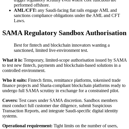
performed offshore.
AML/CFT:
any Saudi-facing fiat rails engage AML and
sanctions compliance obligations under the AML and CFT
Laws.
SAMA Regulatory Sandbox Authorisation
Best for fintech and blockchain innovators wanting a
sanctioned, limited live-environment test.
What it is:
Temporary, limited-scope authorisation issued by SAMA
to test new fintech, payments and blockchain-based solutions in a
controlled environment.
Who it suits:
Fintech firms, remittance platforms, tokenised trade
finance projects and Sharia-compliant blockchain platforms ready to
undergo full SAMA scrutiny in exchange for a constrained pilot.
Covers:
Test cases under SAMA discretion. Sandbox members
must conduct full customer due diligence, submit Suspicious
Transaction Reports, and integrate Saudi-specific digital identity
systems.
Operational requirement:
Tight limits on the number of users,