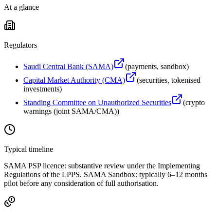
At a glance
Regulators
Saudi Central Bank (SAMA)
(
payments, sandbox
)
Capital Market Authority (CMA)
(
securities, tokenised
investments
)
Standing Committee on Unauthorized Securities
(
crypto
warnings (joint SAMA/CMA)
)
Typical timeline
SAMA PSP licence: substantive review under the Implementing
Regulations of the LPPS. SAMA Sandbox: typically 6–12 months
pilot before any consideration of full authorisation.