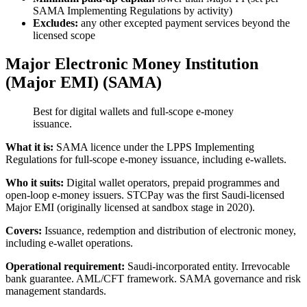
SAMA Implementing Regulations by activity)
Excludes:
any other excepted payment services beyond the
licensed scope
Major Electronic Money Institution
(Major EMI) (SAMA)
Best for digital wallets and full-scope e-money
issuance.
What it is:
SAMA licence under the LPPS Implementing
Regulations for full-scope e-money issuance, including e-wallets.
Who it suits:
Digital wallet operators, prepaid programmes and
open-loop e-money issuers. STCPay was the first Saudi-licensed
Major EMI (originally licensed at sandbox stage in 2020).
Covers:
Issuance, redemption and distribution of electronic money,
including e-wallet operations.
Operational requirement:
Saudi-incorporated entity. Irrevocable
bank guarantee. AML/CFT framework. SAMA governance and risk
management standards.