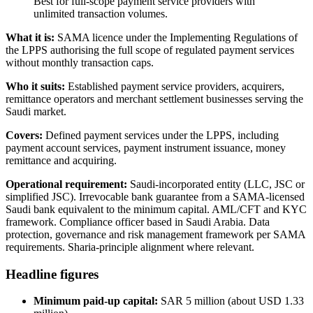
Best for full-scope payment service providers with
unlimited transaction volumes.
What it is:
SAMA licence under the Implementing Regulations of
the LPPS authorising the full scope of regulated payment services
without monthly transaction caps.
Who it suits:
Established payment service providers, acquirers,
remittance operators and merchant settlement businesses serving the
Saudi market.
Covers:
Defined payment services under the LPPS, including
payment account services, payment instrument issuance, money
remittance and acquiring.
Operational requirement:
Saudi-incorporated entity (LLC, JSC or
simplified JSC). Irrevocable bank guarantee from a SAMA-licensed
Saudi bank equivalent to the minimum capital. AML/CFT and KYC
framework. Compliance officer based in Saudi Arabia. Data
protection, governance and risk management framework per SAMA
requirements. Sharia-principle alignment where relevant.
Headline figures
Minimum paid-up capital:
SAR 5 million (about USD 1.33