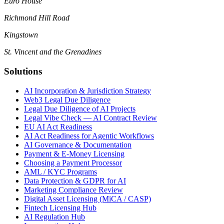
Euro House
Richmond Hill Road
Kingstown
St. Vincent and the Grenadines
Solutions
AI Incorporation & Jurisdiction Strategy
Web3 Legal Due Diligence
Legal Due Diligence of AI Projects
Legal Vibe Check — AI Contract Review
EU AI Act Readiness
AI Act Readiness for Agentic Workflows
AI Governance & Documentation
Payment & E-Money Licensing
Choosing a Payment Processor
AML / KYC Programs
Data Protection & GDPR for AI
Marketing Compliance Review
Digital Asset Licensing (MiCA / CASP)
Fintech Licensing Hub
AI Regulation Hub