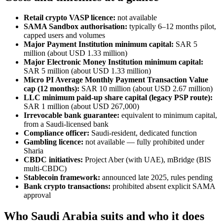
Retail crypto VASP licence:
not available
SAMA Sandbox authorisation:
typically 6–12 months pilot,
capped users and volumes
Major Payment Institution minimum capital:
SAR 5
million (about USD 1.33 million)
Major Electronic Money Institution minimum capital:
SAR 5 million (about USD 1.33 million)
Micro PI Average Monthly Payment Transaction Value
cap (12 months):
SAR 10 million (about USD 2.67 million)
LLC minimum paid-up share capital (legacy PSP route):
SAR 1 million (about USD 267,000)
Irrevocable bank guarantee:
equivalent to minimum capital,
from a Saudi-licensed bank
Compliance officer:
Saudi-resident, dedicated function
Gambling licence:
not available
— fully prohibited
under
Sharia
CBDC initiatives:
Project Aber (with UAE), mBridge (BIS
multi-CBDC)
Stablecoin framework:
announced late 2025, rules pending
Bank crypto transactions:
prohibited
absent explicit SAMA
approval
Who Saudi Arabia suits and who it does