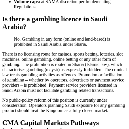
Volume caps:
at SAMA discretion per Implementing
Regulations
Is there a gambling licence in Saudi
Arabia?
No. Gambling in any form (online and land-based) is
prohibited
in Saudi Arabia under Sharia.
There is no licensing route for casinos, sports betting, lotteries, slot
machines, online gambling, online betting or any other form of
gambling. The prohibition is rooted in Sharia (Islamic law), which
characterises gambling (maysir) as expressly forbidden. The criminal
law treats gambling activities as offences. Promotion or facilitation
of gambling – whether by operators, advertisers or payment service
providers – is prohibited
. Payment service providers licensed in
Saudi Arabia must not facilitate gambling-related transactions.
No public-policy reform of this position is currently under
consideration. Operators planning Saudi exposure for any gambling
product should treat the Kingdom as a fully closed market.
CMA Capital Markets Pathways