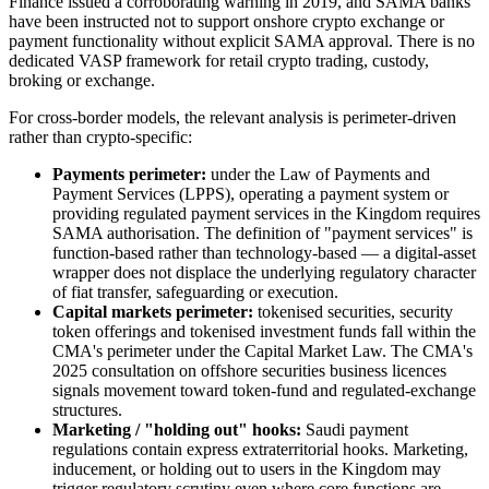
Finance issued a corroborating warning in 2019, and SAMA banks
have been instructed not to support onshore crypto exchange or
payment functionality without explicit SAMA approval. There is no
dedicated VASP framework for retail crypto trading, custody,
broking or exchange.
For cross-border models, the relevant analysis is perimeter-driven
rather than crypto-specific:
Payments perimeter:
under the Law of Payments and
Payment Services (LPPS), operating a payment system or
providing regulated payment services in the Kingdom requires
SAMA authorisation. The definition of "payment services" is
function-based rather than technology-based — a digital-asset
wrapper does not displace the underlying regulatory character
of fiat transfer, safeguarding or execution.
Capital markets perimeter:
tokenised securities, security
token offerings and tokenised investment funds fall within the
CMA's perimeter under the Capital Market Law. The CMA's
2025 consultation on offshore securities business licences
signals movement toward token-fund and regulated-exchange
structures.
Marketing / "holding out" hooks:
Saudi payment
regulations contain express extraterritorial hooks. Marketing,
inducement, or holding out to users in the Kingdom may
trigger regulatory scrutiny even where core functions are