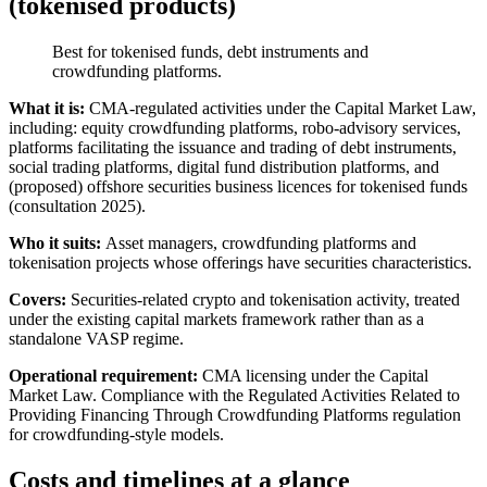
(tokenised products)
Best for tokenised funds, debt instruments and
crowdfunding platforms.
What it is:
CMA-regulated activities under the Capital Market Law,
including: equity crowdfunding platforms, robo-advisory services,
platforms facilitating the issuance and trading of debt instruments,
social trading platforms, digital fund distribution platforms, and
(proposed) offshore securities business licences for tokenised funds
(consultation 2025).
Who it suits:
Asset managers, crowdfunding platforms and
tokenisation projects whose offerings have securities characteristics.
Covers:
Securities-related crypto and tokenisation activity, treated
under the existing capital markets framework rather than as a
standalone VASP regime.
Operational requirement:
CMA licensing under the Capital
Market Law. Compliance with the Regulated Activities Related to
Providing Financing Through Crowdfunding Platforms regulation
for crowdfunding-style models.
Costs and timelines at a glance