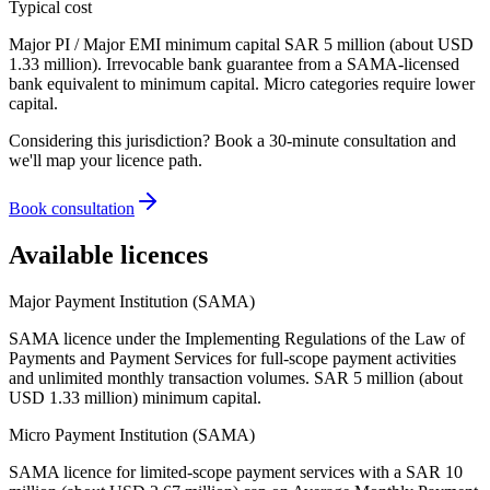
Typical cost
Major PI / Major EMI minimum capital SAR 5 million (about USD
1.33 million). Irrevocable bank guarantee from a SAMA-licensed
bank equivalent to minimum capital. Micro categories require lower
capital.
Considering this jurisdiction? Book a 30-minute consultation and
we'll map your licence path.
Book consultation
Available licences
Major Payment Institution (SAMA)
SAMA licence under the Implementing Regulations of the Law of
Payments and Payment Services for full-scope payment activities
and unlimited monthly transaction volumes. SAR 5 million (about
USD 1.33 million) minimum capital.
Micro Payment Institution (SAMA)
SAMA licence for limited-scope payment services with a SAR 10