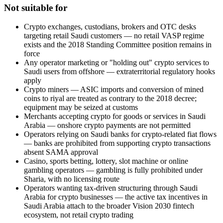
Not suitable for
Crypto exchanges, custodians, brokers and OTC desks
targeting retail Saudi customers — no retail VASP regime
exists and the 2018 Standing Committee position remains in
force
Any operator marketing or "holding out" crypto services to
Saudi users from offshore — extraterritorial regulatory hooks
apply
Crypto miners — ASIC imports and conversion of mined
coins to riyal are treated as contrary to the 2018 decree;
equipment may be seized at customs
Merchants accepting crypto for goods or services in Saudi
Arabia — onshore crypto payments are not permitted
Operators relying on Saudi banks for crypto-related fiat flows
— banks are prohibited
from supporting crypto transactions
absent SAMA approval
Casino, sports betting, lottery, slot machine or online
gambling operators — gambling is fully prohibited
under
Sharia, with no licensing route
Operators wanting tax-driven structuring through Saudi
Arabia for crypto businesses — the active tax incentives in
Saudi Arabia attach to the broader Vision 2030 fintech
ecosystem, not retail crypto trading