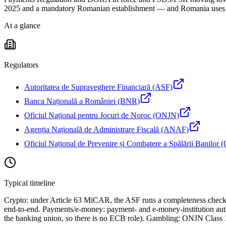
2025 and a mandatory Romanian establishment — and Romania uses the 
At a glance
Regulators
Autoritatea de Supraveghere Financiară (ASF)
Banca Națională a României (BNR)
Oficiul Național pentru Jocuri de Noroc (ONJN)
Agenția Națională de Administrare Fiscală (ANAF)
Oficiul Național de Prevenire și Combatere a Spălării Banilo
Typical timeline
Crypto: under Article 63 MiCAR, the ASF runs a completeness check a
end-to-end. Payments/e-money: payment- and e-money-institution auth
the banking union, so there is no ECB role). Gambling: ONJN Class 1 a