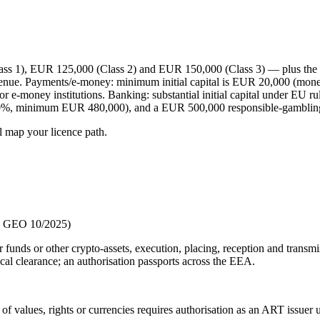
 1), EUR 125,000 (Class 2) and EUR 150,000 (Class 3) — plus the hi
evenue. Payments/e-money: minimum initial capital is EUR 20,000 (mon
r e-money institutions. Banking: substantial initial capital under EU 
(30%, minimum EUR 480,000), and a EUR 500,000 responsible-gambling
l map your licence path.
nd GEO 10/2025)
r funds or other crypto-assets, execution, placing, reception and transm
al clearance; an authorisation passports across the EEA.
t of values, rights or currencies requires authorisation as an ART issue