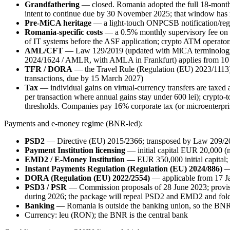
Grandfathering
— closed. Romania adopted the full 18-month t
intent to continue due by 30 November 2025; that window has
Pre-MiCA heritage
— a light-touch ONPCSB notification/regi
Romania-specific costs
— a 0.5% monthly supervisory fee on a
of IT systems before the ASF application; crypto ATM operator
AML/CFT
— Law 129/2019 (updated with MiCA terminology) 
2024/1624 / AMLR, with AMLA in Frankfurt) applies from 10
TFR / DORA
— the Travel Rule (Regulation (EU) 2023/1113
transactions, due by 15 March 2027)
Tax
— individual gains on virtual-currency transfers are taxed
per transaction where annual gains stay under 600 lei); crypto-
thresholds. Companies pay 16% corporate tax (or microenterpri
Payments and e-money regime (BNR-led):
PSD2
— Directive (EU) 2015/2366; transposed by Law 209/2
Payment Institution licensing
— initial capital EUR 20,000 (
EMD2 / E-Money Institution
— EUR 350,000 initial capital; 
Instant Payments Regulation (Regulation (EU) 2024/886)
— 
DORA (Regulation (EU) 2022/2554)
— applicable from 17 J
PSD3 / PSR
— Commission proposals of 28 June 2023; provisi
during 2026; the package will repeal PSD2 and EMD2 and fold e
Banking
— Romania is outside the banking union, so the BNR 
Currency: leu (RON); the BNR is the central bank