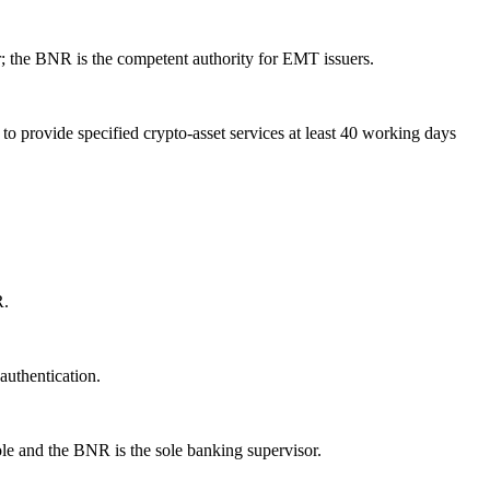
ar; the BNR is the competent authority for EMT issuers.
to provide specified crypto-asset services at least 40 working days
R.
authentication.
le and the BNR is the sole banking supervisor.