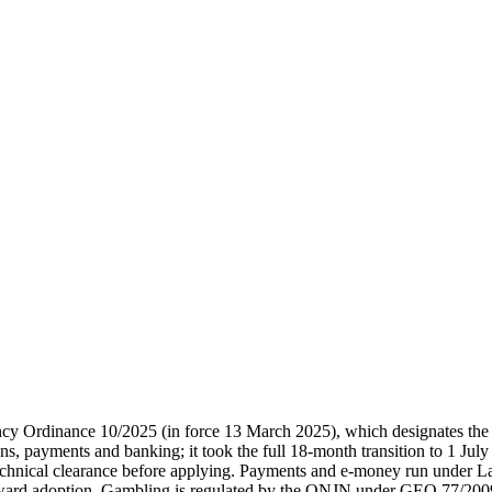
 Ordinance 10/2025 (in force 13 March 2025), which designates the 
 payments and banking; it took the full 18-month transition to 1 July
chnical clearance before applying. Payments and e-money run under 
d adoption. Gambling is regulated by the ONJN under GEO 77/2009, 