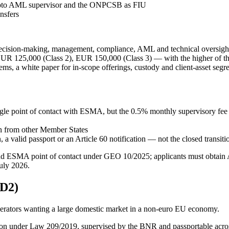
pto AML supervisor and the ONPCSB as FIU
nsfers
ecision-making, management, compliance, AML and technical oversigh
 125,000 (Class 2), EUR 150,000 (Class 3) — with the higher of the
ems, a white paper for in-scope offerings, custody and client-asset se
gle point of contact with ESMA, but the 0.5% monthly supervisory fee 
in from other Member States
a valid passport or an Article 60 notification — not the closed transiti
d ESMA point of contact under GEO 10/2025; applicants must obtain A
uly 2026.
D2)
perators wanting a large domestic market in a non-euro EU economy.
ution under Law 209/2019, supervised by the BNR and passportable acr