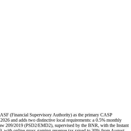
ASF (Financial Supervisory Authority) as the primary CASP
 2026 and adds two distinctive local requirements: a 0.5% monthly
Law 209/2019 (PSD2/EMD2), supervised by the BNR, with the Instant
with online gross-gaming-revenue tax raised to 30% from August