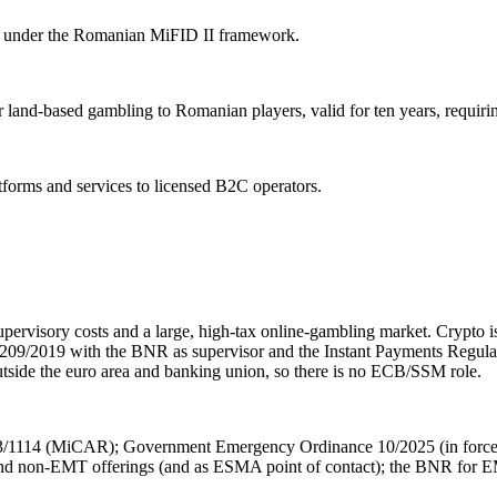
ion under the Romanian MiFID II framework.
 land-based gambling to Romanian players, valid for ten years, requir
atforms and services to licensed B2C operators.
pervisory costs and a large, high-tax online-gambling market. Crypt
w 209/2019 with the BNR as supervisor and the Instant Payments Reg
utside the euro area and banking union, so there is no ECB/SSM role.
/1114 (MiCAR); Government Emergency Ordinance 10/2025 (in force
 non-EMT offerings (and as ESMA point of contact); the BNR for EMT