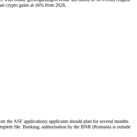
ual crypto gains at 16% from 2026.
e the ASF application); applicants should plan for several months
mplete file. Banking: authorisation by the BNR (Romania is outside