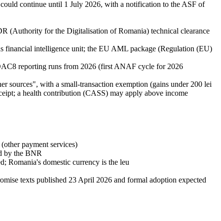
uld continue until 1 July 2026, with a notification to the ASF of
(Authority for the Digitalisation of Romania) technical clearance
inancial intelligence unit; the EU AML package (Regulation (EU)
C8 reporting runs from 2026 (first ANAF cycle for 2026
r sources", with a small-transaction exemption (gains under 200 lei
 receipt; a health contribution (CASS) may apply above income
(other payment services)
sed by the BNR
d; Romania's domestic currency is the leu
mise texts published 23 April 2026 and formal adoption expected