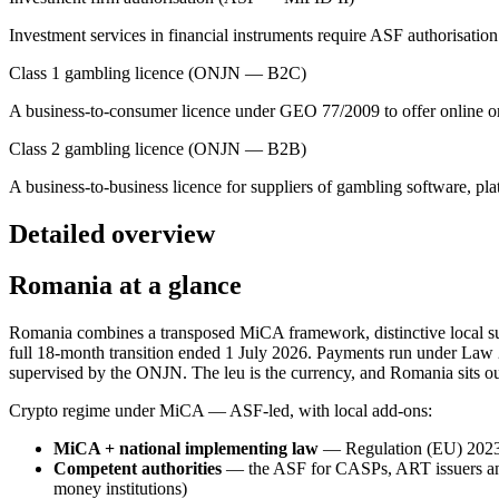
Investment services in financial instruments require ASF authorisat
Class 1 gambling licence (ONJN — B2C)
A business-to-consumer licence under GEO 77/2009 to offer online or
Class 2 gambling licence (ONJN — B2B)
A business-to-business licence for suppliers of gambling software, pl
Detailed overview
Romania at a glance
Romania combines a transposed MiCA framework, distinctive local su
full 18-month transition ended 1 July 2026. Payments run under La
supervised by the ONJN. The leu is the currency, and Romania sits o
Crypto regime under MiCA — ASF-led, with local add-ons:
MiCA + national implementing law
— Regulation (EU) 2023
Competent authorities
— the ASF for CASPs, ART issuers and
money institutions)