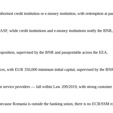
horised credit institution or e-money institution, with redemption at p
SF, while credit institutions and e-money institutions notify the BNR, 
sposition, supervised by the BNR and passportable across the EEA.
vices, with EUR 350,000 minimum initial capital, supervised by the BN
 service providers — fall within Law 209/2019, with strong customer 
because Romania is outside the banking union, there is no ECB/SSM ro