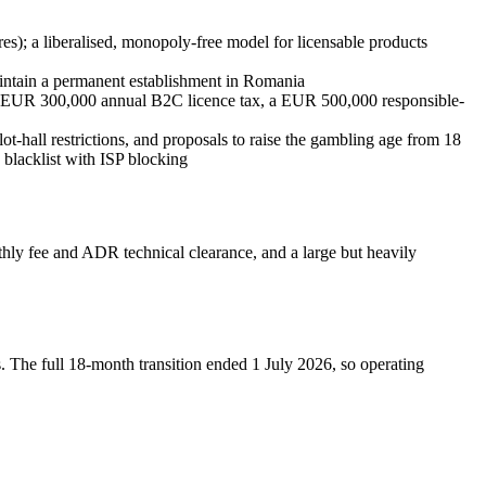
); a liberalised, monopoly-free model for licensable products
aintain a permanent establishment in Romania
t EUR 300,000 annual B2C licence tax, a EUR 500,000 responsible-
ot-hall restrictions, and proposals to raise the gambling age from 18
blacklist with ISP blocking
y fee and ADR technical clearance, and a large but heavily
e full 18-month transition ended 1 July 2026, so operating