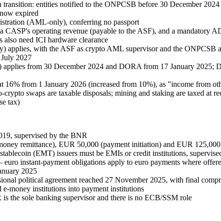
ransition: entities notified to the ONPCSB before 30 December 2024 co
 now expired
stration (AML-only), conferring no passport
 CASP's operating revenue (payable to the ASF), and a mandatory ADR 
s also need ICI hardware clearance
applies, with the ASF as crypto AML supervisor and the ONPCSB as f
 July 2027
) applies from 30 December 2024 and DORA from 17 January 2025; DA
 at 16% from 1 January 2026 (increased from 10%), as "income from othe
to-crypto swaps are taxable disposals; mining and staking are taxed at
se tax)
019, supervised by the BNR
money remittance), EUR 50,000 (payment initiation) and EUR 125,000 
stablecoin (EMT) issuers must be EMIs or credit institutions, supervi
euro instant-payment obligations apply to euro payments where offere
anuary 2025
onal political agreement reached 27 November 2025, with final compro
-money institutions into payment institutions
is the sole banking supervisor and there is no ECB/SSM role