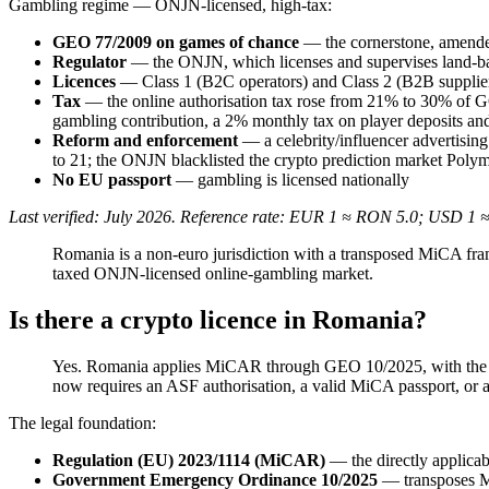
Gambling regime — ONJN-licensed, high-tax:
GEO 77/2009 on games of chance
— the cornerstone, amended
Regulator
— the ONJN, which licenses and supervises land-b
Licences
— Class 1 (B2C operators) and Class 2 (B2B suppliers
Tax
— the online authorisation tax rose from 21% to 30% of 
gambling contribution, a 2% monthly tax on player deposits and 
Reform and enforcement
— a celebrity/influencer advertising
to 21; the ONJN blacklisted the crypto prediction market Poly
No EU passport
— gambling is licensed nationally
Last verified: July 2026. Reference rate: EUR 1 ≈ RON 5.0; USD 1 
Romania is a non-euro jurisdiction with a transposed MiCA f
taxed ONJN-licensed online-gambling market.
Is there a crypto licence in Romania?
Yes. Romania applies MiCAR through GEO 10/2025, with the A
now requires an ASF authorisation, a valid MiCA passport, or an
The legal foundation:
Regulation (EU) 2023/1114 (MiCAR)
— the directly applicab
Government Emergency Ordinance 10/2025
— transposes 