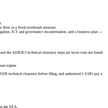
t
 floor or a fixed-overheads measure
gregation, ICT and governance documentation, and a business plan —
and the ADR/ICI technical-clearance steps are local costs not found
onal regime
DR technical clearance before filing, and authorised CASPs pay a
oss the EEA.