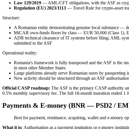
Law 129/2019
— AML/CFT obligations, with the ASF as cry
Regulation (EU) 2023/1113
— Travel Rule for crypto-asset tra
Structure:
A Romanian entity demonstrating genuine local substance — d
MiCAR own-funds floors by class — EUR 50,000 (Class 1), EUR
ADR technical clearance of IT systems before filing; AML syst
submitted to the ASF
Operational reality:
Romania's framework is fully transposed and the ASF is the sin
in most other Member States
Large platforms already serve Romanian users by passporting 
New activity should be structured through an ASF authorisation, 
Official CASP roadmap:
The ASF is the primary CASP authority an
0.5% monthly supervisory fee. The full 18-month transition ended 1 J
Payments & E-money (BNR — PSD2 / EM
Best for payment, remittance, acquiring, wallet and e-money o
What it is:
Authorisation as a payment institution or e-money instit