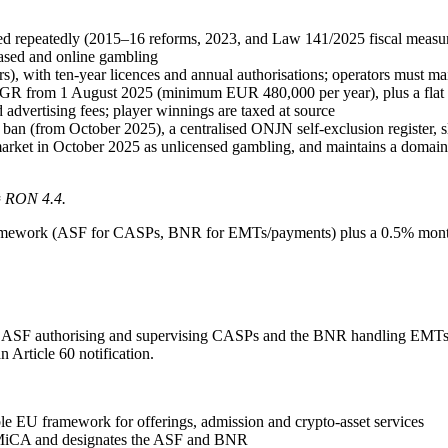
 repeatedly (2015–16 reforms, 2023, and Law 141/2025 fiscal measures
ased and online gambling
), with ten-year licences and annual authorisations; operators must m
GGR from 1 August 2025 (minimum EUR 480,000 per year), plus a fla
advertising fees; player winnings are taxed at source
 ban (from October 2025), a centralised ONJN self-exclusion register, sl
market in October 2025 as unlicensed gambling, and maintains a domain 
≈ RON 4.4.
ramework (ASF for CASPs, BNR for EMTs/payments) plus a 0.5% monthl
SF authorising and supervising CASPs and the BNR handling EMTs. Th
 Article 60 notification.
le EU framework for offerings, admission and crypto-asset services
MiCA and designates the ASF and BNR