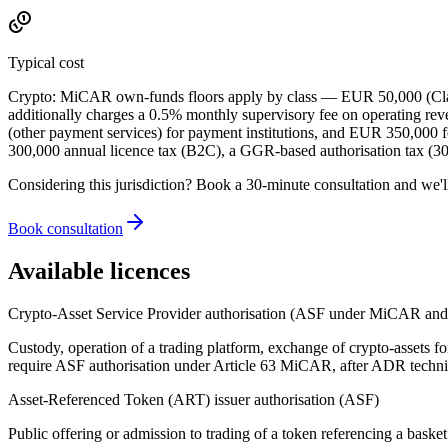
Typical cost
Crypto: MiCAR own-funds floors apply by class — EUR 50,000 (Class
additionally charges a 0.5% monthly supervisory fee on operating r
(other payment services) for payment institutions, and EUR 350,000 fo
300,000 annual licence tax (B2C), a GGR-based authorisation tax 
Considering this jurisdiction? Book a 30-minute consultation and we'l
Book consultation
Available licences
Crypto-Asset Service Provider authorisation (ASF under MiCAR a
Custody, operation of a trading platform, exchange of crypto-assets fo
require ASF authorisation under Article 63 MiCAR, after ADR technic
Asset-Referenced Token (ART) issuer authorisation (ASF)
Public offering or admission to trading of a token referencing a baske