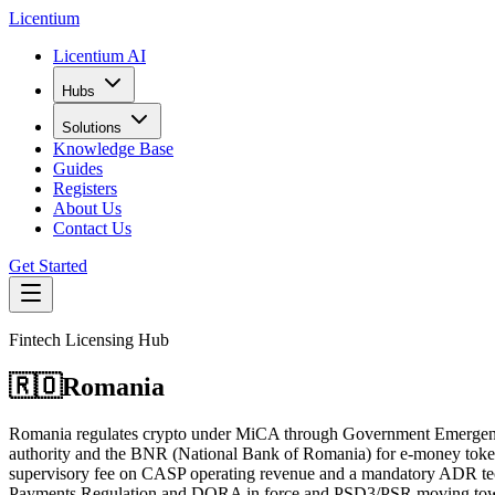
L
icentium
Licentium AI
Hubs
Solutions
Knowledge Base
Guides
Registers
About Us
Contact Us
Get Started
Fintech Licensing Hub
🇷🇴
Romania
Romania regulates crypto under MiCA through Government Emergency
authority and the BNR (National Bank of Romania) for e-money tokens,
supervisory fee on CASP operating revenue and a mandatory ADR te
Payments Regulation and DORA in force and PSD3/PSR moving towar