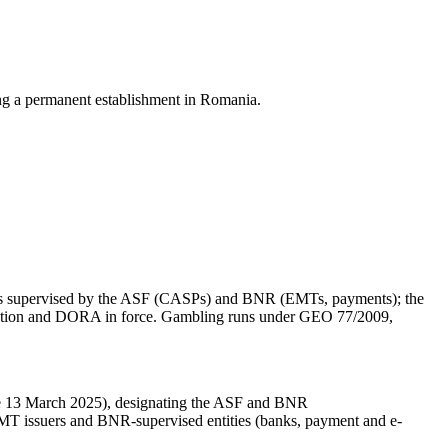
ing a permanent establishment in Romania.
o is supervised by the ASF (CASPs) and BNR (EMTs, payments); the
ulation and DORA in force. Gambling runs under GEO 77/2009,
 13 March 2025), designating the ASF and BNR
 issuers and BNR-supervised entities (banks, payment and e-