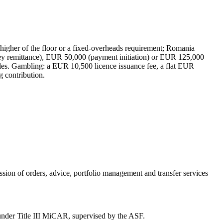
gher of the floor or a fixed-overheads requirement; Romania
ey remittance), EUR 50,000 (payment initiation) or EUR 125,000
rules. Gambling: a EUR 10,500 licence issuance fee, a flat EUR
 contribution.
ission of orders, advice, portfolio management and transfer services
r under Title III MiCAR, supervised by the ASF.