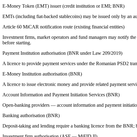
E-Money Token (EMT) issuer (credit institution or EMI; BNR)
EMTs (including fiat-backed stablecoins) may be issued only by an aut
Article 60 MiCAR notification route (existing financial entities)
Investment firms, market operators and fund managers may notify the A
before starting.
Payment Institution authorisation (BNR under Law 209/2019)
A licence to provide payment services under the Romanian PSD2 tran
E-Money Institution authorisation (BNR)
A licence to issue electronic money and provide related payment ser
Account Information and Payment Initiation Services (BNR)
Open-banking providers — account information and payment initiation
Banking authorisation (BNR)
Deposit-taking and lending require a banking licence from the BNR; 
Investment firm authorisation (ASF — MiFID II)