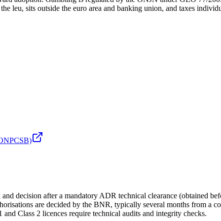
leu, sits outside the euro area and banking union, and taxes individ
r (ONPCSB)
nd decision after a mandatory ADR technical clearance (obtained befor
orisations are decided by the BNR, typically several months from a co
nd Class 2 licences require technical audits and integrity checks.