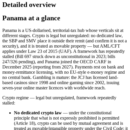
Detailed overview
Panama at a glance
Panama is a US-dollarised, territorial-tax hub whose verticals sit at
different stages. Crypto is legal but unregulated: no dedicated law,
the SBP and SMV place it outside their remit (and confirm it is not a
security), and it is treated as movable property — but AML/CFT
applies under Law 23 of 2015 (UAF). A framework has repeatedly
stalled (Bill 697 struck down as unconstitutional in 2023; bills
247/326 pending), and Panama joined the OECD CARF in
December 2025 (reporting from 2027). Payments rest on bank and
money-remittance licensing, with no EU-style e-money regime and
no central bank. Gambling is mature: the JCJ has licensed land-
based casinos since 1998 and online gaming since 2002, issuing
seven-year online master licences with worldwide reach.
Crypto regime — legal but unregulated, framework repeatedly
stalled:
No dedicated crypto law
— under the constitutional
principle that what is not expressly prohibited
is permitted
(Article 18), crypto can be used by mutual agreement and is
treated as movable/intangible property under the Civil Code; it