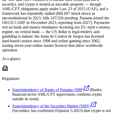
security), and crypto is treated as movable property — though
AML/CFT obligations apply under Law 23 of 2015 (UAF), and a
framework has repeatedly stalled (Bill 697 struck down as
unconstitutional in 2023, bills 247/326 pending; Panama joined the
OECD CARF in December 2025, reporting from 2027). Payments
rest on bank and money-remittance licensing (no EU-style e-money
regime, no central bank — the US dollar is legal tender), and
gambling is mature: the Junta de Control de Juegos has licensed
land-based casinos since 1998 and online gaming since 2002,
issuing seven-year online master licences that allow worldwide
operation.
At a glance
Regulators
Superintendency of Banks of Panama (SBP)
(
Banks;
financial-sector AML/CFT supervision; confirms crypto
outside its remit
)
Superintendency of the Securities Market (SMV)
(
Securities; has confirmed (Opinion 5-2023) that crypto is not