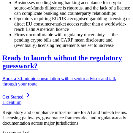
Businesses needing strong banking acceptance for crypto —
source-of-funds diligence is rigorous, and the lack of a licence
can complicate banking and counterparty relationships
Operators requiring EU/UK-recognised gambling licensing or
direct EU consumer-market access rather than a worldwide-
reach Latin American licence
Firms uncomfortable with regulatory uncertainty — the
pending crypto bills and CARF mean disclosure and
(eventually) licensing requirements are set to increase
Ready to launch without the regulatory
guesswork?
Book a 30-minute consultation with a senior advisor and talk
through your route.
Get Started
L
icentium
Regulatory and compliance infrastructure for AI and fintech teams.
Licensing pathways, governance frameworks, and regulator-ready
documentation across major jurisdictions.