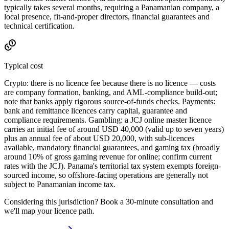
typically takes several months, requiring a Panamanian company, a
local presence, fit-and-proper directors, financial guarantees and
technical certification.
Typical cost
Crypto: there is no licence fee because there is no licence — costs
are company formation, banking, and AML-compliance build-out;
note that banks apply rigorous source-of-funds checks. Payments:
bank and remittance licences carry capital, guarantee and
compliance requirements. Gambling: a JCJ online master licence
carries an initial fee of around USD 40,000 (valid up to seven years)
plus an annual fee of about USD 20,000, with sub-licences
available
, mandatory financial guarantees, and gaming tax (broadly
around 10% of gross gaming revenue for online; confirm current
rates with the JCJ). Panama's territorial tax system exempts foreign-
sourced income, so offshore-facing operations are generally not
subject to Panamanian income tax.
Considering this jurisdiction? Book a 30-minute consultation and
we'll map your licence path.