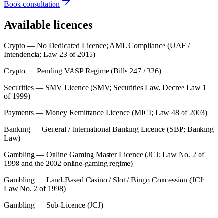
Book consultation
Available licences
Crypto — No Dedicated Licence; AML Compliance (UAF /
Intendencia; Law 23 of 2015)
Crypto — Pending VASP Regime (Bills 247 / 326)
Securities — SMV Licence (SMV; Securities Law, Decree Law 1
of 1999)
Payments — Money Remittance Licence (MICI; Law 48 of 2003)
Banking — General / International Banking Licence (SBP; Banking
Law)
Gambling — Online Gaming Master Licence (JCJ; Law No. 2 of
1998 and the 2002 online-gaming regime)
Gambling — Land-Based Casino / Slot / Bingo Concession (JCJ;
Law No. 2 of 1998)
Gambling — Sub-Licence (JCJ)