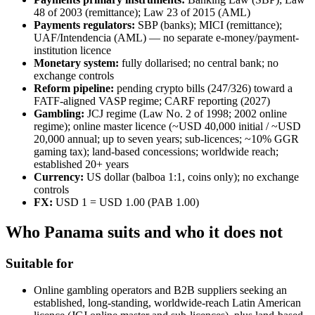
48 of 2003 (remittance); Law 23 of 2015 (AML)
Payments regulators:
SBP (banks); MICI (remittance);
UAF/Intendencia (AML) — no separate e-money/payment-
institution licence
Monetary system:
fully dollarised; no central bank; no
exchange controls
Reform pipeline:
pending crypto bills (247/326) toward a
FATF-aligned VASP regime; CARF reporting (2027)
Gambling:
JCJ regime (Law No. 2 of 1998; 2002 online
regime); online master licence (~USD 40,000 initial / ~USD
20,000 annual; up to seven years; sub-licences; ~10% GGR
gaming tax); land-based concessions; worldwide reach;
established 20+ years
Currency:
US dollar (balboa 1:1, coins only); no exchange
controls
FX:
USD 1 = USD 1.00 (PAB 1.00)
Who Panama suits and who it does not
Suitable for
Online gambling operators and B2B suppliers seeking an
established, long-standing, worldwide-reach Latin American