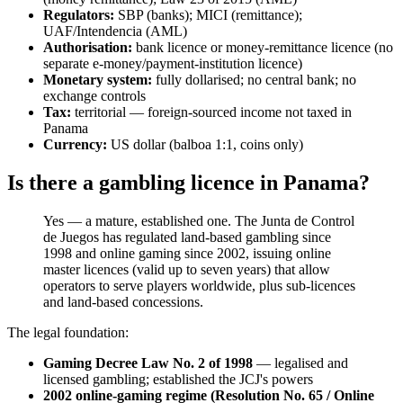
Regulators:
SBP (banks); MICI (remittance);
UAF/Intendencia (AML)
Authorisation:
bank licence or money-remittance licence (no
separate e-money/payment-institution licence)
Monetary system:
fully dollarised; no central bank; no
exchange controls
Tax:
territorial — foreign-sourced income not taxed in
Panama
Currency:
US dollar (balboa 1:1, coins only)
Is there a gambling licence in Panama?
Yes — a mature, established one. The Junta de Control
de Juegos has regulated land-based gambling since
1998 and online gaming since 2002, issuing online
master licences (valid up to seven years) that allow
operators to serve players worldwide, plus sub-licences
and land-based concessions.
The legal foundation:
Gaming Decree Law No. 2 of 1998
— legalised and
licensed gambling; established the JCJ's powers
2002 online-gaming regime (Resolution No. 65 / Online