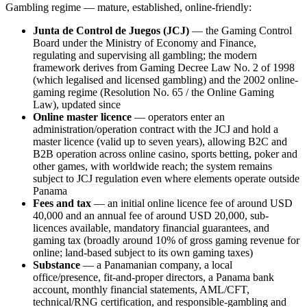
Gambling regime — mature, established, online-friendly:
Junta de Control de Juegos (JCJ)
— the Gaming Control
Board under the Ministry of Economy and Finance,
regulating and supervising all gambling; the modern
framework derives from Gaming Decree Law No. 2 of 1998
(which legalised and licensed gambling) and the 2002 online-
gaming regime (Resolution No. 65 / the Online Gaming
Law), updated since
Online master licence
— operators enter an
administration/operation contract with the JCJ and hold a
master licence (valid up to seven years), allowing B2C and
B2B operation across online casino, sports betting, poker and
other games, with worldwide reach; the system remains
subject to JCJ regulation even where elements operate outside
Panama
Fees and tax
— an initial online licence fee of around USD
40,000 and an annual fee of around USD 20,000, sub-
licences
available
, mandatory financial guarantees, and
gaming tax (broadly around 10% of gross gaming revenue for
online; land-based subject to its own gaming taxes)
Substance
— a Panamanian company, a local
office/presence, fit-and-proper directors, a Panama bank
account, monthly financial statements, AML/CFT,
technical/RNG certification, and responsible-gambling and