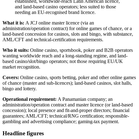
established, worldwide-reach Latin American licence,
and land-based casino operators; less suited to those
needing an EU-recognised brand licence.
What it is:
A JCJ online master licence (via an
administration/operation contract) for online games of chance, or a
land-based concession for casinos, slots and bingo, with substance,
AML/CFT and technical-certification requirements.
Who it suits:
Online casino, sportsbook, poker and B2B operators
wanting worldwide reach and a long-standing regime, and land-
based casino/slot/bingo operators; not those requiring EU/UK
market recognition.
Covers:
Online casino, sports betting, poker and other online games
of chance (master and sub-licences); land-based casinos, slot halls,
bingo and lottery.
Operational requirement:
A Panamanian company; an
administration/operation contract and master licence (or land-based
concession); local presence and fit-and-proper directors; financial
guarantees; AML/CFT; technical/RNG certification; responsible-
gambling and advertising compliance; gaming-tax payment.
Headline figures