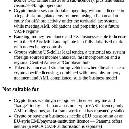
licence (JCJ online master and sub-licences), plus land-based
casino/slot/bingo operators
Crypto businesses comfortable operating without a licence in
a legal-but-unregulated environment, using a Panamanian
entity for offshore activity under the territorial tax system,
while meeting AML obligations and preparing for a future
VASP regime
Banking, money-remittance and FX businesses able to license
with the SBP or MICI and operate in a fully dollarised market
with no exchange controls
Groups valuing US-dollar legal tender, a territorial tax system
(foreign-sourced income untaxed), fast incorporation and a
regional Central American/Caribbean hub
Token-issuance and structuring vehicles where the absence of
crypto-specific licensing, combined with movable-property
treatment and AML compliance, suits the business model
Not suitable for
Crypto firms wanting a recognised, licensed regime and
"badge" today — Panama has no crypto/VASP licence, only
AML obligations, and a framework that has repeatedly stalled
Crypto or payment businesses needing EU passporting or an
EU-style EMI/payment-institution licence — Panama offers
neither (a MiCA CASP authorisation is separate)