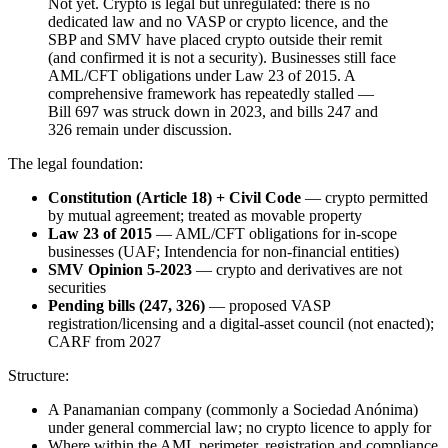
Not yet. Crypto is legal but unregulated: there is no
dedicated law and no VASP or crypto licence, and the
SBP and SMV have placed crypto outside their remit
(and confirmed it is not a security). Businesses still face
AML/CFT obligations under Law 23 of 2015. A
comprehensive framework has repeatedly stalled —
Bill 697 was struck down in 2023, and bills 247 and
326 remain under discussion.
The legal foundation:
Constitution (Article 18) + Civil Code
— crypto permitted
by mutual agreement; treated as movable property
Law 23 of 2015
— AML/CFT obligations for in-scope
businesses (UAF; Intendencia for non-financial entities)
SMV Opinion 5-2023
— crypto and derivatives are not
securities
Pending bills (247, 326)
— proposed VASP
registration/licensing and a digital-asset council (not enacted);
CARF from 2027
Structure:
A Panamanian company (commonly a Sociedad Anónima)
under general commercial law; no crypto licence to apply for
Where within the AML perimeter, registration and compliance