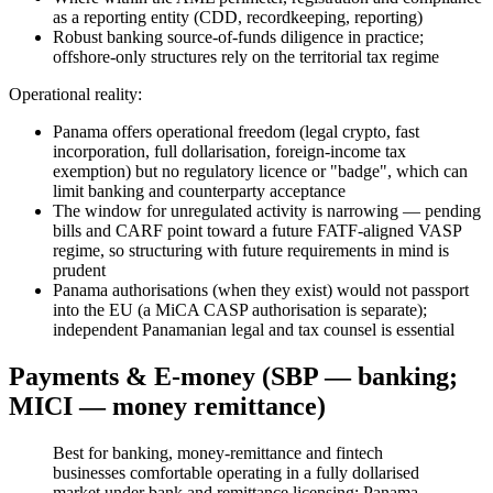
as a reporting entity (CDD, recordkeeping, reporting)
Robust banking source-of-funds diligence in practice;
offshore-only structures rely on the territorial tax regime
Operational reality:
Panama offers operational freedom (legal crypto, fast
incorporation, full dollarisation, foreign-income tax
exemption) but no regulatory licence or "badge", which can
limit banking and counterparty acceptance
The window for unregulated activity is narrowing — pending
bills and CARF point toward a future FATF-aligned VASP
regime, so structuring with future requirements in mind is
prudent
Panama authorisations (when they exist) would not passport
into the EU (a MiCA CASP authorisation is separate);
independent Panamanian legal and tax counsel is essential
Payments & E-money (SBP — banking;
MICI — money remittance)
Best for banking, money-remittance and fintech
businesses comfortable operating in a fully dollarised
market under bank and remittance licensing; Panama