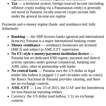
Tax
— a territorial system: foreign-sourced income (including
offshore crypto trading via a Panamanian entity) is generally
not taxed in Panama; locally-sourced crypto income falls
under the general income-tax regime
Payments and e-money regime (bank- and remittance-led; fully
dollarised):
Banking
— the SBP licenses banks (general and international
licences); Panama is a major international banking centre
Money remittance
— remittance businesses are licensed
(MICI) and subject to AML/CFT supervision
No EU-style e-money/payment-institution licence
—
Panama has no dedicated EMI regime; payment and fintech
activity operates under general commercial, banking and
AML rules, often in partnership with banks
No central bank
— Panama uses the US dollar as legal
tender (the balboa is pegged 1:1 and circulates only as coins);
the Banco Nacional de Panamá provides clearing, and there
are no exchange controls
AML/CFT
— Law 23 of 2015, the UAF and the Intendencia
for non-financial reporting entities
Currency: the US dollar (and balboa, 1:1); no exchange
controls