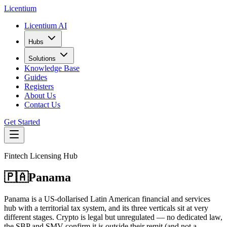
L
icentium
Licentium AI
Hubs
Solutions
Knowledge Base
Guides
Registers
About Us
Contact Us
Get Started
Fintech Licensing Hub
🇵🇦
Panama
Panama is a US-dollarised Latin American financial and services
hub with a territorial tax system, and its three verticals sit at very
different stages. Crypto is legal but unregulated — no dedicated law,
the SBP and SMV confirm it is outside their remit (and not a