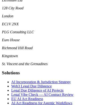
Licentium Ltd
128 City Road
London
EC1V 2NX
PLG Consulting LLC
Euro House
Richmond Hill Road
Kingstown
St. Vincent and the Grenadines
Solutions
AI Incorporation & Jurisdiction Strategy
Web3 Legal Due Diligence
Legal Due Diligence of AI Projects
Legal Vibe Check — AI Contract Review
EU AI Act Readiness
AI Act Readiness for Agentic Workflows