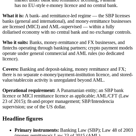
has no EU-style e-money licence and no central bank.
What it is:
A bank- and remittance-led regime — the SBP licenses
banks (general and international), and money-remittance businesses
are licensed (MICI) and AML-supervised — within a fully
dollarised economy with no central bank and no exchange controls.
Who it suits:
Banks, money-remittance and FX businesses, and
fintechs operating through banking partners; crypto payment models
operate under general commercial and AML rules (no dedicated
licence).
Covers:
Banking and deposit-taking, money remittance and FX;
there is no separate e-money/payment-institution licence, and stored-
value/stablecoin activity is unregulated beyond AML.
Operational requirement:
A Panamanian entity; an SBP bank
licence or MICI remittance licence as applicable; AML/CFT (Law
23 of 2015); fit-and-proper management; SBP/Intendencia
supervision; use of the US dollar.
Headline figures
Primary instruments:
Banking Law (SBP); Law 48 of 2003
(money remittance); Law 23 of 2015 (AML)