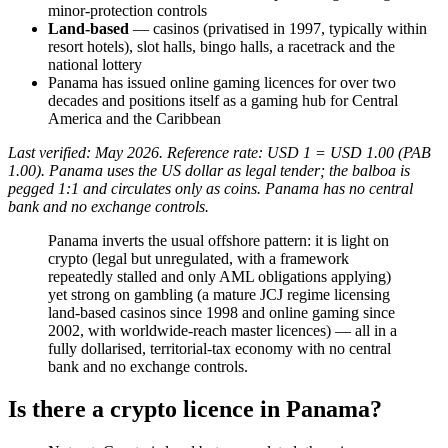
minor-protection controls
Land-based
— casinos (privatised in 1997, typically within
resort hotels), slot halls, bingo halls, a racetrack and the
national lottery
Panama has issued online gaming licences for over two
decades and positions itself as a gaming hub for Central
America and the Caribbean
Last verified: May 2026. Reference rate: USD 1 = USD 1.00 (PAB
1.00). Panama uses the US dollar as legal tender; the balboa is
pegged 1:1 and circulates only as coins. Panama has no central
bank and no exchange controls.
Panama inverts the usual offshore pattern: it is light on
crypto (legal but unregulated, with a framework
repeatedly stalled and only AML obligations applying)
yet strong on gambling (a mature JCJ regime licensing
land-based casinos since 1998 and online gaming since
2002, with worldwide-reach master licences) — all in a
fully dollarised, territorial-tax economy with no central
bank and no exchange controls.
Is there a crypto licence in Panama?