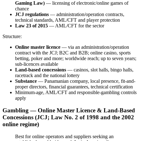
Gaming Law)
— licensing of electronic/online games of
chance
JCJ regulations
— administration/operation contracts,
technical standards, AML/CFT and player protection
Law 23 of 2015
— AML/CFT for the sector
Structure:
Online master licence
— via an administration/operation
contract with the JCJ; B2C and B2B; online casino, sports
betting, poker and more; worldwide reach; up to seven years;
sub-licences
available
Land-based concessions
— casinos, slot halls, bingo halls,
racetrack and the national lottery
Substance
— Panamanian company, local presence, fit-and-
proper directors, financial guarantees, technical certification
Minimum-age, AML/CFT and responsible-gambling controls
apply
Gambling — Online Master Licence & Land-Based
Concessions (JCJ; Law No. 2 of 1998 and the 2002
online regime)
Best for online operators and suppliers seeking an