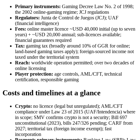
Primary instruments:
Gaming Decree Law No. 2 of 1998;
the 2002 online-gaming regime; JCJ regulations
Regulators:
Junta de Control de Juegos (JCJ); UAF
(financial intelligence)
Fees:
online master licence ~USD 40,000 initial (up to seven
years) + ~USD 20,000 annual; sub-licences
available
;
financial guarantees required
Tax:
gaming tax (broadly around 10% of GGR for online;
land-based gaming taxes apply); foreign-sourced income not
taxed under the territorial system
Reach:
worldwide operation permitted; over two decades of
online licensing
Player protection:
age controls, AML/CFT, technical
certification, responsible gaming
Costs and timelines at a glance
Crypto:
no licence (legal but unregulated); AML/CFT
compliance under Law 23 of 2015 (UAF/Intendencia) where
in scope; SMV confirms crypto is not a security; Bill 697
unconstitutional (2023), bills 247/326 pending; CARF from
2027; territorial tax (foreign income exempt); fast
incorporation
Payments primary instruments:
Banking Law (SBP); Law