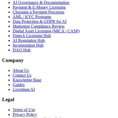
AI Governance & Documentation
Payment & E-Money Licensing
Choosing a Payment Processor
AML / KYC Programs
Data Protection & GDPR for AI
Marketing Compliance Review
Digital Asset Licensing (MiCA / CASP)
Fintech Licensing Hub
AI Regulation Hub
Incorporation Hub
DAO Hub
Company
About Us
Contact Us
Knowledge Base
Guides
Licentium AI
Legal
Terms of Use
Privacy Policy