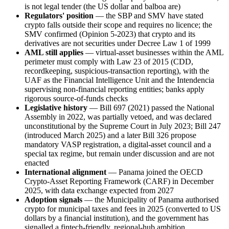
is not legal tender (the US dollar and balboa are)
Regulators' position
— the SBP and SMV have stated
crypto falls outside their scope and requires no licence; the
SMV confirmed (Opinion 5-2023) that crypto and its
derivatives are not securities under Decree Law 1 of 1999
AML still applies
— virtual-asset businesses within the AML
perimeter must comply with Law 23 of 2015 (CDD,
recordkeeping, suspicious-transaction reporting), with the
UAF as the Financial Intelligence Unit and the Intendencia
supervising non-financial reporting entities; banks apply
rigorous source-of-funds checks
Legislative history
— Bill 697 (2021) passed the National
Assembly in 2022, was partially vetoed, and was declared
unconstitutional by the Supreme Court in July 2023; Bill 247
(introduced March 2025) and a later Bill 326 propose
mandatory VASP registration, a digital-asset council and a
special tax regime, but remain under discussion and are not
enacted
International alignment
— Panama joined the OECD
Crypto-Asset Reporting Framework (CARF) in December
2025, with data exchange expected from 2027
Adoption signals
— the Municipality of Panama authorised
crypto for municipal taxes and fees in 2025 (converted to US
dollars by a financial institution), and the government has
signalled a fintech-friendly, regional-hub ambition