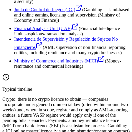
a security
)
Junta de Control de Juegos (JCJ)
(
Gambling — land-based
and online gaming licensing and supervision (Ministry of
Economy and Finance)
)
Financial Analysis Unit (UAF)
(
Financial Intelligence
Unit; suspicious-transaction analysis
)
Intendencia de Supervisión y Regulación de Sujetos No
Financieros
(
AML supervision of non-financial reporting
entities, including remittance and many crypto businesses
)
Ministry of Commerce and Industries (MICI)
(
Money-
remittance and commercial licensing
)
Typical timeline
Crypto: there is no crypto licence to obtain — companies
incorporate under general commercial law (often within around two
weeks) and, where in scope, register and comply as AML-reporting
entities; a future VASP regime would apply only if one of the
pending bills is enacted. Payments: a money-remittance licence
(MICI) or a bank licence (SBP) is a substantive process. Gambling:
a JCJ online master licence (via an administration/operation contract)