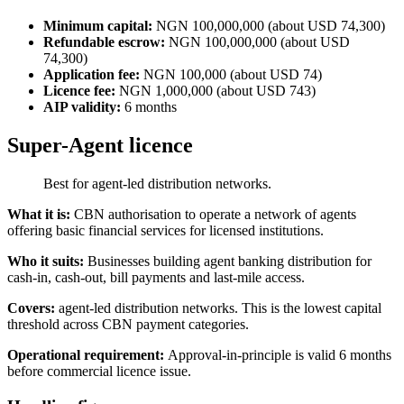
Minimum capital:
NGN 100,000,000 (about USD 74,300)
Refundable escrow:
NGN 100,000,000 (about USD
74,300)
Application fee:
NGN 100,000 (about USD 74)
Licence fee:
NGN 1,000,000 (about USD 743)
AIP validity:
6 months
Super-Agent licence
Best for agent-led distribution networks.
What it is:
CBN authorisation to operate a network of agents
offering basic financial services for licensed institutions.
Who it suits:
Businesses building agent banking distribution for
cash-in, cash-out, bill payments and last-mile access.
Covers:
agent-led distribution networks. This is the lowest capital
threshold across CBN payment categories.
Operational requirement:
Approval-in-principle is valid 6 months
before commercial licence issue.