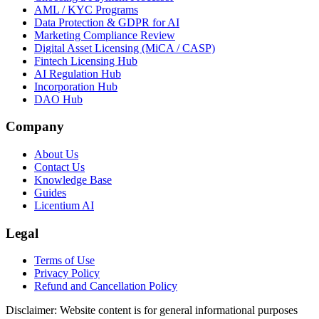
AML / KYC Programs
Data Protection & GDPR for AI
Marketing Compliance Review
Digital Asset Licensing (MiCA / CASP)
Fintech Licensing Hub
AI Regulation Hub
Incorporation Hub
DAO Hub
Company
About Us
Contact Us
Knowledge Base
Guides
Licentium AI
Legal
Terms of Use
Privacy Policy
Refund and Cancellation Policy
Disclaimer:
Website content is for general informational purposes