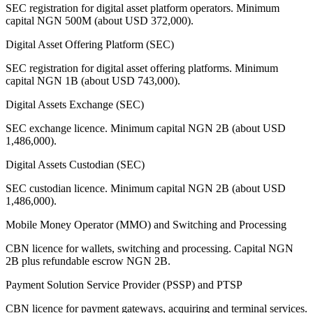
SEC registration for digital asset platform operators. Minimum
capital NGN 500M (about USD 372,000).
Digital Asset Offering Platform (SEC)
SEC registration for digital asset offering platforms. Minimum
capital NGN 1B (about USD 743,000).
Digital Assets Exchange (SEC)
SEC exchange licence. Minimum capital NGN 2B (about USD
1,486,000).
Digital Assets Custodian (SEC)
SEC custodian licence. Minimum capital NGN 2B (about USD
1,486,000).
Mobile Money Operator (MMO) and Switching and Processing
CBN licence for wallets, switching and processing. Capital NGN
2B plus refundable escrow NGN 2B.
Payment Solution Service Provider (PSSP) and PTSP
CBN licence for payment gateways, acquiring and terminal services.