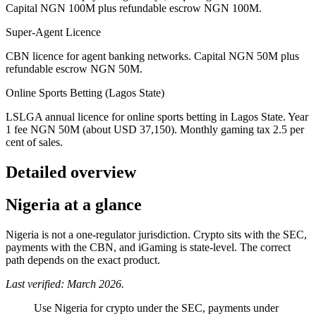
Capital NGN 100M plus refundable escrow NGN 100M.
Super-Agent Licence
CBN licence for agent banking networks. Capital NGN 50M plus
refundable escrow NGN 50M.
Online Sports Betting (Lagos State)
LSLGA annual licence for online sports betting in Lagos State. Year
1 fee NGN 50M (about USD 37,150). Monthly gaming tax 2.5 per
cent of sales.
Detailed overview
Nigeria at a glance
Nigeria is not a one-regulator jurisdiction. Crypto sits with the SEC,
payments with the CBN, and iGaming is state-level. The correct
path depends on the exact product.
Last verified: March 2026.
Use Nigeria for crypto under the SEC, payments under