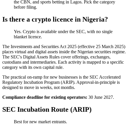
the CBN, and sports betting in Lagos. Pick the category
before filing.
Is there a crypto licence in Nigeria?
Yes. Crypto is
available
under the SEC, with no single
blanket licence.
The Investments and Securities Act 2025 (effective 25 March 2025)
places virtual and digital assets inside the Nigerian securities regime.
The SEC's Digital Assets Rules cover offerings, exchanges,
custodians and intermediaries. Each activity is mapped to a specific
category with its own capital rule.
The practical on-ramp for new businesses is the SEC Accelerated
Regulatory Incubation Program (ARIP). Approval-in-principle is
designed to move in weeks, not months.
Compliance deadline for existing operators:
30 June 2027.
SEC Incubation Route (ARIP)
Best for new market entrants.