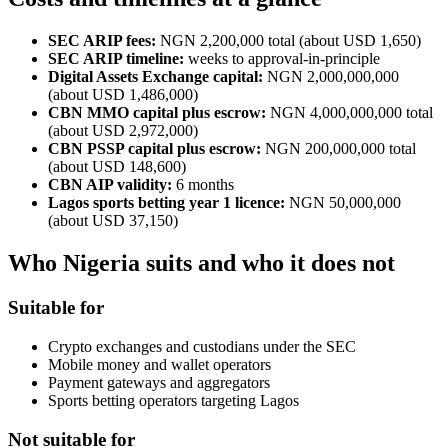
SEC ARIP fees:
NGN 2,200,000 total (about USD 1,650)
SEC ARIP timeline:
weeks to approval-in-principle
Digital Assets Exchange capital:
NGN 2,000,000,000
(about USD 1,486,000)
CBN MMO capital plus escrow:
NGN 4,000,000,000 total
(about USD 2,972,000)
CBN PSSP capital plus escrow:
NGN 200,000,000 total
(about USD 148,600)
CBN AIP validity:
6 months
Lagos sports betting year 1 licence:
NGN 50,000,000
(about USD 37,150)
Who Nigeria suits and who it does not
Suitable for
Crypto exchanges and custodians under the SEC
Mobile money and wallet operators
Payment gateways and aggregators
Sports betting operators targeting Lagos
Not suitable for