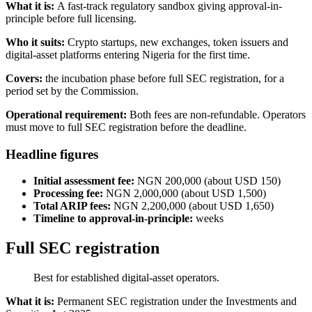
What it is:
A fast-track regulatory sandbox giving approval-in-
principle before full licensing.
Who it suits:
Crypto startups, new exchanges, token issuers and
digital-asset platforms entering Nigeria for the first time.
Covers:
the incubation phase before full SEC registration, for a
period set by the Commission.
Operational requirement:
Both fees are non-refundable. Operators
must move to full SEC registration before the deadline.
Headline figures
Initial assessment fee:
NGN 200,000 (about USD 150)
Processing fee:
NGN 2,000,000 (about USD 1,500)
Total ARIP fees:
NGN 2,200,000 (about USD 1,650)
Timeline to approval-in-principle:
weeks
Full SEC registration
Best for established digital-asset operators.
What it is:
Permanent SEC registration under the Investments and