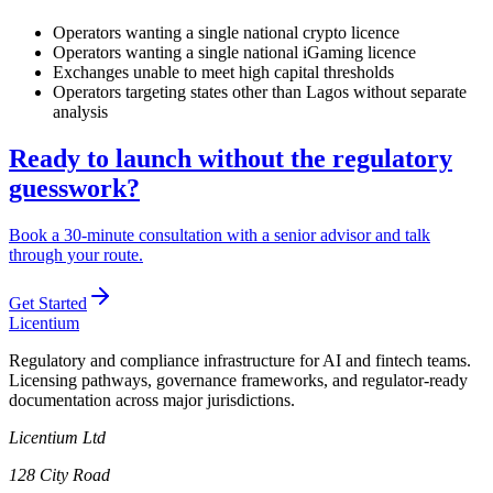
Operators wanting a single national crypto licence
Operators wanting a single national iGaming licence
Exchanges unable to meet high capital thresholds
Operators targeting states other than Lagos without separate
analysis
Ready to launch without the regulatory
guesswork?
Book a 30-minute consultation with a senior advisor and talk
through your route.
Get Started
L
icentium
Regulatory and compliance infrastructure for AI and fintech teams.
Licensing pathways, governance frameworks, and regulator-ready
documentation across major jurisdictions.
Licentium Ltd
128 City Road