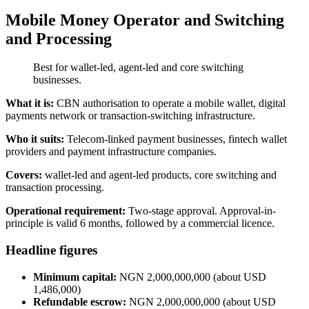
Mobile Money Operator and Switching
and Processing
Best for wallet-led, agent-led and core switching
businesses.
What it is:
CBN authorisation to operate a mobile wallet, digital
payments network or transaction-switching infrastructure.
Who it suits:
Telecom-linked payment businesses, fintech wallet
providers and payment infrastructure companies.
Covers:
wallet-led and agent-led products, core switching and
transaction processing.
Operational requirement:
Two-stage approval. Approval-in-
principle is valid 6 months, followed by a commercial licence.
Headline figures
Minimum capital:
NGN 2,000,000,000 (about USD
1,486,000)
Refundable escrow:
NGN 2,000,000,000 (about USD