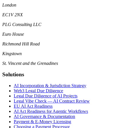
London
EC1V 2NX
PLG Consulting LLC
Euro House
Richmond Hill Road
Kingstown
St. Vincent and the Grenadines
Solutions
AI Incorporation & Jurisdiction Strategy
Web3 Legal Due Diligence
Legal Due Diligence of AI Projects
Legal Vibe Check — AI Contract Review
EU AI Act Readiness
AI Act Readiness for Agentic Workflows
AI Governance & Documentation
Payment & E-Money Licensing
Choosing a Payment Processor