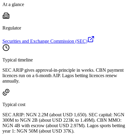
At a glance
Regulator
Securities and Exchange Commission (SEC)
Typical timeline
SEC ARIP gives approval-in-principle in weeks. CBN payment
licences run on a 6-month AIP. Lagos betting licences renew
annually.
Typical cost
SEC ARIP: NGN 2.2M (about USD 1,650). SEC capital: NGN
300M to NGN 2B (about USD 223K to 1.49M). CBN MMO:
NGN 4B with escrow (about USD 2.97M). Lagos sports betting
year 1: NGN 50M (about USD 37K).