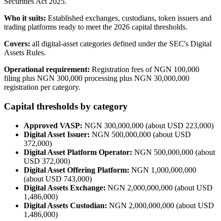
Securities Act 2025.
Who it suits:
Established exchanges, custodians, token issuers and
trading platforms ready to meet the 2026 capital thresholds.
Covers:
all digital-asset categories defined under the SEC's Digital
Assets Rules.
Operational requirement:
Registration fees of NGN 100,000
filing plus NGN 300,000 processing plus NGN 30,000,000
registration per category.
Capital thresholds by category
Approved VASP:
NGN 300,000,000 (about USD 223,000)
Digital Asset Issuer:
NGN 500,000,000 (about USD
372,000)
Digital Asset Platform Operator:
NGN 500,000,000 (about
USD 372,000)
Digital Asset Offering Platform:
NGN 1,000,000,000
(about USD 743,000)
Digital Assets Exchange:
NGN 2,000,000,000 (about USD
1,486,000)
Digital Assets Custodian:
NGN 2,000,000,000 (about USD
1,486,000)