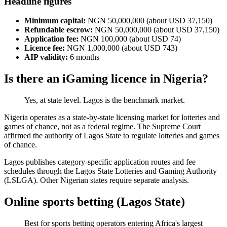
Headline figures
Minimum capital:
NGN 50,000,000 (about USD 37,150)
Refundable escrow:
NGN 50,000,000 (about USD 37,150)
Application fee:
NGN 100,000 (about USD 74)
Licence fee:
NGN 1,000,000 (about USD 743)
AIP validity:
6 months
Is there an iGaming licence in Nigeria?
Yes, at state level. Lagos is the benchmark market.
Nigeria operates as a state-by-state licensing market for lotteries and
games of chance, not as a federal regime. The Supreme Court
affirmed the authority of Lagos State to regulate lotteries and games
of chance.
Lagos publishes category-specific application routes and fee
schedules through the Lagos State Lotteries and Gaming Authority
(LSLGA). Other Nigerian states require separate analysis.
Online sports betting (Lagos State)
Best for sports betting operators entering Africa's largest