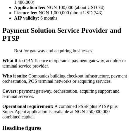
1,486,000)
Application fee:
NGN 100,000 (about USD 74)
Licence fee:
NGN 1,000,000 (about USD 743)
AIP validity:
6 months
Payment Solution Service Provider and
PTSP
Best for gateway and acquiring businesses.
What it is:
CBN licence to operate a payment gateway, acquirer or
terminal service provider.
Who it suits:
Companies building checkout infrastructure, payment
orchestration, POS terminal networks or acquiring services.
Covers:
payment gateway, orchestration, acquiring support and
terminal services.
Operational requirement:
A combined PSSP plus PTSP plus
Super-Agent application is
available
at NGN 250,000,000
combined capital.
Headline figures