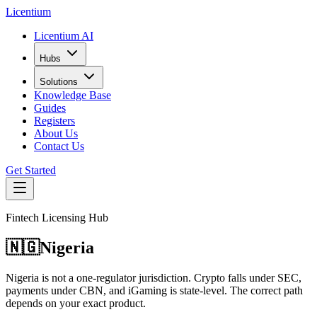
L
icentium
Licentium AI
Hubs
Solutions
Knowledge Base
Guides
Registers
About Us
Contact Us
Get Started
Fintech Licensing Hub
🇳🇬
Nigeria
Nigeria is not a one-regulator jurisdiction. Crypto falls under SEC,
payments under CBN, and iGaming is state-level. The correct path
depends on your exact product.