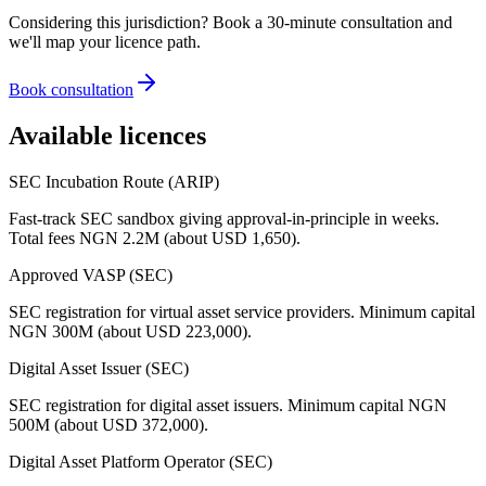
Considering this jurisdiction? Book a 30-minute consultation and
we'll map your licence path.
Book consultation
Available licences
SEC Incubation Route (ARIP)
Fast-track SEC sandbox giving approval-in-principle in weeks.
Total fees NGN 2.2M (about USD 1,650).
Approved VASP (SEC)
SEC registration for virtual asset service providers. Minimum capital
NGN 300M (about USD 223,000).
Digital Asset Issuer (SEC)
SEC registration for digital asset issuers. Minimum capital NGN
500M (about USD 372,000).
Digital Asset Platform Operator (SEC)