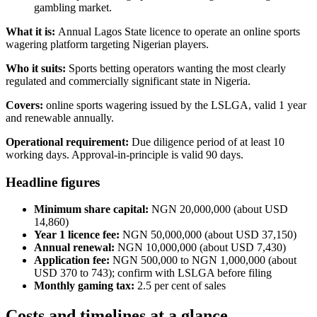
gambling market.
What it is:
Annual Lagos State licence to operate an online sports
wagering platform targeting Nigerian players.
Who it suits:
Sports betting operators wanting the most clearly
regulated and commercially significant state in Nigeria.
Covers:
online sports wagering issued by the LSLGA, valid 1 year
and renewable annually.
Operational requirement:
Due diligence period of at least 10
working days. Approval-in-principle is valid 90 days.
Headline figures
Minimum share capital:
NGN 20,000,000 (about USD
14,860)
Year 1 licence fee:
NGN 50,000,000 (about USD 37,150)
Annual renewal:
NGN 10,000,000 (about USD 7,430)
Application fee:
NGN 500,000 to NGN 1,000,000 (about
USD 370 to 743); confirm with LSLGA before filing
Monthly gaming tax:
2.5 per cent of sales
Costs and timelines at a glance