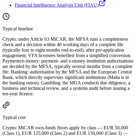
Financial Intelligence Analysis Unit (FIAU)
Typical timeline
Crypto: under Article 63 MiCAR, the MFSA runs a completeness
check and a decision within 40 working days of a complete file
(typically four to eight months end-to-end), after pre-application
engagement; VFA licensees benefited from a simplified conversion.
Payments/e-money: payment- and e-money-institution authorisations
are decided by the MFSA, typically several months from a complete
file. Banking: authorisation by the MFSA and the European Central
Bank, which directly supervises significant institutions (Malta is in
the banking union). Gambling: the MGA conducts due diligence, a
business and technical review, and a systems audit before issuing a
ten-year licence.
Typical cost
Crypto: MiCAR own-funds floors apply by class — EUR 50,000
(Class 1), EUR 125,000 (Class 2) and EUR 150,000 (Class 3) —