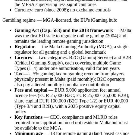
the MFSA supervising less-significant ones
Currency: euro (since 2008); no exchange controls
Gambling regime — MGA-licensed, the EU's iGaming hub:
Gaming Act (Cap. 583) and the 2018 framework
— Malta
was the first EU state to regulate online gaming (2004) and
remains the leading remote-gaming jurisdiction
Regulator
— the Malta Gaming Authority (MGA), a single
regulator for all gaming and a global benchmark
Licences
— two categories: B2C (Gaming Service) and B2B
(Critical Gaming Supply), each covering multiple Game
Types (1–4) under one authorisation, valid for ten years
Tax
— a 5% gaming tax on gaming revenue from players
physically present in Malta (paid monthly); B2C operators
also pay a tiered monthly compliance contribution
Fees and capital
— EUR 5,000 application fee; annual
licence fees (EUR 25,000 B2C; EUR 25,000–35,000 B2B);
share capital EUR 100,000 (B2C Type 1/2) or EUR 40,000
(Type 3/4 and B2B), with a 2025 positive-equity capital
policy
Key functions
— CEO, compliance and MLRO roles
required from application; need not reside in Malta but must
be
available
to the MGA
Minimum age
— 18 for remote gaming (land-based casinos