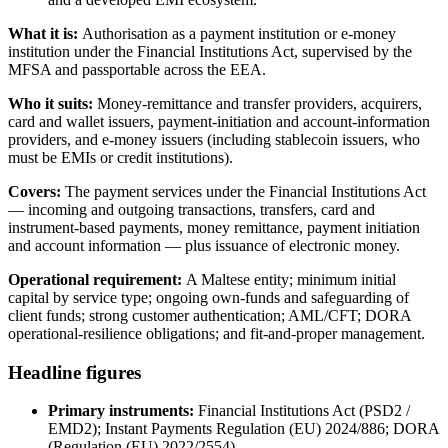
What it is:
Authorisation as a payment institution or e-money
institution under the Financial Institutions Act, supervised by the
MFSA and passportable across the EEA.
Who it suits:
Money-remittance and transfer providers, acquirers,
card and wallet issuers, payment-initiation and account-information
providers, and e-money issuers (including stablecoin issuers, who
must be EMIs or credit institutions).
Covers:
The payment services under the Financial Institutions Act
— incoming and outgoing transactions, transfers, card and
instrument-based payments, money remittance, payment initiation
and account information — plus issuance of electronic money.
Operational requirement:
A Maltese entity; minimum initial
capital by service type; ongoing own-funds and safeguarding of
client funds; strong customer authentication; AML/CFT; DORA
operational-resilience obligations; and fit-and-proper management.
Headline figures
Primary instruments:
Financial Institutions Act (PSD2 /
EMD2); Instant Payments Regulation (EU) 2024/886; DORA
(Regulation (EU) 2022/2554)