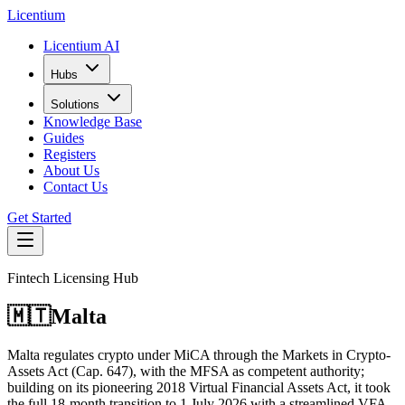
L
icentium
Licentium AI
Hubs
Solutions
Knowledge Base
Guides
Registers
About Us
Contact Us
Get Started
Fintech Licensing Hub
🇲🇹
Malta
Malta regulates crypto under MiCA through the Markets in Crypto-
Assets Act (Cap. 647), with the MFSA as competent authority;
building on its pioneering 2018 Virtual Financial Assets Act, it took
the full 18-month transition to 1 July 2026 with a streamlined VFA-