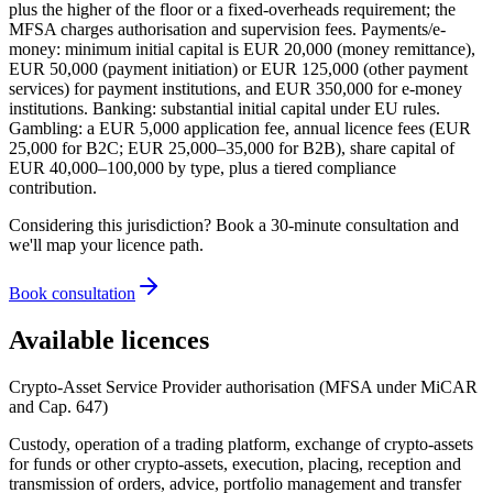
plus the higher of the floor or a fixed-overheads requirement; the
MFSA charges authorisation and supervision fees. Payments/e-
money: minimum initial capital is EUR 20,000 (money remittance),
EUR 50,000 (payment initiation) or EUR 125,000 (other payment
services) for payment institutions, and EUR 350,000 for e-money
institutions. Banking: substantial initial capital under EU rules.
Gambling: a EUR 5,000 application fee, annual licence fees (EUR
25,000 for B2C; EUR 25,000–35,000 for B2B), share capital of
EUR 40,000–100,000 by type, plus a tiered compliance
contribution.
Considering this jurisdiction? Book a 30-minute consultation and
we'll map your licence path.
Book consultation
Available licences
Crypto-Asset Service Provider authorisation (MFSA under MiCAR
and Cap. 647)
Custody, operation of a trading platform, exchange of crypto-assets
for funds or other crypto-assets, execution, placing, reception and
transmission of orders, advice, portfolio management and transfer