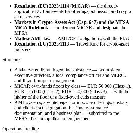
Regulation (EU) 2023/1114 (MiCAR)
— the directly
applicable EU framework for offerings, admission and crypto-
asset services
Markets in Crypto-Assets Act (Cap. 647) and the MFSA
MiCA Rulebook
— implement MiCAR and designate the
MFSA
Maltese AML law
— AML/CFT obligations, with the FIAU
Regulation (EU) 2023/1113
— Travel Rule for crypto-asset
transfers
Structure:
A Maltese entity with genuine substance — two resident
executive directors, a local compliance officer and MLRO,
and fit-and-proper management
MiCAR own-funds floors by class — EUR 50,000 (Class 1),
EUR 125,000 (Class 2), EUR 150,000 (Class 3) — with the
higher of the floor or a fixed-overheads measure
AML systems, a white paper for in-scope offerings, custody
and client-asset segregation, ICT and governance
documentation, and a business plan — submitted to the
MFSA after pre-application engagement
Operational reality: