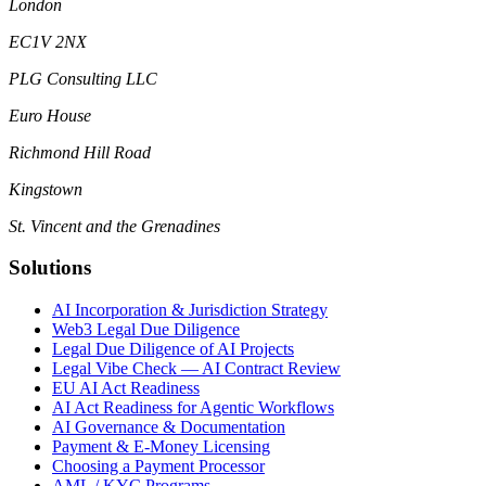
London
EC1V 2NX
PLG Consulting LLC
Euro House
Richmond Hill Road
Kingstown
St. Vincent and the Grenadines
Solutions
AI Incorporation & Jurisdiction Strategy
Web3 Legal Due Diligence
Legal Due Diligence of AI Projects
Legal Vibe Check — AI Contract Review
EU AI Act Readiness
AI Act Readiness for Agentic Workflows
AI Governance & Documentation
Payment & E-Money Licensing
Choosing a Payment Processor
AML / KYC Programs