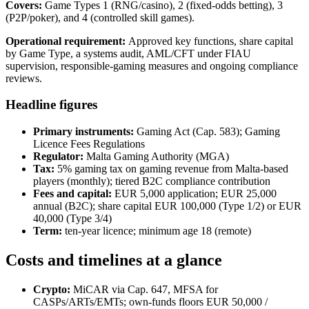
Covers:
Game Types 1 (RNG/casino), 2 (fixed-odds betting), 3
(P2P/poker), and 4 (controlled skill games).
Operational requirement:
Approved key functions, share capital
by Game Type, a systems audit, AML/CFT under FIAU
supervision, responsible-gaming measures and ongoing compliance
reviews.
Headline figures
Primary instruments:
Gaming Act (Cap. 583); Gaming
Licence Fees Regulations
Regulator:
Malta Gaming Authority (MGA)
Tax:
5% gaming tax on gaming revenue from Malta-based
players (monthly); tiered B2C compliance contribution
Fees and capital:
EUR 5,000 application; EUR 25,000
annual (B2C); share capital EUR 100,000 (Type 1/2) or EUR
40,000 (Type 3/4)
Term:
ten-year licence; minimum age 18 (remote)
Costs and timelines at a glance
Crypto:
MiCAR via Cap. 647, MFSA for
CASPs/ARTs/EMTs; own-funds floors EUR 50,000 /