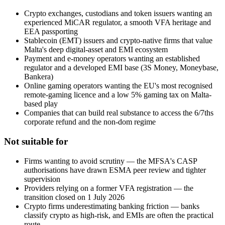
Crypto exchanges, custodians and token issuers wanting an
experienced MiCAR regulator, a smooth VFA heritage and
EEA passporting
Stablecoin (EMT) issuers and crypto-native firms that value
Malta's deep digital-asset and EMI ecosystem
Payment and e-money operators wanting an established
regulator and a developed EMI base (3S Money, Moneybase,
Bankera)
Online gaming operators wanting the EU's most recognised
remote-gaming licence and a low 5% gaming tax on Malta-
based play
Companies that can build real substance to access the 6/7ths
corporate refund and the non-dom regime
Not suitable for
Firms wanting to avoid scrutiny — the MFSA's CASP
authorisations have drawn ESMA peer review and tighter
supervision
Providers relying on a former VFA registration — the
transition closed on 1 July 2026
Crypto firms underestimating banking friction — banks
classify crypto as high-risk, and EMIs are often the practical
route