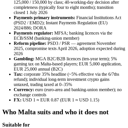
125,000 / 150,000 by class; 40-working-day decision after
completeness (typically four to eight months); transition
closed 1 July 2026
Payments primary instruments:
Financial Institutions Act
(PSD2 / EMD2); Instant Payments Regulation (EU)
2024/886; DORA
Payments regulator:
MFSA; banking licences via the
ECB/SSM (banking-union member)
Reform pipeline:
PSD3 / PSR — agreement November
2025, compromise texts April 2026, adoption expected during
2026
Gambling:
MGA B2C/B2B licences (ten-year term); 5%
gaming tax on Malta-based players; EUR 5,000 application,
EUR 25,000 annual (B2C)
Tax:
corporate 35% headline (~5% effective via the 6/7ths
refund); individual long-term investment crypto gains
untaxed, trading taxed at 0–35%
Currency:
euro (euro-area and banking-union member); no
exchange controls
FX:
USD 1 ≈ EUR 0.87 (EUR 1 ≈ USD 1.15)
Who Malta suits and who it does not
Suitable for