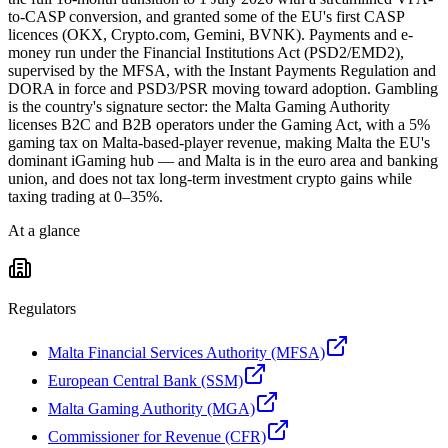
to-CASP conversion, and granted some of the EU's first CASP
licences (OKX, Crypto.com, Gemini, BVNK). Payments and e-
money run under the Financial Institutions Act (PSD2/EMD2),
supervised by the MFSA, with the Instant Payments Regulation and
DORA in force and PSD3/PSR moving toward adoption. Gambling
is the country's signature sector: the Malta Gaming Authority
licenses B2C and B2B operators under the Gaming Act, with a 5%
gaming tax on Malta-based-player revenue, making Malta the EU's
dominant iGaming hub — and Malta is in the euro area and banking
union, and does not tax long-term investment crypto gains while
taxing trading at 0–35%.
At a glance
Regulators
Malta Financial Services Authority (MFSA)
European Central Bank (SSM)
Malta Gaming Authority (MGA)
Commissioner for Revenue (CFR)