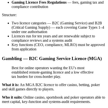
Gaming Licence Fees Regulations
— fees, gaming tax and
compliance contribution
Structure:
Two licence categories — B2C (Gaming Service) and B2B
(Critical Gaming Supply) — each covering Game Types 1–4
under one authorisation
Licences run for ten years and are renewable subject to
compliance reviews and a systems audit
Key functions (CEO, compliance, MLRO) must be approved
from application
Gambling — B2C Gaming Service Licence (MGA)
Best for online operators wanting the EU's most
established remote-gaming licence and a low effective
tax burden for cross-border play.
What it is:
An MGA B2C licence to offer casino, betting, poker
and skill games directly to players.
Who it suits:
Online casino, sportsbook and poker operators able to
meet capital, key-function and systems-audit requirements.