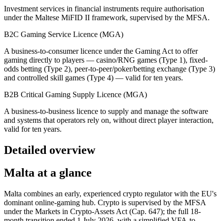
Investment services in financial instruments require authorisation
under the Maltese MiFID II framework, supervised by the MFSA.
B2C Gaming Service Licence (MGA)
A business-to-consumer licence under the Gaming Act to offer
gaming directly to players — casino/RNG games (Type 1), fixed-
odds betting (Type 2), peer-to-peer/poker/betting exchange (Type 3)
and controlled skill games (Type 4) — valid for ten years.
B2B Critical Gaming Supply Licence (MGA)
A business-to-business licence to supply and manage the software
and systems that operators rely on, without direct player interaction,
valid for ten years.
Detailed overview
Malta at a glance
Malta combines an early, experienced crypto regulator with the EU's
dominant online-gaming hub. Crypto is supervised by the MFSA
under the Markets in Crypto-Assets Act (Cap. 647); the full 18-
month transition ended 1 July 2026, with a simplified VFA-to-