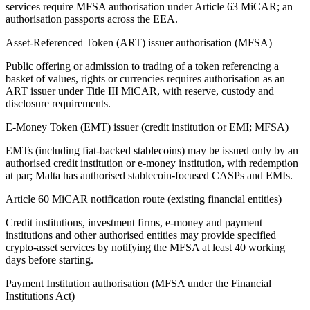
services require MFSA authorisation under Article 63 MiCAR; an
authorisation passports across the EEA.
Asset-Referenced Token (ART) issuer authorisation (MFSA)
Public offering or admission to trading of a token referencing a
basket of values, rights or currencies requires authorisation as an
ART issuer under Title III MiCAR, with reserve, custody and
disclosure requirements.
E-Money Token (EMT) issuer (credit institution or EMI; MFSA)
EMTs (including fiat-backed stablecoins) may be issued only by an
authorised credit institution or e-money institution, with redemption
at par; Malta has authorised stablecoin-focused CASPs and EMIs.
Article 60 MiCAR notification route (existing financial entities)
Credit institutions, investment firms, e-money and payment
institutions and other authorised entities may provide specified
crypto-asset services by notifying the MFSA at least 40 working
days before starting.
Payment Institution authorisation (MFSA under the Financial
Institutions Act)