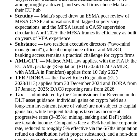
among roughly a dozen), and several firms chose Malta as
their EU hub
Scrutiny
— Malta's speed drew an ESMA peer review of
MFSA CASP authorisations that flagged supervisory
expectations, and the MFSA issued a CASP supervision
circular in April 2025; the MFSA frames its efficiency as built
on years of VFA experience
Substance
— two resident executive directors ("two-mind
management"), a local compliance officer and MLRO;
banking access remains a practical challenge for crypto firms
AML/CFT
— Maltese AML law applies, with the FIAU; the
EU AML package (Regulation (EU) 2024/1624 / AMLR,
with AMLA in Frankfurt) applies from 10 July 2027
TFR / DORA
— the Travel Rule (Regulation (EU)
2023/1113) applies from 30 December 2024 and DORA from
17 January 2025; DAC8 reporting runs from 2026
Tax
— administered by the Commissioner for Revenue under
DLT-asset guidance: individual gains on crypto held as a
long-term investment (store of value) are not subject to capital
gains tax, while frequent trading is taxed as income at
progressive rates (0–35%); mining, staking and DeFi yields
are taxable income. Companies face a 35% headline corporate
rate, reduced to roughly 5% effective via the 6/7ths imputation
refund on distribution (with proper substance), and a non-dom
regime exempts unremitted foreign-source gains