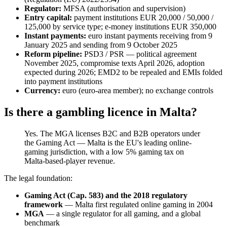
Regulator:
MFSA (authorisation and supervision)
Entry capital:
payment institutions EUR 20,000 / 50,000 /
125,000 by service type; e-money institutions EUR 350,000
Instant payments:
euro instant payments receiving from 9
January 2025 and sending from 9 October 2025
Reform pipeline:
PSD3 / PSR — political agreement
November 2025, compromise texts April 2026, adoption
expected during 2026; EMD2 to be repealed and EMIs folded
into payment institutions
Currency:
euro (euro-area member); no exchange controls
Is there a gambling licence in Malta?
Yes. The MGA licenses B2C and B2B operators under
the Gaming Act — Malta is the EU's leading online-
gaming jurisdiction, with a low 5% gaming tax on
Malta-based-player revenue.
The legal foundation:
Gaming Act (Cap. 583) and the 2018 regulatory
framework
— Malta first regulated online gaming in 2004
MGA
— a single regulator for all gaming, and a global
benchmark