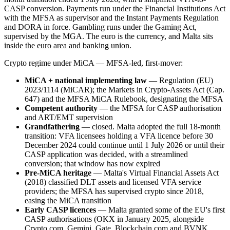
CASP conversion. Payments run under the Financial Institutions Act
with the MFSA as supervisor and the Instant Payments Regulation
and DORA in force. Gambling runs under the Gaming Act,
supervised by the MGA. The euro is the currency, and Malta sits
inside the euro area and banking union.
Crypto regime under MiCA — MFSA-led, first-mover:
MiCA + national implementing law
— Regulation (EU)
2023/1114 (MiCAR); the Markets in Crypto-Assets Act (Cap.
647) and the MFSA MiCA Rulebook, designating the MFSA
Competent authority
— the MFSA for CASP authorisation
and ART/EMT supervision
Grandfathering
— closed. Malta adopted the full 18-month
transition: VFA licensees holding a VFA licence before 30
December 2024 could continue until 1 July 2026 or until their
CASP application was decided, with a streamlined
conversion; that window has now expired
Pre-MiCA heritage
— Malta's Virtual Financial Assets Act
(2018) classified DLT assets and licensed VFA service
providers; the MFSA has supervised crypto since 2018,
easing the MiCA transition
Early CASP licences
— Malta granted some of the EU's first
CASP authorisations (OKX in January 2025, alongside
Crypto.com, Gemini, Gate, Blockchain.com and BVNK