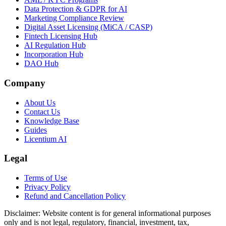
Data Protection & GDPR for AI
Marketing Compliance Review
Digital Asset Licensing (MiCA / CASP)
Fintech Licensing Hub
AI Regulation Hub
Incorporation Hub
DAO Hub
Company
About Us
Contact Us
Knowledge Base
Guides
Licentium AI
Legal
Terms of Use
Privacy Policy
Refund and Cancellation Policy
Disclaimer:
Website content is for general informational purposes
only and is not legal, regulatory, financial, investment, tax,