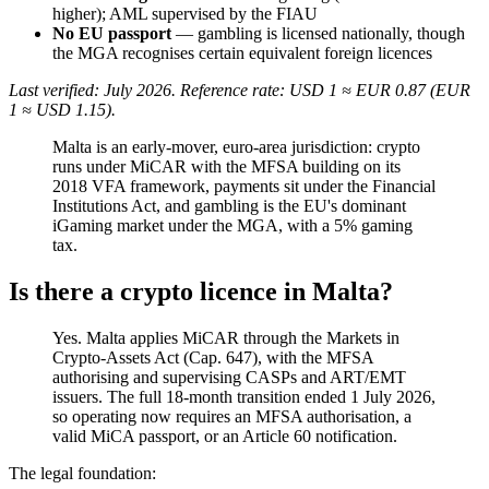
higher); AML supervised by the FIAU
No EU passport
— gambling is licensed nationally, though
the MGA recognises certain equivalent foreign licences
Last verified: July 2026. Reference rate: USD 1 ≈ EUR 0.87 (EUR
1 ≈ USD 1.15).
Malta is an early-mover, euro-area jurisdiction: crypto
runs under MiCAR with the MFSA building on its
2018 VFA framework, payments sit under the Financial
Institutions Act, and gambling is the EU's dominant
iGaming market under the MGA, with a 5% gaming
tax.
Is there a crypto licence in Malta?
Yes. Malta applies MiCAR through the Markets in
Crypto-Assets Act (Cap. 647), with the MFSA
authorising and supervising CASPs and ART/EMT
issuers. The full 18-month transition ended 1 July 2026,
so operating now requires an MFSA authorisation, a
valid MiCA passport, or an Article 60 notification.
The legal foundation: