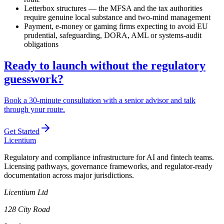
Letterbox structures — the MFSA and the tax authorities
require genuine local substance and two-mind management
Payment, e-money or gaming firms expecting to avoid EU
prudential, safeguarding, DORA, AML or systems-audit
obligations
Ready to launch without the regulatory
guesswork?
Book a 30-minute consultation with a senior advisor and talk
through your route.
Get Started
L
icentium
Regulatory and compliance infrastructure for AI and fintech teams.
Licensing pathways, governance frameworks, and regulator-ready
documentation across major jurisdictions.
Licentium Ltd
128 City Road