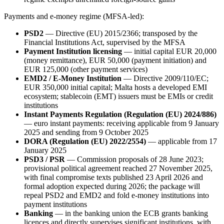
Payments and e-money regime (MFSA-led):
PSD2
— Directive (EU) 2015/2366; transposed by the
Financial Institutions Act, supervised by the MFSA
Payment Institution licensing
— initial capital EUR 20,000
(money remittance), EUR 50,000 (payment initiation) and
EUR 125,000 (other payment services)
EMD2 / E-Money Institution
— Directive 2009/110/EC;
EUR 350,000 initial capital; Malta hosts a developed EMI
ecosystem; stablecoin (EMT) issuers must be EMIs or credit
institutions
Instant Payments Regulation (Regulation (EU) 2024/886)
— euro instant payments: receiving applicable from 9 January
2025 and sending from 9 October 2025
DORA (Regulation (EU) 2022/2554)
— applicable from 17
January 2025
PSD3 / PSR
— Commission proposals of 28 June 2023;
provisional political agreement reached 27 November 2025,
with final compromise texts published 23 April 2026 and
formal adoption expected during 2026; the package will
repeal PSD2 and EMD2 and fold e-money institutions into
payment institutions
Banking
— in the banking union the ECB grants banking
licences and directly supervises significant institutions, with