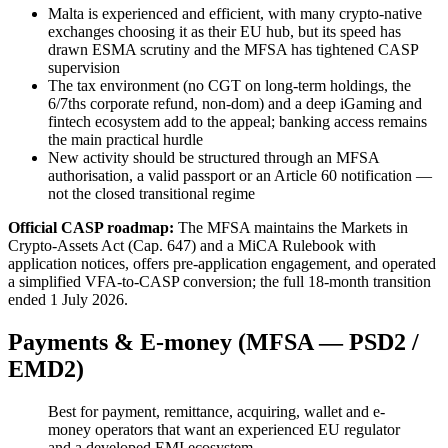
Malta is experienced and efficient, with many crypto-native
exchanges choosing it as their EU hub, but its speed has
drawn ESMA scrutiny and the MFSA has tightened CASP
supervision
The tax environment (no CGT on long-term holdings, the
6/7ths corporate refund, non-dom) and a deep iGaming and
fintech ecosystem add to the appeal; banking access remains
the main practical hurdle
New activity should be structured through an MFSA
authorisation, a valid passport or an Article 60 notification —
not the closed transitional regime
Official CASP roadmap:
The MFSA maintains the Markets in
Crypto-Assets Act (Cap. 647) and a MiCA Rulebook with
application notices, offers pre-application engagement, and operated
a simplified VFA-to-CASP conversion; the full 18-month transition
ended 1 July 2026.
Payments & E-money (MFSA — PSD2 /
EMD2)
Best for payment, remittance, acquiring, wallet and e-
money operators that want an experienced EU regulator
and a developed EMI ecosystem.