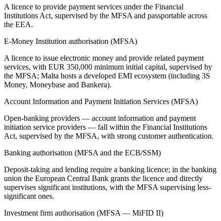
A licence to provide payment services under the Financial
Institutions Act, supervised by the MFSA and passportable across
the EEA.
E-Money Institution authorisation (MFSA)
A licence to issue electronic money and provide related payment
services, with EUR 350,000 minimum initial capital, supervised by
the MFSA; Malta hosts a developed EMI ecosystem (including 3S
Money, Moneybase and Bankera).
Account Information and Payment Initiation Services (MFSA)
Open-banking providers — account information and payment
initiation service providers — fall within the Financial Institutions
Act, supervised by the MFSA, with strong customer authentication.
Banking authorisation (MFSA and the ECB/SSM)
Deposit-taking and lending require a banking licence; in the banking
union the European Central Bank grants the licence and directly
supervises significant institutions, with the MFSA supervising less-
significant ones.
Investment firm authorisation (MFSA — MiFID II)