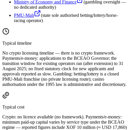
Ministry of Economy and Finance
(
gambling oversight —
no dedicated authority
)
PMU-Mali
(
state sole authorised betting/lottery/horse-
racing operator
)
Typical timeline
No crypto licensing timeline — there is no crypto framework.
Payments/e-money: applications to the BCEAO Governor; the
transition window for existing operators ran (after extension) to 31
August 2025; no fixed statutory clock for new applicants and
approvals reported as slow. Gambling: betting/lottery is a closed
PMU-Mali franchise (no private licensing route); casino
authorisation under the 1995 law is administrative and discretionary.
Typical cost
Crypto:
no licence available
(no framework). Payments/e-money:
minimum paid-up capital varies by service type under the BCEAO
regime — reported figures include XOF 10 million (≈ USD 17,860)