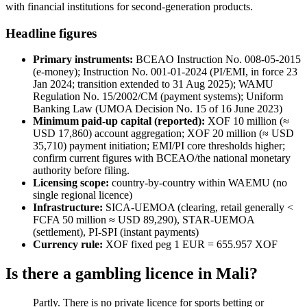
with financial institutions for second-generation products.
Headline figures
Primary instruments:
BCEAO Instruction No. 008-05-2015
(e-money); Instruction No. 001-01-2024 (PI/EMI, in force 23
Jan 2024; transition extended to 31 Aug 2025); WAMU
Regulation No. 15/2002/CM (payment systems); Uniform
Banking Law (UMOA Decision No. 15 of 16 June 2023)
Minimum paid-up capital (reported):
XOF 10 million (≈
USD 17,860) account aggregation; XOF 20 million (≈ USD
35,710) payment initiation; EMI/PI core thresholds higher;
confirm current figures with BCEAO/the national monetary
authority before filing.
Licensing scope:
country-by-country within WAEMU (no
single regional licence)
Infrastructure:
SICA-UEMOA (clearing, retail generally <
FCFA 50 million ≈ USD 89,290), STAR-UEMOA
(settlement), PI-SPI (instant payments)
Currency rule:
XOF fixed peg 1 EUR = 655.957 XOF
Is there a gambling licence in Mali?
Partly. There is no private licence for sports betting or