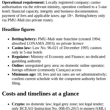
Operational requirement:
Locally registered company; casino
authorisation via the relevant ministry, operation confined to a 5-star
hotel; financial capacity, integrity and business documentation;
payment of fees and applicable taxes; age 18+. Betting/lottery only
via PMU-Mali (no private route).
Headline figures
Betting/lottery:
PMU-Mali state franchise (created 1994;
absorbed LONAMA 2003); no private licence
Casino law:
Law No. 96-021 of December 1995; casinos
only in 5-star hotels
Regulator:
Ministry of Economy and Finance; no dedicated
gambling authority
Online:
unregulated grey area; no domestic online operator;
foreign offshore (commonly Curaçao) access
Minimum age:
18; fees and tax rates are set administratively;
confirm current schedule with the competent authority before
filing.
Costs and timelines at a glance
Crypto:
no domestic law; legal grey zone; not legal tender;
only BCEAO Instruction No. 008-05-2015 (e-money/AML)