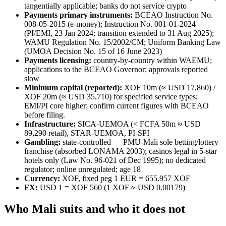
tangentially applicable; banks do not service crypto
Payments primary instruments:
BCEAO Instruction No.
008-05-2015 (e-money); Instruction No. 001-01-2024
(PI/EMI, 23 Jan 2024; transition extended to 31 Aug 2025);
WAMU Regulation No. 15/2002/CM; Uniform Banking Law
(UMOA Decision No. 15 of 16 June 2023)
Payments licensing:
country-by-country within WAEMU;
applications to the BCEAO Governor; approvals reported
slow
Minimum capital (reported):
XOF 10m (≈ USD 17,860) /
XOF 20m (≈ USD 35,710) for specified service types;
EMI/PI core higher; confirm current figures with BCEAO
before filing.
Infrastructure:
SICA-UEMOA (< FCFA 50m ≈ USD
89,290 retail), STAR-UEMOA, PI-SPI
Gambling:
state-controlled — PMU-Mali sole betting/lottery
franchise (absorbed LONAMA 2003); casinos legal in 5-star
hotels only (Law No. 96-021 of Dec 1995); no dedicated
regulator; online unregulated; age 18
Currency:
XOF, fixed peg 1 EUR = 655.957 XOF
FX:
USD 1 = XOF 560 (1 XOF ≈ USD 0.00179)
Who Mali suits and who it does not