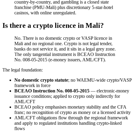
country-by-country, and gambling is a closed state
franchise (PMU-Mali) plus discretionary 5-star-hotel
casinos, with online unregulated.
Is there a crypto licence in Mali?
No. There is no domestic crypto or VASP licence in
Mali and no regional one. Crypto is not legal tender,
banks do not service it, and it sits in a legal grey zone.
The only tangential instrument is BCEAO Instruction
No. 008-05-2015 (e-money issuers, AML/CFT).
The legal foundation:
No domestic crypto statute
; no WAEMU-wide crypto/VASP
framework in force
BCEAO Instruction No. 008-05-2015
— electronic-money
issuance conditions; applied to crypto only indirectly for
AML/CFT
BCEAO policy emphasises monetary stability and the CFA
franc; no recognition of crypto as money or a licensed activity
AML/CFT obligations flow through the regional framework
and apply to regulated institutions handling crypto-linked
flows