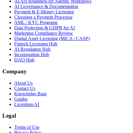
AI Act Readiness for Agentic Workflows
AI Governance & Documentation
Payment & E-Money Licensing
Choosing a Payment Processor
AML / KYC Programs
Data Protection & GDPR for AI
Marketing Compliance Review
Digital Asset Licensing (MiCA / CASP)
Fintech Licensing Hub
AI Regulation Hub
Incorporation Hub
DAO Hub
Company
About Us
Contact Us
Knowledge Base
Guides
Licentium AI
Legal
Terms of Use
Privacy Policy