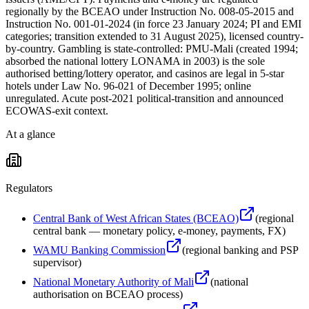
regionally by the BCEAO under Instruction No. 008-05-2015 and
Instruction No. 001-01-2024 (in force 23 January 2024; PI and EMI
categories; transition extended to 31 August 2025), licensed country-
by-country. Gambling is state-controlled: PMU-Mali (created 1994;
absorbed the national lottery LONAMA in 2003) is the sole
authorised betting/lottery operator, and casinos are legal in 5-star
hotels under Law No. 96-021 of December 1995; online
unregulated. Acute post-2021 political-transition and announced
ECOWAS-exit context.
At a glance
Regulators
Central Bank of West African States (BCEAO)
(
regional
central bank — monetary policy, e-money, payments, FX
)
WAMU Banking Commission
(
regional banking and PSP
supervisor
)
National Monetary Authority of Mali
(
national
authorisation on BCEAO process
)