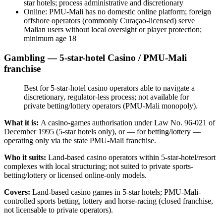
star hotels; process administrative and discretionary
Online: PMU-Mali has no domestic online platform; foreign
offshore operators (commonly Curaçao-licensed) serve
Malian users without local oversight or player protection;
minimum age 18
Gambling — 5-star-hotel Casino / PMU-Mali
franchise
Best for 5-star-hotel casino operators able to navigate a
discretionary, regulator-less process;
not available
for
private betting/lottery operators (PMU-Mali monopoly).
What it is:
A casino-games authorisation under Law No. 96-021 of
December 1995 (5-star hotels only), or — for betting/lottery —
operating only via the state PMU-Mali franchise.
Who it suits:
Land-based casino operators within 5-star-hotel/resort
complexes with local structuring; not suited to private sports-
betting/lottery or licensed online-only models.
Covers:
Land-based casino games in 5-star hotels; PMU-Mali-
controlled sports betting, lottery and horse-racing (closed franchise,
not licensable to private operators).