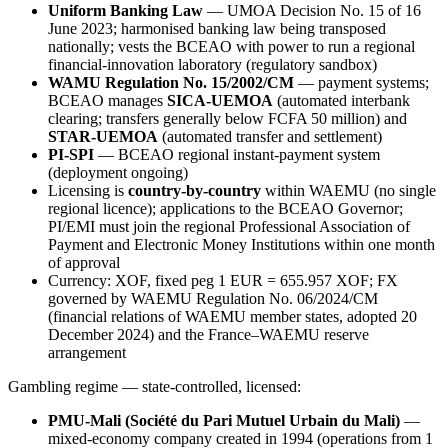
Uniform Banking Law
— UMOA Decision No. 15 of 16
June 2023; harmonised banking law being transposed
nationally; vests the BCEAO with power to run a regional
financial-innovation laboratory (regulatory sandbox)
WAMU Regulation No. 15/2002/CM
— payment systems;
BCEAO manages
SICA-UEMOA
(automated interbank
clearing; transfers generally below FCFA 50 million) and
STAR-UEMOA
(automated transfer and settlement)
PI-SPI
— BCEAO regional instant-payment system
(deployment ongoing)
Licensing is
country-by-country
within WAEMU (no single
regional licence); applications to the BCEAO Governor;
PI/EMI must join the regional Professional Association of
Payment and Electronic Money Institutions within one month
of approval
Currency: XOF, fixed peg 1 EUR = 655.957 XOF; FX
governed by WAEMU Regulation No. 06/2024/CM
(financial relations of WAEMU member states, adopted 20
December 2024) and the France–WAEMU reserve
arrangement
Gambling regime — state-controlled, licensed:
PMU-Mali (Société du Pari Mutuel Urbain du Mali)
—
mixed-economy company created in 1994 (operations from 1