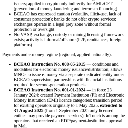
issuers; applied to crypto only indirectly for AML/CFT
(prevention of money laundering and terrorism financing)
BCEAO has expressed caution (volatility, illicit-use, lack of
consumer protection); banks do not offer crypto services;
exchanges operate in a legal grey zone without formal
protection or oversight
No VASP, exchange, custody or mining licensing framework
exists; activity is informal/offshore (P2P, remittances, foreign
platforms)
Payments and e-money regime (regional, applied nationally):
BCEAO Instruction No. 008-05-2015
— conditions and
modalities for electronic-money issuance/distribution; allows
MNOs to issue e-money via a separate dedicated entity under
BCEAO supervision; partnerships with financial institutions
required for second-generation products
BCEAO Instruction No. 001-01-2024
— in force 23
January 2024; created Payment Institution (PI) and Electronic
Money Institution (EMI) licence categories; transition period
for existing operators originally to 1 May 2025,
extended to
31 August 2025
(from 1 September 2025 only licensed
entities may provide payment services); InTouch is among the
operators that received an EDP/payment-institution approval
in Mali