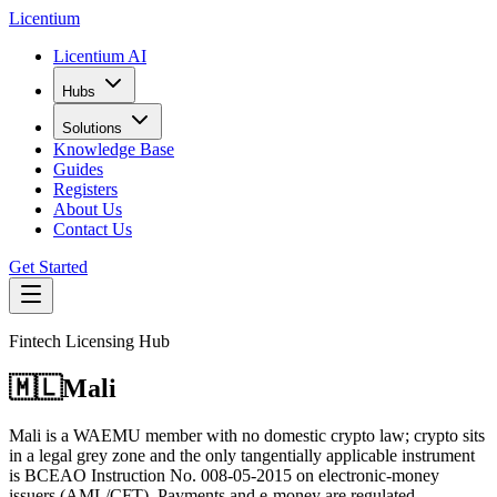
L
icentium
Licentium AI
Hubs
Solutions
Knowledge Base
Guides
Registers
About Us
Contact Us
Get Started
Fintech Licensing Hub
🇲🇱
Mali
Mali is a WAEMU member with no domestic crypto law; crypto sits
in a legal grey zone and the only tangentially applicable instrument
is BCEAO Instruction No. 008-05-2015 on electronic-money
issuers (AML/CFT). Payments and e-money are regulated