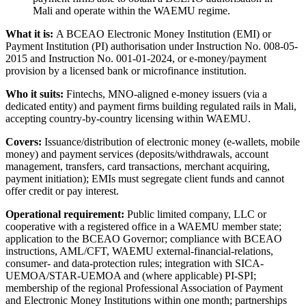
Mali and operate within the WAEMU regime.
What it is:
A BCEAO Electronic Money Institution (EMI) or
Payment Institution (PI) authorisation under Instruction No. 008-05-
2015 and Instruction No. 001-01-2024, or e-money/payment
provision by a licensed bank or microfinance institution.
Who it suits:
Fintechs, MNO-aligned e-money issuers (via a
dedicated entity) and payment firms building regulated rails in Mali,
accepting country-by-country licensing within WAEMU.
Covers:
Issuance/distribution of electronic money (e-wallets, mobile
money) and payment services (deposits/withdrawals, account
management, transfers, card transactions, merchant acquiring,
payment initiation); EMIs must segregate client funds and cannot
offer credit or pay interest.
Operational requirement:
Public limited company, LLC or
cooperative with a registered office in a WAEMU member state;
application to the BCEAO Governor; compliance with BCEAO
instructions, AML/CFT, WAEMU external-financial-relations,
consumer- and data-protection rules; integration with SICA-
UEMOA/STAR-UEMOA and (where applicable) PI-SPI;
membership of the regional Professional Association of Payment
and Electronic Money Institutions within one month; partnerships