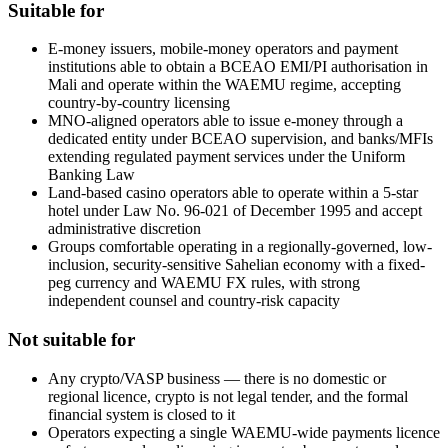
Suitable for
E-money issuers, mobile-money operators and payment
institutions able to obtain a BCEAO EMI/PI authorisation in
Mali and operate within the WAEMU regime, accepting
country-by-country licensing
MNO-aligned operators able to issue e-money through a
dedicated entity under BCEAO supervision, and banks/MFIs
extending regulated payment services under the Uniform
Banking Law
Land-based casino operators able to operate within a 5-star
hotel under Law No. 96-021 of December 1995 and accept
administrative discretion
Groups comfortable operating in a regionally-governed, low-
inclusion, security-sensitive Sahelian economy with a fixed-
peg currency and WAEMU FX rules, with strong
independent counsel and country-risk capacity
Not suitable for
Any crypto/VASP business — there is no domestic or
regional licence, crypto is not legal tender, and the formal
financial system is closed to it
Operators expecting a single WAEMU-wide payments licence