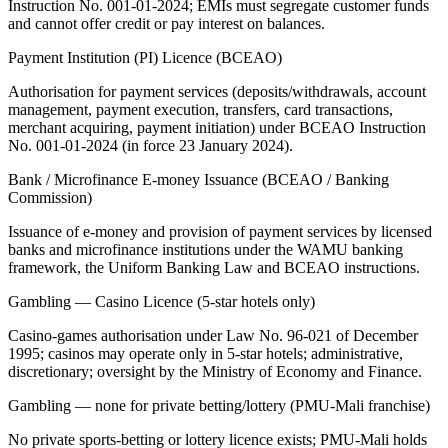
Instruction No. 001-01-2024; EMIs must segregate customer funds
and cannot offer credit or pay interest on balances.
Payment Institution (PI) Licence (BCEAO)
Authorisation for payment services (deposits/withdrawals, account
management, payment execution, transfers, card transactions,
merchant acquiring, payment initiation) under BCEAO Instruction
No. 001-01-2024 (in force 23 January 2024).
Bank / Microfinance E-money Issuance (BCEAO / Banking
Commission)
Issuance of e-money and provision of payment services by licensed
banks and microfinance institutions under the WAMU banking
framework, the Uniform Banking Law and BCEAO instructions.
Gambling — Casino Licence (5-star hotels only)
Casino-games authorisation under Law No. 96-021 of December
1995; casinos may operate only in 5-star hotels; administrative,
discretionary; oversight by the Ministry of Economy and Finance.
Gambling — none for private betting/lottery (PMU-Mali franchise)
No private sports-betting or lottery licence exists; PMU-Mali holds