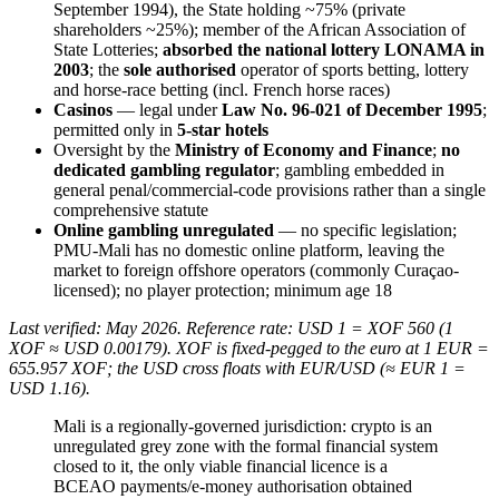
September 1994), the State holding ~75% (private
shareholders ~25%); member of the African Association of
State Lotteries;
absorbed the national lottery LONAMA in
2003
; the
sole authorised
operator of sports betting, lottery
and horse-race betting (incl. French horse races)
Casinos
— legal under
Law No. 96-021 of December 1995
;
permitted only in
5-star hotels
Oversight by the
Ministry of Economy and Finance
;
no
dedicated gambling regulator
; gambling embedded in
general penal/commercial-code provisions rather than a single
comprehensive statute
Online gambling unregulated
— no specific legislation;
PMU-Mali has no domestic online platform, leaving the
market to foreign offshore operators (commonly Curaçao-
licensed); no player protection; minimum age 18
Last verified: May 2026. Reference rate: USD 1 = XOF 560 (1
XOF ≈ USD 0.00179). XOF is fixed-pegged to the euro at 1 EUR =
655.957 XOF; the USD cross floats with EUR/USD (≈ EUR 1 =
USD 1.16).
Mali is a regionally-governed jurisdiction: crypto is an
unregulated grey zone with the formal financial system
closed to it, the only viable financial licence is a
BCEAO payments/e-money authorisation obtained