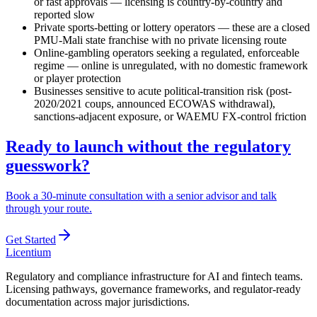
or fast approvals — licensing is country-by-country and
reported slow
Private sports-betting or lottery operators — these are a closed
PMU-Mali state franchise with no private licensing route
Online-gambling operators seeking a regulated, enforceable
regime — online is unregulated, with no domestic framework
or player protection
Businesses sensitive to acute political-transition risk (post-
2020/2021 coups, announced ECOWAS withdrawal),
sanctions-adjacent exposure, or WAEMU FX-control friction
Ready to launch without the regulatory
guesswork?
Book a 30-minute consultation with a senior advisor and talk
through your route.
Get Started
L
icentium
Regulatory and compliance infrastructure for AI and fintech teams.
Licensing pathways, governance frameworks, and regulator-ready
documentation across major jurisdictions.