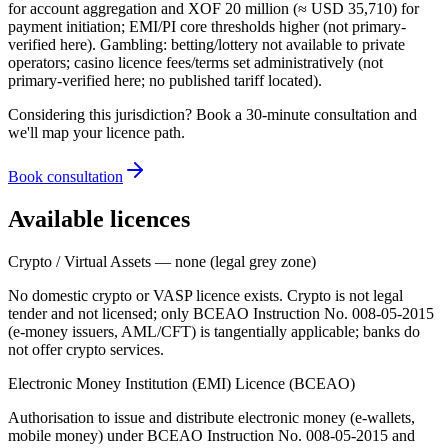
for account aggregation and XOF 20 million (≈ USD 35,710) for
payment initiation; EMI/PI core thresholds higher (not primary-
verified here). Gambling: betting/lottery
not available
to private
operators; casino licence fees/terms set administratively (not
primary-verified here; no published tariff located).
Considering this jurisdiction? Book a 30-minute consultation and
we'll map your licence path.
Book consultation
Available licences
Crypto / Virtual Assets — none (legal grey zone)
No domestic crypto or VASP licence exists. Crypto is not legal
tender and not licensed; only BCEAO Instruction No. 008-05-2015
(e-money issuers, AML/CFT) is tangentially applicable; banks do
not offer crypto services.
Electronic Money Institution (EMI) Licence (BCEAO)
Authorisation to issue and distribute electronic money (e-wallets,
mobile money) under BCEAO Instruction No. 008-05-2015 and