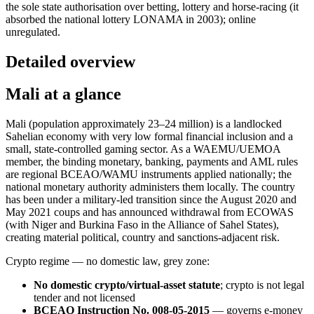
the sole state authorisation over betting, lottery and horse-racing (it
absorbed the national lottery LONAMA in 2003); online
unregulated.
Detailed overview
Mali at a glance
Mali (population approximately 23–24 million) is a landlocked
Sahelian economy with very low formal financial inclusion and a
small, state-controlled gaming sector. As a WAEMU/UEMOA
member, the binding monetary, banking, payments and AML rules
are regional BCEAO/WAMU instruments applied nationally; the
national monetary authority administers them locally. The country
has been under a military-led transition since the August 2020 and
May 2021 coups and has announced withdrawal from ECOWAS
(with Niger and Burkina Faso in the Alliance of Sahel States),
creating material political, country and sanctions-adjacent risk.
Crypto regime — no domestic law, grey zone:
No domestic crypto/virtual-asset statute
; crypto is not legal
tender and not licensed
BCEAO Instruction No. 008-05-2015
— governs e-money