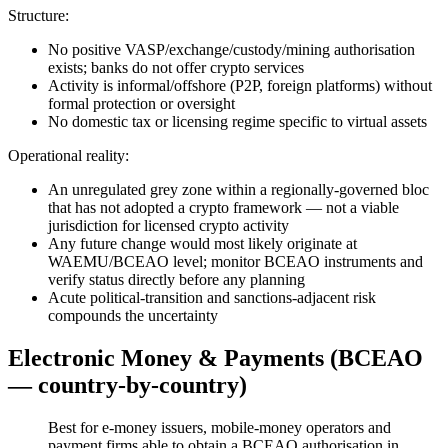
Structure:
No positive VASP/exchange/custody/mining authorisation
exists; banks do not offer crypto services
Activity is informal/offshore (P2P, foreign platforms) without
formal protection or oversight
No domestic tax or licensing regime specific to virtual assets
Operational reality:
An unregulated grey zone within a regionally-governed bloc
that has not adopted a crypto framework — not a viable
jurisdiction for licensed crypto activity
Any future change would most likely originate at
WAEMU/BCEAO level; monitor BCEAO instruments and
verify status directly before any planning
Acute political-transition and sanctions-adjacent risk
compounds the uncertainty
Electronic Money & Payments (BCEAO
— country-by-country)
Best for e-money issuers, mobile-money operators and
payment firms able to obtain a BCEAO authorisation in