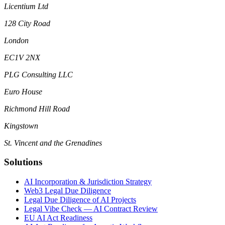
Licentium Ltd
128 City Road
London
EC1V 2NX
PLG Consulting LLC
Euro House
Richmond Hill Road
Kingstown
St. Vincent and the Grenadines
Solutions
AI Incorporation & Jurisdiction Strategy
Web3 Legal Due Diligence
Legal Due Diligence of AI Projects
Legal Vibe Check — AI Contract Review
EU AI Act Readiness