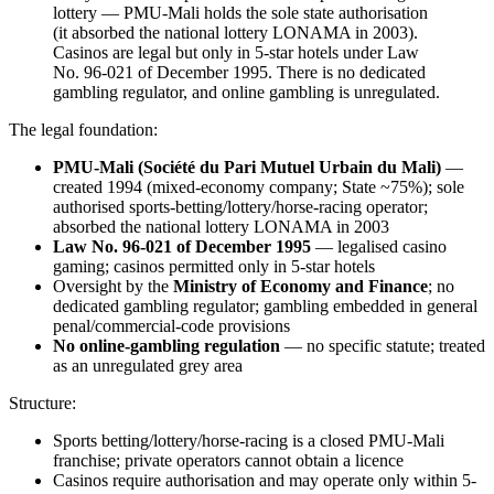
lottery — PMU-Mali holds the sole state authorisation
(it absorbed the national lottery LONAMA in 2003).
Casinos are legal but only in 5-star hotels under Law
No. 96-021 of December 1995. There is no dedicated
gambling regulator, and online gambling is unregulated.
The legal foundation:
PMU-Mali (Société du Pari Mutuel Urbain du Mali)
—
created 1994 (mixed-economy company; State ~75%); sole
authorised sports-betting/lottery/horse-racing operator;
absorbed the national lottery LONAMA in 2003
Law No. 96-021 of December 1995
— legalised casino
gaming; casinos permitted only in 5-star hotels
Oversight by the
Ministry of Economy and Finance
; no
dedicated gambling regulator; gambling embedded in general
penal/commercial-code provisions
No online-gambling regulation
— no specific statute; treated
as an unregulated grey area
Structure:
Sports betting/lottery/horse-racing is a closed PMU-Mali
franchise; private operators cannot obtain a licence
Casinos require authorisation and may operate only within 5-