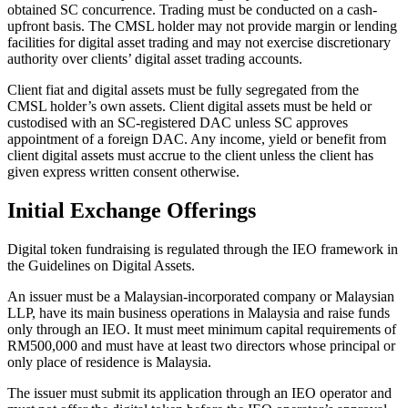
obtained SC concurrence. Trading must be conducted on a cash-
upfront basis. The CMSL holder may not provide margin or lending
facilities for digital asset trading and may not exercise discretionary
authority over clients’ digital asset trading accounts.
Client fiat and digital assets must be fully segregated from the
CMSL holder’s own assets. Client digital assets must be held or
custodised with an SC-registered DAC unless SC approves
appointment of a foreign DAC. Any income, yield or benefit from
client digital assets must accrue to the client unless the client has
given express written consent otherwise.
Initial Exchange Offerings
Digital token fundraising is regulated through the IEO framework in
the Guidelines on Digital Assets.
An issuer must be a Malaysian-incorporated company or Malaysian
LLP, have its main business operations in Malaysia and raise funds
only through an IEO. It must meet minimum capital requirements of
RM500,000 and must have at least two directors whose principal or
only place of residence is Malaysia.
The issuer must submit its application through an IEO operator and