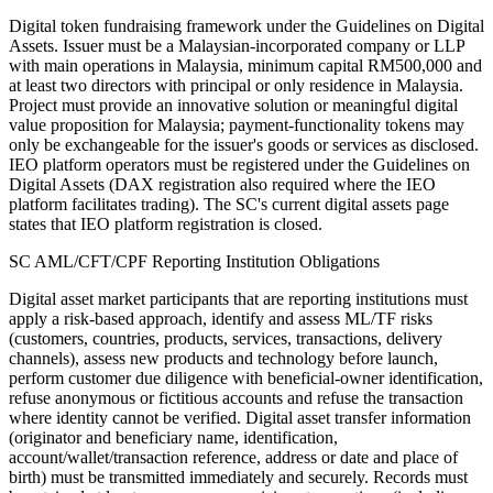
Digital token fundraising framework under the Guidelines on Digital
Assets. Issuer must be a Malaysian-incorporated company or LLP
with main operations in Malaysia, minimum capital RM500,000 and
at least two directors with principal or only residence in Malaysia.
Project must provide an innovative solution or meaningful digital
value proposition for Malaysia; payment-functionality tokens may
only be exchangeable for the issuer's goods or services as disclosed.
IEO platform operators must be registered under the Guidelines on
Digital Assets (DAX registration also required where the IEO
platform facilitates trading). The SC's current digital assets page
states that IEO platform registration is closed.
SC AML/CFT/CPF Reporting Institution Obligations
Digital asset market participants that are reporting institutions must
apply a risk-based approach, identify and assess ML/TF risks
(customers, countries, products, services, transactions, delivery
channels), assess new products and technology before launch,
perform customer due diligence with beneficial-owner identification,
refuse anonymous or fictitious accounts and refuse the transaction
where identity cannot be verified. Digital asset transfer information
(originator and beneficiary name, identification,
account/wallet/transaction reference, address or date and place of
birth) must be transmitted immediately and securely. Records must