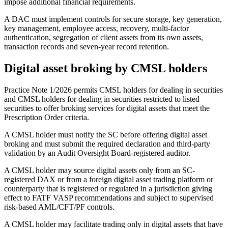
impose additional financial requirements.
A DAC must implement controls for secure storage, key generation,
key management, employee access, recovery, multi-factor
authentication, segregation of client assets from its own assets,
transaction records and seven-year record retention.
Digital asset broking by CMSL holders
Practice Note 1/2026 permits CMSL holders for dealing in securities
and CMSL holders for dealing in securities restricted to listed
securities to offer broking services for digital assets that meet the
Prescription Order criteria.
A CMSL holder must notify the SC before offering digital asset
broking and must submit the required declaration and third-party
validation by an Audit Oversight Board-registered auditor.
A CMSL holder may source digital assets only from an SC-
registered DAX or from a foreign digital asset trading platform or
counterparty that is registered or regulated in a jurisdiction giving
effect to FATF VASP recommendations and subject to supervised
risk-based AML/CFT/PF controls.
A CMSL holder may facilitate trading only in digital assets that have