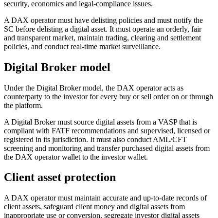
security, economics and legal-compliance issues.
A DAX operator must have delisting policies and must notify the
SC before delisting a digital asset. It must operate an orderly, fair
and transparent market, maintain trading, clearing and settlement
policies, and conduct real-time market surveillance.
Digital Broker model
Under the Digital Broker model, the DAX operator acts as
counterparty to the investor for every buy or sell order on or through
the platform.
A Digital Broker must source digital assets from a VASP that is
compliant with FATF recommendations and supervised, licensed or
registered in its jurisdiction. It must also conduct AML/CFT
screening and monitoring and transfer purchased digital assets from
the DAX operator wallet to the investor wallet.
Client asset protection
A DAX operator must maintain accurate and up-to-date records of
client assets, safeguard client money and digital assets from
inappropriate use or conversion, segregate investor digital assets