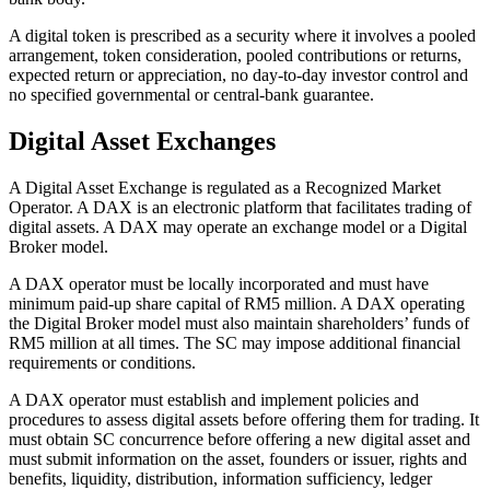
A digital token is prescribed as a security where it involves a pooled
arrangement, token consideration, pooled contributions or returns,
expected return or appreciation, no day-to-day investor control and
no specified governmental or central-bank guarantee.
Digital Asset Exchanges
A Digital Asset Exchange is regulated as a Recognized Market
Operator. A DAX is an electronic platform that facilitates trading of
digital assets. A DAX may operate an exchange model or a Digital
Broker model.
A DAX operator must be locally incorporated and must have
minimum paid-up share capital of RM5 million. A DAX operating
the Digital Broker model must also maintain shareholders’ funds of
RM5 million at all times. The SC may impose additional financial
requirements or conditions.
A DAX operator must establish and implement policies and
procedures to assess digital assets before offering them for trading. It
must obtain SC concurrence before offering a new digital asset and
must submit information on the asset, founders or issuer, rights and
benefits, liquidity, distribution, information sufficiency, ledger