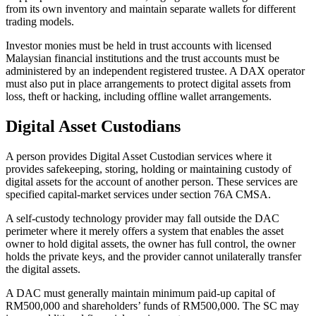
from its own inventory and maintain separate wallets for different
trading models.
Investor monies must be held in trust accounts with licensed
Malaysian financial institutions and the trust accounts must be
administered by an independent registered trustee. A DAX operator
must also put in place arrangements to protect digital assets from
loss, theft or hacking, including offline wallet arrangements.
Digital Asset Custodians
A person provides Digital Asset Custodian services where it
provides safekeeping, storing, holding or maintaining custody of
digital assets for the account of another person. These services are
specified capital-market services under section 76A CMSA.
A self-custody technology provider may fall outside the DAC
perimeter where it merely offers a system that enables the asset
owner to hold digital assets, the owner has full control, the owner
holds the private keys, and the provider cannot unilaterally transfer
the digital assets.
A DAC must generally maintain minimum paid-up capital of
RM500,000 and shareholders’ funds of RM500,000. The SC may