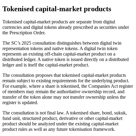
Tokenised capital-market products
Tokenised capital-market products are separate from digital
currencies and digital tokens already prescribed as securities under
the Prescription Order.
The SC’s 2025 consultation distinguishes between digital twin
representation tokens and native tokens. A digital twin token
represents an existing off-chain capital-market product on a
distributed ledger. A native token is issued directly on a distributed
ledger and is itself the capital-market product.
The consultation proposes that tokenised capital-market products
remain subject to existing requirements for the underlying product.
For example, where a share is tokenised, the Companies Act register
of members may remain the authoritative ownership record, and
transfer of the token alone may not transfer ownership unless the
register is updated.
The consultation is not final law. A tokenised share, bond, sukuk,
fund unit, structured product, derivative or other capital-market
product should be analyzed under the existing capital-market
product rules as well as any future tokenisation framework.