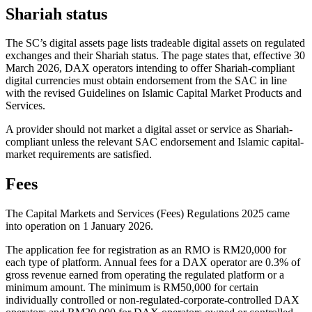
Shariah status
The SC’s digital assets page lists tradeable digital assets on regulated
exchanges and their Shariah status. The page states that, effective 30
March 2026, DAX operators intending to offer Shariah-compliant
digital currencies must obtain endorsement from the SAC in line
with the revised Guidelines on Islamic Capital Market Products and
Services.
A provider should not market a digital asset or service as Shariah-
compliant unless the relevant SAC endorsement and Islamic capital-
market requirements are satisfied.
Fees
The Capital Markets and Services (Fees) Regulations 2025 came
into operation on 1 January 2026.
The application fee for registration as an RMO is RM20,000 for
each type of platform. Annual fees for a DAX operator are 0.3% of
gross revenue earned from operating the regulated platform or a
minimum amount. The minimum is RM50,000 for certain
individually controlled or non-regulated-corporate-controlled DAX