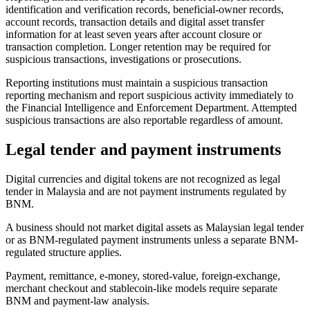
identification and verification records, beneficial-owner records,
account records, transaction details and digital asset transfer
information for at least seven years after account closure or
transaction completion. Longer retention may be required for
suspicious transactions, investigations or prosecutions.
Reporting institutions must maintain a suspicious transaction
reporting mechanism and report suspicious activity immediately to
the Financial Intelligence and Enforcement Department. Attempted
suspicious transactions are also reportable regardless of amount.
Legal tender and payment instruments
Digital currencies and digital tokens are not recognized as legal
tender in Malaysia and are not payment instruments regulated by
BNM.
A business should not market digital assets as Malaysian legal tender
or as BNM-regulated payment instruments unless a separate BNM-
regulated structure applies.
Payment, remittance, e-money, stored-value, foreign-exchange,
merchant checkout and stablecoin-like models require separate
BNM and payment-law analysis.