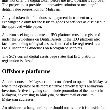
must not offer the digital token before the IEO operator’s approval.
The project must provide an innovative solution or meaningful
digital value proposition for Malaysia.
A digital token that functions as a payment instrument may be
exchangeable only for the issuer’s goods or services as disclosed in
the approved white paper.
A person seeking to operate an IEO platform must be registered
under the Guidelines on Digital Assets. If the IEO platform also
facilitates trading of digital assets, it must also be registered as a
DAX under the Guidelines on Recognized Markets.
The SC’s current digital assets page states that IEO platform
registration is closed.
Offshore platforms
A market outside Malaysia can be considered to operate in Malaysia
where the operator or its representative actively targets Malaysian
investors. Active targeting can include promotion of the market in
Malaysia, advertising in Malaysia, or direct mail or email to
Malaysian addresses.
An offshore exchange or broker should not assume it is outside the