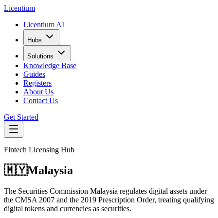
L
icentium
Licentium AI
Hubs
Solutions
Knowledge Base
Guides
Registers
About Us
Contact Us
Get Started
Fintech Licensing Hub
🇲🇾
Malaysia
The Securities Commission Malaysia regulates digital assets under
the CMSA 2007 and the 2019 Prescription Order, treating qualifying
digital tokens and currencies as securities.