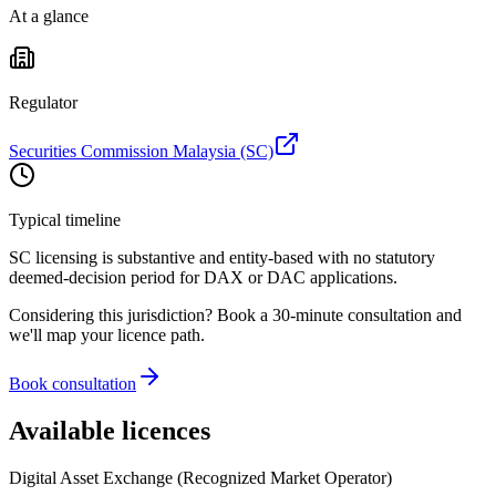
At a glance
Regulator
Securities Commission Malaysia (SC)
Typical timeline
SC licensing is substantive and entity-based with no statutory
deemed-decision period for DAX or DAC applications.
Considering this jurisdiction? Book a 30-minute consultation and
we'll map your licence path.
Book consultation
Available licences
Digital Asset Exchange (Recognized Market Operator)