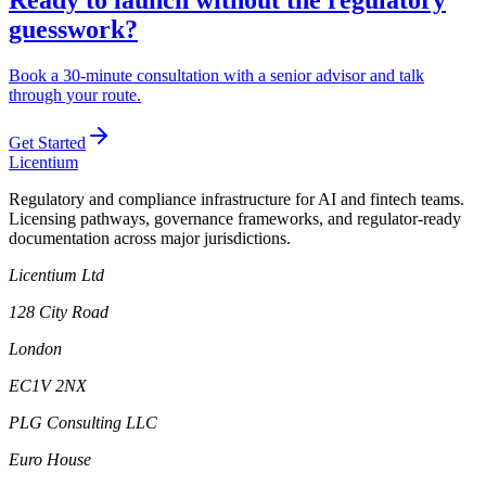
guesswork?
Book a 30-minute consultation with a senior advisor and talk
through your route.
Get Started
L
icentium
Regulatory and compliance infrastructure for AI and fintech teams.
Licensing pathways, governance frameworks, and regulator-ready
documentation across major jurisdictions.
Licentium Ltd
128 City Road
London
EC1V 2NX
PLG Consulting LLC
Euro House