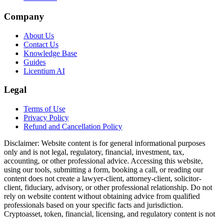
Company
About Us
Contact Us
Knowledge Base
Guides
Licentium AI
Legal
Terms of Use
Privacy Policy
Refund and Cancellation Policy
Disclaimer:
Website content is for general informational purposes
only and is not legal, regulatory, financial, investment, tax,
accounting, or other professional advice. Accessing this website,
using our tools, submitting a form, booking a call, or reading our
content does not create a lawyer-client, attorney-client, solicitor-
client, fiduciary, advisory, or other professional relationship. Do not
rely on website content without obtaining advice from qualified
professionals based on your specific facts and jurisdiction.
Cryptoasset, token, financial, licensing, and regulatory content is not