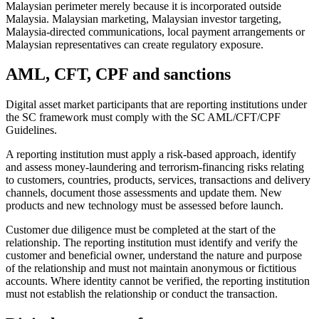
Malaysian perimeter merely because it is incorporated outside
Malaysia. Malaysian marketing, Malaysian investor targeting,
Malaysia-directed communications, local payment arrangements or
Malaysian representatives can create regulatory exposure.
AML, CFT, CPF and sanctions
Digital asset market participants that are reporting institutions under
the SC framework must comply with the SC AML/CFT/CPF
Guidelines.
A reporting institution must apply a risk-based approach, identify
and assess money-laundering and terrorism-financing risks relating
to customers, countries, products, services, transactions and delivery
channels, document those assessments and update them. New
products and new technology must be assessed before launch.
Customer due diligence must be completed at the start of the
relationship. The reporting institution must identify and verify the
customer and beneficial owner, understand the nature and purpose
of the relationship and must not maintain anonymous or fictitious
accounts. Where identity cannot be verified, the reporting institution
must not establish the relationship or conduct the transaction.