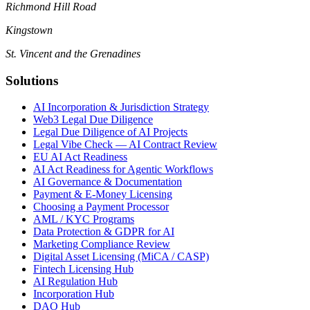
Richmond Hill Road
Kingstown
St. Vincent and the Grenadines
Solutions
AI Incorporation & Jurisdiction Strategy
Web3 Legal Due Diligence
Legal Due Diligence of AI Projects
Legal Vibe Check — AI Contract Review
EU AI Act Readiness
AI Act Readiness for Agentic Workflows
AI Governance & Documentation
Payment & E-Money Licensing
Choosing a Payment Processor
AML / KYC Programs
Data Protection & GDPR for AI
Marketing Compliance Review
Digital Asset Licensing (MiCA / CASP)
Fintech Licensing Hub
AI Regulation Hub
Incorporation Hub
DAO Hub