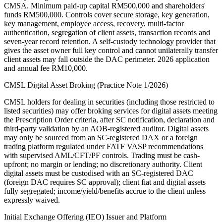
CMSA. Minimum paid-up capital RM500,000 and shareholders'
funds RM500,000. Controls cover secure storage, key generation,
key management, employee access, recovery, multi-factor
authentication, segregation of client assets, transaction records and
seven-year record retention. A self-custody technology provider that
gives the asset owner full key control and cannot unilaterally transfer
client assets may fall outside the DAC perimeter. 2026 application
and annual fee RM10,000.
CMSL Digital Asset Broking (Practice Note 1/2026)
CMSL holders for dealing in securities (including those restricted to
listed securities) may offer broking services for digital assets meeting
the Prescription Order criteria, after SC notification, declaration and
third-party validation by an AOB-registered auditor. Digital assets
may only be sourced from an SC-registered DAX or a foreign
trading platform regulated under FATF VASP recommendations
with supervised AML/CFT/PF controls. Trading must be cash-
upfront; no margin or lending; no discretionary authority. Client
digital assets must be custodised with an SC-registered DAC
(foreign DAC requires SC approval); client fiat and digital assets
fully segregated; income/yield/benefits accrue to the client unless
expressly waived.
Initial Exchange Offering (IEO) Issuer and Platform