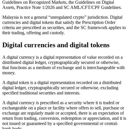
Guidelines on Recognized Markets, the Guidelines on Digital
Assets, Practice Note 1/2026 and SC AML/CFT/CPF Guidelines.
Malaysia is not a general “unregulated crypto” jurisdiction. Digital
currencies and digital tokens that satisfy the Prescription Order
criteria are prescribed as securities, and the SC framework applies to
their trading, offering and custody.
Digital currencies and digital tokens
A digital currency is a digital representation of value recorded on a
distributed digital ledger, cryptographically secured or otherwise,
that functions as a medium of exchange and is interchangeable with
money.
A digital token is a digital representation recorded on a distributed
digital ledger, cryptographically secured or otherwise, excluding
specified traditional securities and interests.
A digital currency is prescribed as a security where it is traded or
exchangeable on a place or facility where offers to sell, purchase or
exchange are regularly made or accepted, there is an expectation of
return from trading, conversion, redemption or appreciation, and it is
not issued or guaranteed by a specified governmental or central-
bank body.