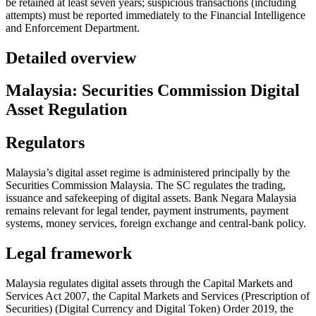
be retained at least seven years; suspicious transactions (including
attempts) must be reported immediately to the Financial Intelligence
and Enforcement Department.
Detailed overview
Malaysia: Securities Commission Digital
Asset Regulation
Regulators
Malaysia’s digital asset regime is administered principally by the
Securities Commission Malaysia. The SC regulates the trading,
issuance and safekeeping of digital assets. Bank Negara Malaysia
remains relevant for legal tender, payment instruments, payment
systems, money services, foreign exchange and central-bank policy.
Legal framework
Malaysia regulates digital assets through the Capital Markets and
Services Act 2007, the Capital Markets and Services (Prescription of
Securities) (Digital Currency and Digital Token) Order 2019, the