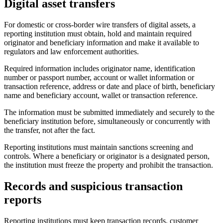
Digital asset transfers
For domestic or cross-border wire transfers of digital assets, a
reporting institution must obtain, hold and maintain required
originator and beneficiary information and make it
available
to
regulators and law enforcement authorities.
Required information includes originator name, identification
number or passport number, account or wallet information or
transaction reference, address or date and place of birth, beneficiary
name and beneficiary account, wallet or transaction reference.
The information must be submitted immediately and securely to the
beneficiary institution before, simultaneously or concurrently with
the transfer, not after the fact.
Reporting institutions must maintain sanctions screening and
controls. Where a beneficiary or originator is a designated person,
the institution must freeze the property and prohibit the transaction.
Records and suspicious transaction
reports
Reporting institutions must keep transaction records, customer