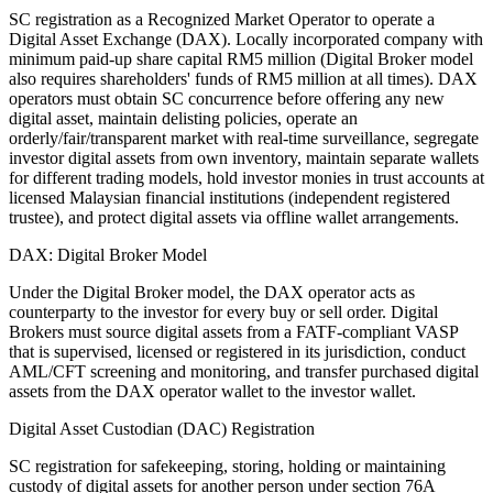
SC registration as a Recognized Market Operator to operate a
Digital Asset Exchange (DAX). Locally incorporated company with
minimum paid-up share capital RM5 million (Digital Broker model
also requires shareholders' funds of RM5 million at all times). DAX
operators must obtain SC concurrence before offering any new
digital asset, maintain delisting policies, operate an
orderly/fair/transparent market with real-time surveillance, segregate
investor digital assets from own inventory, maintain separate wallets
for different trading models, hold investor monies in trust accounts at
licensed Malaysian financial institutions (independent registered
trustee), and protect digital assets via offline wallet arrangements.
DAX: Digital Broker Model
Under the Digital Broker model, the DAX operator acts as
counterparty to the investor for every buy or sell order. Digital
Brokers must source digital assets from a FATF-compliant VASP
that is supervised, licensed or registered in its jurisdiction, conduct
AML/CFT screening and monitoring, and transfer purchased digital
assets from the DAX operator wallet to the investor wallet.
Digital Asset Custodian (DAC) Registration
SC registration for safekeeping, storing, holding or maintaining
custody of digital assets for another person under section 76A