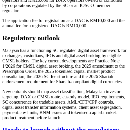
operators and RM20,000 for DAX operators owned or controlled
by corporations regulated by the SC or an IOSCO-member
regulator.
The application fee for registration as a DAC is RM10,000 and the
annual fee for a registered DAC is RM10,000.
Regulatory outlook
Malaysia has a functioning SC-regulated digital asset framework for
exchanges, custodians, IEOs and digital asset broking by eligible
CMSL holders. The key current developments are Practice Note
1/2026 for CMSL digital asset broking, the 2025 amendment to the
Prescription Order, the 2025 tokenised capital-market product
consultation, the 2026 SC fee structure and the 2026 Shariah
endorsement requirement for Shariah-compliant digital currencies.
New entrants should map asset classification, Malaysian investor
targeting, DAX or CMSL route, custody model, IEO requirements,
SC concurrence for tradable assets, AML/CFT/CPF controls,
digital-asset transfer information systems, client-asset segregation,
payment-law limits, BNM issues and tokenised-capital-market-
product treatment before launch.
Ready to launch without the regulatory