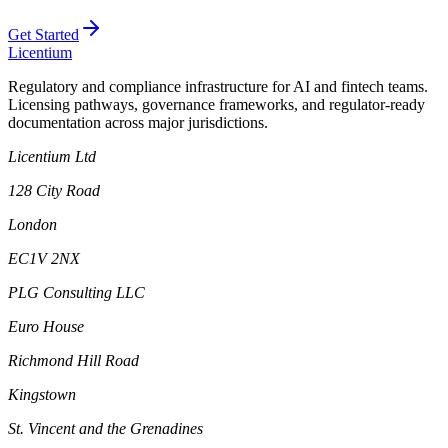
Get Started
L
icentium
Regulatory and compliance infrastructure for AI and fintech teams.
Licensing pathways, governance frameworks, and regulator-ready
documentation across major jurisdictions.
Licentium Ltd
128 City Road
London
EC1V 2NX
PLG Consulting LLC
Euro House
Richmond Hill Road
Kingstown
St. Vincent and the Grenadines