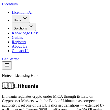
L
icentium
Licentium AI
Hubs
Solutions
Knowledge Base
Guides
Registers
About Us
Contact Us
Get Started
Fintech Licensing Hub
🇱🇹
Lithuania
Lithuania regulates crypto under MiCA through its Law on
Cryptoasset Markets, with the Bank of Lithuania as competent
authority; it set one of the EU's shortest transitions — extended by
parliament to 1 January 2026 — off a once-popular VASP regime.