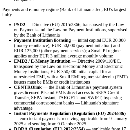
Payments and e-money regime (Bank of Lithuania-led, EU's largest
hub):
PSD2
— Directive (EU) 2015/2366; transposed by the Law
on Payments and the Law on Payment Institutions, supervised
by the Bank of Lithuania
Payment Institution licensing
— initial capital EUR 20,000
(money remittance), EUR 50,000 (payment initiation) and
EUR 125,000 (other payment services); a Small PI regime
applies under EUR 3 million average monthly volume
EMD2 / E-Money Institution
— Directive 2009/110/EC,
transposed by the Law on Electronic Money and Electronic
Money Institutions; EUR 350,000 initial capital for an
unrestricted EMI, with a Small EMI regime; stablecoin (EMT)
issuers must be EMIs or credit institutions
CENTROlink
— the Bank of Lithuania's payment system
gives licensed PIs and EMIs direct access to SEPA Credit
Transfer, SEPA Instant, TARGET2 and SWIFT, bypassing
commercial correspondent banks — Lithuania's signature
advantage
Instant Payments Regulation (Regulation (EU) 2024/886)
— euro instant payments: receiving applicable from 9 January
2025 and sending from 9 October 2025
DORA (Regulation (EU) 2022/2554)
— applicable from 17