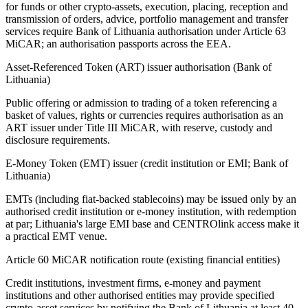
for funds or other crypto-assets, execution, placing, reception and
transmission of orders, advice, portfolio management and transfer
services require Bank of Lithuania authorisation under Article 63
MiCAR; an authorisation passports across the EEA.
Asset-Referenced Token (ART) issuer authorisation (Bank of
Lithuania)
Public offering or admission to trading of a token referencing a
basket of values, rights or currencies requires authorisation as an
ART issuer under Title III MiCAR, with reserve, custody and
disclosure requirements.
E-Money Token (EMT) issuer (credit institution or EMI; Bank of
Lithuania)
EMTs (including fiat-backed stablecoins) may be issued only by an
authorised credit institution or e-money institution, with redemption
at par; Lithuania's large EMI base and CENTROlink access make it
a practical EMT venue.
Article 60 MiCAR notification route (existing financial entities)
Credit institutions, investment firms, e-money and payment
institutions and other authorised entities may provide specified
crypto-asset services by notifying the Bank of Lithuania at least 40