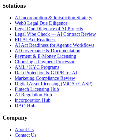
Solutions
AI Incorporation & Jurisdiction Strategy
Web3 Legal Due Diligence
Legal Due Diligence of AI Projects
Legal Vibe Check — AI Contract Review
EU AI Act Readiness
AI Act Readiness for Agentic Workflows
AI Governance & Documentation
Payment & E-Money Licensing
Choosing a Payment Processor
AML / KYC Programs
Data Protection & GDPR for AI
Marketing Compliance Review
Digital Asset Licensing (MiCA / CASP)
Fintech Licensing Hub
AI Regulation Hub
Incorporation Hub
DAO Hub
Company
About Us
Contact Us