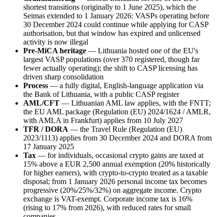
shortest transitions (originally to 1 June 2025), which the
Seimas extended to 1 January 2026: VASPs operating before
30 December 2024 could continue while applying for CASP
authorisation, but that window has expired and unlicensed
activity is now illegal
Pre-MiCA heritage
— Lithuania hosted one of the EU's
largest VASP populations (over 370 registered, though far
fewer actually operating); the shift to CASP licensing has
driven sharp consolidation
Process
— a fully digital, English-language application via
the Bank of Lithuania, with a public CASP register
AML/CFT
— Lithuanian AML law applies, with the FNTT;
the EU AML package (Regulation (EU) 2024/1624 / AMLR,
with AMLA in Frankfurt) applies from 10 July 2027
TFR / DORA
— the Travel Rule (Regulation (EU)
2023/1113) applies from 30 December 2024 and DORA from
17 January 2025
Tax
— for individuals, occasional crypto gains are taxed at
15% above a EUR 2,500 annual exemption (20% historically
for higher earners), with crypto-to-crypto treated as a taxable
disposal; from 1 January 2026 personal income tax becomes
progressive (20%/25%/32%) on aggregate income. Crypto
exchange is VAT-exempt. Corporate income tax is 16%
(rising to 17% from 2026), with reduced rates for small
companies