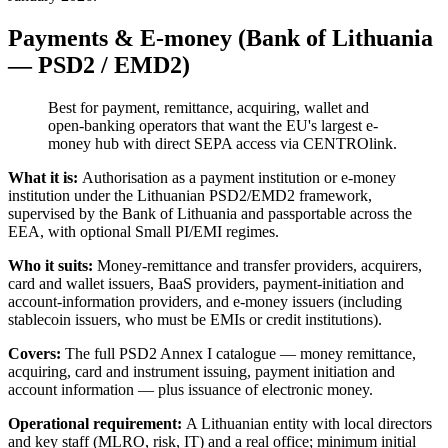
Payments & E-money (Bank of Lithuania
— PSD2 / EMD2)
Best for payment, remittance, acquiring, wallet and
open-banking operators that want the EU's largest e-
money hub with direct SEPA access via CENTROlink.
What it is:
Authorisation as a payment institution or e-money
institution under the Lithuanian PSD2/EMD2 framework,
supervised by the Bank of Lithuania and passportable across the
EEA, with optional Small PI/EMI regimes.
Who it suits:
Money-remittance and transfer providers, acquirers,
card and wallet issuers, BaaS providers, payment-initiation and
account-information providers, and e-money issuers (including
stablecoin issuers, who must be EMIs or credit institutions).
Covers:
The full PSD2 Annex I catalogue — money remittance,
acquiring, card and instrument issuing, payment initiation and
account information — plus issuance of electronic money.
Operational requirement:
A Lithuanian entity with local directors
and key staff (MLRO, risk, IT) and a real office; minimum initial