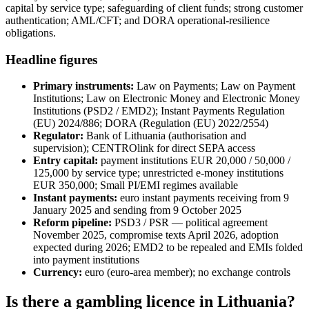
capital by service type; safeguarding of client funds; strong customer
authentication; AML/CFT; and DORA operational-resilience
obligations.
Headline figures
Primary instruments:
Law on Payments; Law on Payment
Institutions; Law on Electronic Money and Electronic Money
Institutions (PSD2 / EMD2); Instant Payments Regulation
(EU) 2024/886; DORA (Regulation (EU) 2022/2554)
Regulator:
Bank of Lithuania (authorisation and
supervision); CENTROlink for direct SEPA access
Entry capital:
payment institutions EUR 20,000 / 50,000 /
125,000 by service type; unrestricted e-money institutions
EUR 350,000; Small PI/EMI regimes
available
Instant payments:
euro instant payments receiving from 9
January 2025 and sending from 9 October 2025
Reform pipeline:
PSD3 / PSR — political agreement
November 2025, compromise texts April 2026, adoption
expected during 2026; EMD2 to be repealed and EMIs folded
into payment institutions
Currency:
euro (euro-area member); no exchange controls
Is there a gambling licence in Lithuania?