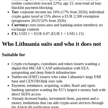
(online casino/slots toward 22%); age 21; near-total ad ban;
blacklist payment-blocking
Tax:
corporate income tax 16% (17% from 2026); individual
crypto gains taxed at 15% above a EUR 2,500 exemption
(progressive 20/25/32% from 2026)
Currency:
euro (euro-area and banking-union member); no
exchange controls
FX:
USD 1 = EUR 0.87 (EUR 1 = USD 1.15)
Who Lithuania suits and who it does not
Suitable for
Crypto exchanges, custodians and token issuers wanting a
digital-first MiCAR CASP authorisation with EEA
passporting and deep fintech infrastructure
Stablecoin (EMT) issuers who value Lithuania's large EMI
base and CENTROlink euro rails
Payment, remittance, acquiring, wallet, BaaS and open-
banking operators wanting the EU's largest e-money hub with
direct SEPA access
Already-licensed banks, investment firms, payment and e-
money institutions that can add crypto-asset services through
the Article 60 notification route