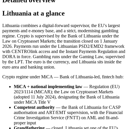
Lithuania at a glance
Lithuania combines a digital-forward supervisor, the EU's largest
payments and e-money base, and a strict, modernising gambling
regime. Crypto is supervised by the Bank of Lithuania under the
Law on Cryptoasset Markets; the transition closed on 1 January
2026. Payments run under the Lithuanian PSD2/EMD2 framework
with CENTROlink access and the Instant Payments Regulation and
DORA in force. Gambling runs under the Gaming Law, supervised
by the LPT. The euro is the currency, and Lithuania sits inside the
euro area and banking union.
Crypto regime under MiCA — Bank of Lithuania-led, fintech hub:
MiCA + national implementing law
— Regulation (EU)
2023/1114 (MiCAR); the Law on Cryptoasset Markets
(adopted 11 July 2024), designating the Bank of Lithuania
under MiCA Title V
Competent authority
— the Bank of Lithuania for CASP
authorisation and ART/EMT supervision, with the Financial
Crime Investigation Service (FNTT) on AML and fit-and-
proper input
Grandfathering
— closed. Lithuania set one of the EU's