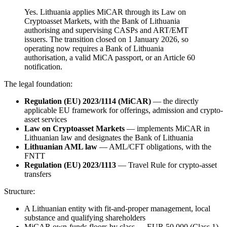
Yes. Lithuania applies MiCAR through its Law on
Cryptoasset Markets, with the Bank of Lithuania
authorising and supervising CASPs and ART/EMT
issuers. The transition closed on 1 January 2026, so
operating now requires a Bank of Lithuania
authorisation, a valid MiCA passport, or an Article 60
notification.
The legal foundation:
Regulation (EU) 2023/1114 (MiCAR)
— the directly
applicable EU framework for offerings, admission and crypto-
asset services
Law on Cryptoasset Markets
— implements MiCAR in
Lithuanian law and designates the Bank of Lithuania
Lithuanian AML law
— AML/CFT obligations, with the
FNTT
Regulation (EU) 2023/1113
— Travel Rule for crypto-asset
transfers
Structure:
A Lithuanian entity with fit-and-proper management, local
substance and qualifying shareholders
MiCAR own-funds floors by class — EUR 50,000 (Class 1),