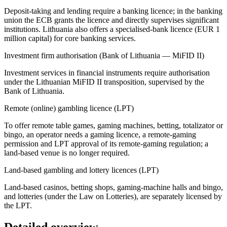
Deposit-taking and lending require a banking licence; in the banking
union the ECB grants the licence and directly supervises significant
institutions. Lithuania also offers a specialised-bank licence (EUR 1
million capital) for core banking services.
Investment firm authorisation (Bank of Lithuania — MiFID II)
Investment services in financial instruments require authorisation
under the Lithuanian MiFID II transposition, supervised by the
Bank of Lithuania.
Remote (online) gambling licence (LPT)
To offer remote table games, gaming machines, betting, totalizator or
bingo, an operator needs a gaming licence, a remote-gaming
permission and LPT approval of its remote-gaming regulation; a
land-based venue is no longer required.
Land-based gambling and lottery licences (LPT)
Land-based casinos, betting shops, gaming-machine halls and bingo,
and lotteries (under the Law on Lotteries), are separately licensed by
the LPT.
Detailed overview