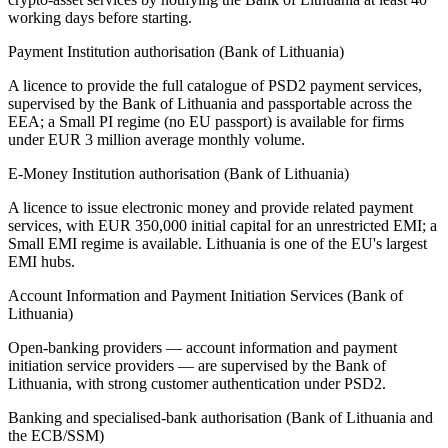
working days before starting.
Payment Institution authorisation (Bank of Lithuania)
A licence to provide the full catalogue of PSD2 payment services,
supervised by the Bank of Lithuania and passportable across the
EEA; a Small PI regime (no EU passport) is
available
for firms
under EUR 3 million average monthly volume.
E-Money Institution authorisation (Bank of Lithuania)
A licence to issue electronic money and provide related payment
services, with EUR 350,000 initial capital for an unrestricted EMI; a
Small EMI regime is
available
. Lithuania is one of the EU's largest
EMI hubs.
Account Information and Payment Initiation Services (Bank of
Lithuania)
Open-banking providers — account information and payment
initiation service providers — are supervised by the Bank of
Lithuania, with strong customer authentication under PSD2.
Banking and specialised-bank authorisation (Bank of Lithuania and
the ECB/SSM)