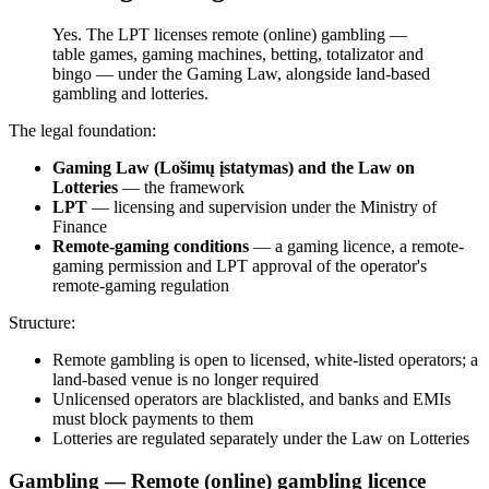
Yes. The LPT licenses remote (online) gambling —
table games, gaming machines, betting, totalizator and
bingo — under the Gaming Law, alongside land-based
gambling and lotteries.
The legal foundation:
Gaming Law (Lošimų įstatymas) and the Law on
Lotteries
— the framework
LPT
— licensing and supervision under the Ministry of
Finance
Remote-gaming conditions
— a gaming licence, a remote-
gaming permission and LPT approval of the operator's
remote-gaming regulation
Structure:
Remote gambling is open to licensed, white-listed operators; a
land-based venue is no longer required
Unlicensed operators are blacklisted, and banks and EMIs
must block payments to them
Lotteries are regulated separately under the Law on Lotteries
Gambling — Remote (online) gambling licence