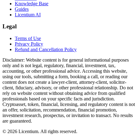
Knowledge Base
Guides
Licentium AI
Legal
Terms of Use
Privacy Policy
Refund and Cancellation Policy
Disclaimer:
Website content is for general informational purposes
only and is not legal, regulatory, financial, investment, tax,
accounting, or other professional advice. Accessing this website,
using our tools, submitting a form, booking a call, or reading our
content does not create a lawyer-client, attorney-client, solicitor-
client, fiduciary, advisory, or other professional relationship. Do not
rely on website content without obtaining advice from qualified
professionals based on your specific facts and jurisdiction.
Cryptoasset, token, financial, licensing, and regulatory content is not
an offer, solicitation, recommendation, financial promotion,
investment research, prospectus, or invitation to transact. No results
are guaranteed.
©
2026
Licentium
. All rights reserved.