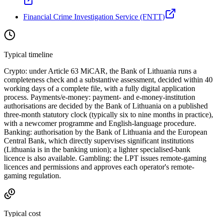
Financial Crime Investigation Service (FNTT)
Typical timeline
Crypto: under Article 63 MiCAR, the Bank of Lithuania runs a
completeness check and a substantive assessment, decided within 40
working days of a complete file, with a fully digital application
process. Payments/e-money: payment- and e-money-institution
authorisations are decided by the Bank of Lithuania on a published
three-month statutory clock (typically six to nine months in practice),
with a newcomer programme and English-language procedure.
Banking: authorisation by the Bank of Lithuania and the European
Central Bank, which directly supervises significant institutions
(Lithuania is in the banking union); a lighter specialised-bank
licence is also
available
. Gambling: the LPT issues remote-gaming
licences and permissions and approves each operator's remote-
gaming regulation.
Typical cost