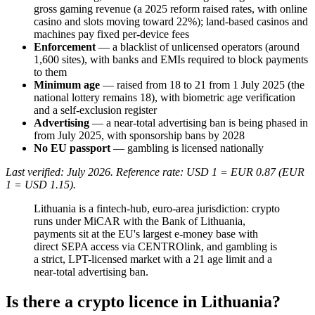
gross gaming revenue (a 2025 reform raised rates, with online
casino and slots moving toward 22%); land-based casinos and
machines pay fixed per-device fees
Enforcement
— a blacklist of unlicensed operators (around
1,600 sites), with banks and EMIs required to block payments
to them
Minimum age
— raised from 18 to 21 from 1 July 2025 (the
national lottery remains 18), with biometric age verification
and a self-exclusion register
Advertising
— a near-total advertising ban is being phased in
from July 2025, with sponsorship bans by 2028
No EU passport
— gambling is licensed nationally
Last verified: July 2026. Reference rate: USD 1 = EUR 0.87 (EUR
1 = USD 1.15).
Lithuania is a fintech-hub, euro-area jurisdiction: crypto
runs under MiCAR with the Bank of Lithuania,
payments sit at the EU's largest e-money base with
direct SEPA access via CENTROlink, and gambling is
a strict, LPT-licensed market with a 21 age limit and a
near-total advertising ban.
Is there a crypto licence in Lithuania?