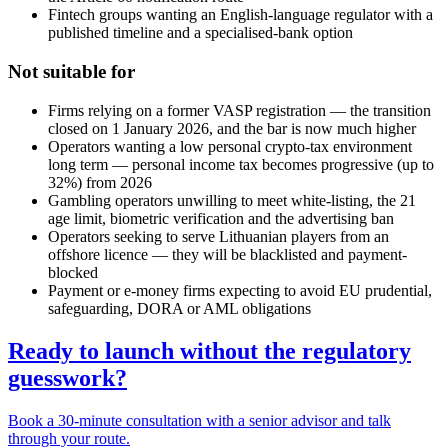
Fintech groups wanting an English-language regulator with a
published timeline and a specialised-bank option
Not suitable for
Firms relying on a former VASP registration — the transition
closed on 1 January 2026, and the bar is now much higher
Operators wanting a low personal crypto-tax environment
long term — personal income tax becomes progressive (up to
32%) from 2026
Gambling operators unwilling to meet white-listing, the 21
age limit, biometric verification and the advertising ban
Operators seeking to serve Lithuanian players from an
offshore licence — they will be blacklisted and payment-
blocked
Payment or e-money firms expecting to avoid EU prudential,
safeguarding, DORA or AML obligations
Ready to launch without the regulatory
guesswork?
Book a 30-minute consultation with a senior advisor and talk
through your route.