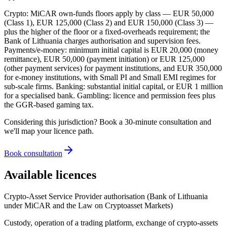
Crypto: MiCAR own-funds floors apply by class — EUR 50,000
(Class 1), EUR 125,000 (Class 2) and EUR 150,000 (Class 3) —
plus the higher of the floor or a fixed-overheads requirement; the
Bank of Lithuania charges authorisation and supervision fees.
Payments/e-money: minimum initial capital is EUR 20,000 (money
remittance), EUR 50,000 (payment initiation) or EUR 125,000
(other payment services) for payment institutions, and EUR 350,000
for e-money institutions, with Small PI and Small EMI regimes for
sub-scale firms. Banking: substantial initial capital, or EUR 1 million
for a specialised bank. Gambling: licence and permission fees plus
the GGR-based gaming tax.
Considering this jurisdiction? Book a 30-minute consultation and
we'll map your licence path.
Book consultation
Available licences
Crypto-Asset Service Provider authorisation (Bank of Lithuania
under MiCAR and the Law on Cryptoasset Markets)
Custody, operation of a trading platform, exchange of crypto-assets