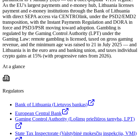
As the EU's largest payments and e-money hub, Lithuania licenses
payment and e-money institutions through the Bank of Lithuania
with direct SEPA access via CENTROlink, under the PSD2/EMD2
transposition, with the Instant Payments Regulation and DORA in
force and PSD3/PSR moving toward adoption. Gambling is
regulated by the Gaming Control Authority (LPT) under the
Gaming Law: remote gambling is licensed, taxed on gross gaming
revenue, and the minimum age was raised to 21 in July 2025 — and
Lithuania is in the euro area and banking union, and taxes individual
crypto gains at 15% (with progressive rates from 2026).
At a glance
Regulators
Bank of Lithuania (Lietuvos bankas)
European Central Bank
Gaming Control Authority (Lošimų priežiūros tarnyba, LPT)
State Tax Inspectorate (Valstybinė mokesčių inspekcija, VMI)