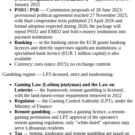
January 2025
PSD3 / PSR
— Commission proposals of 28 June 2023;
provisional political agreement reached 27 November 2025,
with final compromise texts published 23 April 2026 and
formal adoption expected during 2026; the package will
repeal PSD2 and EMD2 and fold e-money institutions into
payment institutions
Banking
— in the banking union the ECB grants banking
licences and directly supervises significant institutions; a
specialised-bank licence (EUR 1 million capital) is also
available
Currency: euro (since 2015); no exchange controls
Gambling regime — LPT-licensed, strict and modernising:
Gaming Law (Lošimų įstatymas) and the Law on
Lotteries
— the framework; remote gambling is licensed,
with the land-based-venue requirement removed in 2022
Regulator
— the Gaming Control Authority (LPT), under the
Ministry of Finance
Remote gambling
— requires a gaming licence, a remote-
gaming permission and LPT approval of the operator's
remote-gaming regulation; only "white-listed" operators may
serve Lithuanian residents
Tax
— betting, totalizator and remote gambling are taxed on