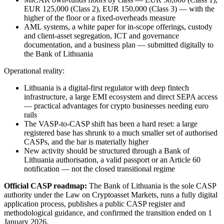
EUR 125,000 (Class 2), EUR 150,000 (Class 3) — with the
higher of the floor or a fixed-overheads measure
AML systems, a white paper for in-scope offerings, custody
and client-asset segregation, ICT and governance
documentation, and a business plan — submitted digitally to
the Bank of Lithuania
Operational reality:
Lithuania is a digital-first regulator with deep fintech
infrastructure, a large EMI ecosystem and direct SEPA access
— practical advantages for crypto businesses needing euro
rails
The VASP-to-CASP shift has been a hard reset: a large
registered base has shrunk to a much smaller set of authorised
CASPs, and the bar is materially higher
New activity should be structured through a Bank of
Lithuania authorisation, a valid passport or an Article 60
notification — not the closed transitional regime
Official CASP roadmap:
The Bank of Lithuania is the sole CASP
authority under the Law on Cryptoasset Markets, runs a fully digital
application process, publishes a public CASP register and
methodological guidance, and confirmed the transition ended on 1
January 2026.