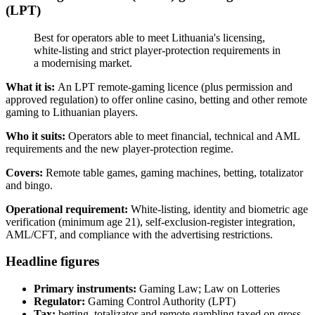
(LPT)
Best for operators able to meet Lithuania's licensing,
white-listing and strict player-protection requirements in
a modernising market.
What it is:
An LPT remote-gaming licence (plus permission and
approved regulation) to offer online casino, betting and other remote
gaming to Lithuanian players.
Who it suits:
Operators able to meet financial, technical and AML
requirements and the new player-protection regime.
Covers:
Remote table games, gaming machines, betting, totalizator
and bingo.
Operational requirement:
White-listing, identity and biometric age
verification (minimum age 21), self-exclusion-register integration,
AML/CFT, and compliance with the advertising restrictions.
Headline figures
Primary instruments:
Gaming Law; Law on Lotteries
Regulator:
Gaming Control Authority (LPT)
Tax:
betting, totalizator and remote gambling taxed on gross