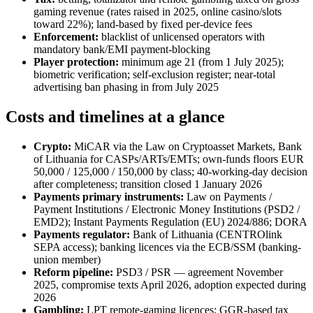
gaming revenue (rates raised in 2025, online casino/slots
toward 22%); land-based by fixed per-device fees
Enforcement:
blacklist of unlicensed operators with
mandatory bank/EMI payment-blocking
Player protection:
minimum age 21 (from 1 July 2025);
biometric verification; self-exclusion register; near-total
advertising ban phasing in from July 2025
Costs and timelines at a glance
Crypto:
MiCAR via the Law on Cryptoasset Markets, Bank
of Lithuania for CASPs/ARTs/EMTs; own-funds floors EUR
50,000 / 125,000 / 150,000 by class; 40-working-day decision
after completeness; transition closed 1 January 2026
Payments primary instruments:
Law on Payments /
Payment Institutions / Electronic Money Institutions (PSD2 /
EMD2); Instant Payments Regulation (EU) 2024/886; DORA
Payments regulator:
Bank of Lithuania (CENTROlink
SEPA access); banking licences via the ECB/SSM (banking-
union member)
Reform pipeline:
PSD3 / PSR — agreement November
2025, compromise texts April 2026, adoption expected during
2026
Gambling:
LPT remote-gaming licences; GGR-based tax