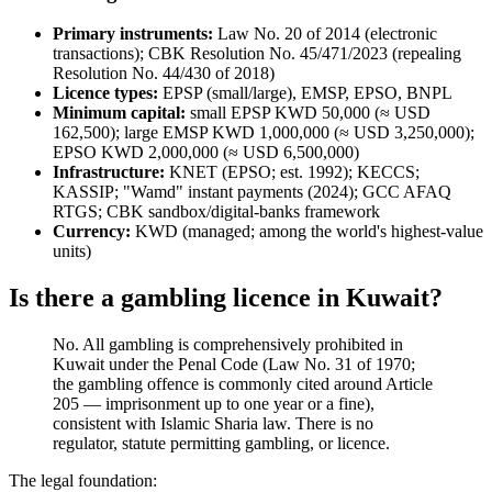
Primary instruments:
Law No. 20 of 2014 (electronic
transactions); CBK Resolution No. 45/471/2023 (repealing
Resolution No. 44/430 of 2018)
Licence types:
EPSP (small/large), EMSP, EPSO, BNPL
Minimum capital:
small EPSP KWD 50,000 (≈ USD
162,500); large EMSP KWD 1,000,000 (≈ USD 3,250,000);
EPSO KWD 2,000,000 (≈ USD 6,500,000)
Infrastructure:
KNET (EPSO; est. 1992); KECCS;
KASSIP; "Wamd" instant payments (2024); GCC AFAQ
RTGS; CBK sandbox/digital-banks framework
Currency:
KWD (managed; among the world's highest-value
units)
Is there a gambling licence in Kuwait?
No. All gambling is comprehensively prohibited
in
Kuwait under the Penal Code (Law No. 31 of 1970;
the gambling offence is commonly cited around Article
205 — imprisonment up to one year or a fine),
consistent with Islamic Sharia law. There is no
regulator, statute permitting gambling, or licence.
The legal foundation: