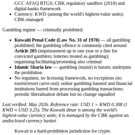
GCC AFAQ RTGS; CBK regulatory sandbox (2018) and
digital-banks framework
Currency: KWD (among the world's highest-value units);
CBK-managed
Gambling regime — criminally prohibited
:
Kuwaiti Penal Code (Law No. 31 of 1970)
— all gambling
prohibited
; the gambling offence is commonly cited around
Article 205
(imprisonment up to one year or a fine for
convicted gamblers; lotteries treated as gambling);
organising/facilitating/promoting also criminal
Islamic Sharia law
— gambling (maisir) is haram; underpins
the prohibition
No regulator, no licensing framework, no exceptions (no
tourist/resort carve-out); online gambling banned
and financial
institutions barred from processing gambling transactions;
periodic liberalisation debate but no change signalled
Last verified: May 2026. Reference rate: USD 1 = KWD 0.308 (1
KWD ≈ USD 3.25). The Kuwaiti dinar is among the world's
highest-value currency units; it is managed by the CBK against an
undisclosed currency basket.
Kuwait is a hard-prohibition jurisdiction for crypto