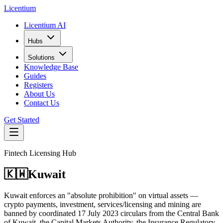
L
icentium
Licentium AI
Hubs
Solutions
Knowledge Base
Guides
Registers
About Us
Contact Us
Get Started
Fintech Licensing Hub
🇰🇼
Kuwait
Kuwait enforces an "absolute prohibition" on virtual assets —
crypto payments, investment, services/licensing and mining are
banned by coordinated 17 July 2023 circulars from the Central Bank
of Kuwait, the Capital Markets Authority, the Insurance Regulatory