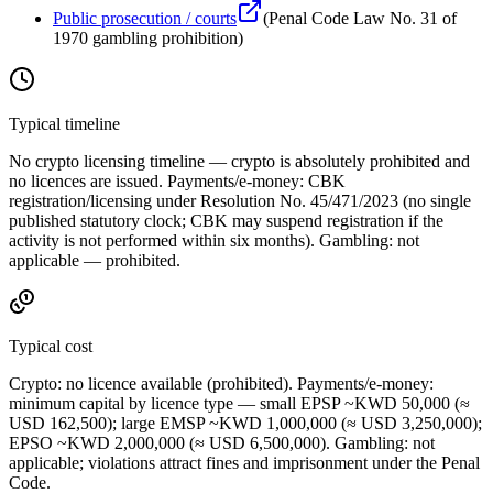
Public prosecution / courts
(
Penal Code Law No. 31 of
1970 gambling prohibition
)
Typical timeline
No crypto licensing timeline — crypto is absolutely prohibited
and
no licences are issued. Payments/e-money: CBK
registration/licensing under Resolution No. 45/471/2023 (no single
published statutory clock; CBK may suspend registration if the
activity is not performed within six months). Gambling: not
applicable — prohibited
.
Typical cost
Crypto:
no licence available
(prohibited
). Payments/e-money:
minimum capital by licence type — small EPSP ~KWD 50,000 (≈
USD 162,500); large EMSP ~KWD 1,000,000 (≈ USD 3,250,000);
EPSO ~KWD 2,000,000 (≈ USD 6,500,000). Gambling: not
applicable; violations attract fines and imprisonment under the Penal
Code.