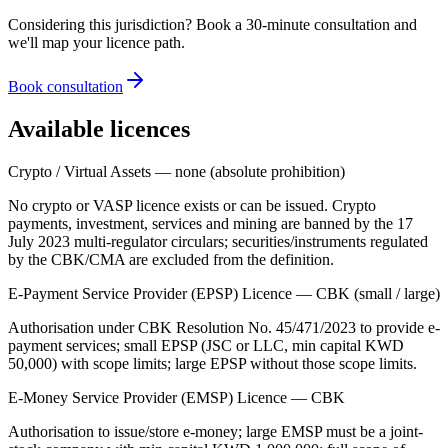
Considering this jurisdiction? Book a 30-minute consultation and
we'll map your licence path.
Book consultation
Available licences
Crypto / Virtual Assets — none (absolute prohibition)
No crypto or VASP licence exists or can be issued. Crypto
payments, investment, services and mining are banned
by the 17
July 2023 multi-regulator circulars; securities/instruments regulated
by the CBK/CMA are excluded from the definition.
E-Payment Service Provider (EPSP) Licence — CBK (small / large)
Authorisation under CBK Resolution No. 45/471/2023 to provide e-
payment services; small EPSP (JSC or LLC, min capital KWD
50,000) with scope limits; large EPSP without those scope limits.
E-Money Service Provider (EMSP) Licence — CBK
Authorisation to issue/store e-money; large EMSP must be a joint-