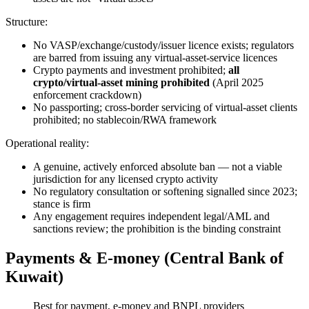
Structure:
No VASP/exchange/custody/issuer licence exists; regulators
are barred from issuing any virtual-asset-service licences
Crypto payments and investment prohibited
;
all
crypto/virtual-asset mining prohibited
(April 2025
enforcement crackdown)
No passporting; cross-border servicing of virtual-asset clients
prohibited
; no stablecoin/RWA framework
Operational reality:
A genuine, actively enforced absolute ban — not a viable
jurisdiction for any licensed crypto activity
No regulatory consultation or softening signalled since 2023;
stance is firm
Any engagement requires independent legal/AML and
sanctions review; the prohibition is the binding constraint
Payments & E-money (Central Bank of
Kuwait)
Best for payment, e-money and BNPL providers