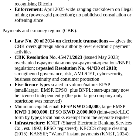
recognising Bitcoin
Enforcement:
April 2025 wide-ranging crackdown on illegal
mining (power-grid protection); no publicised consultation or
softening since
Payments and e-money regime (CBK):
Law No. 20 of 2014 on electronic transactions
— gives the
CBK oversight/regulation authority over electronic-payment
activities
CBK Resolution No. 45/471/2023
(issued May 2023) —
overhauled e-payment/e-money/e-payment-operations/BNPL
regulation;
repealed Resolution No. 44/430 of 2018
;
strengthened governance, risk, AML/CFT, cybersecurity,
business continuity and consumer protection
Five licence types
scaled to volume/nature: EPSP
(small/large), EMSP, EPSO, plus BNPL; start-ups may now
be licensed independently (the prior large-company-only
restriction was removed)
Minimum capital: small EPSP
KWD 50,000
; large EMSP
KWD 1,000,000
; EPSO
KWD 2,000,000
(joint-stock/LLC
form by type); local banks exempt from the separate register
Infrastructure:
KNET (Shared Electronic Banking Services
Co., est. 1992; EPSO-registered); KECCS cheque clearing
(2015); KASSIP; "Wamd" instant payments (KNET, 2024);