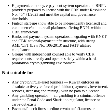
E-payment, e-money, e-payment-system-operator and BNPL
providers prepared to license with the CBK under Resolution
No. 45/471/2023 and meet the capital and governance
thresholds
Fintech start-ups (now able to be independently licensed) and
e-commerce/online-retail platforms offering BNPL within the
CBK framework
Banks and payment-system operators integrating with KNET
and CBK national-payment infrastructure, with strong
AML/CFT (Law No. 106/2013) and FATF-aligned
compliance
Groups with independent counsel able to verify CBK
requirements directly and operate strictly within a hard-
prohibition crypto/gambling environment
Not suitable for
Any crypto/virtual-asset business — Kuwait enforces an
absolute, actively-enforced prohibition (payments, investment,
services, licensing and mining), with no path to a licence
Any gambling operator — all gambling is a criminal offence
under the Penal Code and Sharia; no regulator, licence or
carve-out exists
Payment/fintech firms needing crypto on/off-ramps or