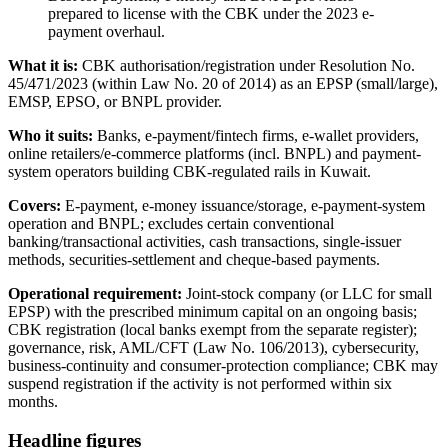
prepared to license with the CBK under the 2023 e-
payment overhaul.
What it is:
CBK authorisation/registration under Resolution No.
45/471/2023 (within Law No. 20 of 2014) as an EPSP (small/large),
EMSP, EPSO, or BNPL provider.
Who it suits:
Banks, e-payment/fintech firms, e-wallet providers,
online retailers/e-commerce platforms (incl. BNPL) and payment-
system operators building CBK-regulated rails in Kuwait.
Covers:
E-payment, e-money issuance/storage, e-payment-system
operation and BNPL; excludes certain conventional
banking/transactional activities, cash transactions, single-issuer
methods, securities-settlement and cheque-based payments.
Operational requirement:
Joint-stock company (or LLC for small
EPSP) with the prescribed minimum capital on an ongoing basis;
CBK registration (local banks exempt from the separate register);
governance, risk, AML/CFT (Law No. 106/2013), cybersecurity,
business-continuity and consumer-protection compliance; CBK may
suspend registration if the activity is not performed within six
months.
Headline figures