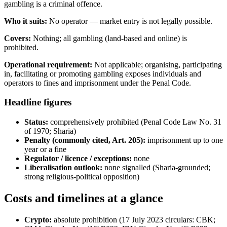
gambling is a criminal offence.
Who it suits:
No operator — market entry is not legally possible.
Covers:
Nothing; all gambling (land-based and online) is
prohibited
.
Operational requirement:
Not applicable; organising, participating
in, facilitating or promoting gambling exposes individuals and
operators to fines and imprisonment under the Penal Code.
Headline figures
Status:
comprehensively prohibited
(Penal Code Law No. 31
of 1970; Sharia)
Penalty (commonly cited, Art. 205):
imprisonment up to one
year or a fine
Regulator / licence / exceptions:
none
Liberalisation outlook:
none signalled (Sharia-grounded;
strong religious-political opposition)
Costs and timelines at a glance
Crypto:
absolute prohibition (17 July 2023 circulars: CBK;