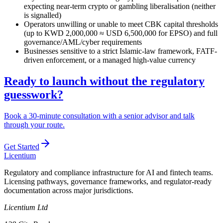
expecting near-term crypto or gambling liberalisation (neither
is signalled)
Operators unwilling or unable to meet CBK capital thresholds
(up to KWD 2,000,000 ≈ USD 6,500,000 for EPSO) and full
governance/AML/cyber requirements
Businesses sensitive to a strict Islamic-law framework, FATF-
driven enforcement, or a managed high-value currency
Ready to launch without the regulatory
guesswork?
Book a 30-minute consultation with a senior advisor and talk
through your route.
Get Started
L
icentium
Regulatory and compliance infrastructure for AI and fintech teams.
Licensing pathways, governance frameworks, and regulator-ready
documentation across major jurisdictions.
Licentium Ltd