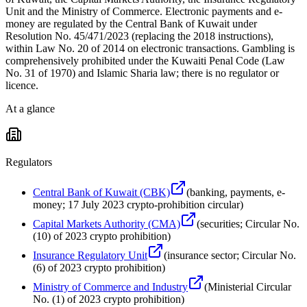
Unit and the Ministry of Commerce. Electronic payments and e-
money are regulated by the Central Bank of Kuwait under
Resolution No. 45/471/2023 (replacing the 2018 instructions),
within Law No. 20 of 2014 on electronic transactions. Gambling is
comprehensively prohibited under the Kuwaiti Penal Code (Law
No. 31 of 1970) and Islamic Sharia law; there is no regulator or
licence.
At a glance
Regulators
Central Bank of Kuwait (CBK)
(
banking, payments, e-
money; 17 July 2023 crypto-prohibition circular
)
Capital Markets Authority (CMA)
(
securities; Circular No.
(10) of 2023 crypto prohibition
)
Insurance Regulatory Unit
(
insurance sector; Circular No.
(6) of 2023 crypto prohibition
)
Ministry of Commerce and Industry
(
Ministerial Circular
No. (1) of 2023 crypto prohibition
)