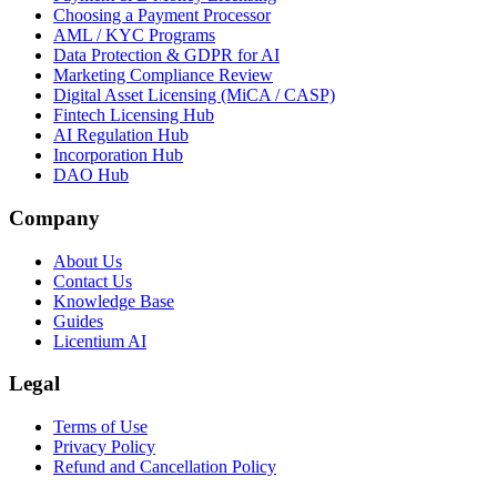
Choosing a Payment Processor
AML / KYC Programs
Data Protection & GDPR for AI
Marketing Compliance Review
Digital Asset Licensing (MiCA / CASP)
Fintech Licensing Hub
AI Regulation Hub
Incorporation Hub
DAO Hub
Company
About Us
Contact Us
Knowledge Base
Guides
Licentium AI
Legal
Terms of Use
Privacy Policy
Refund and Cancellation Policy