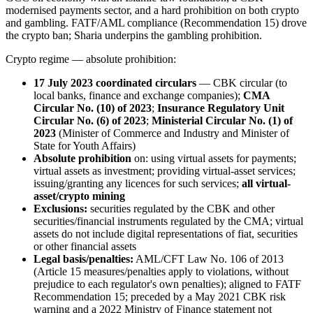
modernised payments sector, and a hard prohibition on both crypto
and gambling. FATF/AML compliance (Recommendation 15) drove
the crypto ban; Sharia underpins the gambling prohibition.
Crypto regime — absolute prohibition:
17 July 2023 coordinated circulars
— CBK circular (to
local banks, finance and exchange companies);
CMA
Circular No. (10) of 2023
;
Insurance Regulatory Unit
Circular No. (6) of 2023
;
Ministerial Circular No. (1) of
2023
(Minister of Commerce and Industry and Minister of
State for Youth Affairs)
Absolute prohibition
on: using virtual assets for payments;
virtual assets as investment; providing virtual-asset services;
issuing/granting any licences for such services;
all virtual-
asset/crypto mining
Exclusions:
securities regulated by the CBK and other
securities/financial instruments regulated by the CMA; virtual
assets do not include digital representations of fiat, securities
or other financial assets
Legal basis/penalties:
AML/CFT Law No. 106 of 2013
(Article 15 measures/penalties apply to violations, without
prejudice to each regulator's own penalties); aligned to FATF
Recommendation 15; preceded by a May 2021 CBK risk
warning and a 2022 Ministry of Finance statement not