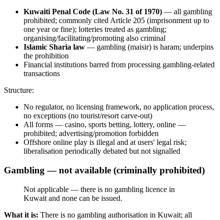
Kuwaiti Penal Code (Law No. 31 of 1970)
— all gambling
prohibited
; commonly cited Article 205 (imprisonment up to
one year or fine); lotteries treated as gambling;
organising/facilitating/promoting also criminal
Islamic Sharia law
— gambling (maisir) is haram; underpins
the prohibition
Financial institutions barred from processing gambling-related
transactions
Structure:
No regulator, no licensing framework, no application process,
no exceptions (no tourist/resort carve-out)
All forms — casino, sports betting, lottery, online —
prohibited
; advertising/promotion forbidden
Offshore online play is illegal
and at users' legal risk;
liberalisation periodically debated but not signalled
Gambling — not available (criminally prohibited)
Not applicable — there is no gambling licence in
Kuwait and none can be issued.
What it is:
There is no gambling authorisation in Kuwait; all