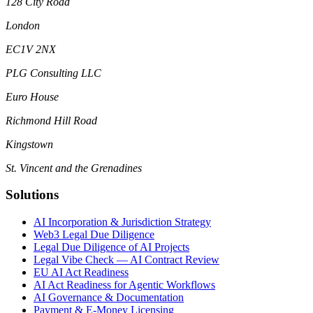
128 City Road
London
EC1V 2NX
PLG Consulting LLC
Euro House
Richmond Hill Road
Kingstown
St. Vincent and the Grenadines
Solutions
AI Incorporation & Jurisdiction Strategy
Web3 Legal Due Diligence
Legal Due Diligence of AI Projects
Legal Vibe Check — AI Contract Review
EU AI Act Readiness
AI Act Readiness for Agentic Workflows
AI Governance & Documentation
Payment & E-Money Licensing