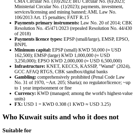
CMA Circular No. (10)/2023; IRU Circular No. (6)/2023;
Ministerial Circular No. (1)/2023); payments, investment,
services/licensing and mining banned
; AML Law No.
106/2013 Art. 15 penalties; FATF R.15
Payments primary instruments:
Law No. 20 of 2014; CBK
Resolution No. 45/471/2023 (repealed Resolution No. 44/430
of 2018)
Payments licence types:
EPSP (small/large), EMSP, EPSO,
BNPL
Minimum capital:
EPSP (small) KWD 50,000 (≈ USD
162,500); EMSP (large) KWD 1,000,000 (≈ USD
3,250,000); EPSO KWD 2,000,000 (≈ USD 6,500,000)
Infrastructure:
KNET, KECCS, KASSIP, "Wamd" (2024),
GCC AFAQ RTGS, CBK sandbox/digital banks
Gambling:
comprehensively prohibited
(Penal Code Law
No. 31 of 1970, ~Art. 205; Sharia); no regulator/licence; ~up
to 1 year imprisonment or fine
Currency:
KWD (managed; among the world's highest-value
units)
FX:
USD 1 = KWD 0.308 (1 KWD ≈ USD 3.25)
Who Kuwait suits and who it does not
Suitable for