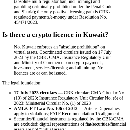
(absolute multi-regulator ban, incl. mining) and
gambling (criminally prohibited
under the Penal Code
and Sharia); the only positive licensing path is CBK-
regulated payments/e-money under Resolution No.
45/471/2023.
Is there a crypto licence in Kuwait?
No. Kuwait enforces an "absolute prohibition" on
virtual assets. Coordinated circulars issued on 17 July
2023 by the CBK, CMA, Insurance Regulatory Unit
and Ministry of Commerce ban crypto payments,
investment, services/licensing and all mining. No
licences are or can be issued.
The legal foundation:
17 July 2023 circulars
— CBK circular; CMA Circular No.
(10) of 2023; Insurance Regulatory Unit Circular No. (6) of
2023; Ministerial Circular No. (1) of 2023
AML/CFT Law No. 106 of 2013
— Article 15 penalties
apply to violations; FATF Recommendation 15 alignment
Securities/financial instruments regulated by the CBK/CMA
are excluded; digital representations of fiat/securities/financial
assets are not "virtual assets"