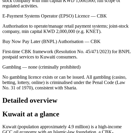
stock company with min capital KWD 1,000,000; full scope of
regulated activities.
E-Payment Systems Operator (EPSO) Licence — CBK
Authorisation to operate/manage retail payment systems; joint-stock
company, min capital KWD 2,000,000 (e.g. KNET).
Buy Now Pay Later (BNPL) Authorisation — CBK
First-time CBK framework (Resolution No. 45/471/2023) for BNPL
postpaid services to Kuwaiti consumers.
Gambling — none (criminally prohibited)
No gambling licence exists or can be issued. All gambling (casino,
betting, lottery, online) is criminalised under the Penal Code (Law
No. 31 of 1970), consistent with Sharia.
Detailed overview
Kuwait at a glance
Kuwait (population approximately 4.9 million) is a high-income
GCC oil economy with an Islamic-law foundation, a CBK-