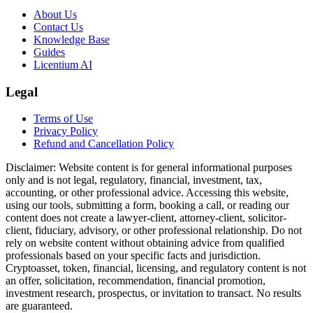
About Us
Contact Us
Knowledge Base
Guides
Licentium AI
Legal
Terms of Use
Privacy Policy
Refund and Cancellation Policy
Disclaimer:
Website content is for general informational purposes
only and is not legal, regulatory, financial, investment, tax,
accounting, or other professional advice. Accessing this website,
using our tools, submitting a form, booking a call, or reading our
content does not create a lawyer-client, attorney-client, solicitor-
client, fiduciary, advisory, or other professional relationship. Do not
rely on website content without obtaining advice from qualified
professionals based on your specific facts and jurisdiction.
Cryptoasset, token, financial, licensing, and regulatory content is not
an offer, solicitation, recommendation, financial promotion,
investment research, prospectus, or invitation to transact. No results
are guaranteed.