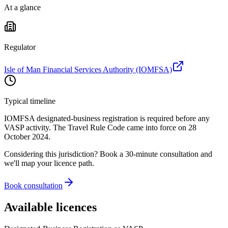
At a glance
Regulator
Isle of Man Financial Services Authority (IOMFSA)
Typical timeline
IOMFSA designated-business registration is required before any
VASP activity. The Travel Rule Code came into force on 28
October 2024.
Considering this jurisdiction? Book a 30-minute consultation and
we'll map your licence path.
Book consultation
Available licences