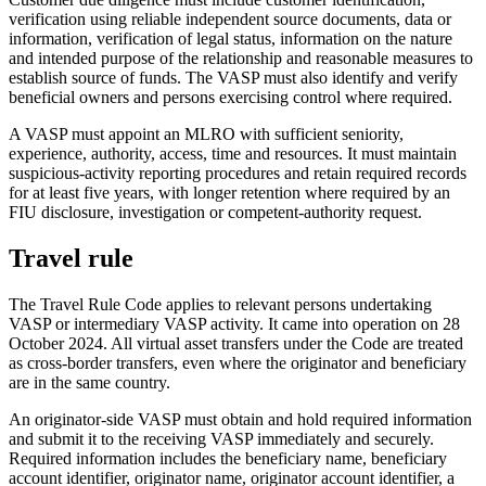
verification using reliable independent source documents, data or
information, verification of legal status, information on the nature
and intended purpose of the relationship and reasonable measures to
establish source of funds. The VASP must also identify and verify
beneficial owners and persons exercising control where required.
A VASP must appoint an MLRO with sufficient seniority,
experience, authority, access, time and resources. It must maintain
suspicious-activity reporting procedures and retain required records
for at least five years, with longer retention where required by an
FIU disclosure, investigation or competent-authority request.
Travel rule
The Travel Rule Code applies to relevant persons undertaking
VASP or intermediary VASP activity. It came into operation on 28
October 2024. All virtual asset transfers under the Code are treated
as cross-border transfers, even where the originator and beneficiary
are in the same country.
An originator-side VASP must obtain and hold required information
and submit it to the receiving VASP immediately and securely.
Required information includes the beneficiary name, beneficiary
account identifier, originator name, originator account identifier, a