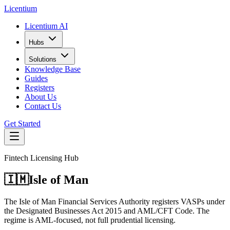
L
icentium
Licentium AI
Hubs
Solutions
Knowledge Base
Guides
Registers
About Us
Contact Us
Get Started
Fintech Licensing Hub
🇮🇲
Isle of Man
The Isle of Man Financial Services Authority registers VASPs under
the Designated Businesses Act 2015 and AML/CFT Code. The
regime is AML-focused, not full prudential licensing.