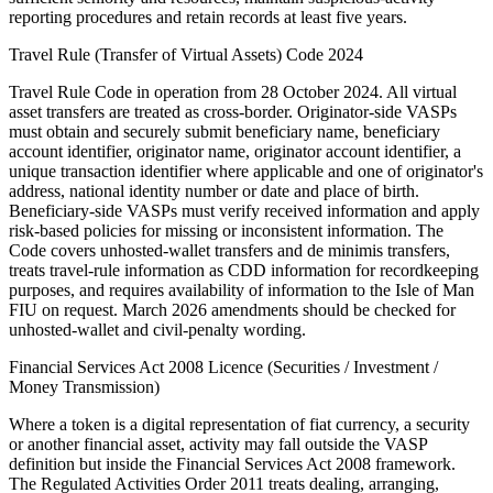
reporting procedures and retain records at least five years.
Travel Rule (Transfer of Virtual Assets) Code 2024
Travel Rule Code in operation from 28 October 2024. All virtual
asset transfers are treated as cross-border. Originator-side VASPs
must obtain and securely submit beneficiary name, beneficiary
account identifier, originator name, originator account identifier, a
unique transaction identifier where applicable and one of originator's
address, national identity number or date and place of birth.
Beneficiary-side VASPs must verify received information and apply
risk-based policies for missing or inconsistent information. The
Code covers unhosted-wallet transfers and de minimis transfers,
treats travel-rule information as CDD information for recordkeeping
purposes, and requires availability of information to the Isle of Man
FIU on request. March 2026 amendments should be checked for
unhosted-wallet and civil-penalty wording.
Financial Services Act 2008 Licence (Securities / Investment /
Money Transmission)
Where a token is a digital representation of fiat currency, a security
or another financial asset, activity may fall outside the VASP
definition but inside the Financial Services Act 2008 framework.
The Regulated Activities Order 2011 treats dealing, arranging,