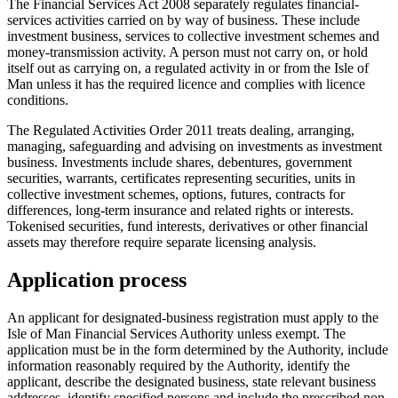
The Financial Services Act 2008 separately regulates financial-
services activities carried on by way of business. These include
investment business, services to collective investment schemes and
money-transmission activity. A person must not carry on, or hold
itself out as carrying on, a regulated activity in or from the Isle of
Man unless it has the required licence and complies with licence
conditions.
The Regulated Activities Order 2011 treats dealing, arranging,
managing, safeguarding and advising on investments as investment
business. Investments include shares, debentures, government
securities, warrants, certificates representing securities, units in
collective investment schemes, options, futures, contracts for
differences, long-term insurance and related rights or interests.
Tokenised securities, fund interests, derivatives or other financial
assets may therefore require separate licensing analysis.
Application process
An applicant for designated-business registration must apply to the
Isle of Man Financial Services Authority unless exempt. The
application must be in the form determined by the Authority, include
information reasonably required by the Authority, identify the
applicant, describe the designated business, state relevant business
addresses, identify specified persons and include the prescribed non-