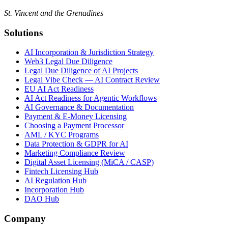
St. Vincent and the Grenadines
Solutions
AI Incorporation & Jurisdiction Strategy
Web3 Legal Due Diligence
Legal Due Diligence of AI Projects
Legal Vibe Check — AI Contract Review
EU AI Act Readiness
AI Act Readiness for Agentic Workflows
AI Governance & Documentation
Payment & E-Money Licensing
Choosing a Payment Processor
AML / KYC Programs
Data Protection & GDPR for AI
Marketing Compliance Review
Digital Asset Licensing (MiCA / CASP)
Fintech Licensing Hub
AI Regulation Hub
Incorporation Hub
DAO Hub
Company