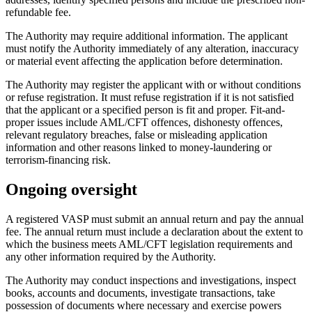
refundable fee.
The Authority may require additional information. The applicant
must notify the Authority immediately of any alteration, inaccuracy
or material event affecting the application before determination.
The Authority may register the applicant with or without conditions
or refuse registration. It must refuse registration if it is not satisfied
that the applicant or a specified person is fit and proper. Fit-and-
proper issues include AML/CFT offences, dishonesty offences,
relevant regulatory breaches, false or misleading application
information and other reasons linked to money-laundering or
terrorism-financing risk.
Ongoing oversight
A registered VASP must submit an annual return and pay the annual
fee. The annual return must include a declaration about the extent to
which the business meets AML/CFT legislation requirements and
any other information required by the Authority.
The Authority may conduct inspections and investigations, inspect
books, accounts and documents, investigate transactions, take
possession of documents where necessary and exercise powers