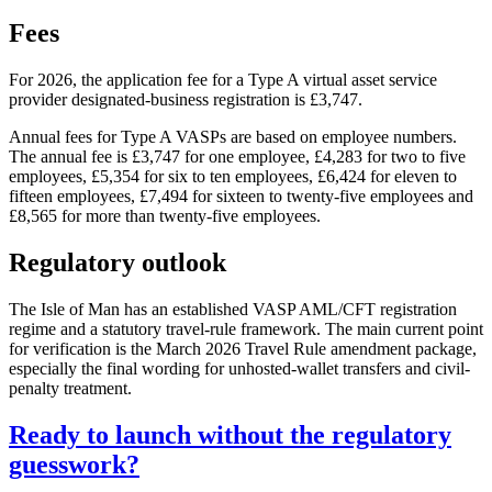
Fees
For 2026, the application fee for a Type A virtual asset service
provider designated-business registration is £3,747.
Annual fees for Type A VASPs are based on employee numbers.
The annual fee is £3,747 for one employee, £4,283 for two to five
employees, £5,354 for six to ten employees, £6,424 for eleven to
fifteen employees, £7,494 for sixteen to twenty-five employees and
£8,565 for more than twenty-five employees.
Regulatory outlook
The Isle of Man has an established VASP AML/CFT registration
regime and a statutory travel-rule framework. The main current point
for verification is the March 2026 Travel Rule amendment package,
especially the final wording for unhosted-wallet transfers and civil-
penalty treatment.
Ready to launch without the regulatory
guesswork?