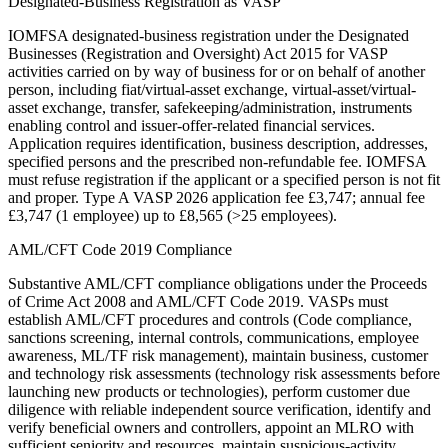
Designated-Business Registration as VASP
IOMFSA designated-business registration under the Designated
Businesses (Registration and Oversight) Act 2015 for VASP
activities carried on by way of business for or on behalf of another
person, including fiat/virtual-asset exchange, virtual-asset/virtual-
asset exchange, transfer, safekeeping/administration, instruments
enabling control and issuer-offer-related financial services.
Application requires identification, business description, addresses,
specified persons and the prescribed non-refundable fee. IOMFSA
must refuse registration if the applicant or a specified person is not fit
and proper. Type A VASP 2026 application fee £3,747; annual fee
£3,747 (1 employee) up to £8,565 (>25 employees).
AML/CFT Code 2019 Compliance
Substantive AML/CFT compliance obligations under the Proceeds
of Crime Act 2008 and AML/CFT Code 2019. VASPs must
establish AML/CFT procedures and controls (Code compliance,
sanctions screening, internal controls, communications, employee
awareness, ML/TF risk management), maintain business, customer
and technology risk assessments (technology risk assessments before
launching new products or technologies), perform customer due
diligence with reliable independent source verification, identify and
verify beneficial owners and controllers, appoint an MLRO with
sufficient seniority and resources, maintain suspicious-activity