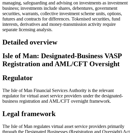
managing, safeguarding and advising on investments as investment
business; investments include shares, debentures, government
securities, warrants, collective investment scheme units, options,
futures and contracts for differences. Tokenised securities, fund
interests, derivatives and money-transmission activity require
separate licensing analysis.
Detailed overview
Isle of Man: Designated-Business VASP
Registration and AML/CFT Oversight
Regulator
The Isle of Man Financial Services Authority is the relevant
regulator for virtual asset service providers under the designated-
business registration and AML/CFT oversight framework.
Legal framework
The Isle of Man regulates virtual asset service providers primarily
through the Designated Businesses (Registration and Oversight) Act