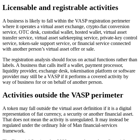
Licensable and registrable activities
A business is likely to fall within the VASP registration perimeter
where it operates a virtual asset exchange, crypto-fiat conversion
service, OTC desk, custodial wallet, hosted wallet, virtual asset
transfer service, virtual asset safekeeping service, private-key control
service, token-sale support service, or financial service connected
with another person’s virtual asset offer or sale.
The registration analysis should focus on actual functions rather than
labels. A business that calls itself a wallet, payment processor,
liquidity provider, exchange desk, tokenisation platform or software
provider may still be a VASP if it performs a covered activity by
way of business for or on behalf of another person.
Activities outside the VASP perimeter
A token may fall outside the virtual asset definition if it is a digital
representation of fiat currency, a security or another financial asset.
That does not mean the activity is unregulated. It may instead be
regulated under the ordinary Isle of Man financial-services
framework.