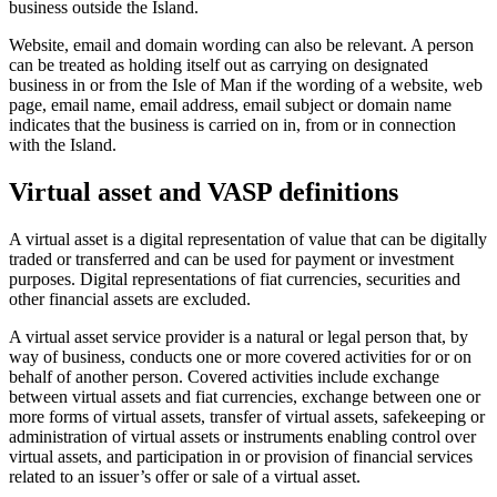
business outside the Island.
Website, email and domain wording can also be relevant. A person
can be treated as holding itself out as carrying on designated
business in or from the Isle of Man if the wording of a website, web
page, email name, email address, email subject or domain name
indicates that the business is carried on in, from or in connection
with the Island.
Virtual asset and VASP definitions
A virtual asset is a digital representation of value that can be digitally
traded or transferred and can be used for payment or investment
purposes. Digital representations of fiat currencies, securities and
other financial assets are excluded.
A virtual asset service provider is a natural or legal person that, by
way of business, conducts one or more covered activities for or on
behalf of another person. Covered activities include exchange
between virtual assets and fiat currencies, exchange between one or
more forms of virtual assets, transfer of virtual assets, safekeeping or
administration of virtual assets or instruments enabling control over
virtual assets, and participation in or provision of financial services
related to an issuer’s offer or sale of a virtual asset.