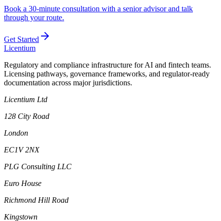
Book a 30-minute consultation with a senior advisor and talk
through your route.
Get Started
L
icentium
Regulatory and compliance infrastructure for AI and fintech teams.
Licensing pathways, governance frameworks, and regulator-ready
documentation across major jurisdictions.
Licentium Ltd
128 City Road
London
EC1V 2NX
PLG Consulting LLC
Euro House
Richmond Hill Road
Kingstown