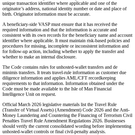
unique transaction identifier where applicable and one of the
originator’s address, national identity number or date and place of
birth. Originator information must be accurate.
A beneficiary-side VASP must ensure that it has received the
required information and that the information is accurate and
consistent with its own records for the beneficiary name and account
identifier where applicable. It must maintain risk-based policies and
procedures for missing, incomplete or inconsistent information and
for follow-up action, including whether to apply the transfer and
whether to make an internal disclosure.
The Code contains rules for unhosted-wallet transfers and de
minimis transfers. It treats travel-rule information as customer due
diligence information and applies AML/CFT recordkeeping
requirements to that information. Information obtained under the
Code must be made
available
to the Isle of Man Financial
Intelligence Unit on request.
Official March 2026 legislative materials list the Travel Rule
(Transfer of Virtual Assets) (Amendment) Code 2026 and the Anti-
Money Laundering and Countering the Financing of Terrorism Civil
Penalties Travel Rule Amendment Regulations 2026. Businesses
should verify the current consolidated wording before implementing
unhosted-wallet controls or final civil-penalty analysis.