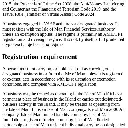
2015, the Proceeds of Crime Act 2008, the Anti-Money Laundering
and Countering the Financing of Terrorism Code 2019, and the
Travel Rule (Transfer of Virtual Assets) Code 2024.
A business engaged in VASP activity is a designated business. It
must register with the Isle of Man Financial Services Authority
unless an exemption applies. The regime is primarily an AML/CFT
registration and oversight regime. It is not, by itself, a full prudential
crypto exchange licensing regime.
Registration requirement
A person must not carry on, or hold itself out as carrying on, a
designated business in or from the Isle of Man unless it is registered
or exempt, acts in accordance with its registration or exemption
conditions, and complies with AML/CFT legislation.
A business may be treated as operating in the Isle of Man if it has a
permanent place of business in the Island or carries out designated-
business activity in the Island. It may be treated as operating from
the Isle of Man if it is an Isle of Man company, Isle of Man 2006 Act
company, Isle of Man limited liability company, Isle of Man
foundation, registered foreign company, Isle of Man limited
partnership or Isle of Man resident individual carrying on designated