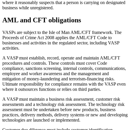
where it reasonably suspects that a person is carrying on designated
business while unregistered.
AML and CFT obligations
VASPs are subject to the Isle of Man AML/CFT framework. The
Proceeds of Crime Act 2008 applies the AML/CFT Code to
businesses and activities in the regulated sector, including VASP
activities.
A VASP must establish, record, operate and maintain AML/CFT
procedures and controls. These controls must cover Code
compliance, sanctions screening, internal controls, communications,
employee and worker awareness and the management and
mitigation of money-laundering and terrorism-financing risks.
Ultimate responsibility for compliance remains with the VASP even
where it outsources functions or relies on third parties.
A VASP must maintain a business risk assessment, customer risk
assessments and a technology risk assessment. The technology risk
assessment must be undertaken before new products, business
practices, delivery methods, delivery systems or new and developing
technologies are launched or implemented.
Customer due diligence must include customer identification,