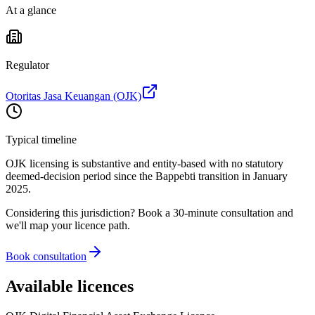
At a glance
Regulator
Otoritas Jasa Keuangan (OJK)
Typical timeline
OJK licensing is substantive and entity-based with no statutory
deemed-decision period since the Bappebti transition in January
2025.
Considering this jurisdiction? Book a 30-minute consultation and
we'll map your licence path.
Book consultation
Available licences