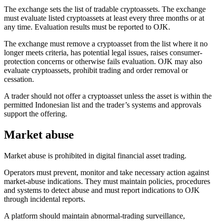
The exchange sets the list of tradable cryptoassets. The exchange
must evaluate listed cryptoassets at least every three months or at
any time. Evaluation results must be reported to OJK.
The exchange must remove a cryptoasset from the list where it no
longer meets criteria, has potential legal issues, raises consumer-
protection concerns or otherwise fails evaluation. OJK may also
evaluate cryptoassets, prohibit trading and order removal or
cessation.
A trader should not offer a cryptoasset unless the asset is within the
permitted Indonesian list and the trader’s systems and approvals
support the offering.
Market abuse
Market abuse is prohibited
in digital financial asset trading.
Operators must prevent, monitor and take necessary action against
market-abuse indications. They must maintain policies, procedures
and systems to detect abuse and must report indications to OJK
through incidental reports.
A platform should maintain abnormal-trading surveillance,