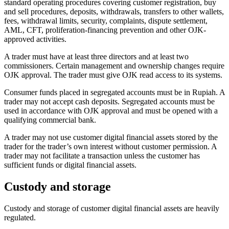
standard operating procedures covering customer registration, buy
and sell procedures, deposits, withdrawals, transfers to other wallets,
fees, withdrawal limits, security, complaints, dispute settlement,
AML, CFT, proliferation-financing prevention and other OJK-
approved activities.
A trader must have at least three directors and at least two
commissioners. Certain management and ownership changes require
OJK approval. The trader must give OJK read access to its systems.
Consumer funds placed in segregated accounts must be in Rupiah. A
trader may not accept cash deposits. Segregated accounts must be
used in accordance with OJK approval and must be opened with a
qualifying commercial bank.
A trader may not use customer digital financial assets stored by the
trader for the trader’s own interest without customer permission. A
trader may not facilitate a transaction unless the customer has
sufficient funds or digital financial assets.
Custody and storage
Custody and storage of customer digital financial assets are heavily
regulated.