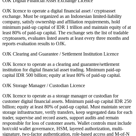
OJK Digital Financial Asset Exchange Licence
OJK licence to operate a digital financial asset / cryptoasset
exchange. Must be organized as an Indonesian limited-liability
company, satisfy ownership and affiliation requirements, hold
minimum paid-up capital of IDR 1 trillion and maintain equity of at
least 80% of paid-up capital. The exchange sets the list of tradable
cryptoassets, evaluates listed assets at least every three months and
reports evaluation results to OJK.
OJK Clearing and Guarantee / Settlement Institution Licence
OJK licence to operate as a clearing and guarantee/settlement
institution for digital financial asset trading. Minimum paid-up
capital IDR 500 billion; equity at least 80% of paid-up capital.
OJK Storage Manager / Custodian Licence
OJK licence to operate as a storage manager or custodian for
customer digital financial assets. Minimum paid-up capital IDR 250
billion; equity at least 80% of paid-up capital. Must maintain secure
storage infrastructure, verify transfers, keep segregated data for each
trader, supervise and record assets, support audits and remain
responsible for loss of customer assets. Wallet controls must include
hot/cold wallet governance, HSM, layered authorization, multi-
signature, two-factor authentication, role-based access and M-of-N