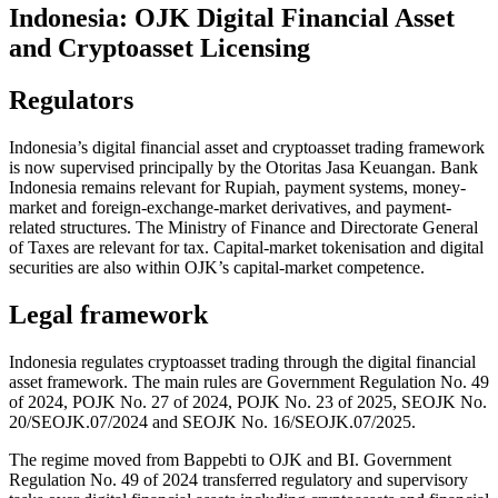
Indonesia: OJK Digital Financial Asset
and Cryptoasset Licensing
Regulators
Indonesia’s digital financial asset and cryptoasset trading framework
is now supervised principally by the Otoritas Jasa Keuangan. Bank
Indonesia remains relevant for Rupiah, payment systems, money-
market and foreign-exchange-market derivatives, and payment-
related structures. The Ministry of Finance and Directorate General
of Taxes are relevant for tax. Capital-market tokenisation and digital
securities are also within OJK’s capital-market competence.
Legal framework
Indonesia regulates cryptoasset trading through the digital financial
asset framework. The main rules are Government Regulation No. 49
of 2024, POJK No. 27 of 2024, POJK No. 23 of 2025, SEOJK No.
20/SEOJK.07/2024 and SEOJK No. 16/SEOJK.07/2025.
The regime moved from Bappebti to OJK and BI. Government
Regulation No. 49 of 2024 transferred regulatory and supervisory