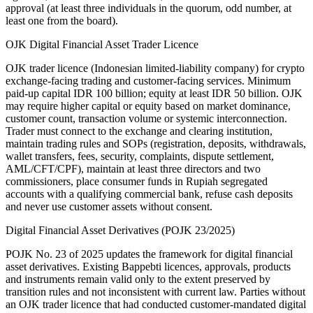
approval (at least three individuals in the quorum, odd number, at
least one from the board).
OJK Digital Financial Asset Trader Licence
OJK trader licence (Indonesian limited-liability company) for crypto
exchange-facing trading and customer-facing services. Minimum
paid-up capital IDR 100 billion; equity at least IDR 50 billion. OJK
may require higher capital or equity based on market dominance,
customer count, transaction volume or systemic interconnection.
Trader must connect to the exchange and clearing institution,
maintain trading rules and SOPs (registration, deposits, withdrawals,
wallet transfers, fees, security, complaints, dispute settlement,
AML/CFT/CPF), maintain at least three directors and two
commissioners, place consumer funds in Rupiah segregated
accounts with a qualifying commercial bank, refuse cash deposits
and never use customer assets without consent.
Digital Financial Asset Derivatives (POJK 23/2025)
POJK No. 23 of 2025 updates the framework for digital financial
asset derivatives. Existing Bappebti licences, approvals, products
and instruments remain valid only to the extent preserved by
transition rules and not inconsistent with current law. Parties without
an OJK trader licence that had conducted customer-mandated digital