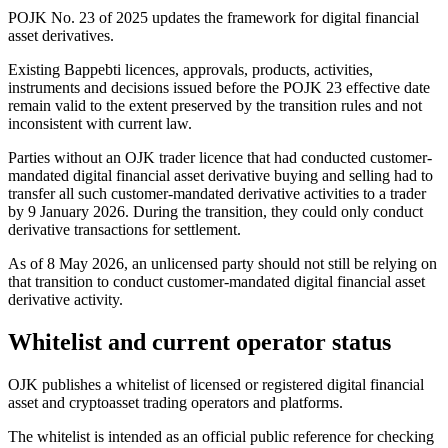
POJK No. 23 of 2025 updates the framework for digital financial
asset derivatives.
Existing Bappebti licences, approvals, products, activities,
instruments and decisions issued before the POJK 23 effective date
remain valid to the extent preserved by the transition rules and not
inconsistent with current law.
Parties without an OJK trader licence that had conducted customer-
mandated digital financial asset derivative buying and selling had to
transfer all such customer-mandated derivative activities to a trader
by 9 January 2026. During the transition, they could only conduct
derivative transactions for settlement.
As of 8 May 2026, an unlicensed party should not still be relying on
that transition to conduct customer-mandated digital financial asset
derivative activity.
Whitelist and current operator status
OJK publishes a whitelist of licensed or registered digital financial
asset and cryptoasset trading operators and platforms.
The whitelist is intended as an official public reference for checking