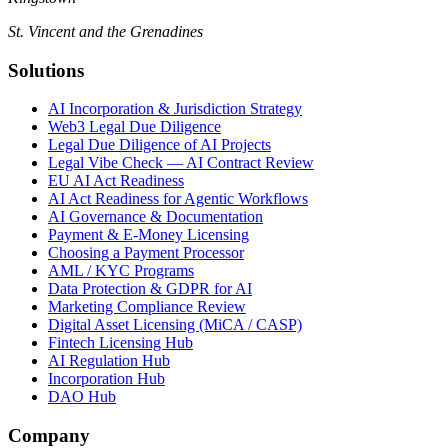
St. Vincent and the Grenadines
Solutions
AI Incorporation & Jurisdiction Strategy
Web3 Legal Due Diligence
Legal Due Diligence of AI Projects
Legal Vibe Check — AI Contract Review
EU AI Act Readiness
AI Act Readiness for Agentic Workflows
AI Governance & Documentation
Payment & E-Money Licensing
Choosing a Payment Processor
AML / KYC Programs
Data Protection & GDPR for AI
Marketing Compliance Review
Digital Asset Licensing (MiCA / CASP)
Fintech Licensing Hub
AI Regulation Hub
Incorporation Hub
DAO Hub
Company