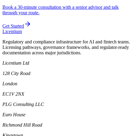
Book a 30-minute consultation with a senior advisor and talk
through your route.
Get Started
L
icentium
Regulatory and compliance infrastructure for AI and fintech teams.
Licensing pathways, governance frameworks, and regulator-ready
documentation across major jurisdictions.
Licentium Ltd
128 City Road
London
EC1V 2NX
PLG Consulting LLC
Euro House
Richmond Hill Road
Kingstown