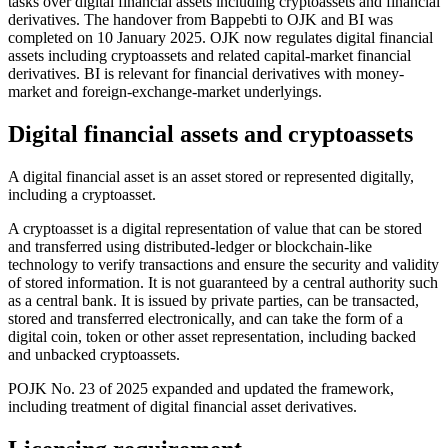
tasks over digital financial assets including cryptoassets and financial
derivatives. The handover from Bappebti to OJK and BI was
completed on 10 January 2025. OJK now regulates digital financial
assets including cryptoassets and related capital-market financial
derivatives. BI is relevant for financial derivatives with money-
market and foreign-exchange-market underlyings.
Digital financial assets and cryptoassets
A digital financial asset is an asset stored or represented digitally,
including a cryptoasset.
A cryptoasset is a digital representation of value that can be stored
and transferred using distributed-ledger or blockchain-like
technology to verify transactions and ensure the security and validity
of stored information. It is not guaranteed by a central authority such
as a central bank. It is issued by private parties, can be transacted,
stored and transferred electronically, and can take the form of a
digital coin, token or other asset representation, including backed
and unbacked cryptoassets.
POJK No. 23 of 2025 expanded and updated the framework,
including treatment of digital financial asset derivatives.