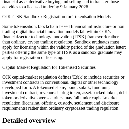
financial asset derivative buying and selling had to transfer those
activities to a licensed trader by 9 January 2026.
OJK ITSK Sandbox / Registration for Tokenisation Models
Some tokenisation, blockchain-based financial infrastructure or non-
trading digital financial innovation models fall within OJK's
financial-sector technology innovation (ITSK) framework rather
than ordinary crypto trading regulation. Sandbox graduates must
apply for licensing within the validity period of the graduation letter;
parties offering the same type of ITSK as a sandbox graduate may
apply for registration or licensing.
Capital-Market Regulation for Tokenised Securities
OJK capital-market regulation defines 'Efek' to include securities or
investment contracts in conventional, digital or other technology-
developed form. A tokenised share, bond, sukuk, fund unit,
investment contract, revenue-sharing token, asset-backed token, debt
token or derivative over securities may fall under capital-market
regulation (licensing, offering, custody, settlement and disclosure
requirements) rather than ordinary cryptoasset trading regulation.
Detailed overview