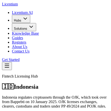
L
icentium
Licentium AI
Hubs
Solutions
Knowledge Base
Guides
Registers
About Us
Contact Us
Get Started
Fintech Licensing Hub
🇮🇩
Indonesia
Indonesia regulates cryptoassets through the OJK, which took over
from Bappebti on 10 January 2025. OJK licenses exchanges,
clearers, custodians and traders under PP 49/2024 and POJK rules.