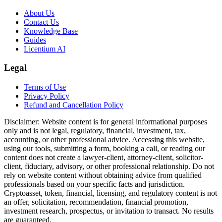
About Us
Contact Us
Knowledge Base
Guides
Licentium AI
Legal
Terms of Use
Privacy Policy
Refund and Cancellation Policy
Disclaimer:
Website content is for general informational purposes
only and is not legal, regulatory, financial, investment, tax,
accounting, or other professional advice. Accessing this website,
using our tools, submitting a form, booking a call, or reading our
content does not create a lawyer-client, attorney-client, solicitor-
client, fiduciary, advisory, or other professional relationship. Do not
rely on website content without obtaining advice from qualified
professionals based on your specific facts and jurisdiction.
Cryptoasset, token, financial, licensing, and regulatory content is not
an offer, solicitation, recommendation, financial promotion,
investment research, prospectus, or invitation to transact. No results
are guaranteed.