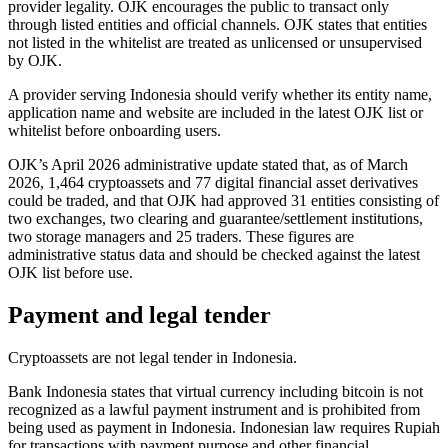
provider legality. OJK encourages the public to transact only
through listed entities and official channels. OJK states that entities
not listed in the whitelist are treated as unlicensed or unsupervised
by OJK.
A provider serving Indonesia should verify whether its entity name,
application name and website are included in the latest OJK list or
whitelist before onboarding users.
OJK’s April 2026 administrative update stated that, as of March
2026, 1,464 cryptoassets and 77 digital financial asset derivatives
could be traded, and that OJK had approved 31 entities consisting of
two exchanges, two clearing and guarantee/settlement institutions,
two storage managers and 25 traders. These figures are
administrative status data and should be checked against the latest
OJK list before use.
Payment and legal tender
Cryptoassets are not legal tender in Indonesia.
Bank Indonesia states that virtual currency including bitcoin is not
recognized as a lawful payment instrument and is prohibited
from
being used as payment in Indonesia. Indonesian law requires Rupiah
for transactions with payment purpose and other financial