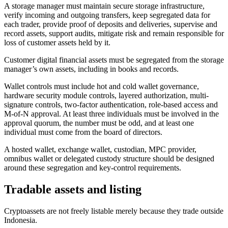
A storage manager must maintain secure storage infrastructure,
verify incoming and outgoing transfers, keep segregated data for
each trader, provide proof of deposits and deliveries, supervise and
record assets, support audits, mitigate risk and remain responsible for
loss of customer assets held by it.
Customer digital financial assets must be segregated from the storage
manager’s own assets, including in books and records.
Wallet controls must include hot and cold wallet governance,
hardware security module controls, layered authorization, multi-
signature controls, two-factor authentication, role-based access and
M-of-N approval. At least three individuals must be involved in the
approval quorum, the number must be odd, and at least one
individual must come from the board of directors.
A hosted wallet, exchange wallet, custodian, MPC provider,
omnibus wallet or delegated custody structure should be designed
around these segregation and key-control requirements.
Tradable assets and listing
Cryptoassets are not freely listable merely because they trade outside
Indonesia.