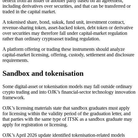
benefit from an issuer or another party based on an agreement,
including derivatives over securities, and that can be transferred or
traded in the capital market.
A tokenised share, bond, sukuk, fund unit, investment contract,
revenue-sharing token, asset-backed token, debt token or derivative
over securities may therefore fall under capital-market regulation
rather than ordinary cryptoasset trading regulation.
A platform offering or trading these instruments should analyze
capital-market licensing, offering, custody, settlement and disclosure
requirements.
Sandbox and tokenisation
Some digital-asset or tokenisation models may fall outside ordinary
crypto trading and into OJK’s financial-sector technology innovation
framework.
OJK’s licensing materials state that sandbox graduates must apply
for licensing within the validity period of the graduation letter, and
that parties with the same type of ITSK as a sandbox graduate may
apply for registration or licensing.
OJK’s April 2026 update identified tokenisation-related models