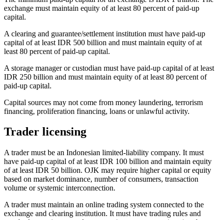
exchange must maintain equity of at least 80 percent of paid-up
capital.
A clearing and guarantee/settlement institution must have paid-up
capital of at least IDR 500 billion and must maintain equity of at
least 80 percent of paid-up capital.
A storage manager or custodian must have paid-up capital of at least
IDR 250 billion and must maintain equity of at least 80 percent of
paid-up capital.
Capital sources may not come from money laundering, terrorism
financing, proliferation financing, loans or unlawful activity.
Trader licensing
A trader must be an Indonesian limited-liability company. It must
have paid-up capital of at least IDR 100 billion and maintain equity
of at least IDR 50 billion. OJK may require higher capital or equity
based on market dominance, number of consumers, transaction
volume or systemic interconnection.
A trader must maintain an online trading system connected to the
exchange and clearing institution. It must have trading rules and