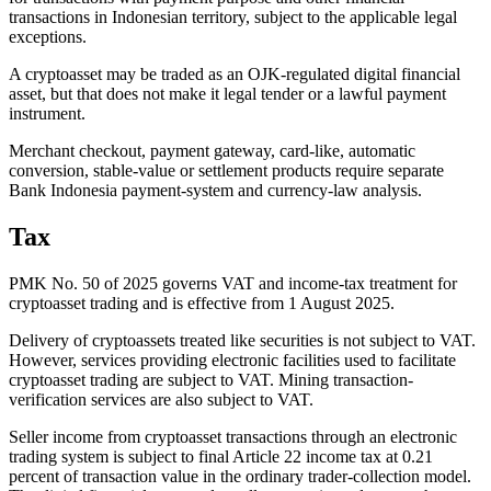
transactions in Indonesian territory, subject to the applicable legal
exceptions.
A cryptoasset may be traded as an OJK-regulated digital financial
asset, but that does not make it legal tender or a lawful payment
instrument.
Merchant checkout, payment gateway, card-like, automatic
conversion, stable-value or settlement products require separate
Bank Indonesia payment-system and currency-law analysis.
Tax
PMK No. 50 of 2025 governs VAT and income-tax treatment for
cryptoasset trading and is effective from 1 August 2025.
Delivery of cryptoassets treated like securities is not subject to VAT.
However, services providing electronic facilities used to facilitate
cryptoasset trading are subject to VAT. Mining transaction-
verification services are also subject to VAT.
Seller income from cryptoasset transactions through an electronic
trading system is subject to final Article 22 income tax at 0.21
percent of transaction value in the ordinary trader-collection model.