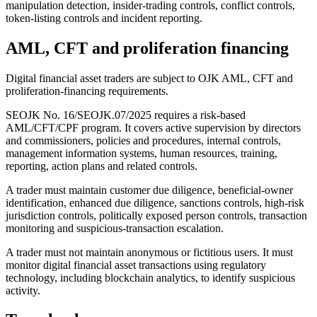
manipulation detection, insider-trading controls, conflict controls,
token-listing controls and incident reporting.
AML, CFT and proliferation financing
Digital financial asset traders are subject to OJK AML, CFT and
proliferation-financing requirements.
SEOJK No. 16/SEOJK.07/2025 requires a risk-based
AML/CFT/CPF program. It covers active supervision by directors
and commissioners, policies and procedures, internal controls,
management information systems, human resources, training,
reporting, action plans and related controls.
A trader must maintain customer due diligence, beneficial-owner
identification, enhanced due diligence, sanctions controls, high-risk
jurisdiction controls, politically exposed person controls, transaction
monitoring and suspicious-transaction escalation.
A trader must not maintain anonymous or fictitious users. It must
monitor digital financial asset transactions using regulatory
technology, including blockchain analytics, to identify suspicious
activity.