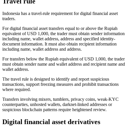
Travel rule
Indonesia has a travel-rule requirement for digital financial asset
traders.
For digital financial asset transfers equal to or above the Rupiah
equivalent of USD 1,000, the trader must obtain sender information
including name, wallet address, address and specified identity-
document information. It must also obtain recipient information
including name, wallet address and address.
For transfers below the Rupiah equivalent of USD 1,000, the trader
must obtain sender name and wallet address and recipient name and
wallet address.
The travel rule is designed to identify and report suspicious
transactions, support freezing measures and prohibit transactions
where required.
Transfers involving mixers, tumblers, privacy coins, weak-KYC
counterparties, unhosted wallets, darknet-linked addresses or
suspicious blockchain patterns require heightened review.
Digital financial asset derivatives