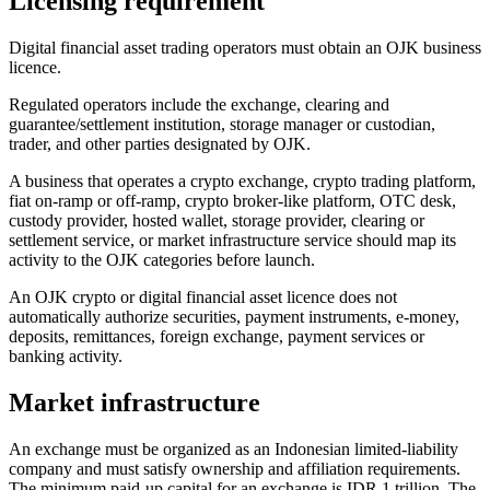
Licensing requirement
Digital financial asset trading operators must obtain an OJK business
licence.
Regulated operators include the exchange, clearing and
guarantee/settlement institution, storage manager or custodian,
trader, and other parties designated by OJK.
A business that operates a crypto exchange, crypto trading platform,
fiat on-ramp or off-ramp, crypto broker-like platform, OTC desk,
custody provider, hosted wallet, storage provider, clearing or
settlement service, or market infrastructure service should map its
activity to the OJK categories before launch.
An OJK crypto or digital financial asset licence does not
automatically authorize securities, payment instruments, e-money,
deposits, remittances, foreign exchange, payment services or
banking activity.
Market infrastructure
An exchange must be organized as an Indonesian limited-liability
company and must satisfy ownership and affiliation requirements.
The minimum paid-up capital for an exchange is IDR 1 trillion. The