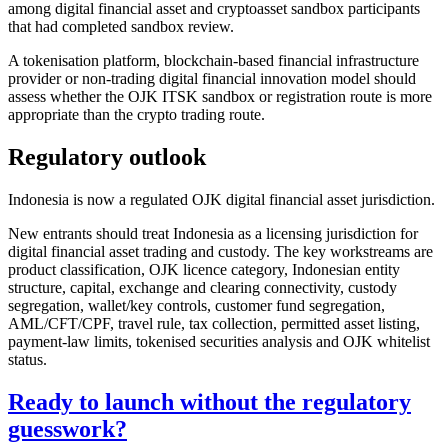
among digital financial asset and cryptoasset sandbox participants
that had completed sandbox review.
A tokenisation platform, blockchain-based financial infrastructure
provider or non-trading digital financial innovation model should
assess whether the OJK ITSK sandbox or registration route is more
appropriate than the crypto trading route.
Regulatory outlook
Indonesia is now a regulated OJK digital financial asset jurisdiction.
New entrants should treat Indonesia as a licensing jurisdiction for
digital financial asset trading and custody. The key workstreams are
product classification, OJK licence category, Indonesian entity
structure, capital, exchange and clearing connectivity, custody
segregation, wallet/key controls, customer fund segregation,
AML/CFT/CPF, travel rule, tax collection, permitted asset listing,
payment-law limits, tokenised securities analysis and OJK whitelist
status.
Ready to launch without the regulatory
guesswork?