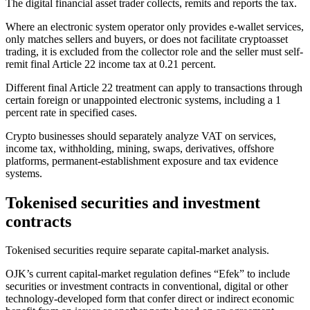
The digital financial asset trader collects, remits and reports the tax.
Where an electronic system operator only provides e-wallet services,
only matches sellers and buyers, or does not facilitate cryptoasset
trading, it is excluded from the collector role and the seller must self-
remit final Article 22 income tax at 0.21 percent.
Different final Article 22 treatment can apply to transactions through
certain foreign or unappointed electronic systems, including a 1
percent rate in specified cases.
Crypto businesses should separately analyze VAT on services,
income tax, withholding, mining, swaps, derivatives, offshore
platforms, permanent-establishment exposure and tax evidence
systems.
Tokenised securities and investment
contracts
Tokenised securities require separate capital-market analysis.
OJK’s current capital-market regulation defines “Efek” to include
securities or investment contracts in conventional, digital or other
technology-developed form that confer direct or indirect economic