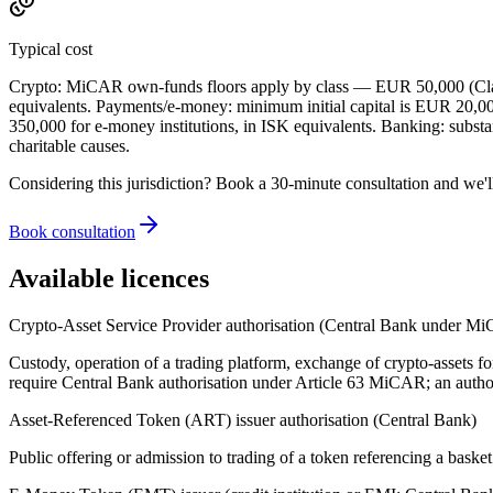
Typical cost
Crypto: MiCAR own-funds floors apply by class — EUR 50,000 (Class
equivalents. Payments/e-money: minimum initial capital is EUR 20,0
350,000 for e-money institutions, in ISK equivalents. Banking: substa
charitable causes.
Considering this jurisdiction? Book a 30-minute consultation and we'l
Book consultation
Available licences
Crypto-Asset Service Provider authorisation (Central Bank under M
Custody, operation of a trading platform, exchange of crypto-assets fo
require Central Bank authorisation under Article 63 MiCAR; an autho
Asset-Referenced Token (ART) issuer authorisation (Central Bank)
Public offering or admission to trading of a token referencing a baske