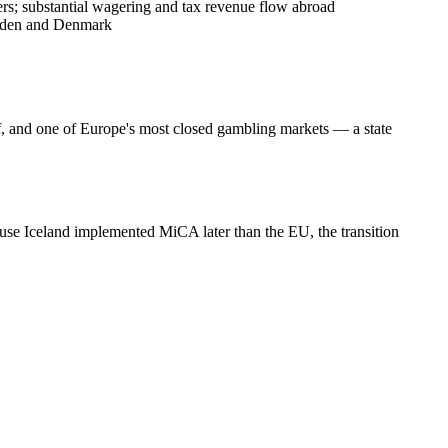
ers; substantial wagering and tax revenue flow abroad
weden and Denmark
ef, and one of Europe's most closed gambling markets — a state
se Iceland implemented MiCA later than the EU, the transition