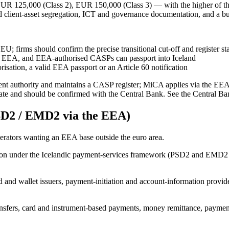
 125,000 (Class 2), EUR 150,000 (Class 3) — with the higher of the
d client-asset segregation, ICT and governance documentation, and a bu
U; firms should confirm the precise transitional cut-off and register s
e EEA, and EEA-authorised CASPs can passport into Iceland
isation, a valid EEA passport or an Article 60 notification
tent authority and maintains a CASP register; MiCA applies via the E
date and should be confirmed with the Central Bank. See the Central Ban
D2 / EMD2 via the EEA)
erators wanting an EEA base outside the euro area.
tution under the Icelandic payment-services framework (PSD2 and EMD2
d and wallet issuers, payment-initiation and account-information provid
sfers, card and instrument-based payments, money remittance, payment 