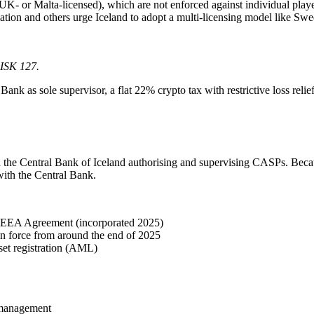
UK- or Malta-licensed), which are not enforced against individual play
ion and others urge Iceland to adopt a multi-licensing model like S
 ISK 127.
nk as sole supervisor, a flat 22% crypto tax with restrictive loss reli
he Central Bank of Iceland authorising and supervising CASPs. Becau
with the Central Bank.
 EEA Agreement (incorporated 2025)
n force from around the end of 2025
et registration (AML)
r management