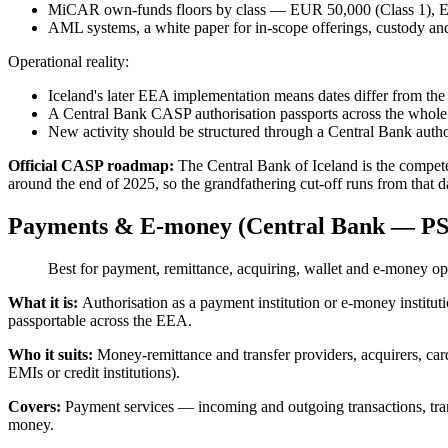
MiCAR own-funds floors by class — EUR 50,000 (Class 1), EUR
AML systems, a white paper for in-scope offerings, custody an
Operational reality:
Iceland's later EEA implementation means dates differ from the E
A Central Bank CASP authorisation passports across the whol
New activity should be structured through a Central Bank author
Official CASP roadmap:
The Central Bank of Iceland is the compe
around the end of 2025, so the grandfathering cut-off runs from that 
Payments & E-money (Central Bank — PS
Best for payment, remittance, acquiring, wallet and e-money op
What it is:
Authorisation as a payment institution or e-money insti
passportable across the EEA.
Who it suits:
Money-remittance and transfer providers, acquirers, car
EMIs or credit institutions).
Covers:
Payment services — incoming and outgoing transactions, tran
money.