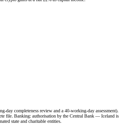
ing-day completeness review and a 40-working-day assessment).
te file. Banking: authorisation by the Central Bank — Iceland is
ated state and charitable entities.