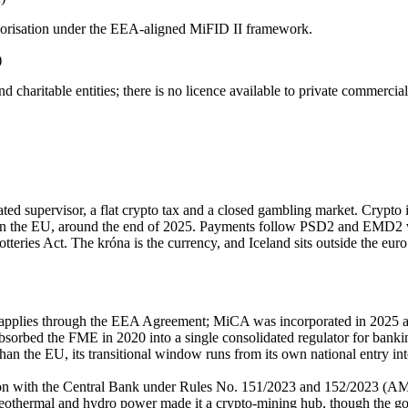
uthorisation under the EEA-aligned MiFID II framework.
)
d charitable entities; there is
no licence available
to private commercial
ed supervisor, a flat crypto tax and a closed gambling market. Crypto
han the EU, around the end of 2025. Payments follow PSD2 and EMD2 
Lotteries Act. The króna is the currency, and Iceland sits outside the eu
lies through the EEA Agreement; MiCA was incorporated in 2025 and 
orbed the FME in 2020 into a single consolidated regulator for banking
 the EU, its transitional window runs from its own national entry int
tion with the Central Bank under Rules No. 151/2023 and 152/2023 (AM
othermal and hydro power made it a crypto-mining hub, though the go