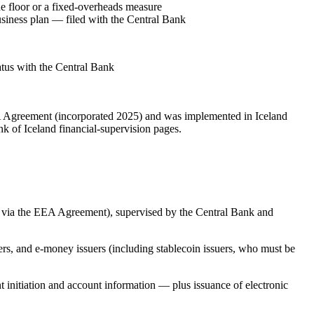
 floor or a fixed-overheads measure
siness plan — filed with the Central Bank
tatus with the Central Bank
EA Agreement (incorporated 2025) and was implemented in Iceland
k of Iceland financial-supervision pages.
 via the EEA Agreement), supervised by the Central Bank and
ers, and e-money issuers (including stablecoin issuers, who must be
initiation and account information — plus issuance of electronic