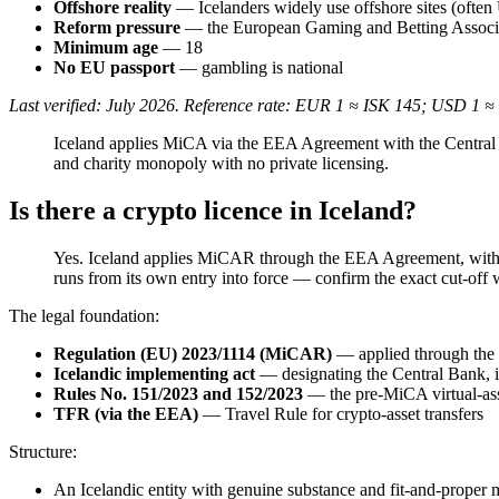
Offshore reality
— Icelanders widely use offshore sites (often 
Reform pressure
— the European Gaming and Betting Associat
Minimum age
— 18
No EU passport
— gambling is national
Last verified: July 2026. Reference rate: EUR 1 ≈ ISK 145; USD 1 ≈
Iceland applies MiCA via the EEA Agreement with the Central Ba
and charity monopoly with no private licensing.
Is there a crypto licence in Iceland?
Yes. Iceland applies MiCAR through the EEA Agreement, with t
runs from its own entry into force — confirm the exact cut-off 
The legal foundation:
Regulation (EU) 2023/1114 (MiCAR)
— applied through the
Icelandic implementing act
— designating the Central Bank, i
Rules No. 151/2023 and 152/2023
— the pre-MiCA virtual-ass
TFR (via the EEA)
— Travel Rule for crypto-asset transfers
Structure:
An Icelandic entity with genuine substance and fit-and-prope