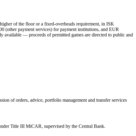
her of the floor or a fixed-overheads requirement, in ISK
0 (other payment services) for payment institutions, and EUR
y available
— proceeds of permitted games are directed to public and
ission of orders, advice, portfolio management and transfer services
r under Title III MiCAR, supervised by the Central Bank.