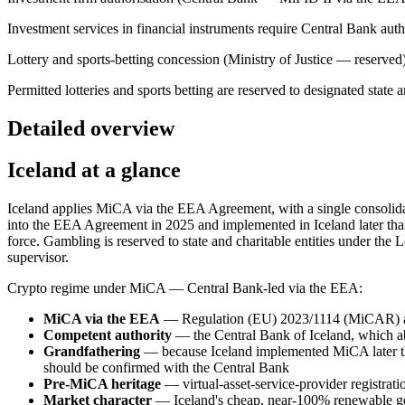
Investment services in financial instruments require Central Bank a
Lottery and sports-betting concession (Ministry of Justice — reserved
Permitted lotteries and sports betting are reserved to designated state an
Detailed overview
Iceland at a glance
Iceland applies MiCA via the EEA Agreement, with a single consolidat
into the EEA Agreement in 2025 and implemented in Iceland later t
force. Gambling is reserved to state and charitable entities under the 
supervisor.
Crypto regime under MiCA — Central Bank-led via the EEA:
MiCA via the EEA
— Regulation (EU) 2023/1114 (MiCAR) app
Competent authority
— the Central Bank of Iceland, which abs
Grandfathering
— because Iceland implemented MiCA later than
should be confirmed with the Central Bank
Pre-MiCA heritage
— virtual-asset-service-provider registra
Market character
— Iceland's cheap, near-100% renewable ge