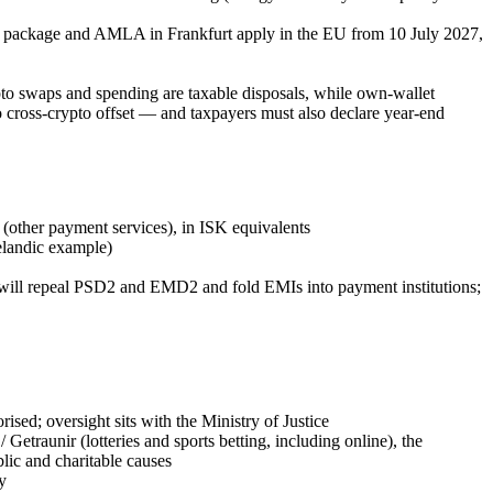
L package and AMLA in Frankfurt apply in the EU from 10 July 2027,
ypto swaps and spending are taxable disposals, while own-wallet
 no cross-crypto offset — and taxpayers must also declare year-end
other payment services), in ISK equivalents
elandic example)
will repeal PSD2 and EMD2 and fold EMIs into payment institutions;
rised; oversight sits with the Ministry of Justice
/ Getraunir (lotteries and sports betting, including online), the
blic and charitable causes
y