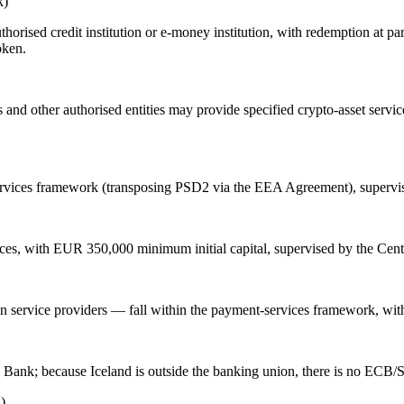
k)
orised credit institution or e-money institution, with redemption at par
oken.
s and other authorised entities may provide specified crypto-asset servi
services framework (transposing PSD2 via the EEA Agreement), supervi
ices, with EUR 350,000 minimum initial capital, supervised by the Cen
 service providers — fall within the payment-services framework, with
l Bank; because Iceland is outside the banking union, there is no ECB/S
)