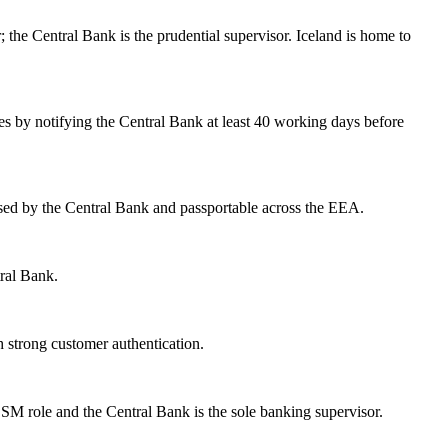
; the Central Bank is the prudential supervisor. Iceland is home to
ces by notifying the Central Bank at least 40 working days before
sed by the Central Bank and passportable across the EEA.
tral Bank.
 strong customer authentication.
SM role and the Central Bank is the sole banking supervisor.