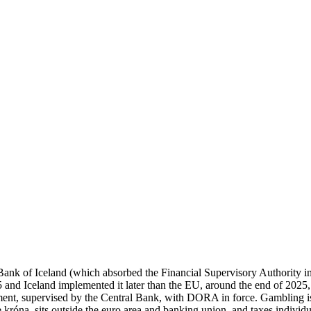
nk of Iceland (which absorbed the Financial Supervisory Authority in
d Iceland implemented it later than the EU, around the end of 2025, s
upervised by the Central Bank, with DORA in force. Gambling is high
 króna, sits outside the euro area and banking union, and taxes individu