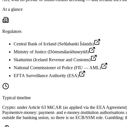
At a glance
Regulators
Central Bank of Iceland (Seðlabanki Íslands)
Ministry of Justice (Dómsmálaráðuneytið)
Skatturinn (Iceland Revenue and Customs)
National Commissioner of Police (FIU — AML)
EFTA Surveillance Authority (ESA)
Typical timeline
Crypto: under Article 63 MiCAR (as applied via the EEA Agreement),
Payments/e-money: payment- and e-money-institution authorisations ar
outside the banking union, so there is no ECB/SSM role. Gambling: there