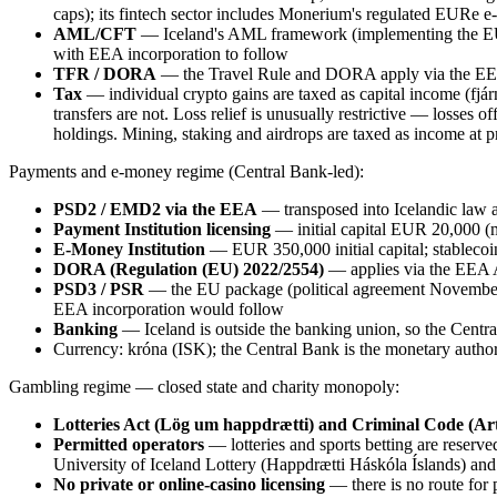
caps); its fintech sector includes Monerium's regulated EURe 
AML/CFT
— Iceland's AML framework (implementing the EU d
with EEA incorporation to follow
TFR / DORA
— the Travel Rule and DORA apply via the EEA
Tax
— individual crypto gains are taxed as capital income (fjár
transfers are not. Loss relief is unusually restrictive — losses
holdings. Mining, staking and airdrops are taxed as income at
Payments and e-money regime (Central Bank-led):
PSD2 / EMD2 via the EEA
— transposed into Icelandic law 
Payment Institution licensing
— initial capital EUR 20,000 (
E-Money Institution
— EUR 350,000 initial capital; stablecoi
DORA (Regulation (EU) 2022/2554)
— applies via the EEA
PSD3 / PSR
— the EU package (political agreement November 
EEA incorporation would follow
Banking
— Iceland is outside the banking union, so the Centr
Currency: króna (ISK); the Central Bank is the monetary author
Gambling regime — closed state and charity monopoly:
Lotteries Act (Lög um happdrætti) and Criminal Code (Art
Permitted operators
— lotteries and sports betting are reserved,
University of Iceland Lottery (Happdrætti Háskóla Íslands) and Í
No private or online-casino licensing
— there is no route for 