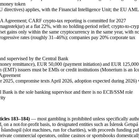
e-money token
irectives) applies, with the Financial Intelligence Unit; the EU AM
 Agreement; CARF crypto-tax reporting is committed for 2027
magnstekjur) at a flat 22%, with no holding-period relief; crypto-to-cr
 offset gains only within the same cryptocurrency in the same year, with
 progressive rates (roughly 31–46%); companies pay 20% corporate tax
and supervised by the Central Bank
money remittance), EUR 50,000 (payment initiation) and EUR 125,000 (
n (EMT) issuers must be EMIs or credit institutions (Monerium is an Ic
 Agreement
2025, compromise texts April 2026, adoption expected during 2026) 
al Bank is the sole banking supervisor and there is no ECB/SSM role
ity
icles 183–184)
— most gambling is prohibited
unless specifically autho
 on a not-for-profit basis, to designated entities such as Íslensk Getspá 
slandsspil (slot machines, run for charities), with proceeds funding pu
private commercial operators, online casinos or sportsbooks domesticall