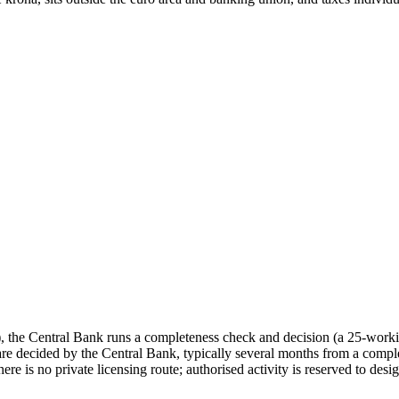
 the Central Bank runs a completeness check and decision (a 25-work
e decided by the Central Bank, typically several months from a comple
 is no private licensing route; authorised activity is reserved to design