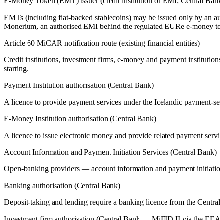
E-Money Token (EMT) issuer (credit institution or EMI; Central Ban
EMTs (including fiat-backed stablecoins) may be issued only by an auth
Monerium, an authorised EMI behind the regulated EURe e-money t
Article 60 MiCAR notification route (existing financial entities)
Credit institutions, investment firms, e-money and payment institution
starting.
Payment Institution authorisation (Central Bank)
A licence to provide payment services under the Icelandic payment-
E-Money Institution authorisation (Central Bank)
A licence to issue electronic money and provide related payment serv
Account Information and Payment Initiation Services (Central Bank)
Open-banking providers — account information and payment initiation
Banking authorisation (Central Bank)
Deposit-taking and lending require a banking licence from the Centra
Investment firm authorisation (Central Bank — MiFID II via the EEA