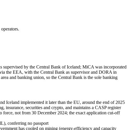
 operators.
 is supervised by the Central Bank of Iceland; MiCA was incorporated
via the EEA, with the Central Bank as supervisor and DORA in
ro area and banking union, so the Central Bank is the sole banking
Iceland implemented it later than the EU, around the end of 2025
, insurance, securities and crypto, and maintains a CASP register
o force, not from 30 December 2024; the exact application cut-off
L), conferring no passport
vernment has cooled on mining (energy-efficiency and capacity