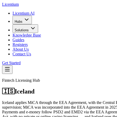
L
icentium
Licentium AI
Hubs
Solutions
Knowledge Base
Guides
Registers
About Us
Contact Us
Get Started
Fintech Licensing Hub
🇮🇸
Iceland
Iceland applies MiCA through the EEA Agreement, with the Central Ba
supervision; MiCA was incorporated into the EEA Agreement in 2025 an
Payments and e-money follow PSD2 and EMD2 via the EEA Agreement, s
Act, with no private or online-casino licensing — and Iceland uses the