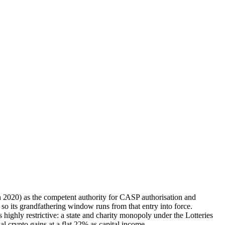
 2020) as the competent authority for CASP authorisation and
o its grandfathering window runs from that entry into force.
ly restrictive: a state and charity monopoly under the Lotteries
al crypto gains at a flat 22% as capital income.