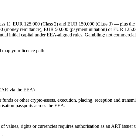
 1), EUR 125,000 (Class 2) and EUR 150,000 (Class 3) — plus the hig
00 (money remittance), EUR 50,000 (payment initiation) or EUR 125,00
ntial initial capital under EEA-aligned rules. Gambling:
not commerciall
l map your licence path.
iCAR via the EEA)
r funds or other crypto-assets, execution, placing, reception and transm
risation passports across the EEA.
t of values, rights or currencies requires authorisation as an ART issue