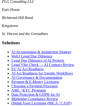
PLG Consulting LLC
Euro House
Richmond Hill Road
Kingstown
St. Vincent and the Grenadines
Solutions
AI Incorporation & Jurisdiction Strategy
Web3 Legal Due Diligence
Legal Due Diligence of AI Projects
Legal Vibe Check — AI Contract Review
EU AI Act Readiness
AI Act Readiness for Agentic Workflows
AI Governance & Documentation
Payment & E-Money Licensing
Choosing a Payment Processor
AML / KYC Programs
Data Protection & GDPR for AI
Marketing Compliance Review
Digital Asset Licensing (MiCA / CASP)