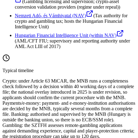
(
Gambling licensing and supervision; crypto-asset
conversion validation providers (regime under repeal)
)
Nemzeti Adó- és Vámhivatal (NAV)
(
Tax authority for
crypto and gambling tax; hosts the Hungarian Financial
Intelligence Unit
)
Hungarian Financial Intelligence Unit (within NAV)
(
AML/CFT FIU; supervisory and reporting authority under
AML Act LIII of 2017
)
Typical timeline
Crypto: under Article 63 MiCAR, the MNB runs a completeness
check followed by a decision within 40 working days of a complete
file; the national overlay introduced in 2025 is under revision, so
applicants should confirm the current procedure with the MNB.
Payments/e-money: payment- and e-money-institution authorisations
are decided by the MNB, typically several months from a complete
file. Banking: authorised and supervised by the MNB (Hungary is
outside the banking union, so there is no ECB/SSM role).
Gambling: the SZTFH assesses remote-gambling applications
against demanding experience, capital and player-protection criteria;
the registration procedure can take up to 120 days.