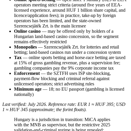
operators meeting strict criteria (around five years of EEA-
licensed experience, around HUF 1 billion share capital, and
licence/application fees); in practice, take-up by foreign
operators has been limited, and the state-owned
Szerencsejáték Zrt. is the main licensee
Online casino
— may be offered only by holders of a
Hungarian land-based casino concession, so the segment
remains effectively restricted
Monopolies
— Szerencsejáték Zrt. for lotteries and retail
betting; land-based casinos run under a concession system
Tax
— online sports betting and horse-race betting are taxed
at 15% of gross gambling revenue, plus a supervision fee;
gambling companies pay the 9% corporate income tax
Enforcement
— the SZTFH uses ISP site-blocking,
payment-flow blocking and criminal referral against
unlicensed operators; strict advertising rules
Minimum age
— 18; no EU passport (gambling is licensed
nationally)
Last verified: July 2026. Reference rate: EUR 1 ≈ HUF 395; USD
1 ≈ HUF 345 (approximate; the forint floats).
Hungary is a jurisdiction in transition: MiCA applies
with the MNB as supervisor, but the restrictive 2025
validation-and-criminal regime is being repealed;