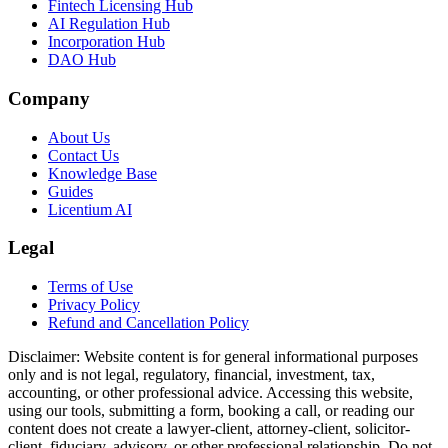
Fintech Licensing Hub
AI Regulation Hub
Incorporation Hub
DAO Hub
Company
About Us
Contact Us
Knowledge Base
Guides
Licentium AI
Legal
Terms of Use
Privacy Policy
Refund and Cancellation Policy
Disclaimer:
Website content is for general informational purposes
only and is not legal, regulatory, financial, investment, tax,
accounting, or other professional advice. Accessing this website,
using our tools, submitting a form, booking a call, or reading our
content does not create a lawyer-client, attorney-client, solicitor-
client, fiduciary, advisory, or other professional relationship. Do not