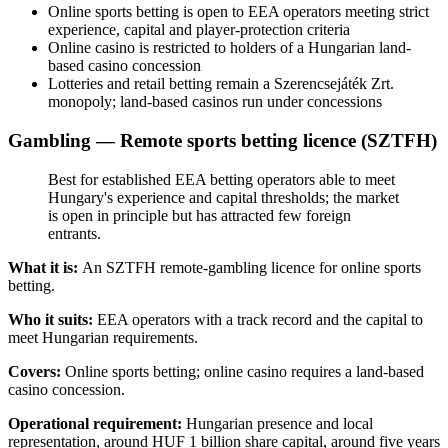
Online sports betting is open to EEA operators meeting strict
experience, capital and player-protection criteria
Online casino is restricted to holders of a Hungarian land-
based casino concession
Lotteries and retail betting remain a Szerencsejáték Zrt.
monopoly; land-based casinos run under concessions
Gambling — Remote sports betting licence (SZTFH)
Best for established EEA betting operators able to meet
Hungary's experience and capital thresholds; the market
is open in principle but has attracted few foreign
entrants.
What it is:
An SZTFH remote-gambling licence for online sports
betting.
Who it suits:
EEA operators with a track record and the capital to
meet Hungarian requirements.
Covers:
Online sports betting; online casino requires a land-based
casino concession.
Operational requirement:
Hungarian presence and local
representation, around HUF 1 billion share capital, around five years