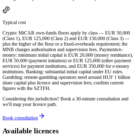
Typical cost
Crypto: MiCAR own-funds floors apply by class — EUR 50,000
(Class 1), EUR 125,000 (Class 2) and EUR 150,000 (Class 3) —
plus the higher of the floor or a fixed-overheads requirement; the
MNB charges authorisation and supervision fees. Payments/e-
money: minimum initial capital is EUR 20,000 (money remittance),
EUR 50,000 (payment initiation) or EUR 125,000 (other payment
services) for payment institutions, and EUR 350,000 for e-money
institutions. Banking: substantial initial capital under EU rules.
Gambling: remote-gambling operators need around HUF 1 billion
share capital plus licence and supervision fees; confirm current
figures with the SZTFH.
Considering this jurisdiction? Book a 30-minute consultation and
we'll map your licence path.
Book consultation
Available licences