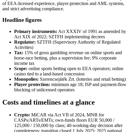
of EEA-licensed experience, player-protection and AML systems,
and strict advertising compliance.
Headline figures
Primary instruments:
Act XXXIV of 1991 as amended by
Act XIX of 2022; SZTFH implementing decrees
Regulator:
SZTFH (Supervisory Authority of Regulated
Activities)
Tax:
15% of gross gambling revenue on online sports and
horse-race betting, plus a supervision fee; 9% corporate
income tax
Scope:
online sports betting open to EEA operators; online
casino tied to a land-based concession
Monopolies:
Szerencsejáték Zrt. (lotteries and retail betting)
Player protection:
minimum age 18; ISP and payment-flow
blocking of unlicensed operators
Costs and timelines at a glance
Crypto:
MiCAR via Act VII of 2024, MNB for
CASPs/ARTs/EMTs; own-funds floors EUR 50,000 /
125,000 / 150,000 by class; 40-working-day decision after
completeness; transition closed 1 July 2025; 2025 national