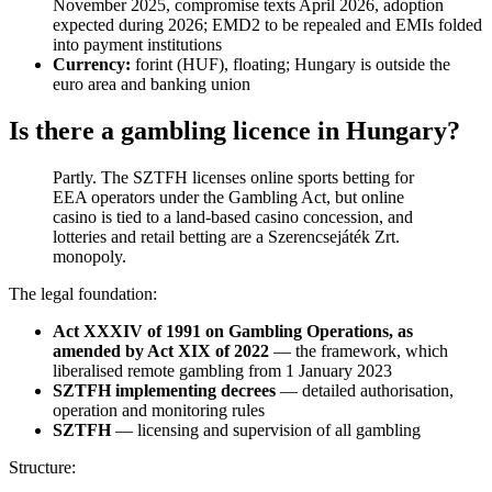
November 2025, compromise texts April 2026, adoption
expected during 2026; EMD2 to be repealed and EMIs folded
into payment institutions
Currency:
forint (HUF), floating; Hungary is outside the
euro area and banking union
Is there a gambling licence in Hungary?
Partly. The SZTFH licenses online sports betting for
EEA operators under the Gambling Act, but online
casino is tied to a land-based casino concession, and
lotteries and retail betting are a Szerencsejáték Zrt.
monopoly.
The legal foundation:
Act XXXIV of 1991 on Gambling Operations, as
amended by Act XIX of 2022
— the framework, which
liberalised remote gambling from 1 January 2023
SZTFH implementing decrees
— detailed authorisation,
operation and monitoring rules
SZTFH
— licensing and supervision of all gambling
Structure: