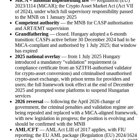
MiCA + national implementing law
— Regulation (EU)
2023/1114 (MiCAR); the Crypto Asset Market Act (Act VII
of 2024), under which full supervisory responsibility passed
to the MNB on 1 January 2025
Competent authority
— the MNB for CASP authorisation
and ART/EMT supervision
Grandfathering
— closed. Hungary adopted a 6-month
transition: CASPs active before 30 December 2024 had to be
MiCA-compliant and authorised by 1 July 2025; that window
has expired
2025 national overlay
— from 1 July 2025 Hungary
introduced a mandatory "validation" requirement (a
compliance certificate from an SZTFH-authorised validator
for crypto-asset conversions) and criminalised unauthorised
crypto-asset exchange, with prison terms for providers and
users; the full framework took effect at the end of December
2025 and prompted some platforms to suspend Hungarian
services
2026 reversal
— following the April 2026 change of
government, the criminal penalties and validation regime are
being repealed and replaced with a MiCA-aligned framework,
with new legislation in progress; the position is evolving and
should be confirmed with the MNB
AML/CFT
— AML Act LIII of 2017 applies, with FIU
reporting; the EU AML package (Regulation (EU) 2024/1624