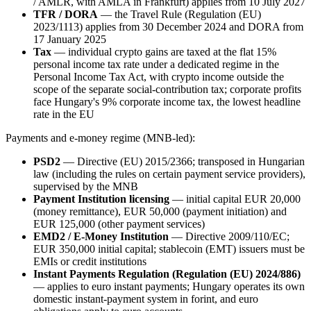
/ AMLR, with AMLA in Frankfurt) applies from 10 July 2027
TFR / DORA
— the Travel Rule (Regulation (EU)
2023/1113) applies from 30 December 2024 and DORA from
17 January 2025
Tax
— individual crypto gains are taxed at the flat 15%
personal income tax rate under a dedicated regime in the
Personal Income Tax Act, with crypto income outside the
scope of the separate social-contribution tax; corporate profits
face Hungary's 9% corporate income tax, the lowest headline
rate in the EU
Payments and e-money regime (MNB-led):
PSD2
— Directive (EU) 2015/2366; transposed in Hungarian
law (including the rules on certain payment service providers),
supervised by the MNB
Payment Institution licensing
— initial capital EUR 20,000
(money remittance), EUR 50,000 (payment initiation) and
EUR 125,000 (other payment services)
EMD2 / E-Money Institution
— Directive 2009/110/EC;
EUR 350,000 initial capital; stablecoin (EMT) issuers must be
EMIs or credit institutions
Instant Payments Regulation (Regulation (EU) 2024/886)
— applies to euro instant payments; Hungary operates its own
domestic instant-payment system in forint, and euro