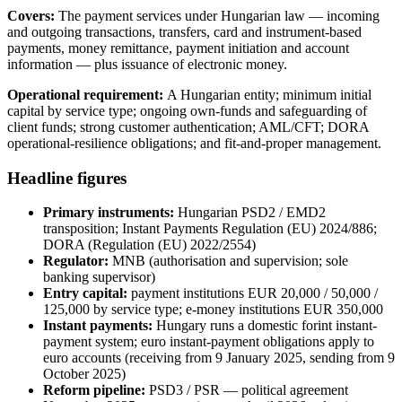
Covers:
The payment services under Hungarian law — incoming
and outgoing transactions, transfers, card and instrument-based
payments, money remittance, payment initiation and account
information — plus issuance of electronic money.
Operational requirement:
A Hungarian entity; minimum initial
capital by service type; ongoing own-funds and safeguarding of
client funds; strong customer authentication; AML/CFT; DORA
operational-resilience obligations; and fit-and-proper management.
Headline figures
Primary instruments:
Hungarian PSD2 / EMD2
transposition; Instant Payments Regulation (EU) 2024/886;
DORA (Regulation (EU) 2022/2554)
Regulator:
MNB (authorisation and supervision; sole
banking supervisor)
Entry capital:
payment institutions EUR 20,000 / 50,000 /
125,000 by service type; e-money institutions EUR 350,000
Instant payments:
Hungary runs a domestic forint instant-
payment system; euro instant-payment obligations apply to
euro accounts (receiving from 9 January 2025, sending from 9
October 2025)
Reform pipeline:
PSD3 / PSR — political agreement