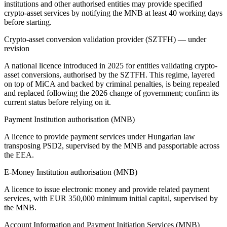
institutions and other authorised entities may provide specified
crypto-asset services by notifying the MNB at least 40 working days
before starting.
Crypto-asset conversion validation provider (SZTFH) — under
revision
A national licence introduced in 2025 for entities validating crypto-
asset conversions, authorised by the SZTFH. This regime, layered
on top of MiCA and backed by criminal penalties, is being repealed
and replaced following the 2026 change of government; confirm its
current status before relying on it.
Payment Institution authorisation (MNB)
A licence to provide payment services under Hungarian law
transposing PSD2, supervised by the MNB and passportable across
the EEA.
E-Money Institution authorisation (MNB)
A licence to issue electronic money and provide related payment
services, with EUR 350,000 minimum initial capital, supervised by
the MNB.
Account Information and Payment Initiation Services (MNB)