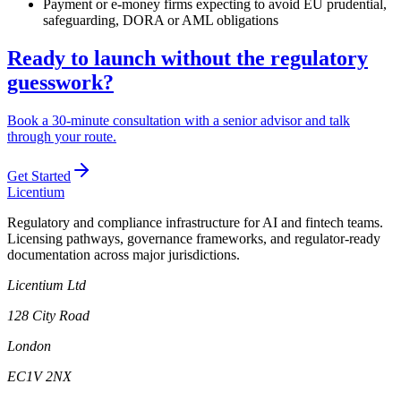
Payment or e-money firms expecting to avoid EU prudential,
safeguarding, DORA or AML obligations
Ready to launch without the regulatory
guesswork?
Book a 30-minute consultation with a senior advisor and talk
through your route.
Get Started
L
icentium
Regulatory and compliance infrastructure for AI and fintech teams.
Licensing pathways, governance frameworks, and regulator-ready
documentation across major jurisdictions.
Licentium Ltd
128 City Road
London
EC1V 2NX