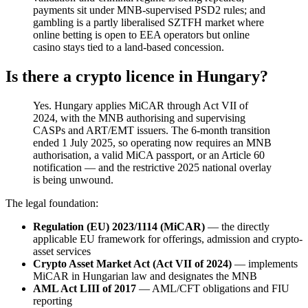
payments sit under MNB-supervised PSD2 rules; and
gambling is a partly liberalised SZTFH market where
online betting is open to EEA operators but online
casino stays tied to a land-based concession.
Is there a crypto licence in Hungary?
Yes. Hungary applies MiCAR through Act VII of
2024, with the MNB authorising and supervising
CASPs and ART/EMT issuers. The 6-month transition
ended 1 July 2025, so operating now requires an MNB
authorisation, a valid MiCA passport, or an Article 60
notification — and the restrictive 2025 national overlay
is being unwound.
The legal foundation:
Regulation (EU) 2023/1114 (MiCAR)
— the directly
applicable EU framework for offerings, admission and crypto-
asset services
Crypto Asset Market Act (Act VII of 2024)
— implements
MiCAR in Hungarian law and designates the MNB
AML Act LIII of 2017
— AML/CFT obligations and FIU
reporting