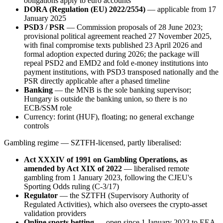
obligations apply to euro accounts
DORA (Regulation (EU) 2022/2554)
— applicable from 17
January 2025
PSD3 / PSR
— Commission proposals of 28 June 2023;
provisional political agreement reached 27 November 2025,
with final compromise texts published 23 April 2026 and
formal adoption expected during 2026; the package will
repeal PSD2 and EMD2 and fold e-money institutions into
payment institutions, with PSD3 transposed nationally and the
PSR directly applicable after a phased timeline
Banking
— the MNB is the sole banking supervisor;
Hungary is outside the banking union, so there is no
ECB/SSM role
Currency: forint (HUF), floating; no general exchange
controls
Gambling regime — SZTFH-licensed, partly liberalised:
Act XXXIV of 1991 on Gambling Operations, as
amended by Act XIX of 2022
— liberalised remote
gambling from 1 January 2023, following the CJEU's
Sporting Odds ruling (C-3/17)
Regulator
— the SZTFH (Supervisory Authority of
Regulated Activities), which also oversees the crypto-asset
validation providers
Online sports betting
— open since 1 January 2023 to EEA