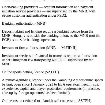
Open-banking providers — account information and payment
initiation service providers — are supervised by the MNB, with
strong customer authentication under PSD2.
Banking authorisation (MNB)
Deposit-taking and lending require a banking licence from the
MNB; Hungary is outside the banking union, so the MNB (not the
ECB) is the sole banking supervisor.
Investment firm authorisation (MNB — MiFID II)
Investment services in financial instruments require authorisation
under Hungarian law transposing MiFID II, supervised by the
MNB.
Online sports betting licence (SZTFH)
A remote-gambling licence under the Gambling Act for online sports
betting, open since 1 January 2023 to EEA operators meeting strict
experience, capital and player-protection requirements (in practice,
take-up by foreign operators has been limited).
Online casino (tethered to a land-based concession; SZTFH)