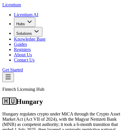
L
icentium
Licentium AI
Hubs
Solutions
Knowledge Base
Guides
Registers
About Us
Contact Us
Get Started
Fintech Licensing Hub
🇭🇺
Hungary
Hungary regulates crypto under MiCA through the Crypto Asset
Market Act (Act VII of 2024), with the Magyar Nemzeti Bank
(MNB) as competent authority; it took a 6-month transition that
ended 1 July 2025, then layered a uniquely restrictive national