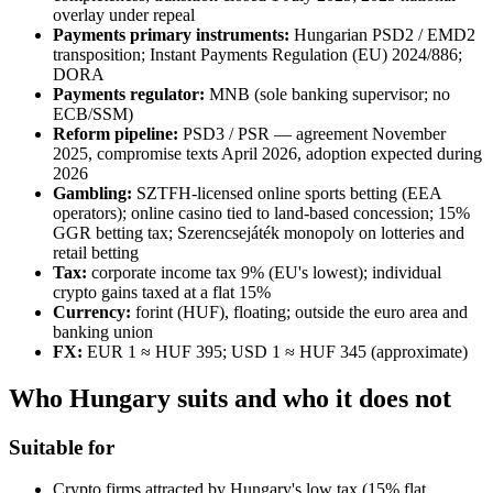
overlay under repeal
Payments primary instruments:
Hungarian PSD2 / EMD2
transposition; Instant Payments Regulation (EU) 2024/886;
DORA
Payments regulator:
MNB (sole banking supervisor; no
ECB/SSM)
Reform pipeline:
PSD3 / PSR — agreement November
2025, compromise texts April 2026, adoption expected during
2026
Gambling:
SZTFH-licensed online sports betting (EEA
operators); online casino tied to land-based concession; 15%
GGR betting tax; Szerencsejáték monopoly on lotteries and
retail betting
Tax:
corporate income tax 9% (EU's lowest); individual
crypto gains taxed at a flat 15%
Currency:
forint (HUF), floating; outside the euro area and
banking union
FX:
EUR 1 ≈ HUF 395; USD 1 ≈ HUF 345 (approximate)
Who Hungary suits and who it does not
Suitable for
Crypto firms attracted by Hungary's low tax (15% flat