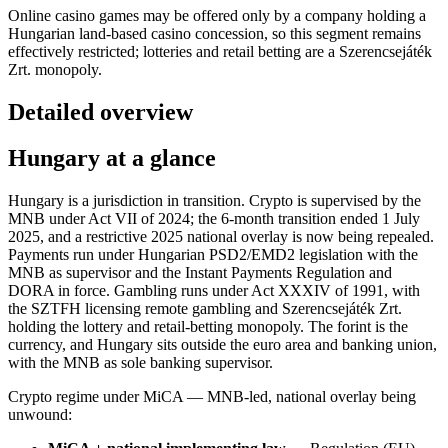
Online casino games may be offered only by a company holding a
Hungarian land-based casino concession, so this segment remains
effectively restricted; lotteries and retail betting are a Szerencsejáték
Zrt. monopoly.
Detailed overview
Hungary at a glance
Hungary is a jurisdiction in transition. Crypto is supervised by the
MNB under Act VII of 2024; the 6-month transition ended 1 July
2025, and a restrictive 2025 national overlay is now being repealed.
Payments run under Hungarian PSD2/EMD2 legislation with the
MNB as supervisor and the Instant Payments Regulation and
DORA in force. Gambling runs under Act XXXIV of 1991, with
the SZTFH licensing remote gambling and Szerencsejáték Zrt.
holding the lottery and retail-betting monopoly. The forint is the
currency, and Hungary sits outside the euro area and banking union,
with the MNB as sole banking supervisor.
Crypto regime under MiCA — MNB-led, national overlay being
unwound: