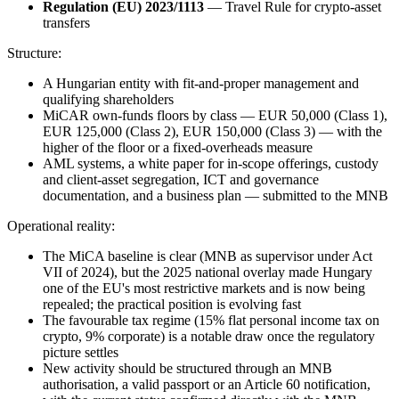
Regulation (EU) 2023/1113
— Travel Rule for crypto-asset
transfers
Structure:
A Hungarian entity with fit-and-proper management and
qualifying shareholders
MiCAR own-funds floors by class — EUR 50,000 (Class 1),
EUR 125,000 (Class 2), EUR 150,000 (Class 3) — with the
higher of the floor or a fixed-overheads measure
AML systems, a white paper for in-scope offerings, custody
and client-asset segregation, ICT and governance
documentation, and a business plan — submitted to the MNB
Operational reality:
The MiCA baseline is clear (MNB as supervisor under Act
VII of 2024), but the 2025 national overlay made Hungary
one of the EU's most restrictive markets and is now being
repealed; the practical position is evolving fast
The favourable tax regime (15% flat personal income tax on
crypto, 9% corporate) is a notable draw once the regulatory
picture settles
New activity should be structured through an MNB
authorisation, a valid passport or an Article 60 notification,