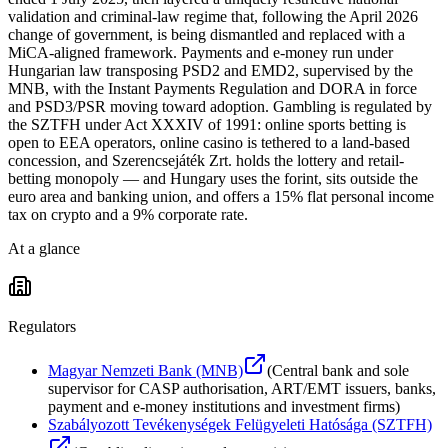
validation and criminal-law regime that, following the April 2026
change of government, is being dismantled and replaced with a
MiCA-aligned framework. Payments and e-money run under
Hungarian law transposing PSD2 and EMD2, supervised by the
MNB, with the Instant Payments Regulation and DORA in force
and PSD3/PSR moving toward adoption. Gambling is regulated by
the SZTFH under Act XXXIV of 1991: online sports betting is
open to EEA operators, online casino is tethered to a land-based
concession, and Szerencsejáték Zrt. holds the lottery and retail-
betting monopoly — and Hungary uses the forint, sits outside the
euro area and banking union, and offers a 15% flat personal income
tax on crypto and a 9% corporate rate.
At a glance
Regulators
Magyar Nemzeti Bank (MNB)
(
Central bank and sole
supervisor for CASP authorisation, ART/EMT issuers, banks,
payment and e-money institutions and investment firms
)
Szabályozott Tevékenységek Felügyeleti Hatósága (SZTFH)