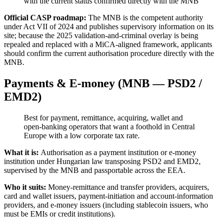
with the current status confirmed directly with the MNB
Official CASP roadmap:
The MNB is the competent authority
under Act VII of 2024 and publishes supervisory information on its
site; because the 2025 validation-and-criminal overlay is being
repealed and replaced with a MiCA-aligned framework, applicants
should confirm the current authorisation procedure directly with the
MNB.
Payments & E-money (MNB — PSD2 /
EMD2)
Best for payment, remittance, acquiring, wallet and
open-banking operators that want a foothold in Central
Europe with a low corporate tax rate.
What it is:
Authorisation as a payment institution or e-money
institution under Hungarian law transposing PSD2 and EMD2,
supervised by the MNB and passportable across the EEA.
Who it suits:
Money-remittance and transfer providers, acquirers,
card and wallet issuers, payment-initiation and account-information
providers, and e-money issuers (including stablecoin issuers, who
must be EMIs or credit institutions).