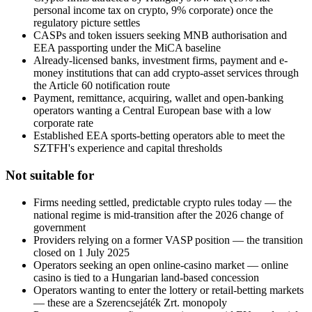
personal income tax on crypto, 9% corporate) once the
regulatory picture settles
CASPs and token issuers seeking MNB authorisation and
EEA passporting under the MiCA baseline
Already-licensed banks, investment firms, payment and e-
money institutions that can add crypto-asset services through
the Article 60 notification route
Payment, remittance, acquiring, wallet and open-banking
operators wanting a Central European base with a low
corporate rate
Established EEA sports-betting operators able to meet the
SZTFH's experience and capital thresholds
Not suitable for
Firms needing settled, predictable crypto rules today — the
national regime is mid-transition after the 2026 change of
government
Providers relying on a former VASP position — the transition
closed on 1 July 2025
Operators seeking an open online-casino market — online
casino is tied to a Hungarian land-based concession
Operators wanting to enter the lottery or retail-betting markets
— these are a Szerencsejáték Zrt. monopoly