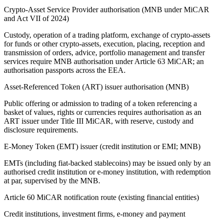
Crypto-Asset Service Provider authorisation (MNB under MiCAR
and Act VII of 2024)
Custody, operation of a trading platform, exchange of crypto-assets
for funds or other crypto-assets, execution, placing, reception and
transmission of orders, advice, portfolio management and transfer
services require MNB authorisation under Article 63 MiCAR; an
authorisation passports across the EEA.
Asset-Referenced Token (ART) issuer authorisation (MNB)
Public offering or admission to trading of a token referencing a
basket of values, rights or currencies requires authorisation as an
ART issuer under Title III MiCAR, with reserve, custody and
disclosure requirements.
E-Money Token (EMT) issuer (credit institution or EMI; MNB)
EMTs (including fiat-backed stablecoins) may be issued only by an
authorised credit institution or e-money institution, with redemption
at par, supervised by the MNB.
Article 60 MiCAR notification route (existing financial entities)
Credit institutions, investment firms, e-money and payment