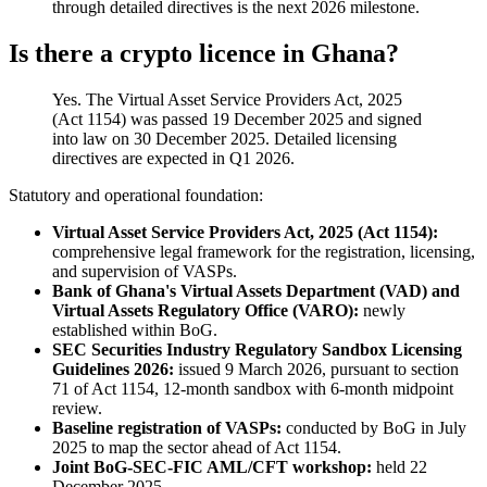
through detailed directives is the next 2026 milestone.
Is there a crypto licence in Ghana?
Yes. The Virtual Asset Service Providers Act, 2025
(Act 1154) was passed 19 December 2025 and signed
into law on 30 December 2025. Detailed licensing
directives are expected in Q1 2026.
Statutory and operational foundation:
Virtual Asset Service Providers Act, 2025 (Act 1154):
comprehensive legal framework for the registration, licensing,
and supervision of VASPs.
Bank of Ghana's Virtual Assets Department (VAD) and
Virtual Assets Regulatory Office (VARO):
newly
established within BoG.
SEC Securities Industry Regulatory Sandbox Licensing
Guidelines 2026:
issued 9 March 2026, pursuant to section
71 of Act 1154, 12-month sandbox with 6-month midpoint
review.
Baseline registration of VASPs:
conducted by BoG in July
2025 to map the sector ahead of Act 1154.
Joint BoG-SEC-FIC AML/CFT workshop:
held 22
December 2025.