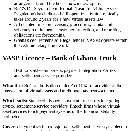
arrangements until the licensing window opens
BoG's Dr. Seyram Pearl Kumah (Lead for Virtual Assets
Regulation) has indicated full operationalisation typically
takes around 2 years for a new virtual-assets law
All detailed rules on licensing procedures, capital and
solvency requirements, customer protection, and reporting
obligations are forthcoming
Ghana's cedi remains sole legal tender; VASPs operate within
the cedi monetary framework
VASP Licence – Bank of Ghana Track
Best for stablecoin issuers, payment-integration VASPs,
and settlement-service providers.
What it is:
BoG authorisation under Act 1154 for activities at the
intersection of virtual assets and traditional payments/settlement.
Who it suits:
Stablecoin issuers, payment processors integrating
crypto, settlement-service providers, fintech firms whose virtual-
asset services touch payment systems or the financial-stability
perimeter.
Covers:
Payment system integration, settlement services, stablecoin