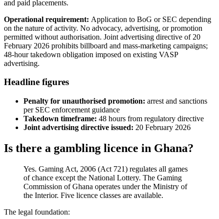
and paid placements.
Operational requirement:
Application to BoG or SEC depending
on the nature of activity. No advocacy, advertising, or promotion
permitted without authorisation. Joint advertising directive of 20
February 2026 prohibits billboard and mass-marketing campaigns;
48-hour takedown obligation imposed on existing VASP
advertising.
Headline figures
Penalty for unauthorised promotion:
arrest and sanctions
per SEC enforcement guidance
Takedown timeframe:
48 hours from regulatory directive
Joint advertising directive issued:
20 February 2026
Is there a gambling licence in Ghana?
Yes. Gaming Act, 2006 (Act 721) regulates all games
of chance except the National Lottery. The Gaming
Commission of Ghana operates under the Ministry of
the Interior. Five licence classes are
available
.
The legal foundation: