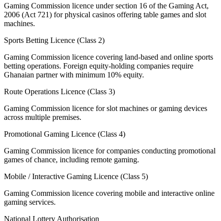
Gaming Commission licence under section 16 of the Gaming Act,
2006 (Act 721) for physical casinos offering table games and slot
machines.
Sports Betting Licence (Class 2)
Gaming Commission licence covering land-based and online sports
betting operations. Foreign equity-holding companies require
Ghanaian partner with minimum 10% equity.
Route Operations Licence (Class 3)
Gaming Commission licence for slot machines or gaming devices
across multiple premises.
Promotional Gaming Licence (Class 4)
Gaming Commission licence for companies conducting promotional
games of chance, including remote gaming.
Mobile / Interactive Gaming Licence (Class 5)
Gaming Commission licence covering mobile and interactive online
gaming services.
National Lottery Authorisation