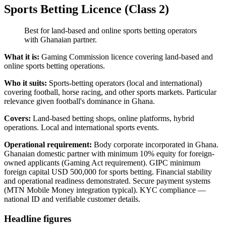
Sports Betting Licence (Class 2)
Best for land-based and online sports betting operators
with Ghanaian partner.
What it is:
Gaming Commission licence covering land-based and
online sports betting operations.
Who it suits:
Sports-betting operators (local and international)
covering football, horse racing, and other sports markets. Particular
relevance given football's dominance in Ghana.
Covers:
Land-based betting shops, online platforms, hybrid
operations. Local and international sports events.
Operational requirement:
Body corporate incorporated in Ghana.
Ghanaian domestic partner with minimum 10% equity for foreign-
owned applicants (Gaming Act requirement). GIPC minimum
foreign capital USD 500,000 for sports betting. Financial stability
and operational readiness demonstrated. Secure payment systems
(MTN Mobile Money integration typical). KYC compliance —
national ID and verifiable customer details.
Headline figures