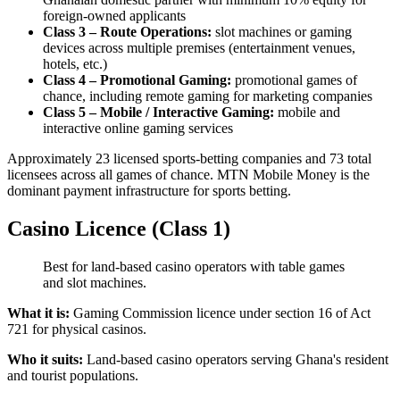
foreign-owned applicants
Class 3 – Route Operations:
slot machines or gaming
devices across multiple premises (entertainment venues,
hotels, etc.)
Class 4 – Promotional Gaming:
promotional games of
chance, including remote gaming for marketing companies
Class 5 – Mobile / Interactive Gaming:
mobile and
interactive online gaming services
Approximately 23 licensed sports-betting companies and 73 total
licensees across all games of chance. MTN Mobile Money is the
dominant payment infrastructure for sports betting.
Casino Licence (Class 1)
Best for land-based casino operators with table games
and slot machines.
What it is:
Gaming Commission licence under section 16 of Act
721 for physical casinos.
Who it suits:
Land-based casino operators serving Ghana's resident
and tourist populations.