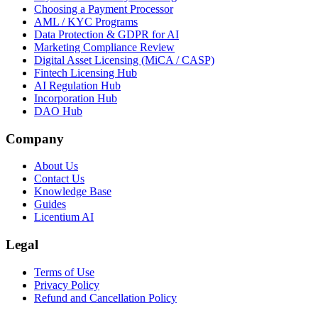
Choosing a Payment Processor
AML / KYC Programs
Data Protection & GDPR for AI
Marketing Compliance Review
Digital Asset Licensing (MiCA / CASP)
Fintech Licensing Hub
AI Regulation Hub
Incorporation Hub
DAO Hub
Company
About Us
Contact Us
Knowledge Base
Guides
Licentium AI
Legal
Terms of Use
Privacy Policy
Refund and Cancellation Policy