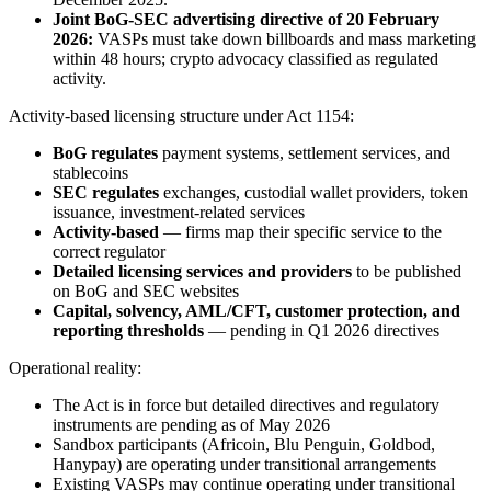
Joint BoG-SEC advertising directive of 20 February
2026:
VASPs must take down billboards and mass marketing
within 48 hours; crypto advocacy classified as regulated
activity.
Activity-based licensing structure under Act 1154:
BoG regulates
payment systems, settlement services, and
stablecoins
SEC regulates
exchanges, custodial wallet providers, token
issuance, investment-related services
Activity-based
— firms map their specific service to the
correct regulator
Detailed licensing services and providers
to be published
on BoG and SEC websites
Capital, solvency, AML/CFT, customer protection, and
reporting thresholds
— pending in Q1 2026 directives
Operational reality:
The Act is in force but detailed directives and regulatory
instruments are pending as of May 2026
Sandbox participants (Africoin, Blu Penguin, Goldbod,
Hanypay) are operating under transitional arrangements
Existing VASPs may continue operating under transitional