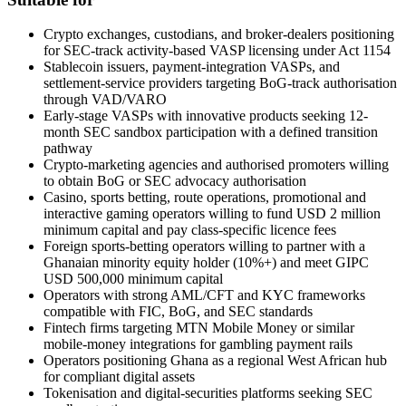
Crypto exchanges, custodians, and broker-dealers positioning
for SEC-track activity-based VASP licensing under Act 1154
Stablecoin issuers, payment-integration VASPs, and
settlement-service providers targeting BoG-track authorisation
through VAD/VARO
Early-stage VASPs with innovative products seeking 12-
month SEC sandbox participation with a defined transition
pathway
Crypto-marketing agencies and authorised promoters willing
to obtain BoG or SEC advocacy authorisation
Casino, sports betting, route operations, promotional and
interactive gaming operators willing to fund USD 2 million
minimum capital and pay class-specific licence fees
Foreign sports-betting operators willing to partner with a
Ghanaian minority equity holder (10%+) and meet GIPC
USD 500,000 minimum capital
Operators with strong AML/CFT and KYC frameworks
compatible with FIC, BoG, and SEC standards
Fintech firms targeting MTN Mobile Money or similar
mobile-money integrations for gambling payment rails
Operators positioning Ghana as a regional West African hub
for compliant digital assets
Tokenisation and digital-securities platforms seeking SEC