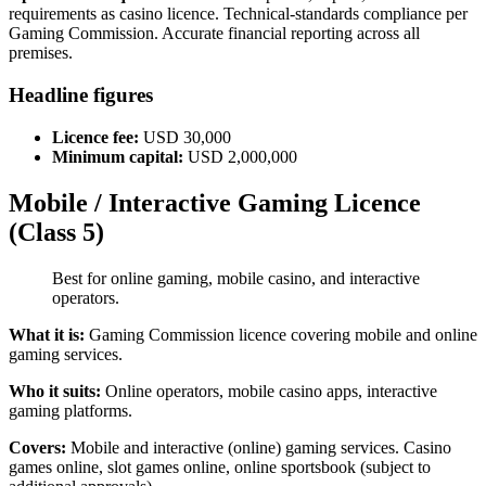
requirements as casino licence. Technical-standards compliance per
Gaming Commission. Accurate financial reporting across all
premises.
Headline figures
Licence fee:
USD 30,000
Minimum capital:
USD 2,000,000
Mobile / Interactive Gaming Licence
(Class 5)
Best for online gaming, mobile casino, and interactive
operators.
What it is:
Gaming Commission licence covering mobile and online
gaming services.
Who it suits:
Online operators, mobile casino apps, interactive
gaming platforms.
Covers:
Mobile and interactive (online) gaming services. Casino
games online, slot games online, online sportsbook (subject to