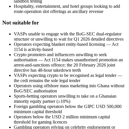
sandbox testing
Hospitality, entertainment, and hotel groups looking to add
route-operation slot offerings as ancillary revenue
Not suitable for
VASPs unable to engage with the BoG-SEC dual-regulator
structure or unwilling to wait for Q1 2026 detailed directives
Operators expecting blanket entity-based licensing — Act
1154 is activity-based
Crypto promoters and influencers unwilling to seek
authorisation — Act 1154 makes unauthorised promotion an
arrest-and-sanctions offence; the 20 February 2026 joint
directive has 48-hour takedown teeth
VASPs expecting crypto to be recognised as legal tender —
the cedi remains the sole legal tender
Operators using offshore mass marketing into Ghana without
BoG/SEC authorisation
Sports-betting operators unwilling to take on a Ghanaian
minority equity partner (≥10%)
Foreign gambling operators below the GIPC USD 500,000
minimum capital threshold
Operators below the USD 2 million minimum capital
threshold for gaming licences
Gambling operators relying on celebrity endorsement or