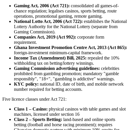
Gaming Act, 2006 (Act 721):
consolidated all games-of-
chance regulation; legalises casinos, sports betting, route
operations, promotional gaming, remote gaming.
National Lotto Act, 2006 (Act 722):
establishes the National
Lottery Authority for the National Lottery (separate from
Gaming Commission).
Companies Act, 2019 (Act 992):
corporate form
requirement.
Ghana Investment Promotion Centre Act, 2013 (Act 865):
foreign-investment minimum-capital framework.
Income Tax (Amendment) Bill, 2025:
repealed the 10%
withholding tax on betting/lottery winnings.
Gaming Commission advertising guidelines:
celebrities
prohibited
from gambling promotion; mandatory "gamble
responsibly", "18+", "gambling is addictive" warnings.
KYC policy:
national ID, date of birth, and mobile network
number required for betting accounts.
Five licence classes under Act 721:
Class 1 – Casino:
physical casinos with table games and slot
machines, licensed under section 16
Class 2 – Sports Betting:
land-based and online sports
betting (football and horse racing prominent); requires
Ghanaian domestic partner with minimum 10% equity for