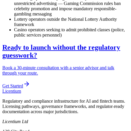
unrestricted advertising — Gaming Commission rules ban
celebrity promotion and impose mandatory responsible-
gambling messaging
Lottery operators outside the National Lottery Authority
framework
Casino operators seeking to admit prohibited
classes (police,
public services personnel)
Ready to launch without the regulatory
guesswork?
Book a 30-minute consultation with a senior advisor and talk
through your route.
Get Started
L
icentium
Regulatory and compliance infrastructure for AI and fintech teams.
Licensing pathways, governance frameworks, and regulator-ready
documentation across major jurisdictions.
Licentium Ltd