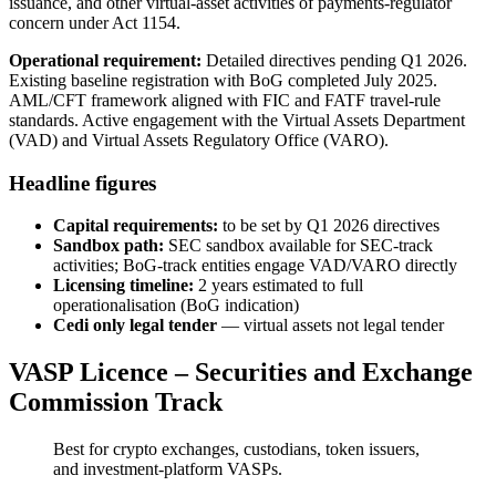
issuance, and other virtual-asset activities of payments-regulator
concern under Act 1154.
Operational requirement:
Detailed directives pending Q1 2026.
Existing baseline registration with BoG completed July 2025.
AML/CFT framework aligned with FIC and FATF travel-rule
standards. Active engagement with the Virtual Assets Department
(VAD) and Virtual Assets Regulatory Office (VARO).
Headline figures
Capital requirements:
to be set by Q1 2026 directives
Sandbox path:
SEC sandbox
available
for SEC-track
activities; BoG-track entities engage VAD/VARO directly
Licensing timeline:
2 years estimated to full
operationalisation (BoG indication)
Cedi only legal tender
— virtual assets not legal tender
VASP Licence – Securities and Exchange
Commission Track
Best for crypto exchanges, custodians, token issuers,
and investment-platform VASPs.