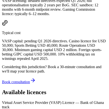
VASP licensing: detailed directives expected Q1 2026; full
operationalisation typically 2 years per BoG. SEC sandbox: 12
months with 6-month midpoint review. Gaming Commission
licence: typically 6–12 months.
Typical cost
VASP capital: pending Q1 2026 directives. Casino licence fee USD
50,000; Sports Betting USD 40,000; Route Operations USD
30,000. Minimum gaming capital USD 2 million. Foreign sports-
betting GIPC capital USD 500,000. 10% withholding tax on
winnings repealed April 2025.
Considering this jurisdiction? Book a 30-minute consultation and
we'll map your licence path.
Book consultation
Available licences
Virtual Asset Service Provider (VASP) Licence — Bank of Ghana
track