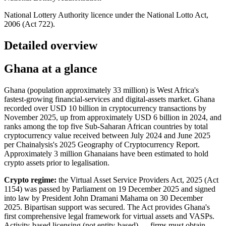
National Lottery Authority licence under the National Lotto Act,
2006 (Act 722).
Detailed overview
Ghana at a glance
Ghana (population approximately 33 million) is West Africa's
fastest-growing financial-services and digital-assets market. Ghana
recorded over USD 10 billion in cryptocurrency transactions by
November 2025, up from approximately USD 6 billion in 2024, and
ranks among the top five Sub-Saharan African countries by total
cryptocurrency value received between July 2024 and June 2025
per Chainalysis's 2025 Geography of Cryptocurrency Report.
Approximately 3 million Ghanaians have been estimated to hold
crypto assets prior to legalisation.
Crypto regime:
the Virtual Asset Service Providers Act, 2025 (Act
1154) was passed by Parliament on 19 December 2025 and signed
into law by President John Dramani Mahama on 30 December
2025. Bipartisan support was secured. The Act provides Ghana's
first comprehensive legal framework for virtual assets and VASPs.
Activity-based licensing (not entity-based) — firms must obtain