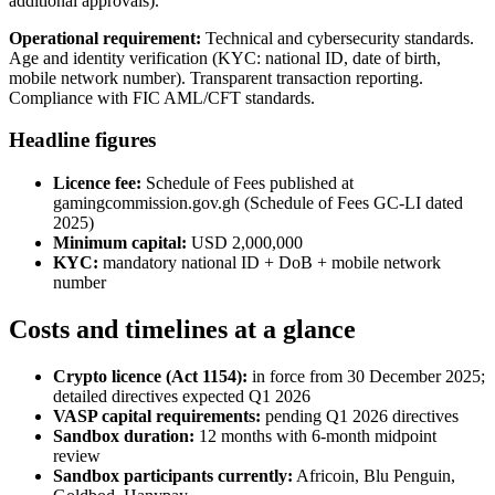
additional approvals).
Operational requirement:
Technical and cybersecurity standards.
Age and identity verification (KYC: national ID, date of birth,
mobile network number). Transparent transaction reporting.
Compliance with FIC AML/CFT standards.
Headline figures
Licence fee:
Schedule of Fees published at
gamingcommission.gov.gh (Schedule of Fees GC-LI dated
2025)
Minimum capital:
USD 2,000,000
KYC:
mandatory national ID + DoB + mobile network
number
Costs and timelines at a glance
Crypto licence (Act 1154):
in force from 30 December 2025;
detailed directives expected Q1 2026
VASP capital requirements:
pending Q1 2026 directives
Sandbox duration:
12 months with 6-month midpoint
review
Sandbox participants currently:
Africoin, Blu Penguin,