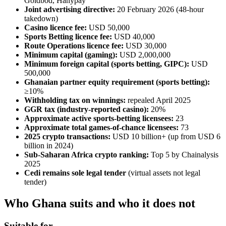
Goldbod, Hanypay
Joint advertising directive:
20 February 2026 (48-hour
takedown)
Casino licence fee:
USD 50,000
Sports Betting licence fee:
USD 40,000
Route Operations licence fee:
USD 30,000
Minimum capital (gaming):
USD 2,000,000
Minimum foreign capital (sports betting, GIPC):
USD
500,000
Ghanaian partner equity requirement (sports betting):
≥10%
Withholding tax on winnings:
repealed April 2025
GGR tax (industry-reported casino):
20%
Approximate active sports-betting licensees:
23
Approximate total games-of-chance licensees:
73
2025 crypto transactions:
USD 10 billion+ (up from USD 6
billion in 2024)
Sub-Saharan Africa crypto ranking:
Top 5 by Chainalysis
2025
Cedi remains sole legal tender
(virtual assets not legal
tender)
Who Ghana suits and who it does not
Suitable for