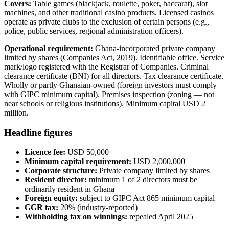
Covers:
Table games (blackjack, roulette, poker, baccarat), slot
machines, and other traditional casino products. Licensed casinos
operate as private clubs to the exclusion of certain persons (e.g.,
police, public services, regional administration officers).
Operational requirement:
Ghana-incorporated private company
limited by shares (Companies Act, 2019). Identifiable office. Service
mark/logo registered with the Registrar of Companies. Criminal
clearance certificate (BNI) for all directors. Tax clearance certificate.
Wholly or partly Ghanaian-owned (foreign investors must comply
with GIPC minimum capital). Premises inspection (zoning — not
near schools or religious institutions). Minimum capital USD 2
million.
Headline figures
Licence fee:
USD 50,000
Minimum capital requirement:
USD 2,000,000
Corporate structure:
Private company limited by shares
Resident director:
minimum 1 of 2 directors must be
ordinarily resident in Ghana
Foreign equity:
subject to GIPC Act 865 minimum capital
GGR tax:
20% (industry-reported)
Withholding tax on winnings:
repealed April 2025