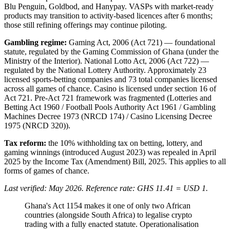
Blu Penguin, Goldbod, and Hanypay. VASPs with market-ready
products may transition to activity-based licences after 6 months;
those still refining offerings may continue piloting.
Gambling regime:
Gaming Act, 2006 (Act 721) — foundational
statute, regulated by the Gaming Commission of Ghana (under the
Ministry of the Interior). National Lotto Act, 2006 (Act 722) —
regulated by the National Lottery Authority. Approximately 23
licensed sports-betting companies and 73 total companies licensed
across all games of chance. Casino is licensed under section 16 of
Act 721. Pre-Act 721 framework was fragmented (Lotteries and
Betting Act 1960 / Football Pools Authority Act 1961 / Gambling
Machines Decree 1973 (NRCD 174) / Casino Licensing Decree
1975 (NRCD 320)).
Tax reform:
the 10% withholding tax on betting, lottery, and
gaming winnings (introduced August 2023) was repealed in April
2025 by the Income Tax (Amendment) Bill, 2025. This applies to all
forms of games of chance.
Last verified: May 2026. Reference rate: GHS 11.41 = USD 1.
Ghana's Act 1154 makes it one of only two African
countries (alongside South Africa) to legalise crypto
trading with a fully enacted statute. Operationalisation