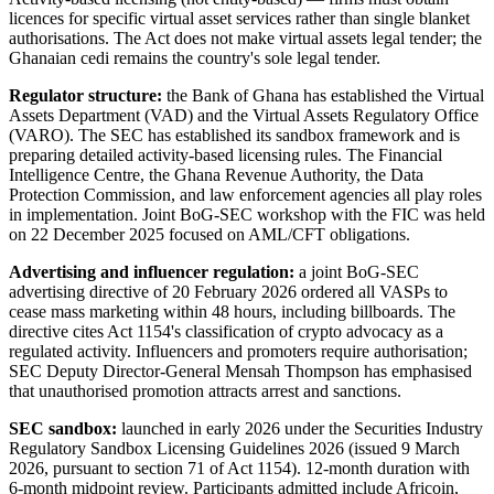
licences for specific virtual asset services rather than single blanket
authorisations. The Act does not make virtual assets legal tender; the
Ghanaian cedi remains the country's sole legal tender.
Regulator structure:
the Bank of Ghana has established the Virtual
Assets Department (VAD) and the Virtual Assets Regulatory Office
(VARO). The SEC has established its sandbox framework and is
preparing detailed activity-based licensing rules. The Financial
Intelligence Centre, the Ghana Revenue Authority, the Data
Protection Commission, and law enforcement agencies all play roles
in implementation. Joint BoG-SEC workshop with the FIC was held
on 22 December 2025 focused on AML/CFT obligations.
Advertising and influencer regulation:
a joint BoG-SEC
advertising directive of 20 February 2026 ordered all VASPs to
cease mass marketing within 48 hours, including billboards. The
directive cites Act 1154's classification of crypto advocacy as a
regulated activity. Influencers and promoters require authorisation;
SEC Deputy Director-General Mensah Thompson has emphasised
that unauthorised promotion attracts arrest and sanctions.
SEC sandbox:
launched in early 2026 under the Securities Industry
Regulatory Sandbox Licensing Guidelines 2026 (issued 9 March
2026, pursuant to section 71 of Act 1154). 12-month duration with
6-month midpoint review. Participants admitted include Africoin,