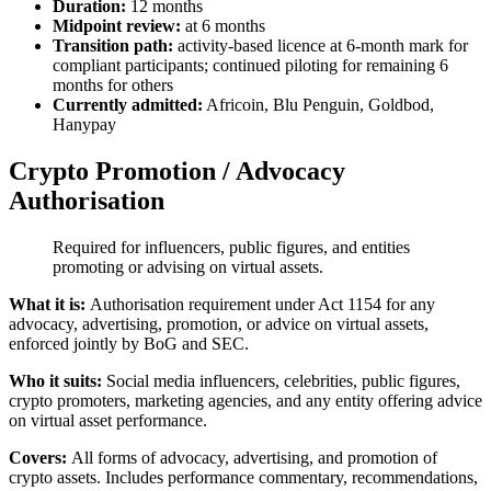
Duration:
12 months
Midpoint review:
at 6 months
Transition path:
activity-based licence at 6-month mark for
compliant participants; continued piloting for remaining 6
months for others
Currently admitted:
Africoin, Blu Penguin, Goldbod,
Hanypay
Crypto Promotion / Advocacy
Authorisation
Required for influencers, public figures, and entities
promoting or advising on virtual assets.
What it is:
Authorisation requirement under Act 1154 for any
advocacy, advertising, promotion, or advice on virtual assets,
enforced jointly by BoG and SEC.
Who it suits:
Social media influencers, celebrities, public figures,
crypto promoters, marketing agencies, and any entity offering advice
on virtual asset performance.
Covers:
All forms of advocacy, advertising, and promotion of
crypto assets. Includes performance commentary, recommendations,