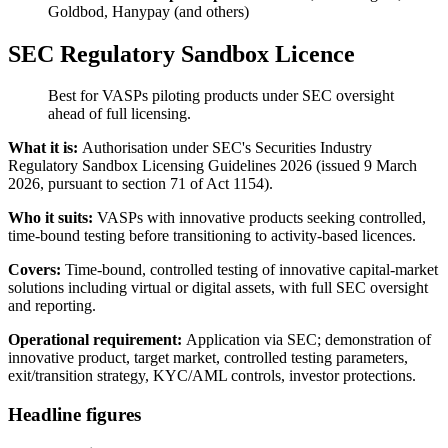
Goldbod, Hanypay (and others)
SEC Regulatory Sandbox Licence
Best for VASPs piloting products under SEC oversight
ahead of full licensing.
What it is:
Authorisation under SEC's Securities Industry
Regulatory Sandbox Licensing Guidelines 2026 (issued 9 March
2026, pursuant to section 71 of Act 1154).
Who it suits:
VASPs with innovative products seeking controlled,
time-bound testing before transitioning to activity-based licences.
Covers:
Time-bound, controlled testing of innovative capital-market
solutions including virtual or digital assets, with full SEC oversight
and reporting.
Operational requirement:
Application via SEC; demonstration of
innovative product, target market, controlled testing parameters,
exit/transition strategy, KYC/AML controls, investor protections.
Headline figures