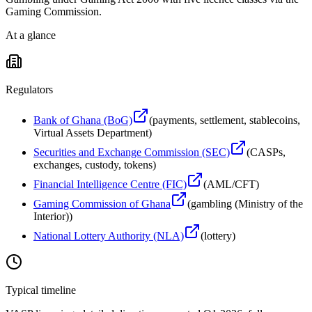
Gaming Commission.
At a glance
Regulators
Bank of Ghana (BoG)
(
payments, settlement, stablecoins,
Virtual Assets Department
)
Securities and Exchange Commission (SEC)
(
CASPs,
exchanges, custody, tokens
)
Financial Intelligence Centre (FIC)
(
AML/CFT
)
Gaming Commission of Ghana
(
gambling (Ministry of the
Interior)
)
National Lottery Authority (NLA)
(
lottery
)
Typical timeline