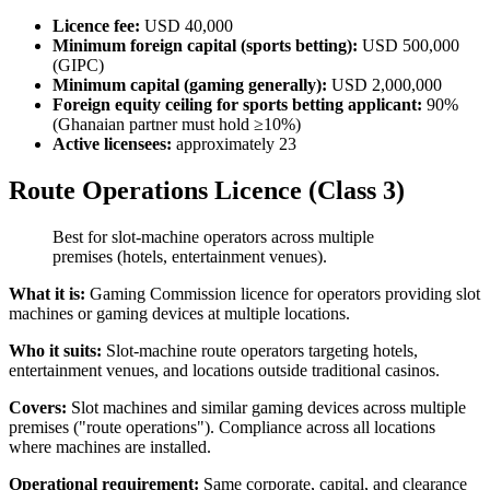
Licence fee:
USD 40,000
Minimum foreign capital (sports betting):
USD 500,000
(GIPC)
Minimum capital (gaming generally):
USD 2,000,000
Foreign equity ceiling for sports betting applicant:
90%
(Ghanaian partner must hold ≥10%)
Active licensees:
approximately 23
Route Operations Licence (Class 3)
Best for slot-machine operators across multiple
premises (hotels, entertainment venues).
What it is:
Gaming Commission licence for operators providing slot
machines or gaming devices at multiple locations.
Who it suits:
Slot-machine route operators targeting hotels,
entertainment venues, and locations outside traditional casinos.
Covers:
Slot machines and similar gaming devices across multiple
premises ("route operations"). Compliance across all locations
where machines are installed.
Operational requirement:
Same corporate, capital, and clearance