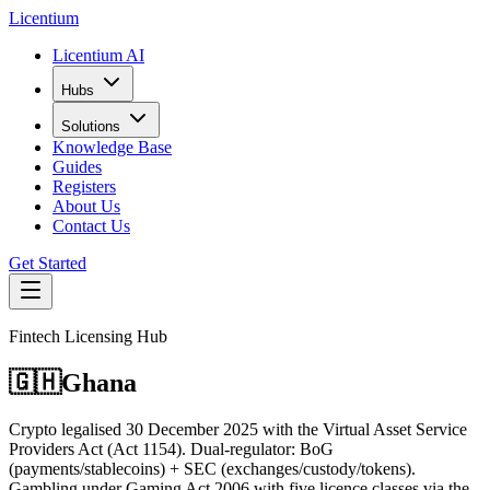
L
icentium
Licentium AI
Hubs
Solutions
Knowledge Base
Guides
Registers
About Us
Contact Us
Get Started
Fintech Licensing Hub
🇬🇭
Ghana
Crypto legalised 30 December 2025 with the Virtual Asset Service
Providers Act (Act 1154). Dual-regulator: BoG
(payments/stablecoins) + SEC (exchanges/custody/tokens).
Gambling under Gaming Act 2006 with five licence classes via the