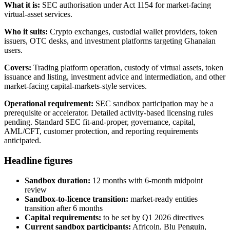
What it is:
SEC authorisation under Act 1154 for market-facing
virtual-asset services.
Who it suits:
Crypto exchanges, custodial wallet providers, token
issuers, OTC desks, and investment platforms targeting Ghanaian
users.
Covers:
Trading platform operation, custody of virtual assets, token
issuance and listing, investment advice and intermediation, and other
market-facing capital-markets-style services.
Operational requirement:
SEC sandbox participation may be a
prerequisite or accelerator. Detailed activity-based licensing rules
pending. Standard SEC fit-and-proper, governance, capital,
AML/CFT, customer protection, and reporting requirements
anticipated.
Headline figures
Sandbox duration:
12 months with 6-month midpoint
review
Sandbox-to-licence transition:
market-ready entities
transition after 6 months
Capital requirements:
to be set by Q1 2026 directives
Current sandbox participants:
Africoin, Blu Penguin,