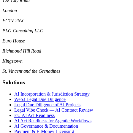
128 City Road
London
EC1V 2NX
PLG Consulting LLC
Euro House
Richmond Hill Road
Kingstown
St. Vincent and the Grenadines
Solutions
AI Incorporation & Jurisdiction Strategy
Web3 Legal Due Diligence
Legal Due Diligence of AI Projects
Legal Vibe Check — AI Contract Review
EU AI Act Readiness
AI Act Readiness for Agentic Workflows
AI Governance & Documentation
Payment & E-Money Licensing