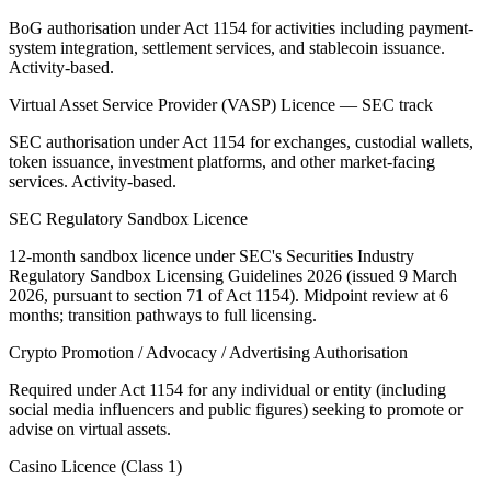
BoG authorisation under Act 1154 for activities including payment-
system integration, settlement services, and stablecoin issuance.
Activity-based.
Virtual Asset Service Provider (VASP) Licence — SEC track
SEC authorisation under Act 1154 for exchanges, custodial wallets,
token issuance, investment platforms, and other market-facing
services. Activity-based.
SEC Regulatory Sandbox Licence
12-month sandbox licence under SEC's Securities Industry
Regulatory Sandbox Licensing Guidelines 2026 (issued 9 March
2026, pursuant to section 71 of Act 1154). Midpoint review at 6
months; transition pathways to full licensing.
Crypto Promotion / Advocacy / Advertising Authorisation
Required under Act 1154 for any individual or entity (including
social media influencers and public figures) seeking to promote or
advise on virtual assets.
Casino Licence (Class 1)