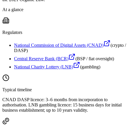
At a glance
Regulators
National Commission of Digital Assets (CNAD)
(
crypto /
DASP
)
Central Reserve Bank (BCR)
(
BSP / fiat oversight
)
National Charity Lottery (LNB)
(
gambling
)
Typical timeline
CNAD DASP licence: 3–6 months from incorporation to
authorisation. LNB gambling licence: 15 business days for initial
business establishment; up to 10 years validity.