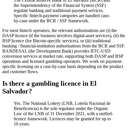
The Central Reserve Bank of El Salvador (BCR) and
the Superintendency of the Financial System (SSF)
regulate banking and traditional payment services.
Specific fintech-payment categories are handled case-
by-case under the BCR / SSF framework.
For most fintech operators, the relevant authorisations are (i) the
DASP licence (if the business involves digital-asset services), (ii) the
BSP licence (for Bitcoin-specific services), or (iii) traditional
banking / financial-institution authorisations from the BCR and SSF.
BANDESAL (the Development Bank) provides BTC-USD
conversion services at market rate, supporting both DASP and BSP
operations and licensed gambling operators. We work on payment-
specific licensing on a case-by-case basis depending on the product
and customer flows.
Is there a gambling licence in El
Salvador?
Yes. The National Lottery (LNB, Lotería Nacional de
Beneficencia) is the sole regulator under the Organic
Law of the LNB of 31 December 2021, with a unified-
licence framework. Licences may be granted for up to
10 years.