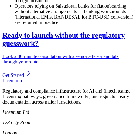
foreign jurisdiction
Operators relying on Salvadoran banks for fiat onboarding
without alternative arrangements — banking workarounds
(international EMIs, BANDESAL for BTC-USD conversion)
are required in practice
Ready to launch without the regulatory
guesswork?
Book a 30-minute consultation with a senior advisor and talk
through your route.
Get Started
L
icentium
Regulatory and compliance infrastructure for AI and fintech teams.
Licensing pathways, governance frameworks, and regulator-ready
documentation across major jurisdictions.
Licentium Ltd
128 City Road
London