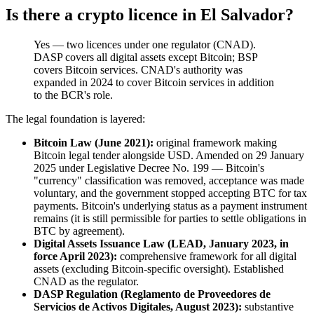
Is there a crypto licence in El Salvador?
Yes — two licences under one regulator (CNAD).
DASP covers all digital assets except Bitcoin; BSP
covers Bitcoin services. CNAD's authority was
expanded in 2024 to cover Bitcoin services in addition
to the BCR's role.
The legal foundation is layered:
Bitcoin Law (June 2021):
original framework making
Bitcoin legal tender alongside USD. Amended on 29 January
2025 under Legislative Decree No. 199 — Bitcoin's
"currency" classification was removed, acceptance was made
voluntary, and the government stopped accepting BTC for tax
payments. Bitcoin's underlying status as a payment instrument
remains (it is still permissible for parties to settle obligations in
BTC by agreement).
Digital Assets Issuance Law (LEAD, January 2023, in
force April 2023):
comprehensive framework for all digital
assets (excluding Bitcoin-specific oversight). Established
CNAD as the regulator.
DASP Regulation (Reglamento de Proveedores de
Servicios de Activos Digitales, August 2023):
substantive