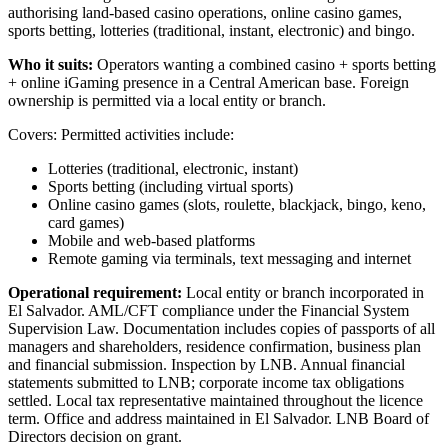
authorising land-based casino operations, online casino games,
sports betting, lotteries (traditional, instant, electronic) and bingo.
Who it suits:
Operators wanting a combined casino + sports betting
+ online iGaming presence in a Central American base. Foreign
ownership is permitted via a local entity or branch.
Covers: Permitted activities include:
Lotteries (traditional, electronic, instant)
Sports betting (including virtual sports)
Online casino games (slots, roulette, blackjack, bingo, keno,
card games)
Mobile and web-based platforms
Remote gaming via terminals, text messaging and internet
Operational requirement:
Local entity or branch incorporated in
El Salvador. AML/CFT compliance under the Financial System
Supervision Law. Documentation includes copies of passports of all
managers and shareholders, residence confirmation, business plan
and financial submission. Inspection by LNB. Annual financial
statements submitted to LNB; corporate income tax obligations
settled. Local tax representative maintained throughout the licence
term. Office and address maintained in El Salvador. LNB Board of
Directors decision on grant.