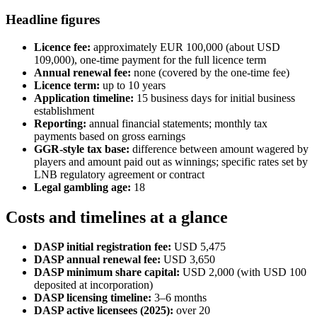
Headline figures
Licence fee:
approximately EUR 100,000 (about USD
109,000), one-time payment for the full licence term
Annual renewal fee:
none (covered by the one-time fee)
Licence term:
up to 10 years
Application timeline:
15 business days for initial business
establishment
Reporting:
annual financial statements; monthly tax
payments based on gross earnings
GGR-style tax base:
difference between amount wagered by
players and amount paid out as winnings; specific rates set by
LNB regulatory agreement or contract
Legal gambling age:
18
Costs and timelines at a glance
DASP initial registration fee:
USD 5,475
DASP annual renewal fee:
USD 3,650
DASP minimum share capital:
USD 2,000 (with USD 100
deposited at incorporation)
DASP licensing timeline:
3–6 months
DASP active licensees (2025):
over 20