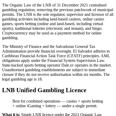
The Organic Law of the LNB of 31 December 2021 centralised
gambling regulation, removing the previous patchwork of municipal
permits. The LNB is the sole regulator, supervisor and licensor of all
gambling activities including land-based casinos, online casino
games, sports betting (online and land-based, including virtual
sports), traditional lotteries (electronic and instant), and bingo.
Cryptocurrency may be used as a payment method for online
gambling.
The Ministry of Finance and the Salvadoran General Tax
Administration provide financial oversight. El Salvador adheres to
Caribbean Financial Action Task Force (CFATF) principles. AML
obligations apply under the Financial System Supervision Law.
State-backed sports betting operator Dale.sv operates in the market.
Unauthorised gambling establishments are subject to immediate
closure if they do not receive authorisation within six months. The
legal gambling age is 18.
LNB Unified Gambling Licence
Best for combined operations — casino + sports betting
+ online iGaming + lottery — under a single permit.
What it is:
Single LNB licence under the 2021 Organic Law