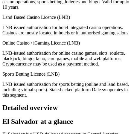
casino operations, sports betting, lotteries and bingo. Valid for up to
10 years.
Land-Based Casino Licence (LNB)
LNB-issued authorisation for hotel-integrated casino operations.
Casinos are mostly located in hotels or in authorised gaming salons.
Online Casino / iGaming Licence (LNB)
LNB-issued authorisation for online casino games, slots, roulette,
blackjack, bingo, keno, card games, mobile and web platforms.
Cryptocurrency may be used as a payment method.
Sports Betting Licence (LNB)
LNB-issued authorisation for sports betting (online and land-based,
including virtual sports). State-backed platform Dale.sv operates in
this segment.
Detailed overview
El Salvador at a glance