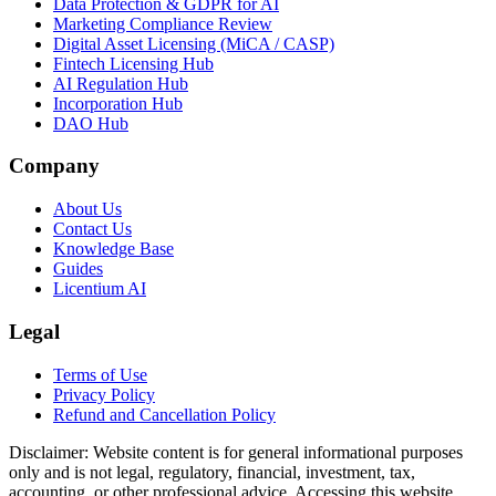
Data Protection & GDPR for AI
Marketing Compliance Review
Digital Asset Licensing (MiCA / CASP)
Fintech Licensing Hub
AI Regulation Hub
Incorporation Hub
DAO Hub
Company
About Us
Contact Us
Knowledge Base
Guides
Licentium AI
Legal
Terms of Use
Privacy Policy
Refund and Cancellation Policy
Disclaimer:
Website content is for general informational purposes
only and is not legal, regulatory, financial, investment, tax,
accounting, or other professional advice. Accessing this website,