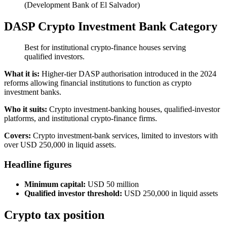
(Development Bank of El Salvador)
DASP Crypto Investment Bank Category
Best for institutional crypto-finance houses serving
qualified investors.
What it is:
Higher-tier DASP authorisation introduced in the 2024
reforms allowing financial institutions to function as crypto
investment banks.
Who it suits:
Crypto investment-banking houses, qualified-investor
platforms, and institutional crypto-finance firms.
Covers:
Crypto investment-bank services, limited to investors with
over USD 250,000 in liquid assets.
Headline figures
Minimum capital:
USD 50 million
Qualified investor threshold:
USD 250,000 in liquid assets
Crypto tax position