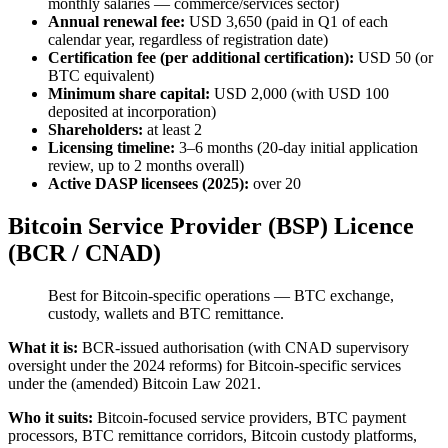
monthly salaries — commerce/services sector)
Annual renewal fee:
USD 3,650 (paid in Q1 of each
calendar year, regardless of registration date)
Certification fee (per additional certification):
USD 50 (or
BTC equivalent)
Minimum share capital:
USD 2,000 (with USD 100
deposited at incorporation)
Shareholders:
at least 2
Licensing timeline:
3–6 months (20-day initial application
review, up to 2 months overall)
Active DASP licensees (2025):
over 20
Bitcoin Service Provider (BSP) Licence
(BCR / CNAD)
Best for Bitcoin-specific operations — BTC exchange,
custody, wallets and BTC remittance.
What it is:
BCR-issued authorisation (with CNAD supervisory
oversight under the 2024 reforms) for Bitcoin-specific services
under the (amended) Bitcoin Law 2021.
Who it suits:
Bitcoin-focused service providers, BTC payment
processors, BTC remittance corridors, Bitcoin custody platforms,