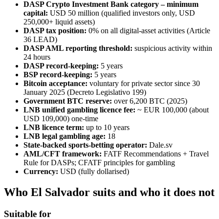
DASP Crypto Investment Bank category – minimum
capital:
USD 50 million (qualified investors only, USD
250,000+ liquid assets)
DASP tax position:
0% on all digital-asset activities (Article
36 LEAD)
DASP AML reporting threshold:
suspicious activity within
24 hours
DASP record-keeping:
5 years
BSP record-keeping:
5 years
Bitcoin acceptance:
voluntary for private sector since 30
January 2025 (Decreto Legislativo 199)
Government BTC reserve:
over 6,200 BTC (2025)
LNB unified gambling licence fee:
~ EUR 100,000 (about
USD 109,000) one-time
LNB licence term:
up to 10 years
LNB legal gambling age:
18
State-backed sports-betting operator:
Dale.sv
AML/CFT framework:
FATF Recommendations + Travel
Rule for DASPs; CFATF principles for gambling
Currency:
USD (fully dollarised)
Who El Salvador suits and who it does not
Suitable for