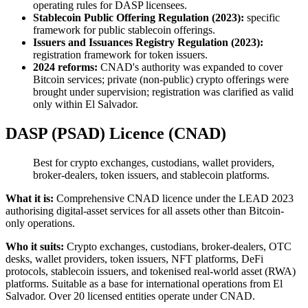
operating rules for DASP licensees.
Stablecoin Public Offering Regulation (2023):
specific
framework for public stablecoin offerings.
Issuers and Issuances Registry Regulation (2023):
registration framework for token issuers.
2024 reforms:
CNAD's authority was expanded to cover
Bitcoin services; private (non-public) crypto offerings were
brought under supervision; registration was clarified as valid
only within El Salvador.
DASP (PSAD) Licence (CNAD)
Best for crypto exchanges, custodians, wallet providers,
broker-dealers, token issuers, and stablecoin platforms.
What it is:
Comprehensive CNAD licence under the LEAD 2023
authorising digital-asset services for all assets other than Bitcoin-
only operations.
Who it suits:
Crypto exchanges, custodians, broker-dealers, OTC
desks, wallet providers, token issuers, NFT platforms, DeFi
protocols, stablecoin issuers, and tokenised real-world asset (RWA)
platforms. Suitable as a base for international operations from El
Salvador. Over 20 licensed entities operate under CNAD.