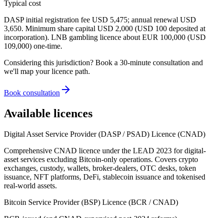
Typical cost
DASP initial registration fee USD 5,475; annual renewal USD
3,650. Minimum share capital USD 2,000 (USD 100 deposited at
incorporation). LNB gambling licence about EUR 100,000 (USD
109,000) one-time.
Considering this jurisdiction? Book a 30-minute consultation and
we'll map your licence path.
Book consultation
Available licences
Digital Asset Service Provider (DASP / PSAD) Licence (CNAD)
Comprehensive CNAD licence under the LEAD 2023 for digital-
asset services excluding Bitcoin-only operations. Covers crypto
exchanges, custody, wallets, broker-dealers, OTC desks, token
issuance, NFT platforms, DeFi, stablecoin issuance and tokenised
real-world assets.
Bitcoin Service Provider (BSP) Licence (BCR / CNAD)