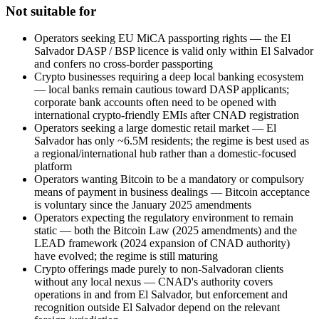
Not suitable for
Operators seeking EU MiCA passporting rights — the El
Salvador DASP / BSP licence is valid only within El Salvador
and confers no cross-border passporting
Crypto businesses requiring a deep local banking ecosystem
— local banks remain cautious toward DASP applicants;
corporate bank accounts often need to be opened with
international crypto-friendly EMIs after CNAD registration
Operators seeking a large domestic retail market — El
Salvador has only ~6.5M residents; the regime is best used as
a regional/international hub rather than a domestic-focused
platform
Operators wanting Bitcoin to be a mandatory or compulsory
means of payment in business dealings — Bitcoin acceptance
is voluntary since the January 2025 amendments
Operators expecting the regulatory environment to remain
static — both the Bitcoin Law (2025 amendments) and the
LEAD framework (2024 expansion of CNAD authority)
have evolved; the regime is still maturing
Crypto offerings made purely to non-Salvadoran clients
without any local nexus — CNAD's authority covers
operations in and from El Salvador, but enforcement and
recognition outside El Salvador depend on the relevant