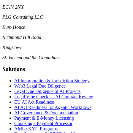
EC1V 2NX
PLG Consulting LLC
Euro House
Richmond Hill Road
Kingstown
St. Vincent and the Grenadines
Solutions
AI Incorporation & Jurisdiction Strategy
Web3 Legal Due Diligence
Legal Due Diligence of AI Projects
Legal Vibe Check — AI Contract Review
EU AI Act Readiness
AI Act Readiness for Agentic Workflows
AI Governance & Documentation
Payment & E-Money Licensing
Choosing a Payment Processor
AML / KYC Programs