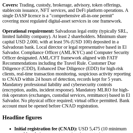
Covers:
Trading, custody, brokerage, advisory, token offerings,
stablecoin issuance, NFT services, and DeFi platform operations. A
single DASP licence is a "comprehensive all-in-one permit"
covering most regulated digital-asset services in one framework.
Operational requirement:
Salvadoran legal entity (typically SRL,
limited liability company). At least 2 shareholders. Minimum share
capital USD 2,000, with at least 5% (USD 100) deposited in a
Salvadoran bank. Local director or legal representative based in El
Salvador. Compliance Officer (AML/KYC) and Computer Security
Officer designated. AML/CFT framework aligned with FATF
Recommendations including the Travel Rule. Customer Due
Diligence (CDD), Enhanced Due Diligence (EDD) for high-risk
clients, real-time transaction monitoring, suspicious activity reporting
to CNAD within 24 hours of detection, records kept for 5 years.
Mandatory professional liability and cybersecurity controls
(encryption, audits, incident response). Mandatory MLRO for high-
risk operators (exchanges, custodial services, remittance) based in El
Salvador. No physical office required; virtual office permitted. Bank
account must be opened before CNAD registration.
Headline figures
Initial registration fee (CNAD):
USD 5,475 (10 minimum