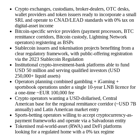
Crypto exchanges, custodians, broker-dealers, OTC desks,
wallet providers and token issuers ready to incorporate a small
SRL and operate to CNAD/LEAD standards with 0% tax on
digital-asset income
Bitcoin-specific service providers (payment processors, BTC
remittance corridors, Bitcoin custody, Lightning Network
operators) registering as BSPs
Stablecoin issuers and tokenisation projects benefiting from a
clear regulatory framework, with public-offering registration
via the 2023 Stablecoin Regulation
Institutional crypto-investment-bank platforms able to fund
USD 50 million and serving qualified investors (USD
250,000+ liquid assets)
Operators planning combined gambling + iGaming +
sportsbook operations under a single 10-year LNB licence for
a one-time ~EUR 100,000 fee
Crypto operators wanting a USD-dollarised, Central
American base for the regional remittance corridor (~USD 7B
annually) and Latin American market entry
Sports-betting operators willing to accept cryptocurrency-as-
payment frameworks and operate via a Salvadoran entity
Tokenised real-world-asset (RWA) and DeFi platforms
looking for a regulated home with a 0% tax regime