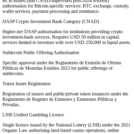
BCR-issued (and CNAD-supervised post-2024 reforms)
authorisation for Bitcoin-specific services: BTC exchange, custody,
wallet services, payment processing and remittance.
DASP Crypto Investment Bank Category (CNAD)
Higher-tier DASP authorisation for institutions providing crypto
investment-bank services. Requires USD 50 million in capital;
services limited to investors with over USD 250,000 in liquid assets.
Stablecoin Public Offering Authorisation
Specific approval under the Reglamento de Emisión de Ofertas
Públicas de Monedas Estables 2023 for public offerings of
stablecoins.
Token Issuer Registration
Registration of issuers and public/private token issuances under the
Reglamento de Registro de Emisores y Emisiones Públicas y
Privadas.
LNB Unified Gambling Licence
Single licence issued by the National Lottery (LNB) under the 2021
Organic Law authorising land-based casino operations, online