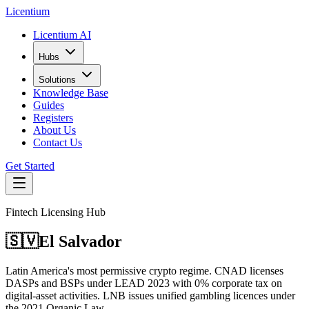
L
icentium
Licentium AI
Hubs
Solutions
Knowledge Base
Guides
Registers
About Us
Contact Us
Get Started
Fintech Licensing Hub
🇸🇻
El Salvador
Latin America's most permissive crypto regime. CNAD licenses
DASPs and BSPs under LEAD 2023 with 0% corporate tax on
digital-asset activities. LNB issues unified gambling licences under
the 2021 Organic Law.