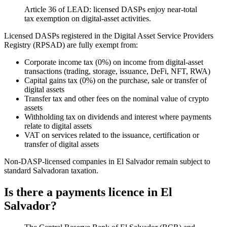
Article 36 of LEAD: licensed DASPs enjoy near-total
tax exemption on digital-asset activities.
Licensed DASPs registered in the Digital Asset Service Providers
Registry (RPSAD) are fully exempt from:
Corporate income tax (0%) on income from digital-asset
transactions (trading, storage, issuance, DeFi, NFT, RWA)
Capital gains tax (0%) on the purchase, sale or transfer of
digital assets
Transfer tax and other fees on the nominal value of crypto
assets
Withholding tax on dividends and interest where payments
relate to digital assets
VAT on services related to the issuance, certification or
transfer of digital assets
Non-DASP-licensed companies in El Salvador remain subject to
standard Salvadoran taxation.
Is there a payments licence in El
Salvador?