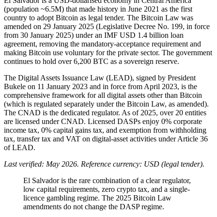
El Salvador is a USD-dollarised economy in Central America
(population ~6.5M) that made history in June 2021 as the first
country to adopt Bitcoin as legal tender. The Bitcoin Law was
amended on 29 January 2025 (Legislative Decree No. 199, in force
from 30 January 2025) under an IMF USD 1.4 billion loan
agreement, removing the mandatory-acceptance requirement and
making Bitcoin use voluntary for the private sector. The government
continues to hold over 6,200 BTC as a sovereign reserve.
The Digital Assets Issuance Law (LEAD), signed by President
Bukele on 11 January 2023 and in force from April 2023, is the
comprehensive framework for all digital assets other than Bitcoin
(which is regulated separately under the Bitcoin Law, as amended).
The CNAD is the dedicated regulator. As of 2025, over 20 entities
are licensed under CNAD. Licensed DASPs enjoy 0% corporate
income tax, 0% capital gains tax, and exemption from withholding
tax, transfer tax and VAT on digital-asset activities under Article 36
of LEAD.
Last verified: May 2026. Reference currency: USD (legal tender).
El Salvador is the rare combination of a clear regulator,
low capital requirements, zero crypto tax, and a single-
licence gambling regime. The 2025 Bitcoin Law
amendments do not change the DASP regime.