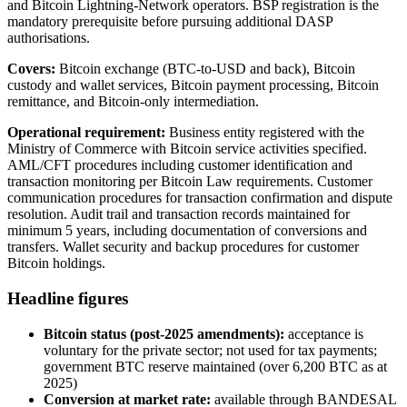
and Bitcoin Lightning-Network operators. BSP registration is the
mandatory prerequisite before pursuing additional DASP
authorisations.
Covers:
Bitcoin exchange (BTC-to-USD and back), Bitcoin
custody and wallet services, Bitcoin payment processing, Bitcoin
remittance, and Bitcoin-only intermediation.
Operational requirement:
Business entity registered with the
Ministry of Commerce with Bitcoin service activities specified.
AML/CFT procedures including customer identification and
transaction monitoring per Bitcoin Law requirements. Customer
communication procedures for transaction confirmation and dispute
resolution. Audit trail and transaction records maintained for
minimum 5 years, including documentation of conversions and
transfers. Wallet security and backup procedures for customer
Bitcoin holdings.
Headline figures
Bitcoin status (post-2025 amendments):
acceptance is
voluntary for the private sector; not used for tax payments;
government BTC reserve maintained (over 6,200 BTC as at
2025)
Conversion at market rate:
available
through BANDESAL