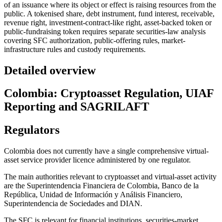
of an issuance where its object or effect is raising resources from the
public. A tokenised share, debt instrument, fund interest, receivable,
revenue right, investment-contract-like right, asset-backed token or
public-fundraising token requires separate securities-law analysis
covering SFC authorization, public-offering rules, market-
infrastructure rules and custody requirements.
Detailed overview
Colombia: Cryptoasset Regulation, UIAF
Reporting and SAGRILAFT
Regulators
Colombia does not currently have a single comprehensive virtual-
asset service provider licence administered by one regulator.
The main authorities relevant to cryptoasset and virtual-asset activity
are the Superintendencia Financiera de Colombia, Banco de la
República, Unidad de Información y Análisis Financiero,
Superintendencia de Sociedades and DIAN.
The SFC is relevant for financial institutions, securities-market