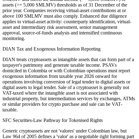
assets (>= 5,000 SMLMV) thresholds as of 31 December of the
prior year. Companies receiving virtual-asset contributions at or
above 100 SMLMV must also comply. Enhanced due diligence
applies to virtual-asset activity: counterparty identification, virtual-
asset and intermediary risk assessment, senior management
approval, source-of-funds analysis and intensified continuous
monitoring.
DIAN Tax and Exogenous Information Reporting
DIAN treats cryptoassets as intangible assets that can form part of a
taxpayer's patrimony and generate taxable income. PSAVs
domiciled in Colombia or with Colombian operations must report
exogenous information from taxable year 2026 onward for
operations involving conversion of legal tender to digital assets or
digital assets to legal tender. Sale of a cryptoasset is generally not
VAT-taxed where the intangible asset is not associated with
industrial property, but intermediation services by exchanges, ATMs
or similar providers for crypto purchase and sale can be VAT-
taxable.
SFC Securities-Law Pathway for Tokenised Rights
Generic cryptoassets are not 'valores' under Colombian law, but
Law 964 of 2005 defines a 'valor' as a negotiable right forming part