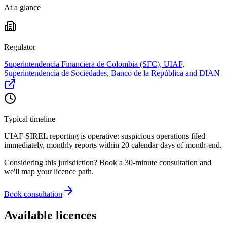
At a glance
Regulator
Superintendencia Financiera de Colombia (SFC), UIAF,
Superintendencia de Sociedades, Banco de la República and DIAN
Typical timeline
UIAF SIREL reporting is operative: suspicious operations filed
immediately, monthly reports within 20 calendar days of month-end.
Considering this jurisdiction? Book a 30-minute consultation and
we'll map your licence path.
Book consultation
Available licences