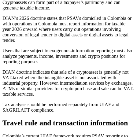
Cryptoassets can form part of a taxpayer’s patrimony and can
generate taxable income.
DIAN’s 2026 doctrine states that PSAVs domiciled in Colombia or
with operations in Colombia must report information for taxable
year 2026 onward where users carry out operations involving
conversion of legal tender to digital assets or digital assets to legal
tender.
Users that are subject to exogenous-information reporting must also
analyze payments, income, investments and crypto positions for
reporting purposes.
DIAN doctrine indicates that sale of a cryptoasset is generally not
VAT-taxed where the intangible asset is not associated with
industrial property. However, intermediation services by exchanges,
ATMs or similar providers for crypto purchase and sale can be VAT-
taxable services.
Tax analysis should be performed separately from UIAF and
SAGRILAFT compliance.
Travel rule and transaction information
Colombia’s current UIAF framework requires PSAV reporting to