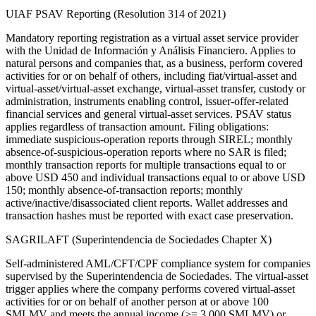
UIAF PSAV Reporting (Resolution 314 of 2021)
Mandatory reporting registration as a virtual asset service provider
with the Unidad de Información y Análisis Financiero. Applies to
natural persons and companies that, as a business, perform covered
activities for or on behalf of others, including fiat/virtual-asset and
virtual-asset/virtual-asset exchange, virtual-asset transfer, custody or
administration, instruments enabling control, issuer-offer-related
financial services and general virtual-asset services. PSAV status
applies regardless of transaction amount. Filing obligations:
immediate suspicious-operation reports through SIREL; monthly
absence-of-suspicious-operation reports where no SAR is filed;
monthly transaction reports for multiple transactions equal to or
above USD 450 and individual transactions equal to or above USD
150; monthly absence-of-transaction reports; monthly
active/inactive/disassociated client reports. Wallet addresses and
transaction hashes must be reported with exact case preservation.
SAGRILAFT (Superintendencia de Sociedades Chapter X)
Self-administered AML/CFT/CPF compliance system for companies
supervised by the Superintendencia de Sociedades. The virtual-asset
trigger applies where the company performs covered virtual-asset
activities for or on behalf of another person at or above 100
SMLMV and meets the annual income (>= 3,000 SMLMV) or