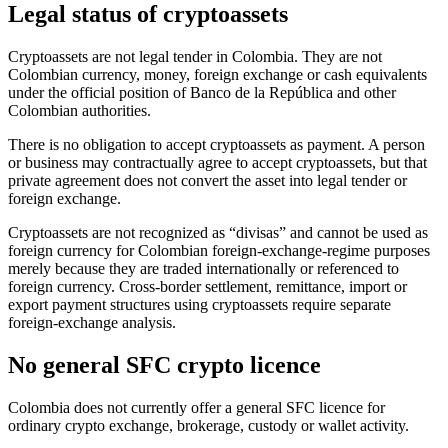
Legal status of cryptoassets
Cryptoassets are not legal tender in Colombia. They are not
Colombian currency, money, foreign exchange or cash equivalents
under the official position of Banco de la República and other
Colombian authorities.
There is no obligation to accept cryptoassets as payment. A person
or business may contractually agree to accept cryptoassets, but that
private agreement does not convert the asset into legal tender or
foreign exchange.
Cryptoassets are not recognized as “divisas” and cannot be used as
foreign currency for Colombian foreign-exchange-regime purposes
merely because they are traded internationally or referenced to
foreign currency. Cross-border settlement, remittance, import or
export payment structures using cryptoassets require separate
foreign-exchange analysis.
No general SFC crypto licence
Colombia does not currently offer a general SFC licence for
ordinary crypto exchange, brokerage, custody or wallet activity.