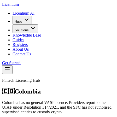
L
icentium
Licentium AI
Hubs
Solutions
Knowledge Base
Guides
Registers
About Us
Contact Us
Get Started
Fintech Licensing Hub
🇨🇴
Colombia
Colombia has no general VASP licence. Providers report to the
UIAF under Resolution 314/2021, and the SFC has not authorised
supervised entities to custody crypto.