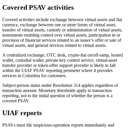
Covered PSAV activities
Covered activities include exchange between virtual assets and fiat
currency, exchange between one or more forms of virtual asset,
transfer of virtual assets, custody or administration of virtual assets,
instruments enabling control over virtual assets, participation in or
provision of financial services related to an issuer’s offer or sale of
virtual assets, and general services related to virtual assets.
A centralized exchange, OTC desk, crypto-fiat on/off-ramp, hosted
wallet, custodial wallet, private-key control service, virtual-asset
transfer provider or token-offer support provider is likely to fall
within the UIAF PSAV reporting perimeter where it provides
services in Colombia for customers.
Subject-person status under Resolution 314 applies regardless of
transaction amount. Monetary thresholds apply to transaction
reporting, not to the initial question of whether the person is a
covered PSAV.
UIAF reports
PSAVs must file suspicious-operation reports immediately and