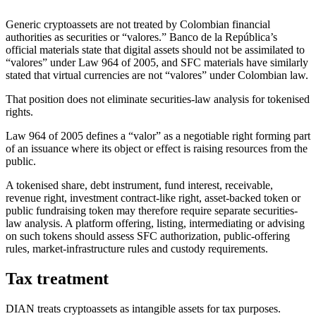
Generic cryptoassets are not treated by Colombian financial
authorities as securities or “valores.” Banco de la República’s
official materials state that digital assets should not be assimilated to
“valores” under Law 964 of 2005, and SFC materials have similarly
stated that virtual currencies are not “valores” under Colombian law.
That position does not eliminate securities-law analysis for tokenised
rights.
Law 964 of 2005 defines a “valor” as a negotiable right forming part
of an issuance where its object or effect is raising resources from the
public.
A tokenised share, debt instrument, fund interest, receivable,
revenue right, investment contract-like right, asset-backed token or
public fundraising token may therefore require separate securities-
law analysis. A platform offering, listing, intermediating or advising
on such tokens should assess SFC authorization, public-offering
rules, market-infrastructure rules and custody requirements.
Tax treatment
DIAN treats cryptoassets as intangible assets for tax purposes.