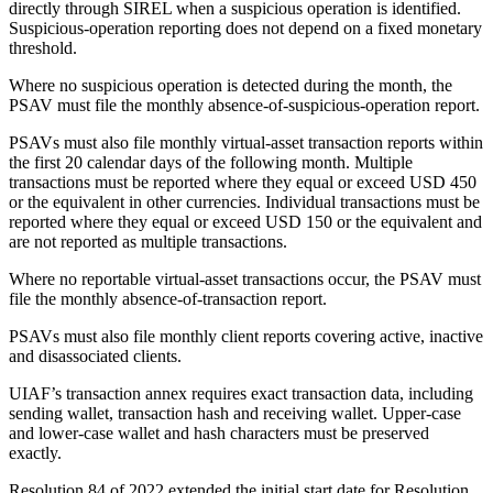
directly through SIREL when a suspicious operation is identified.
Suspicious-operation reporting does not depend on a fixed monetary
threshold.
Where no suspicious operation is detected during the month, the
PSAV must file the monthly absence-of-suspicious-operation report.
PSAVs must also file monthly virtual-asset transaction reports within
the first 20 calendar days of the following month. Multiple
transactions must be reported where they equal or exceed USD 450
or the equivalent in other currencies. Individual transactions must be
reported where they equal or exceed USD 150 or the equivalent and
are not reported as multiple transactions.
Where no reportable virtual-asset transactions occur, the PSAV must
file the monthly absence-of-transaction report.
PSAVs must also file monthly client reports covering active, inactive
and disassociated clients.
UIAF’s transaction annex requires exact transaction data, including
sending wallet, transaction hash and receiving wallet. Upper-case
and lower-case wallet and hash characters must be preserved
exactly.
Resolution 84 of 2022 extended the initial start date for Resolution