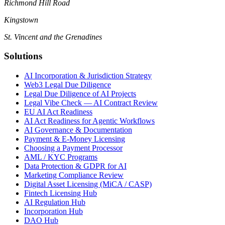
Richmond Hill Road
Kingstown
St. Vincent and the Grenadines
Solutions
AI Incorporation & Jurisdiction Strategy
Web3 Legal Due Diligence
Legal Due Diligence of AI Projects
Legal Vibe Check — AI Contract Review
EU AI Act Readiness
AI Act Readiness for Agentic Workflows
AI Governance & Documentation
Payment & E-Money Licensing
Choosing a Payment Processor
AML / KYC Programs
Data Protection & GDPR for AI
Marketing Compliance Review
Digital Asset Licensing (MiCA / CASP)
Fintech Licensing Hub
AI Regulation Hub
Incorporation Hub
DAO Hub