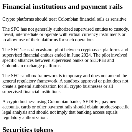
Financial institutions and payment rails
Crypto platforms should treat Colombian financial rails as sensitive.
The SFC has not generally authorized supervised entities to custody,
invest, intermediate or operate with virtual-currency instruments or
to allow use of their platforms for such operations.
The SFC’s cash-in/cash-out pilot between cryptoasset platforms and
supervised financial entities ended in June 2024. The pilot involved
specific alliances between supervised banks or SEDPEs and
Colombian exchange platforms.
The SFC sandbox framework is temporary and does not amend the
general regulatory framework. A sandbox approval or pilot does not
create a general authorization for all crypto businesses or all
supervised financial institutions.
A crypto business using Colombian banks, SEDPEs, payment
accounts, cards or other payment rails should obtain product-specific
legal analysis and should not imply that banking access equals
regulatory authorization.
Securities tokens