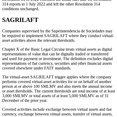
314 reports to 1 July 2022 and left the other Resolution 314
conditions unchanged.
SAGRILAFT
Companies supervised by the Superintendencia de Sociedades may
be required to implement SAGRILAFT where they conduct virtual-
asset activities above the relevant thresholds.
Chapter X of the Basic Legal Circular treats virtual assets as digital
representations of value that can be digitally traded or transferred
and used for payment or investment. The definition excludes digital
representations of fiat currency, securities and other financial assets
covered elsewhere under FATF standards.
The virtual-asset SAGRILAFT trigger applies where the company
performs covered virtual-asset activities for or on behalf of another
person at or above 100 SMLMV and also meets the annual income
or asset thresholds. The current thresholds are total income of at least
3,000 SMLMV or total assets of at least 5,000 SMLMV as of 31
December of the prior year.
Covered activities include exchange between virtual assets and fiat
currency, exchange between virtual assets, transfer of virtual assets,