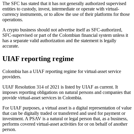
The SFC has stated that it has not generally authorized supervised
entities to custody, invest, intermediate or operate with virtual-
currency instruments, or to allow the use of their platforms for those
operations.
A crypto business should not advertise itself as SFC-authorized,
SFC-supervised or part of the Colombian financial system unless it
has a separate valid authorization and the statement is legally
accurate.
UIAF reporting regime
Colombia has a UIAF reporting regime for virtual-asset service
providers.
UIAF Resolution 314 of 2021 is listed by UIAF as current. It
imposes reporting obligations on natural persons and companies that
provide virtual-asset services in Colombia.
For UIAF purposes, a virtual asset is a digital representation of value
that can be digitally traded or transferred and used for payment or
investment. A PSAV is a natural or legal person that, as a business,
performs covered virtual-asset activities for or on behalf of another
person.