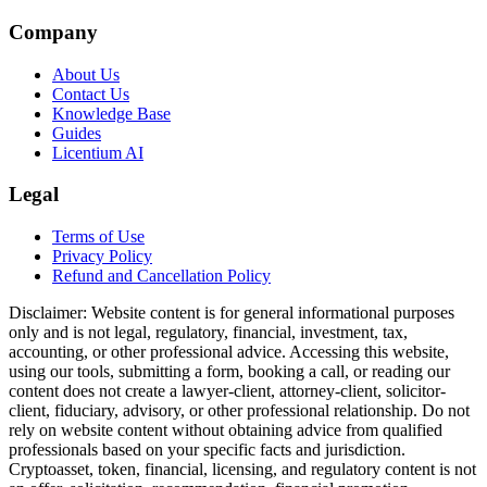
Company
About Us
Contact Us
Knowledge Base
Guides
Licentium AI
Legal
Terms of Use
Privacy Policy
Refund and Cancellation Policy
Disclaimer:
Website content is for general informational purposes
only and is not legal, regulatory, financial, investment, tax,
accounting, or other professional advice. Accessing this website,
using our tools, submitting a form, booking a call, or reading our
content does not create a lawyer-client, attorney-client, solicitor-
client, fiduciary, advisory, or other professional relationship. Do not
rely on website content without obtaining advice from qualified
professionals based on your specific facts and jurisdiction.
Cryptoasset, token, financial, licensing, and regulatory content is not