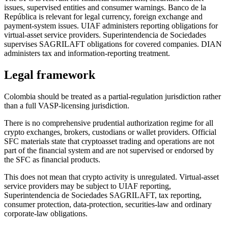
issues, supervised entities and consumer warnings. Banco de la
República is relevant for legal currency, foreign exchange and
payment-system issues. UIAF administers reporting obligations for
virtual-asset service providers. Superintendencia de Sociedades
supervises SAGRILAFT obligations for covered companies. DIAN
administers tax and information-reporting treatment.
Legal framework
Colombia should be treated as a partial-regulation jurisdiction rather
than a full VASP-licensing jurisdiction.
There is no comprehensive prudential authorization regime for all
crypto exchanges, brokers, custodians or wallet providers. Official
SFC materials state that cryptoasset trading and operations are not
part of the financial system and are not supervised or endorsed by
the SFC as financial products.
This does not mean that crypto activity is unregulated. Virtual-asset
service providers may be subject to UIAF reporting,
Superintendencia de Sociedades SAGRILAFT, tax reporting,
consumer protection, data-protection, securities-law and ordinary
corporate-law obligations.