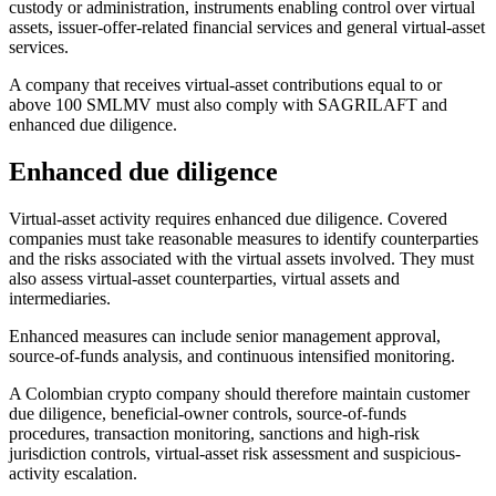
custody or administration, instruments enabling control over virtual
assets, issuer-offer-related financial services and general virtual-asset
services.
A company that receives virtual-asset contributions equal to or
above 100 SMLMV must also comply with SAGRILAFT and
enhanced due diligence.
Enhanced due diligence
Virtual-asset activity requires enhanced due diligence. Covered
companies must take reasonable measures to identify counterparties
and the risks associated with the virtual assets involved. They must
also assess virtual-asset counterparties, virtual assets and
intermediaries.
Enhanced measures can include senior management approval,
source-of-funds analysis, and continuous intensified monitoring.
A Colombian crypto company should therefore maintain customer
due diligence, beneficial-owner controls, source-of-funds
procedures, transaction monitoring, sanctions and high-risk
jurisdiction controls, virtual-asset risk assessment and suspicious-
activity escalation.