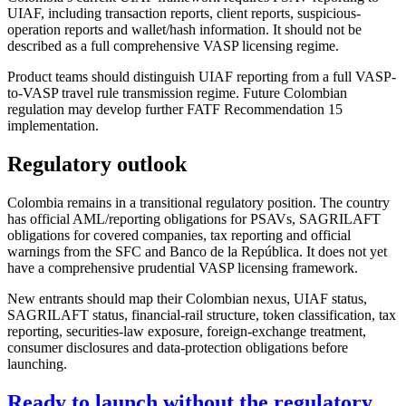
UIAF, including transaction reports, client reports, suspicious-
operation reports and wallet/hash information. It should not be
described as a full comprehensive VASP licensing regime.
Product teams should distinguish UIAF reporting from a full VASP-
to-VASP travel rule transmission regime. Future Colombian
regulation may develop further FATF Recommendation 15
implementation.
Regulatory outlook
Colombia remains in a transitional regulatory position. The country
has official AML/reporting obligations for PSAVs, SAGRILAFT
obligations for covered companies, tax reporting and official
warnings from the SFC and Banco de la República. It does not yet
have a comprehensive prudential VASP licensing framework.
New entrants should map their Colombian nexus, UIAF status,
SAGRILAFT status, financial-rail structure, token classification, tax
reporting, securities-law exposure, foreign-exchange treatment,
consumer disclosures and data-protection obligations before
launching.
Ready to launch without the regulatory