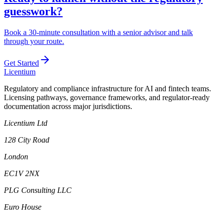
guesswork?
Book a 30-minute consultation with a senior advisor and talk
through your route.
Get Started
L
icentium
Regulatory and compliance infrastructure for AI and fintech teams.
Licensing pathways, governance frameworks, and regulator-ready
documentation across major jurisdictions.
Licentium Ltd
128 City Road
London
EC1V 2NX
PLG Consulting LLC
Euro House