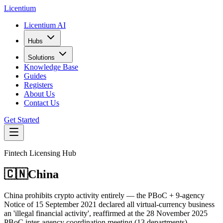
L
icentium
Licentium AI
Hubs
Solutions
Knowledge Base
Guides
Registers
About Us
Contact Us
Get Started
Fintech Licensing Hub
🇨🇳
China
China prohibits crypto activity entirely — the PBoC + 9-agency
Notice of 15 September 2021 declared all virtual-currency business
an 'illegal financial activity', reaffirmed at the 28 November 2025
PBoC inter-agency coordination meeting (13 departments).