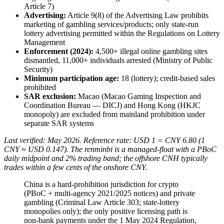
Article 7)
Advertising:
Article 9(8) of the Advertising Law prohibits
marketing of gambling services/products; only state-run
lottery advertising permitted within the Regulations on Lottery
Management
Enforcement (2024):
4,500+ illegal
online gambling sites
dismantled, 11,000+ individuals arrested (Ministry of Public
Security)
Minimum participation age:
18 (lottery); credit-based sales
prohibited
SAR exclusion:
Macao (Macao Gaming Inspection and
Coordination Bureau — DICJ) and Hong Kong (HKJC
monopoly) are excluded from mainland prohibition under
separate SAR systems
Last verified: May 2026. Reference rate: USD 1 = CNY 6.80 (1
CNY ≈ USD 0.147). The renminbi is a managed-float with a PBoC
daily midpoint and 2% trading band; the offshore CNH typically
trades within a few cents of the onshore CNY.
China is a hard-prohibition jurisdiction for crypto
(PBoC + multi-agency 2021/2025 notices) and private
gambling (Criminal Law Article 303; state-lottery
monopolies only); the only positive licensing path is
non-bank payments under the 1 May 2024 Regulation,