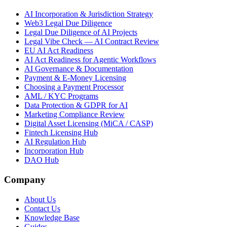
AI Incorporation & Jurisdiction Strategy
Web3 Legal Due Diligence
Legal Due Diligence of AI Projects
Legal Vibe Check — AI Contract Review
EU AI Act Readiness
AI Act Readiness for Agentic Workflows
AI Governance & Documentation
Payment & E-Money Licensing
Choosing a Payment Processor
AML / KYC Programs
Data Protection & GDPR for AI
Marketing Compliance Review
Digital Asset Licensing (MiCA / CASP)
Fintech Licensing Hub
AI Regulation Hub
Incorporation Hub
DAO Hub
Company
About Us
Contact Us
Knowledge Base
Guides