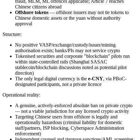
fraud, MLM, ML offences applicable; Article 7 reaches
Chinese citizens abroad
Offshore tokens
— offshore issuers may not tie tokens to
Chinese domestic assets or the yuan without authority
approval
Structure:
No positive VASP/exchange/custody/issuer/mining
authorisation exists; banks/PIs may not service crypto
Tokenised securities and corporate "blockchain" pilots run
within state-controlled rails (Shanghai SASAC
stablecoin/blockchain discussions noted as potential pilot
direction)
The only legal digital currency is the
e-CNY
, via PBoC-
designated participants, not a private licence
Operational reality:
A genuine, actively-enforced absolute ban on private crypto
— not a viable jurisdiction for any licensed crypto activity
Targeting Chinese users from offshore is legally and
operationally hazardous (criminal liability for domestic
staff/partners, ISP blocking, Cyberspace Administration
enforcement)
Independent counsel and rigorous sanctions/AML screening