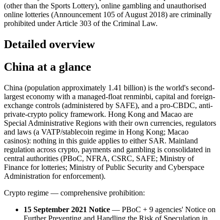
(other than the Sports Lottery), online gambling and unauthorised
online lotteries (Announcement 105 of August 2018) are criminally
prohibited
under Article 303 of the Criminal Law.
Detailed overview
China at a glance
China (population approximately 1.41 billion) is the world's second-
largest economy with a managed-float renminbi, capital and foreign-
exchange controls (administered by SAFE), and a pro-CBDC, anti-
private-crypto policy framework. Hong Kong and Macao are
Special Administrative Regions with their own currencies, regulators
and laws (a VATP/stablecoin regime in Hong Kong; Macao
casinos): nothing in this guide applies to either SAR. Mainland
regulation across crypto, payments and gambling is consolidated in
central authorities (PBoC, NFRA, CSRC, SAFE; Ministry of
Finance for lotteries; Ministry of Public Security and Cyberspace
Administration for enforcement).
Crypto regime — comprehensive prohibition:
15 September 2021 Notice
— PBoC + 9 agencies' Notice on
Further Preventing and Handling the Risk of Speculation in