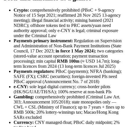
Crypto:
comprehensively prohibited
(PBoC + 9-agency
Notice of 15 Sept 2021; reaffirmed 28 Nov 2025 13-agency
meeting); illegal
financial activity; mining banned
(2021
NDRC); offshore tokens tied to PRC assets/yuan need
authority approval; only e-CNY is legal; criminal exposure
under the Criminal Law
Payments primary instrument:
Regulation on Supervision
and Administration of Non-Bank Payment Institutions (State
Council, 17 Dec 2023;
in force 1 May 2024
); two categories
(stored-value account operation; payment transaction
processing); min capital
RMB 100m
(≈ USD 14.7m); long-
term licences from 2024 (13 long-term licences Jul 2025)
Payments regulators:
PBoC (payments); NFRA (banking);
SAFE (FX); CSRC (securities); foreign-invested PIs need
PBoC approval (Announcement No. 7 of 2018)
e-CNY:
sole legal digital currency; cross-border pilots
(HK/SG/UAE/TH/SA); 100% reserve at non-bank PIs
Gambling:
comprehensively prohibited
(Criminal Law Art.
303; Announcement 105/2018); state monopolies only —
CWL + CSL (Ministry of Finance); up to 7 years + fines up to
RMB 500k; 20% lottery-winnings tax; Macao/Hong Kong
SARs excluded
Currency:
CNY managed-float; PBoC daily midpoint; 2%