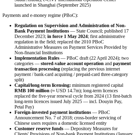
launched in Shanghai (September 2025)
Payments and e-money regime (PBoC):
Regulation on Supervision and Administration of Non-
Bank Payment Institutions
— State Council; published 17
December 2023;
in force 1 May 2024
; first administrative
regulation in the field; replaced the 2010 PBoC
Administrative Measures on Payment Services Provided by
Non-financial Institutions
Implementation Rules
— PBoC draft (22 April 2024); two
categories —
stored-value account operation
and
payment
transaction processing
(replacing the previous internet
payment / bank-card acquiring / prepaid-card three-category
split)
Capital/long-term licensing:
minimum registered capital
RMB 100 million
(≈ USD 14.7m); long-term licences
replaced the five-year renewal cycle from 2024 (13 first-batch
long-term licences issued July 2025 — incl. Douyin Pay,
Petal Pay)
Foreign-invested payment institutions
— PBoC
Announcement No. 7 of 2018; cross-border servicing of
Chinese users requires a domestic licensed entity
Customer reserve funds
— Depository Measures for
Clients' Provisions of Non-bank Payment Institutions (January