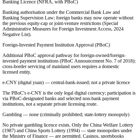
Banking Licence (NFRA, with PBoC)
Banking authorisation under the Commercial Bank Law and
Banking Supervision Law; foreign banks may now operate without
the previous equity-cap or joint-venture restrictions (Special
Administrative Measures for Foreign Investment Access, 2024
Negative List).
Foreign-Invested Payment Institution Approval (PBoC)
Additional PBoC approval pathway for foreign-owned/foreign-
invested payment institutions (PBoC Announcement No. 7 of 2018);
cross-border servicing of mainland users requires a domestic
licensed entity.
e-CNY (digital yuan) — central-bank-issued; not a private licence
The PBoC's e-CNY is the only legal digital currency; participation is
via PBoC-designated banks and selected non-bank payment
institutions, not a separate private licensing route.
Gambling — none (criminally prohibited; state-lottery monopoly)
No private gambling licence exists. Only the China Welfare Lottery
(1987) and China Sports Lottery (1994) — state monopolies under
the Ministry of Finance — are permitted. Casinos, sportsbooks