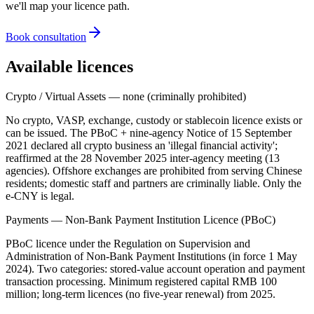
we'll map your licence path.
Book consultation
Available licences
Crypto / Virtual Assets — none (criminally prohibited)
No crypto, VASP, exchange, custody or stablecoin licence exists or
can be issued. The PBoC + nine-agency Notice of 15 September
2021 declared all crypto business an 'illegal
financial activity';
reaffirmed at the 28 November 2025 inter-agency meeting (13
agencies). Offshore exchanges are prohibited
from serving Chinese
residents; domestic staff and partners are criminally liable. Only the
e-CNY is legal.
Payments — Non-Bank Payment Institution Licence (PBoC)
PBoC licence under the Regulation on Supervision and
Administration of Non-Bank Payment Institutions (in force 1 May
2024). Two categories: stored-value account operation and payment
transaction processing. Minimum registered capital RMB 100
million; long-term licences (no five-year renewal) from 2025.