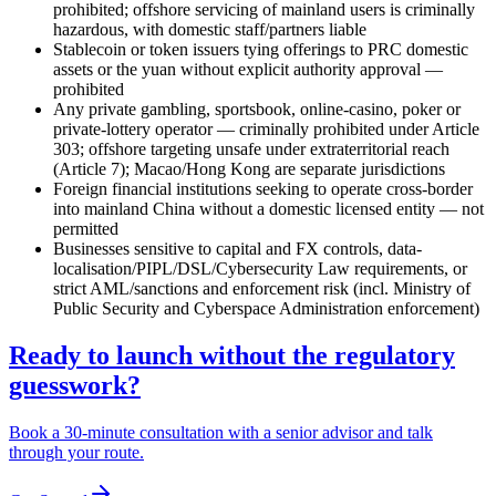
prohibited
; offshore servicing of mainland users is criminally
hazardous, with domestic staff/partners liable
Stablecoin or token issuers tying offerings to PRC domestic
assets or the yuan without explicit authority approval —
prohibited
Any private gambling, sportsbook, online-casino, poker or
private-lottery operator — criminally prohibited
under Article
303; offshore targeting unsafe under extraterritorial reach
(Article 7); Macao/Hong Kong are separate jurisdictions
Foreign financial institutions seeking to operate cross-border
into mainland China without a domestic licensed entity — not
permitted
Businesses sensitive to capital and FX controls, data-
localisation/PIPL/DSL/Cybersecurity Law requirements, or
strict AML/sanctions and enforcement risk (incl. Ministry of
Public Security and Cyberspace Administration enforcement)
Ready to launch without the regulatory
guesswork?
Book a 30-minute consultation with a senior advisor and talk
through your route.