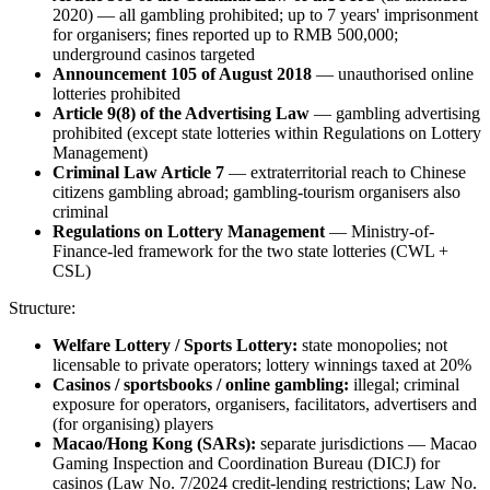
2020) — all gambling prohibited
; up to 7 years' imprisonment
for organisers; fines reported up to RMB 500,000;
underground casinos targeted
Announcement 105 of August 2018
— unauthorised online
lotteries prohibited
Article 9(8) of the Advertising Law
— gambling advertising
prohibited
(except state lotteries within Regulations on Lottery
Management)
Criminal Law Article 7
— extraterritorial reach to Chinese
citizens gambling abroad; gambling-tourism organisers also
criminal
Regulations on Lottery Management
— Ministry-of-
Finance-led framework for the two state lotteries (CWL +
CSL)
Structure:
Welfare Lottery / Sports Lottery:
state monopolies; not
licensable to private operators; lottery winnings taxed at 20%
Casinos / sportsbooks / online gambling:
illegal
; criminal
exposure for operators, organisers, facilitators, advertisers and
(for organising) players
Macao/Hong Kong (SARs):
separate jurisdictions — Macao
Gaming Inspection and Coordination Bureau (DICJ) for
casinos (Law No. 7/2024 credit-lending restrictions; Law No.