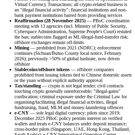
Virtual Currency Transactions: all crypto-related business is
an "illegal
financial activity"; financial institutions and non-
bank payment institutions barred from providing services
Reaffirmation (28 November 2025)
— PBoC coordination
meeting with 13 agencies (incl. Ministry of Public Security,
Cyberspace Administration, Supreme People's Court) restated
the ban; stablecoins flagged as ML/illegal
-fund-transfer risk;
offshore exchanges remain off-limits
Mining
— prohibited
from 2021 (NDRC); enforcement
continues (Sichuan/Butuo County local notice, February
2026); previously >50% of global hashrate, now driven
offshore
Stablecoins/offshore tokens
— offshore companies
prohibited
from issuing tokens tied to Chinese domestic assets
or the yuan without explicit authority approval
Tax/standing
— crypto is not legal tender; civil contracts
touching crypto generally unenforceable; "illegal
-gains"
confiscation; criminal exposure under the Criminal Law for
organising/facilitating illegal
financial activities, illegal
fundraising, fraud, MLM and money-laundering offences
e-CNY
— sole legal digital currency; pilots since 2019;
December 2025 PBoC policy permits interest on verified
wallets and treats e-CNY balances under deposit insurance;
cross-border pilots (Singapore, UAE, Hong Kong, Thailand,
Saudi Arabia); e-CNY International Operation Center