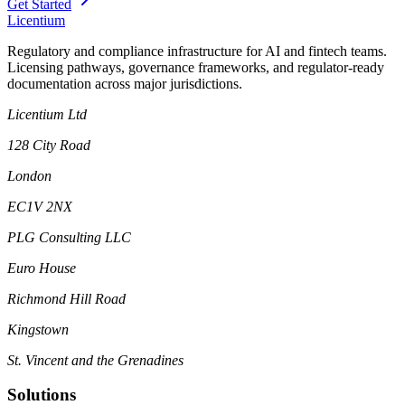
Get Started
L
icentium
Regulatory and compliance infrastructure for AI and fintech teams.
Licensing pathways, governance frameworks, and regulator-ready
documentation across major jurisdictions.
Licentium Ltd
128 City Road
London
EC1V 2NX
PLG Consulting LLC
Euro House
Richmond Hill Road
Kingstown
St. Vincent and the Grenadines
Solutions