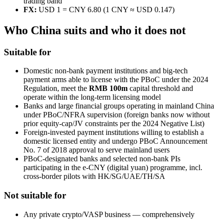
trading band
FX:
USD 1 = CNY 6.80 (1 CNY ≈ USD 0.147)
Who China suits and who it does not
Suitable for
Domestic non-bank payment institutions and big-tech
payment arms able to license with the PBoC under the 2024
Regulation, meet the
RMB 100m
capital threshold and
operate within the long-term licensing model
Banks and large financial groups operating in mainland China
under PBoC/NFRA supervision (foreign banks now without
prior equity-cap/JV constraints per the 2024 Negative List)
Foreign-invested payment institutions willing to establish a
domestic licensed entity and undergo PBoC Announcement
No. 7 of 2018 approval to serve mainland users
PBoC-designated banks and selected non-bank PIs
participating in the e-CNY (digital yuan) programme, incl.
cross-border pilots with HK/SG/UAE/TH/SA
Not suitable for
Any private crypto/VASP business — comprehensively