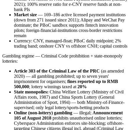
2021); 100% reserve ratio for e-CNY reserve funds at non-
bank PIs
Market size
— 169–186 active licensed payment institutions
(down from 271 issued since 2011); Alipay and WeChat Pay
dominate; the PBoC sandbox supports fintech innovation
pilots; foreign-financial-institutions cross-border restrictions
remain
Currency: CNY, managed-float; PBoC daily midpoint; 2%
trading band; onshore CNY vs offshore CNH; capital controls
Gambling regime — Criminal Code prohibition + state-monopoly
lotteries:
Article 303 of the Criminal Law of the PRC
(as amended
2020) — all gambling prohibited
; up to seven years'
imprisonment for organisers;
fines reported up to RMB
500,000
; lottery winnings taxed at
20%
State monopolies:
China Welfare Lottery (Ministry of Civil
Affairs roots, 1987) and China Sports Lottery (General
Administration of Sport, 1994) — both Ministry-of-Finance-
supervised; only legal lottery/sports-betting products
Online (non-lottery) gambling
— illegal
;
Announcement
105 of August 2018
prohibits unauthorised online lotteries;
Cyberspace Administration enforces site-blocking; offshore-
targeting Chinese citizens illegal
incl. abroad (Criminal Law