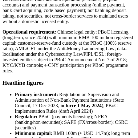
accounts) and payment transaction processing (online payment,
bank-card acquiring, code-based payment); not banking deposit-
taking, not securities, not cross-border services to mainland users
without a domestic licensed entity.
Operational requirement:
Chinese legal entity; PBoC licensing
(long-term, since 2024) with minimum RMB 100 million registered
capital; customer-reserve-fund custody at the PBoC (100% reserve
ratio); AML/CFT under the Anti-Money Laundering Law; data-
localisation under the Cybersecurity Law/PIPL/DSL; foreign-
invested entities subject to PBoC Announcement No. 7 of 2018;
KYC/KYB controls; e-CNY participation per PBoC programme
rules.
Headline figures
Primary instrument:
Regulation on Supervision and
Administration of Non-Bank Payment Institutions (State
Council, 17 Dec 2023;
in force 1 May 2024
); PBoC
Implementation Rules (draft April 2024)
Regulator:
PBoC (payments licensing); NFRA
(banking/non-securities); SAFE (FX/cross-border); CSRC
(securities)
Minimum capital:
RMB 100m (≈ USD 14.7m); long-term