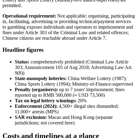
permitted.
Operational requirement:
Not applicable; organising, participating
in, facilitating, advertising or providing technical/payment services
to gambling exposes individuals and operators to imprisonment and
fines under Article 303 of the Criminal Law and related offences;
Chinese citizens are reachable abroad under Article 7.
Headline figures
Status:
comprehensively prohibited
(Criminal Law Article
303; Announcement 105 of Aug 2018; Advertising Law Art.
9(8))
State-monopoly lotteries:
China Welfare Lottery (1987);
China Sports Lottery (1994); Ministry-of-Finance-supervised
Penalty (organisers):
up to 7 years' imprisonment; fines
reported up to RMB 500,000 (≈ USD 73,500)
Tax on legal lottery winnings:
20%
Enforcement (2024):
4,500+ illegal
sites dismantled;
11,000+ arrests (MPS)
SAR exclusion:
Macao and Hong Kong (separate
jurisdictions; not covered here)
Costs and timelines at a glance