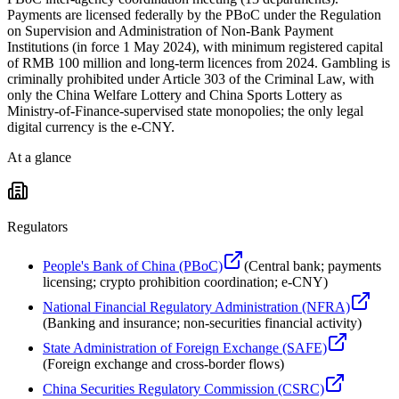
Payments are licensed federally by the PBoC under the Regulation
on Supervision and Administration of Non-Bank Payment
Institutions (in force 1 May 2024), with minimum registered capital
of RMB 100 million and long-term licences from 2024. Gambling is
criminally prohibited under Article 303 of the Criminal Law, with
only the China Welfare Lottery and China Sports Lottery as
Ministry-of-Finance-supervised state monopolies; the only legal
digital currency is the e-CNY.
At a glance
Regulators
People's Bank of China (PBoC)
(
Central bank; payments
licensing; crypto prohibition coordination; e-CNY
)
National Financial Regulatory Administration (NFRA)
(
Banking and insurance; non-securities financial activity
)
State Administration of Foreign Exchange (SAFE)
(
Foreign exchange and cross-border flows
)
China Securities Regulatory Commission (CSRC)