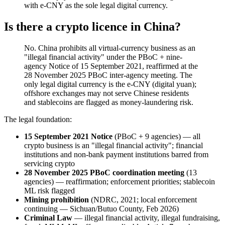
with e-CNY as the sole legal digital currency.
Is there a crypto licence in China?
No. China prohibits all virtual-currency business as an
"illegal
financial activity" under the PBoC + nine-
agency Notice of 15 September 2021, reaffirmed at the
28 November 2025 PBoC inter-agency meeting. The
only legal digital currency is the e-CNY (digital yuan);
offshore exchanges may not serve Chinese residents
and stablecoins are flagged as money-laundering risk.
The legal foundation:
15 September 2021 Notice
(PBoC + 9 agencies) — all
crypto business is an "illegal
financial activity"; financial
institutions and non-bank payment institutions barred from
servicing crypto
28 November 2025 PBoC coordination meeting
(13
agencies) — reaffirmation; enforcement priorities; stablecoin
ML risk flagged
Mining prohibition
(NDRC, 2021; local enforcement
continuing — Sichuan/Butuo County, Feb 2026)
Criminal Law
— illegal
financial activity, illegal
fundraising,