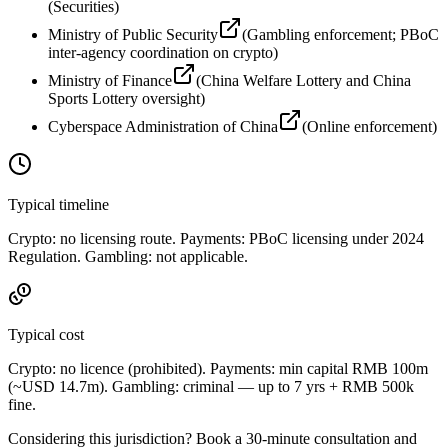
(
Securities
)
Ministry of Public Security
(
Gambling enforcement; PBoC
inter-agency coordination on crypto
)
Ministry of Finance
(
China Welfare Lottery and China
Sports Lottery oversight
)
Cyberspace Administration of China
(
Online enforcement
)
Typical timeline
Crypto: no licensing route. Payments: PBoC licensing under 2024
Regulation. Gambling: not applicable.
Typical cost
Crypto: no licence (prohibited
). Payments: min capital RMB 100m
(~USD 14.7m). Gambling: criminal — up to 7 yrs + RMB 500k
fine.
Considering this jurisdiction? Book a 30-minute consultation and