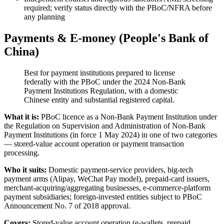
required; verify status directly with the PBoC/NFRA before
any planning
Payments & E-money (People's Bank of
China)
Best for payment institutions prepared to license
federally with the PBoC under the 2024 Non-Bank
Payment Institutions Regulation, with a domestic
Chinese entity and substantial registered capital.
What it is:
PBoC licence as a Non-Bank Payment Institution under
the Regulation on Supervision and Administration of Non-Bank
Payment Institutions (in force 1 May 2024) in one of two categories
— stored-value account operation or payment transaction
processing.
Who it suits:
Domestic payment-service providers, big-tech
payment arms (Alipay, WeChat Pay model), prepaid-card issuers,
merchant-acquiring/aggregating businesses, e-commerce-platform
payment subsidiaries; foreign-invested entities subject to PBoC
Announcement No. 7 of 2018 approval.
Covers:
Stored-value account operation (e-wallets, prepaid