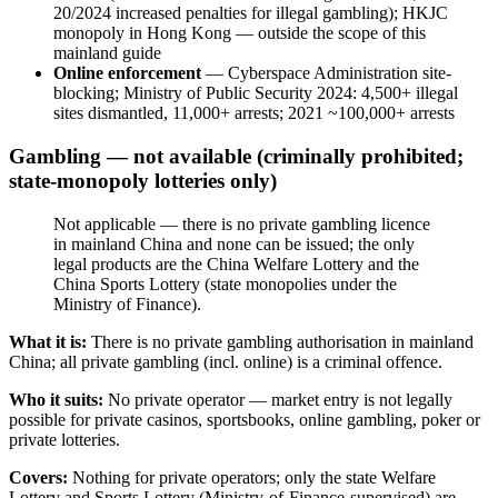
20/2024 increased penalties for illegal
gambling); HKJC
monopoly in Hong Kong — outside the scope of this
mainland guide
Online enforcement
— Cyberspace Administration site-
blocking; Ministry of Public Security 2024: 4,500+ illegal
sites dismantled, 11,000+ arrests; 2021 ~100,000+ arrests
Gambling — not available (criminally prohibited;
state-monopoly lotteries only)
Not applicable — there is no private gambling licence
in mainland China and none can be issued; the only
legal products are the China Welfare Lottery and the
China Sports Lottery (state monopolies under the
Ministry of Finance).
What it is:
There is no private gambling authorisation in mainland
China; all private gambling (incl. online) is a criminal offence.
Who it suits:
No private operator — market entry is not legally
possible for private casinos, sportsbooks, online gambling, poker or
private lotteries.
Covers:
Nothing for private operators; only the state Welfare
Lottery and Sports Lottery (Ministry-of-Finance-supervised) are