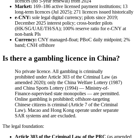
licences (no 5-year renewal) from 2024
Market:
169–186 active licensed payment institutions; 13
long-term licences (Jul 2025); 271 licences issued historically
e-CNY:
sole legal digital currency; pilots since 2019;
December 2025 interest policy; cross-border pilots
(HK/SG/UAE/TH/SA); 100% reserve ratio for e-CNY at
non-bank PIs
Currency:
CNY managed-float; PBoC daily midpoint; 2%
band; CNH offshore
Is there a gambling licence in China?
No private licence. All gambling is criminally
prohibited
under Article 303 of the Criminal Law (as
amended 2020); only the China Welfare Lottery (1987)
and China Sports Lottery (1994) — Ministry-of-
Finance-supervised state monopolies — are permitted.
Online gambling is prohibited
; offshore-targeting
Chinese citizens is criminal (Article 7 of the Criminal
Law). Macao and Hong Kong operate under separate
SAR systems and are excluded.
The legal foundation:
Article 303 of the Criminal Law of the PRC
(as amended