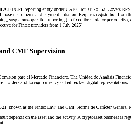
AML/CFT/CPF reporting entity under UAF Circular No. 62. Covers RPSF-
of those instruments and payment initiation. Requires registration from t
ng, suspicious-operation reporting (no fixed threshold or periodicity), a
ective for Fintec providers from 1 July 2025).
n and CMF Supervision
the Comisión para el Mercado Financiero. The Unidad de Análisis Financ
nt orders and foreign-currency or fiat-backed digital representations.
1,521, known as the Fintec Law, and CMF Norma de Carácter General 
esult depends on the asset and the activity. A cryptoasset business is re
nt.