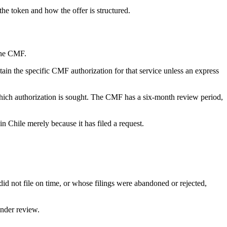
the token and how the offer is structured.
 the CMF.
tain the specific CMF authorization for that service unless an express
r which authorization is sought. The CMF has a six-month review period,
in Chile merely because it has filed a request.
 did not file on time, or whose filings were abandoned or rejected,
under review.