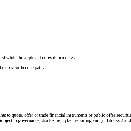
d while the applicant cures deficiencies.
l map your licence path.
nts to quote, offer or trade financial instruments or public-offer securi
ubject to governance, disclosure, cyber, reporting and (in Blocks 2 and 