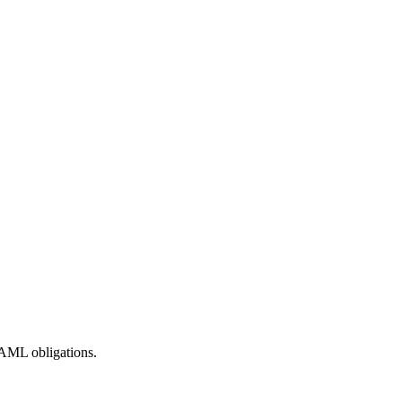
AML obligations.