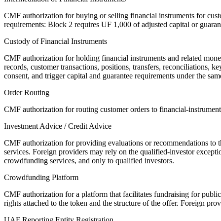
CMF authorization for buying or selling financial instruments for cus
requirements: Block 2 requires UF 1,000 of adjusted capital or guaran
Custody of Financial Instruments
CMF authorization for holding financial instruments and related money
records, customer transactions, positions, transfers, reconciliations,
consent, and trigger capital and guarantee requirements under the sa
Order Routing
CMF authorization for routing customer orders to financial-instrument
Investment Advice / Credit Advice
CMF authorization for providing evaluations or recommendations to third
services. Foreign providers may rely on the qualified-investor excepti
crowdfunding services, and only to qualified investors.
Crowdfunding Platform
CMF authorization for a platform that facilitates fundraising for publi
rights attached to the token and the structure of the offer. Foreign pro
UAF Reporting Entity Registration