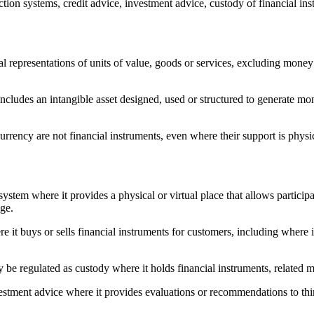
tion systems, credit advice, investment advice, custody of financial ins
al representations of units of value, goods or services, excluding money 
ncludes an intangible asset designed, used or structured to generate mone
rrency are not financial instruments, even where their support is physica
stem where it provides a physical or virtual place that allows participan
nge.
 buys or sells financial instruments for customers, including where it a
 be regulated as custody where it holds financial instruments, related m
ment advice where it provides evaluations or recommendations to third p