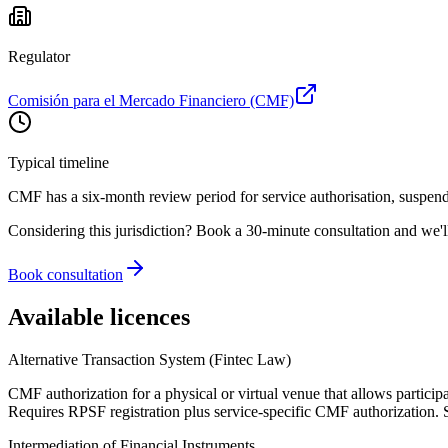
Regulator
Comisión para el Mercado Financiero (CMF)
Typical timeline
CMF has a six-month review period for service authorisation, suspende
Considering this jurisdiction? Book a 30-minute consultation and we'l
Book consultation
Available licences
Alternative Transaction System (Fintec Law)
CMF authorization for a physical or virtual venue that allows participa
Requires RPSF registration plus service-specific CMF authorization. S
Intermediation of Financial Instruments