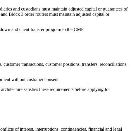
aries and custodians must maintain adjusted capital or guarantees of
and Block 3 order routers must maintain adjusted capital or
nd-down and client-transfer program to the CMF.
customer transactions, customer positions, transfers, reconciliations,
or lent without customer consent.
architecture satisfies these requirements before applying for
icts of interest, interruptions, contingencies, financial and legal