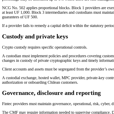
NCG No. 502 applies proportional blocks. Block 1 providers are exem
at least UF 1,000. Block 3 intermediaries and custodians must maintai
guarantees of UF 500.
If a provider fails to remedy a capital deficit within the statutory p
Custody and private keys
Crypto custody requires specific operational controls.
A custodian must implement policies and procedures covering customer 
changes in custody of private cryptographic keys and timely informati
Client accounts and assets must be segregated from the provider’s own 
A custodial exchange, hosted wallet, MPC provider, private-key control
authorization or onboarding Chilean customers.
Governance, disclosure and reporting
Fintec providers must maintain governance, operational, risk, cyber, d
The CMF may require information needed to supervise compliance. Disclo