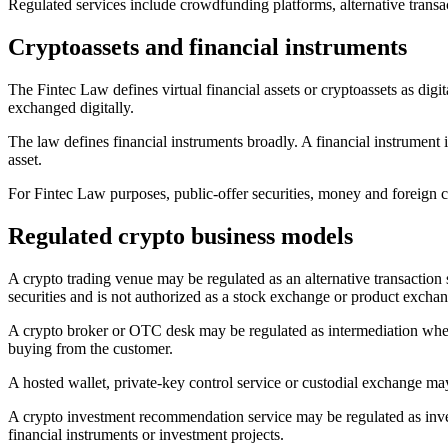
Regulated services include crowdfunding platforms, alternative transac
Cryptoassets and financial instruments
The Fintec Law defines virtual financial assets or cryptoassets as digit
exchanged digitally.
The law defines financial instruments broadly. A financial instrument i
asset.
For Fintec Law purposes, public-offer securities, money and foreign cu
Regulated crypto business models
A crypto trading venue may be regulated as an alternative transaction sy
securities and is not authorized as a stock exchange or product excha
A crypto broker or OTC desk may be regulated as intermediation where it
buying from the customer.
A hosted wallet, private-key control service or custodial exchange may
A crypto investment recommendation service may be regulated as invest
financial instruments or investment projects.