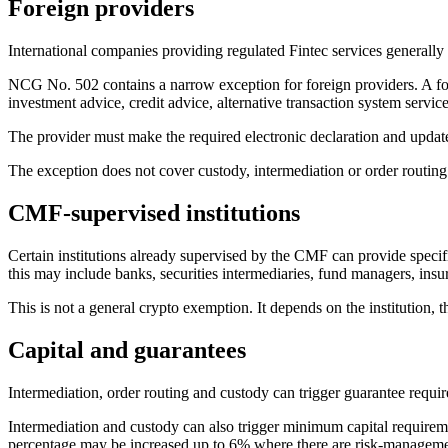
Foreign providers
International companies providing regulated Fintec services generally
NCG No. 502 contains a narrow exception for foreign providers. A for
investment advice, credit advice, alternative transaction system servic
The provider must make the required electronic declaration and update
The exception does not cover custody, intermediation or order routing.
CMF-supervised institutions
Certain institutions already supervised by the CMF can provide specif
this may include banks, securities intermediaries, fund managers, ins
This is not a general crypto exemption. It depends on the institution, t
Capital and guarantees
Intermediation, order routing and custody can trigger guarantee requi
Intermediation and custody can also trigger minimum capital requiremen
percentage may be increased up to 6% where there are risk-managemen