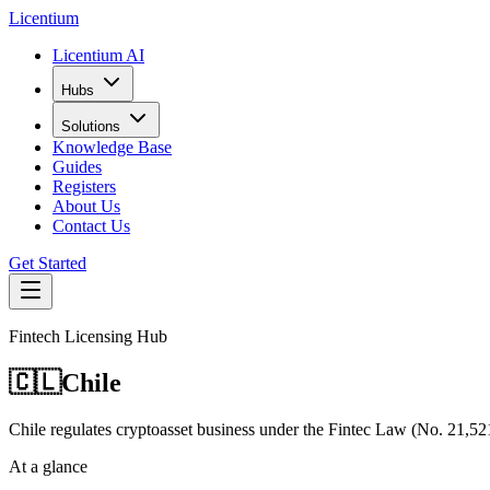
L
icentium
Licentium AI
Hubs
Solutions
Knowledge Base
Guides
Registers
About Us
Contact Us
Get Started
Fintech Licensing Hub
🇨🇱
Chile
Chile regulates cryptoasset business under the Fintec Law (No. 2
At a glance