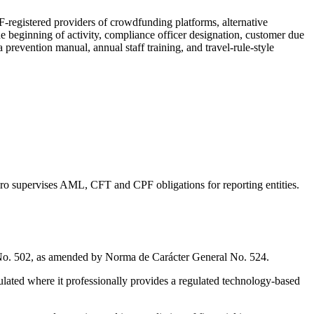
registered providers of crowdfunding platforms, alternative
he beginning of activity, compliance officer designation, customer due
 prevention manual, annual staff training, and travel-rule-style
iero supervises AML, CFT and CPF obligations for reporting entities.
No. 502, as amended by Norma de Carácter General No. 524.
gulated where it professionally provides a regulated technology-based