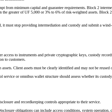
pt from minimum capital and guarantee requirements. Block 2 intermedi
n the greater of UF 5,000 or 3% to 6% of risk-weighted assets. Block 2 
eriod, it must stop providing intermediation and custody and submit a wi
access to instruments and private cryptographic keys, custody records, 
on to customers.
assets. Client assets must be clearly identified and may not be reused 
 service or omnibus wallet structure should assess whether its custody 
isclosure and recordkeeping controls appropriate to their service.
sure obligations can include access conditions, system operation, confl