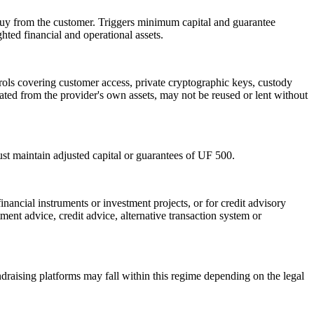
r buy from the customer. Triggers minimum capital and guarantee
ted financial and operational assets.
rols covering customer access, private cryptographic keys, custody
gated from the provider's own assets, may not be reused or lent without
st maintain adjusted capital or guarantees of UF 500.
inancial instruments or investment projects, or for credit advisory
ent advice, credit advice, alternative transaction system or
undraising platforms may fall within this regime depending on the legal