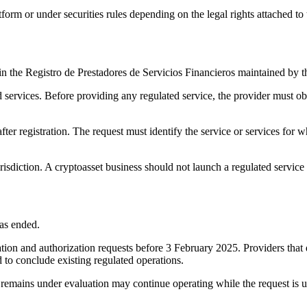
rm or under securities rules depending on the legal rights attached to 
d in the Registro de Prestadores de Servicios Financieros maintained by
d services. Before providing any regulated service, the provider must ob
 after registration. The request must identify the service or services fo
risdiction. A cryptoasset business should not launch a regulated service 
as ended.
ration and authorization requests before 3 February 2025. Providers that
to conclude existing regulated operations.
t remains under evaluation may continue operating while the request is 