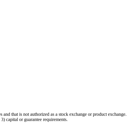
ties and that is not authorized as a stock exchange or product exchange.
3) capital or guarantee requirements.