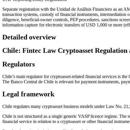
Separate registration with the Unidad de Análisis Financiero as an 
transaction systems, custody of financial instruments, intermediation 
diligence, beneficial-owner controls, PEP procedures, sanctions screeni
information capture for electronic transfers of USD 1,000 or more (eff
Detailed overview
Chile: Fintec Law Cryptoasset Regulatio
Regulators
Chile’s main regulator for cryptoasset-related financial services is 
The Banco Central de Chile is relevant for payment instruments, payme
Legal framework
Chile regulates many cryptoasset business models under Law No. 2
Chile is not structured as a single generic VASP licence regime. The r
financial service in relation to a cryptoasset or other financial instrume