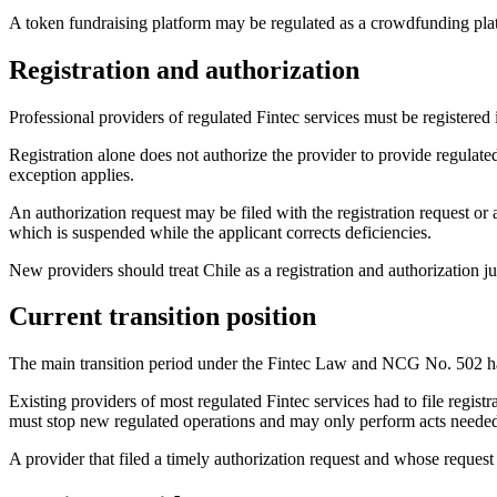
A token fundraising platform may be regulated as a crowdfunding platfo
Registration and authorization
Professional providers of regulated Fintec services must be registere
Registration alone does not authorize the provider to provide regulate
exception applies.
An authorization request may be filed with the registration request or
which is suspended while the applicant corrects deficiencies.
New providers should treat Chile as a registration and authorization ju
Current transition position
The main transition period under the Fintec Law and NCG No. 502 h
Existing providers of most regulated Fintec services had to file regist
must stop new regulated operations and may only perform acts needed 
A provider that filed a timely authorization request and whose reques