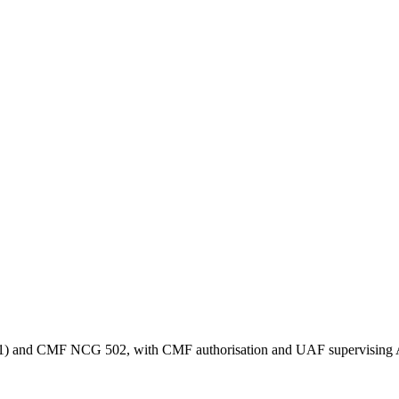
1,521) and CMF NCG 502, with CMF authorisation and UAF supervising 