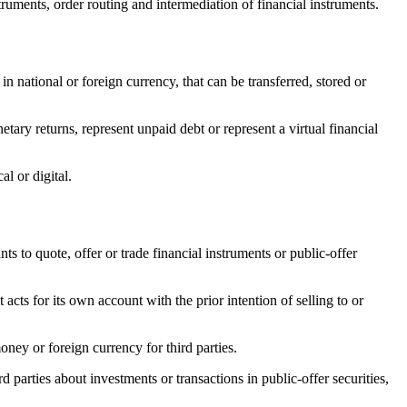
truments, order routing and intermediation of financial instruments.
in national or foreign currency, that can be transferred, stored or
tary returns, represent unpaid debt or represent a virtual financial
l or digital.
ts to quote, offer or trade financial instruments or public-offer
cts for its own account with the prior intention of selling to or
oney or foreign currency for third parties.
arties about investments or transactions in public-offer securities,