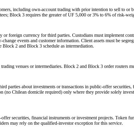
tomers, including own-account trading with prior intention to sell to o
tees; Block 3 requires the greater of UF 5,000 or 3% to 6% of risk-weigh
 or foreign currency for third parties. Custodians must implement cont
 key-change events and customer information. Client assets must be segre
me Block 2 and Block 3 schedule as intermediation.
 trading venues or intermediaries. Block 2 and Block 3 order routers mu
 parties about investments or transactions in public-offer securities, f
on (no Chilean domicile required) only where they provide solely investm
c-offer securities, financial instruments or investment projects. Token f
viders may rely on the qualified-investor exception for this service.