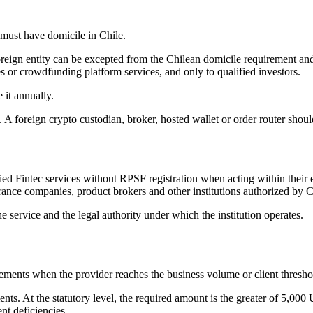
 must have domicile in Chile.
eign entity can be excepted from the Chilean domicile requirement and 
es or crowdfunding platform services, and only to qualified investors.
 it annually.
 A foreign crypto custodian, broker, hosted wallet or order router should
ied Fintec services without RPSF registration when acting within their
urance companies, product brokers and other institutions authorized by 
he service and the legal authority under which the institution operates.
rements when the provider reaches the business volume or client thresh
ts. At the statutory level, the required amount is the greater of 5,000
t deficiencies.