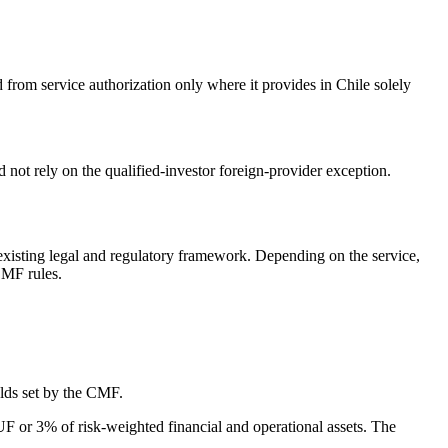
from service authorization only where it provides in Chile solely
 not rely on the qualified-investor foreign-provider exception.
 existing legal and regulatory framework. Depending on the service,
CMF rules.
olds set by the CMF.
 UF or 3% of risk-weighted financial and operational assets. The