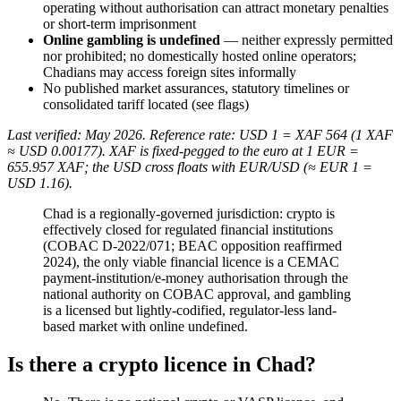
operating without authorisation can attract monetary penalties
or short-term imprisonment
Online gambling is undefined
— neither expressly permitted
nor prohibited
; no domestically hosted online operators;
Chadians may access foreign sites informally
No published market assurances, statutory timelines or
consolidated tariff located (see flags)
Last verified: May 2026. Reference rate: USD 1 = XAF 564 (1 XAF
≈ USD 0.00177). XAF is fixed-pegged to the euro at 1 EUR =
655.957 XAF; the USD cross floats with EUR/USD (≈ EUR 1 =
USD 1.16).
Chad is a regionally-governed jurisdiction: crypto is
effectively closed for regulated financial institutions
(COBAC D-2022/071; BEAC opposition reaffirmed
2024), the only viable financial licence is a CEMAC
payment-institution/e-money authorisation through the
national authority on COBAC approval, and gambling
is a licensed but lightly-codified, regulator-less land-
based market with online undefined.
Is there a crypto licence in Chad?