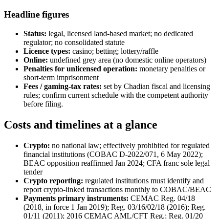
Headline figures
Status:
legal, licensed land-based market; no dedicated
regulator; no consolidated statute
Licence types:
casino; betting; lottery/raffle
Online:
undefined grey area (no domestic online operators)
Penalties for unlicensed operation:
monetary penalties or
short-term imprisonment
Fees / gaming-tax rates:
set by Chadian fiscal and licensing
rules; confirm current schedule with the competent authority
before filing.
Costs and timelines at a glance
Crypto:
no national law; effectively prohibited
for regulated
financial institutions (COBAC D-2022/071, 6 May 2022);
BEAC opposition reaffirmed Jan 2024; CFA franc sole legal
tender
Crypto reporting:
regulated institutions must identify and
report crypto-linked transactions monthly to COBAC/BEAC
Payments primary instruments:
CEMAC Reg. 04/18
(2018, in force 1 Jan 2019); Reg. 03/16/02/18 (2016); Reg.
01/11 (2011); 2016 CEMAC AML/CFT Reg.; Reg. 01/20