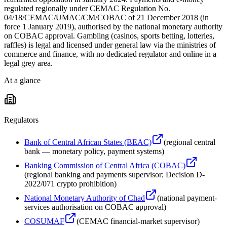
regulated regionally under CEMAC Regulation No.
04/18/CEMAC/UMAC/CM/COBAC of 21 December 2018 (in
force 1 January 2019), authorised by the national monetary authority
on COBAC approval. Gambling (casinos, sports betting, lotteries,
raffles) is legal and licensed under general law via the ministries of
commerce and finance, with no dedicated regulator and online in a
legal grey area.
At a glance
Regulators
Bank of Central African States (BEAC)
(
regional central
bank — monetary policy, payment systems
)
Banking Commission of Central Africa (COBAC)
(
regional banking and payments supervisor; Decision D-
2022/071 crypto prohibition
)
National Monetary Authority of Chad
(
national payment-
services authorisation on COBAC approval
)
COSUMAF
(
CEMAC financial-market supervisor
)