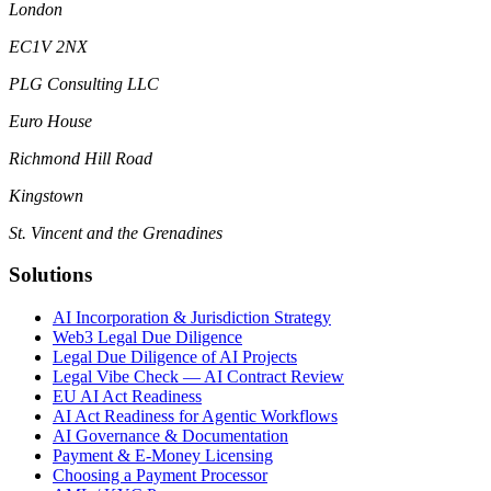
London
EC1V 2NX
PLG Consulting LLC
Euro House
Richmond Hill Road
Kingstown
St. Vincent and the Grenadines
Solutions
AI Incorporation & Jurisdiction Strategy
Web3 Legal Due Diligence
Legal Due Diligence of AI Projects
Legal Vibe Check — AI Contract Review
EU AI Act Readiness
AI Act Readiness for Agentic Workflows
AI Governance & Documentation
Payment & E-Money Licensing
Choosing a Payment Processor