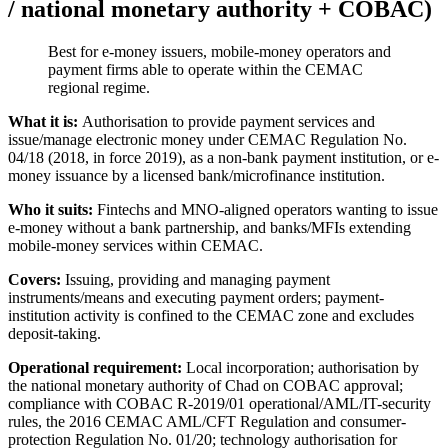
/ national monetary authority + COBAC)
Best for e-money issuers, mobile-money operators and
payment firms able to operate within the CEMAC
regional regime.
What it is:
Authorisation to provide payment services and
issue/manage electronic money under CEMAC Regulation No.
04/18 (2018, in force 2019), as a non-bank payment institution, or e-
money issuance by a licensed bank/microfinance institution.
Who it suits:
Fintechs and MNO-aligned operators wanting to issue
e-money without a bank partnership, and banks/MFIs extending
mobile-money services within CEMAC.
Covers:
Issuing, providing and managing payment
instruments/means and executing payment orders; payment-
institution activity is confined to the CEMAC zone and excludes
deposit-taking.
Operational requirement:
Local incorporation; authorisation by
the national monetary authority of Chad on COBAC approval;
compliance with COBAC R-2019/01 operational/AML/IT-security
rules, the 2016 CEMAC AML/CFT Regulation and consumer-
protection Regulation No. 01/20; technology authorisation for