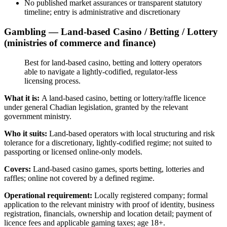
No published market assurances or transparent statutory
timeline; entry is administrative and discretionary
Gambling — Land-based Casino / Betting / Lottery
(ministries of commerce and finance)
Best for land-based casino, betting and lottery operators
able to navigate a lightly-codified, regulator-less
licensing process.
What it is:
A land-based casino, betting or lottery/raffle licence
under general Chadian legislation, granted by the relevant
government ministry.
Who it suits:
Land-based operators with local structuring and risk
tolerance for a discretionary, lightly-codified regime; not suited to
passporting or licensed online-only models.
Covers:
Land-based casino games, sports betting, lotteries and
raffles; online not covered by a defined regime.
Operational requirement:
Locally registered company; formal
application to the relevant ministry with proof of identity, business
registration, financials, ownership and location detail; payment of
licence fees and applicable gaming taxes; age 18+.