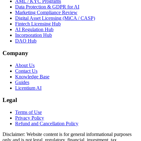
AML / KYC Programs
Data Protection & GDPR for AI
Marketing Compliance Review
Digital Asset Licensing (MiCA / CASP)
Fintech Licensing Hub
AI Regulation Hub
Incorporation Hub
DAO Hub
Company
About Us
Contact Us
Knowledge Base
Guides
Licentium AI
Legal
Terms of Use
Privacy Policy
Refund and Cancellation Policy
Disclaimer:
Website content is for general informational purposes
only and is not legal, regulatory, financial, investment, tax,