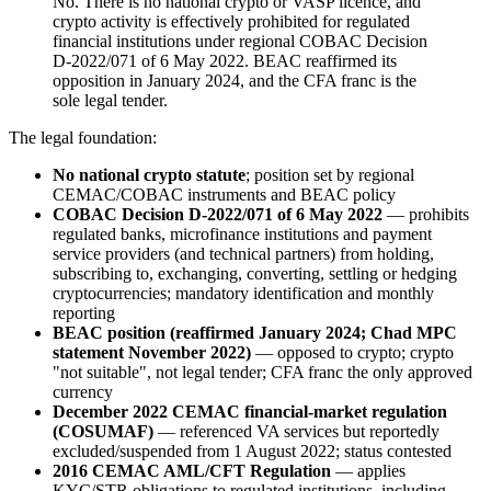
No. There is no national crypto or VASP licence, and
crypto activity is effectively prohibited
for regulated
financial institutions under regional COBAC Decision
D-2022/071 of 6 May 2022. BEAC reaffirmed its
opposition in January 2024, and the CFA franc is the
sole legal tender.
The legal foundation:
No national crypto statute
; position set by regional
CEMAC/COBAC instruments and BEAC policy
COBAC Decision D-2022/071 of 6 May 2022
— prohibits
regulated banks, microfinance institutions and payment
service providers (and technical partners) from holding,
subscribing to, exchanging, converting, settling or hedging
cryptocurrencies; mandatory identification and monthly
reporting
BEAC position (reaffirmed January 2024; Chad MPC
statement November 2022)
— opposed to crypto; crypto
"not suitable", not legal tender; CFA franc the only approved
currency
December 2022 CEMAC financial-market regulation
(COSUMAF)
— referenced VA services but reportedly
excluded/suspended from 1 August 2022; status contested
2016 CEMAC AML/CFT Regulation
— applies
KYC/STR obligations to regulated institutions, including