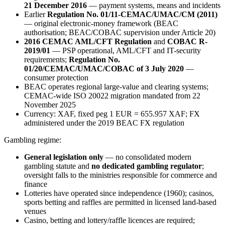
21 December 2016
— payment systems, means and incidents
Earlier
Regulation No. 01/11-CEMAC/UMAC/CM (2011)
— original electronic-money framework (BEAC
authorisation; BEAC/COBAC supervision under Article 20)
2016 CEMAC AML/CFT Regulation
and
COBAC R-
2019/01
— PSP operational, AML/CFT and IT-security
requirements;
Regulation No.
01/20/CEMAC/UMAC/COBAC of 3 July 2020
—
consumer protection
BEAC operates regional large-value and clearing systems;
CEMAC-wide ISO 20022 migration mandated from 22
November 2025
Currency: XAF, fixed peg 1 EUR = 655.957 XAF; FX
administered under the 2019 BEAC FX regulation
Gambling regime:
General legislation only
— no consolidated modern
gambling statute and
no dedicated gambling regulator
;
oversight falls to the ministries responsible for commerce and
finance
Lotteries have operated since independence (1960); casinos,
sports betting and raffles are permitted in licensed land-based
venues
Casino, betting and lottery/raffle licences are required;