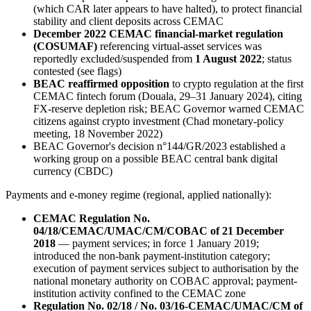
(which CAR later appears to have halted), to protect financial
stability and client deposits across CEMAC
December 2022 CEMAC financial-market regulation
(COSUMAF)
referencing virtual-asset services was
reportedly excluded/suspended from
1 August 2022
; status
contested (see flags)
BEAC reaffirmed opposition
to crypto regulation at the first
CEMAC fintech forum (Douala, 29–31 January 2024), citing
FX-reserve depletion risk; BEAC Governor warned CEMAC
citizens against crypto investment (Chad monetary-policy
meeting, 18 November 2022)
BEAC Governor's decision n°144/GR/2023 established a
working group on a possible BEAC central bank digital
currency (CBDC)
Payments and e-money regime (regional, applied nationally):
CEMAC Regulation No.
04/18/CEMAC/UMAC/CM/COBAC of 21 December
2018
— payment services; in force 1 January 2019;
introduced the non-bank payment-institution category;
execution of payment services subject to authorisation by the
national monetary authority on COBAC approval; payment-
institution activity confined to the CEMAC zone
Regulation No. 02/18 / No. 03/16-CEMAC/UMAC/CM of