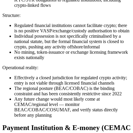
crypto-linked flows
Structure:
Regulated financial institutions cannot facilitate crypto; there
is no positive VASP/exchange/custody authorisation to obtain
Individual possession is not specifically criminalised by a
national statute, but the formal financial system is closed to
crypto, pushing any activity offshore/informal
No mining, token-issuance or exchange licensing framework
exists nationally
Operational reality:
Effectively a closed jurisdiction for regulated crypto activity;
entry is not viable through licensed financial channels
The regional posture (BEAC/COBAC) is the binding
constraint and has been consistently restrictive since 2022
Any future change would most likely come at
CEMAC/regional level — monitor
BEAC/COBAC/COSUMAF, and verify status directly
before any planning
Payment Institution & E-money (CEMAC