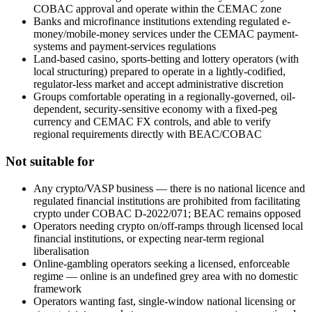
COBAC approval and operate within the CEMAC zone
Banks and microfinance institutions extending regulated e-
money/mobile-money services under the CEMAC payment-
systems and payment-services regulations
Land-based casino, sports-betting and lottery operators (with
local structuring) prepared to operate in a lightly-codified,
regulator-less market and accept administrative discretion
Groups comfortable operating in a regionally-governed, oil-
dependent, security-sensitive economy with a fixed-peg
currency and CEMAC FX controls, and able to verify
regional requirements directly with BEAC/COBAC
Not suitable for
Any crypto/VASP business — there is no national licence and
regulated financial institutions are prohibited
from facilitating
crypto under COBAC D-2022/071; BEAC remains opposed
Operators needing crypto on/off-ramps through licensed local
financial institutions, or expecting near-term regional
liberalisation
Online-gambling operators seeking a licensed, enforceable
regime — online is an undefined grey area with no domestic
framework
Operators wanting fast, single-window national licensing or