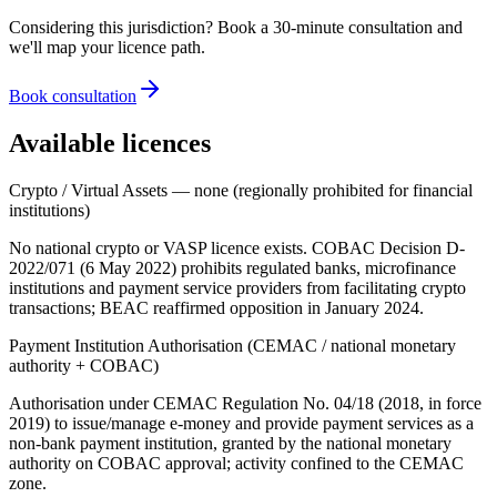
Considering this jurisdiction? Book a 30-minute consultation and
we'll map your licence path.
Book consultation
Available licences
Crypto / Virtual Assets — none (regionally prohibited for financial
institutions)
No national crypto or VASP licence exists. COBAC Decision D-
2022/071 (6 May 2022) prohibits regulated banks, microfinance
institutions and payment service providers from facilitating crypto
transactions; BEAC reaffirmed opposition in January 2024.
Payment Institution Authorisation (CEMAC / national monetary
authority + COBAC)
Authorisation under CEMAC Regulation No. 04/18 (2018, in force
2019) to issue/manage e-money and provide payment services as a
non-bank payment institution, granted by the national monetary
authority on COBAC approval; activity confined to the CEMAC
zone.