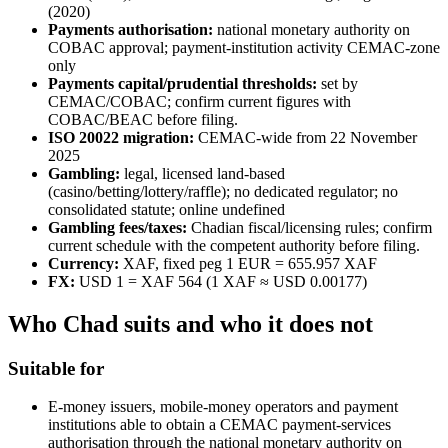
(2020)
Payments authorisation:
national monetary authority on
COBAC approval; payment-institution activity CEMAC-zone
only
Payments capital/prudential thresholds:
set by
CEMAC/COBAC; confirm current figures with
COBAC/BEAC before filing.
ISO 20022 migration:
CEMAC-wide from 22 November
2025
Gambling:
legal, licensed land-based
(casino/betting/lottery/raffle); no dedicated regulator; no
consolidated statute; online undefined
Gambling fees/taxes:
Chadian fiscal/licensing rules; confirm
current schedule with the competent authority before filing.
Currency:
XAF, fixed peg 1 EUR = 655.957 XAF
FX:
USD 1 = XAF 564 (1 XAF ≈ USD 0.00177)
Who Chad suits and who it does not
Suitable for
E-money issuers, mobile-money operators and payment
institutions able to obtain a CEMAC payment-services
authorisation through the national monetary authority on