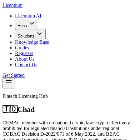
L
icentium
Licentium AI
Hubs
Solutions
Knowledge Base
Guides
Registers
About Us
Contact Us
Get Started
Fintech Licensing Hub
🇹🇩
Chad
CEMAC member with no national crypto law; crypto effectively
prohibited for regulated financial institutions under regional
COBAC Decision D-2022/071 of 6 May 2022, and BEAC
reaffirmed opposition in January 2024. Payments and e-money