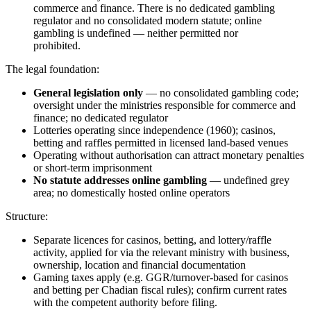
commerce and finance. There is no dedicated gambling
regulator and no consolidated modern statute; online
gambling is undefined — neither permitted nor
prohibited
.
The legal foundation:
General legislation only
— no consolidated gambling code;
oversight under the ministries responsible for commerce and
finance; no dedicated regulator
Lotteries operating since independence (1960); casinos,
betting and raffles permitted in licensed land-based venues
Operating without authorisation can attract monetary penalties
or short-term imprisonment
No statute addresses online gambling
— undefined grey
area; no domestically hosted online operators
Structure:
Separate licences for casinos, betting, and lottery/raffle
activity, applied for via the relevant ministry with business,
ownership, location and financial documentation
Gaming taxes apply (e.g. GGR/turnover-based for casinos
and betting per Chadian fiscal rules); confirm current rates
with the competent authority before filing.