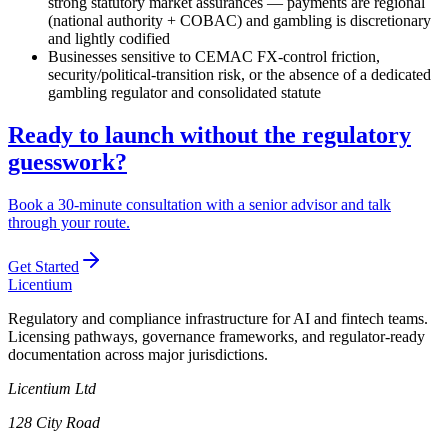
strong statutory market assurances — payments are regional
(national authority + COBAC) and gambling is discretionary
and lightly codified
Businesses sensitive to CEMAC FX-control friction,
security/political-transition risk, or the absence of a dedicated
gambling regulator and consolidated statute
Ready to launch without the regulatory
guesswork?
Book a 30-minute consultation with a senior advisor and talk
through your route.
Get Started
L
icentium
Regulatory and compliance infrastructure for AI and fintech teams.
Licensing pathways, governance frameworks, and regulator-ready
documentation across major jurisdictions.
Licentium Ltd
128 City Road