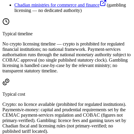
Chadian ministries for commerce and finance
(
gambling
licensing — no dedicated authority
)
Typical timeline
No crypto licensing timeline — crypto is prohibited
for regulated
financial institutions; no national framework. Payment-services
authorisation runs through the national monetary authority subject to
COBAC approval (no single published statutory clock). Gambling
licensing is handled case-by-case by the relevant ministry; no
transparent statutory timeline.
Typical cost
Crypto:
no licence available
(prohibited
for regulated institutions).
Payments/e-money: capital and prudential requirements set by the
CEMAC payment-services regulation and COBAC (figures not
primary-verified). Gambling: licence fees and gaming taxes set by
Chadian fiscal and licensing rules (not primary-verified; no
published tariff located).