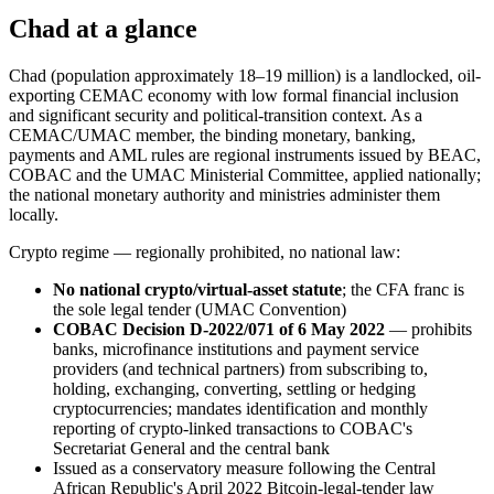
Chad at a glance
Chad (population approximately 18–19 million) is a landlocked, oil-
exporting CEMAC economy with low formal financial inclusion
and significant security and political-transition context. As a
CEMAC/UMAC member, the binding monetary, banking,
payments and AML rules are regional instruments issued by BEAC,
COBAC and the UMAC Ministerial Committee, applied nationally;
the national monetary authority and ministries administer them
locally.
Crypto regime — regionally prohibited
, no national law:
No national crypto/virtual-asset statute
; the CFA franc is
the sole legal tender (UMAC Convention)
COBAC Decision D-2022/071 of 6 May 2022
— prohibits
banks, microfinance institutions and payment service
providers (and technical partners) from subscribing to,
holding, exchanging, converting, settling or hedging
cryptocurrencies; mandates identification and monthly
reporting of crypto-linked transactions to COBAC's
Secretariat General and the central bank
Issued as a conservatory measure following the Central
African Republic's April 2022 Bitcoin-legal-tender law