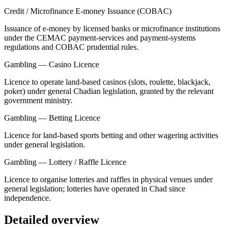
Credit / Microfinance E-money Issuance (COBAC)
Issuance of e-money by licensed banks or microfinance institutions
under the CEMAC payment-services and payment-systems
regulations and COBAC prudential rules.
Gambling — Casino Licence
Licence to operate land-based casinos (slots, roulette, blackjack,
poker) under general Chadian legislation, granted by the relevant
government ministry.
Gambling — Betting Licence
Licence for land-based sports betting and other wagering activities
under general legislation.
Gambling — Lottery / Raffle Licence
Licence to organise lotteries and raffles in physical venues under
general legislation; lotteries have operated in Chad since
independence.
Detailed overview