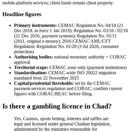
mobile-platform services; client funds remain client property.
Headline figures
Primary instruments:
CEMAC Regulation No. 04/18 (21
Dec 2018, in force 1 Jan 2019); Regulation No. 03/16 / 02/18
(21 Dec 2016, payment systems); Regulation No. 01/11
(2011, original e-money); 2016 CEMAC AML/CFT
Regulation; Regulation No. 01/20 (3 Jul 2020, consumer
protection)
Authorising bodies:
national monetary authority + COBAC
approval
Territorial scope:
CEMAC zone only (payment institutions)
Standardisation:
CEMAC-wide ISO 20022 migration
mandated from 22 November 2025
Capital/prudential thresholds:
set by the CEMAC
payment-services regulation and COBAC; confirm current
figures with COBAC/BEAC before filing.
Is there a gambling licence in Chad?
Yes. Casinos, sports betting, lotteries and raffles are
legal and licensed under general Chadian legislation,
administered by the ministries responsible for