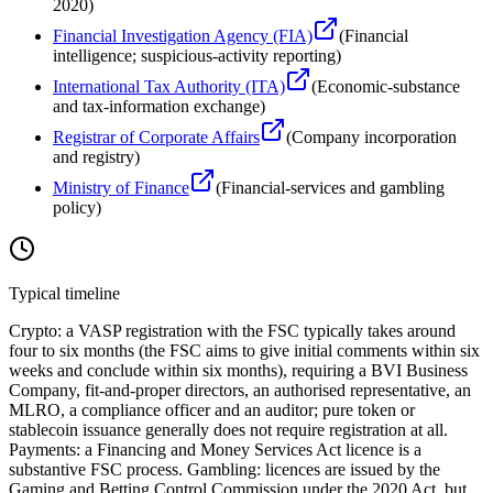
2020
)
Financial Investigation Agency (FIA)
(
Financial
intelligence; suspicious-activity reporting
)
International Tax Authority (ITA)
(
Economic-substance
and tax-information exchange
)
Registrar of Corporate Affairs
(
Company incorporation
and registry
)
Ministry of Finance
(
Financial-services and gambling
policy
)
Typical timeline
Crypto: a VASP registration with the FSC typically takes around
four to six months (the FSC aims to give initial comments within six
weeks and conclude within six months), requiring a BVI Business
Company, fit-and-proper directors, an authorised representative, an
MLRO, a compliance officer and an auditor; pure token or
stablecoin issuance generally does not require registration at all.
Payments: a Financing and Money Services Act licence is a
substantive FSC process. Gambling: licences are issued by the
Gaming and Betting Control Commission under the 2020 Act, but