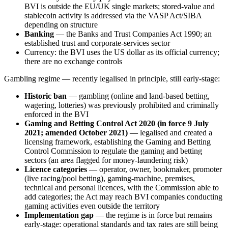
BVI is outside the EU/UK single markets; stored-value and
stablecoin activity is addressed via the VASP Act/SIBA
depending on structure
Banking
— the Banks and Trust Companies Act 1990; an
established trust and corporate-services sector
Currency: the BVI uses the US dollar as its official currency;
there are no exchange controls
Gambling regime — recently legalised in principle, still early-stage:
Historic ban
— gambling (online and land-based betting,
wagering, lotteries) was previously prohibited
and criminally
enforced in the BVI
Gaming and Betting Control Act 2020 (in force 9 July
2021; amended October 2021)
— legalised and created a
licensing framework, establishing the Gaming and Betting
Control Commission to regulate the gaming and betting
sectors (an area flagged for money-laundering risk)
Licence categories
— operator, owner, bookmaker, promoter
(live racing/pool betting), gaming-machine, premises,
technical and personal licences, with the Commission able to
add categories; the Act may reach BVI companies conducting
gaming activities even outside the territory
Implementation gap
— the regime is in force but remains
early-stage: operational standards and tax rates are still being