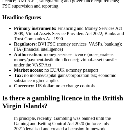
licence; AML/CFT, safeguarding and governance requirements;
FSC supervision and reporting.
Headline figures
Primary instruments:
Financing and Money Services Act
2009; Virtual Assets Service Providers Act 2022; Banks and
Trust Companies Act 1990
Regulators:
BVI FSC (money services, VASPs, banking);
FIA (financial intelligence)
Authorisation:
money-services licence (no separate e-
money/payment-institution licence); virtual-asset transfer
under the VASP Act
Market access:
no EU/UK e-money passport
Tax:
no income/capital-gains/corporation tax; economic-
substance regime applies
Currency:
US dollar; no exchange controls
Is there a gambling licence in the British
Virgin Islands?
In principle, recently. Gambling was banned
until the
Gaming and Betting Control Act 2020 (in force July
2021) legalised and created a licensing framework