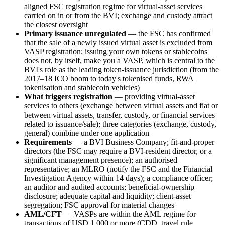
aligned FSC registration regime for virtual-asset services
carried on in or from the BVI; exchange and custody attract
the closest oversight
Primary issuance unregulated
— the FSC has confirmed
that the sale of a newly issued virtual asset is excluded from
VASP registration; issuing your own tokens or stablecoins
does not, by itself, make you a VASP, which is central to the
BVI's role as the leading token-issuance jurisdiction (from the
2017–18 ICO boom to today's tokenised funds, RWA
tokenisation and stablecoin vehicles)
What triggers registration
— providing virtual-asset
services to others (exchange between virtual assets and fiat or
between virtual assets, transfer, custody, or financial services
related to issuance/sale); three categories (exchange, custody,
general) combine under one application
Requirements
— a BVI Business Company; fit-and-proper
directors (the FSC may require a BVI-resident director, or a
significant management presence); an authorised
representative; an MLRO (notify the FSC and the Financial
Investigation Agency within 14 days); a compliance officer;
an auditor and audited accounts; beneficial-ownership
disclosure; adequate capital and liquidity; client-asset
segregation; FSC approval for material changes
AML/CFT
— VASPs are within the AML regime for
transactions of USD 1,000 or more (CDD, travel rule,