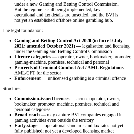
under a new Gaming and Betting Control Commission.
But the regime is still being implemented, key
operational and tax details are unsettled, and the BVI is
not yet an established offshore online-gambling hub.
The legal foundation:
Gaming and Betting Control Act 2020 (in force 9 July
2021; amended October 2021)
— legalisation and licensing
under the Gaming and Betting Control Commission
Licence categories
— operator, owner, bookmaker, promoter,
gaming-machine, premises, technical and personal
Proceeds of Criminal Conduct Act / AML Regulations
—
AML/CFT for the sector
Enforcement
— unlicensed gambling is a criminal offence
Structure:
Commission-issued licences
— across operator, owner,
bookmaker, promoter, machine, premises, technical and
personal categories
Broad reach
— may capture BVI companies engaged in
gaming activities even outside the territory
Early-stage
— operational standards and tax rates not yet
fully published; not yet a developed licensing market