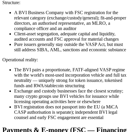
Structure:
A BVI Business Company with FSC registration for the
relevant category (exchange/custody/general); fit-and-proper
directors, an authorised representative, an MLRO, a
compliance officer and an auditor
Client-asset segregation, adequate capital and liquidity,
audited accounts and FSC approval for material changes
Pure issuers generally stay outside the VASP Act, but must
still address SIBA, AML, sanctions and economic substance
Operational reality:
The BVI pairs a proportionate, FATF-aligned VASP regime
with the world's most-used incorporation vehicle and full tax
neutrality — uniquely strong for token issuance, tokenised
funds and RWA/stablecoin structuring
Exchange and custody businesses face the closest scrutiny;
many crypto groups use BVI vehicles for issuance while
licensing operating activities here or elsewhere
BVI registration does not passport into the EU (a MiCA
CASP authorisation is separate); independent BVI legal
counsel and early FSC engagement are essential
Payments & E-money (FSC — Financing