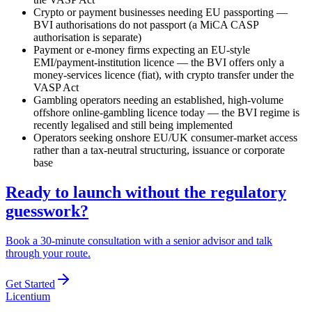
Crypto or payment businesses needing EU passporting —
BVI authorisations do not passport (a MiCA CASP
authorisation is separate)
Payment or e-money firms expecting an EU-style
EMI/payment-institution licence — the BVI offers only a
money-services licence (fiat), with crypto transfer under the
VASP Act
Gambling operators needing an established, high-volume
offshore online-gambling licence today — the BVI regime is
recently legalised and still being implemented
Operators seeking onshore EU/UK consumer-market access
rather than a tax-neutral structuring, issuance or corporate
base
Ready to launch without the regulatory
guesswork?
Book a 30-minute consultation with a senior advisor and talk
through your route.
Get Started
L
icentium