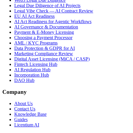
Web3 Legal Due Diligence
Legal Due Diligence of AI Projects
Legal Vibe Check — AI Contract Review
EU AI Act Readiness
AI Act Readiness for Agentic Workflows
AI Governance & Documentation
Payment & E-Money Licensing
Choosing a Payment Processor
AML / KYC Programs
Data Protection & GDPR for AI
Marketing Compliance Review
Digital Asset Licensing (MiCA / CASP)
Fintech Licensing Hub
AI Regulation Hub
Incorporation Hub
DAO Hub
Company
About Us
Contact Us
Knowledge Base
Guides
Licentium AI