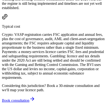
the regime is still being implemented and timelines are not yet well
established.
Typical cost
Crypto: VASP registration carries FSC application and annual fees,
plus the cost of governance, audit, AML and client-asset-segregation
arrangements; the FSC requires adequate capital and liquidity
proportionate to the business rather than a single fixed minimum.
Payments: a money-services licence carries FSC fees and prudential
and safeguarding requirements. Gambling: licence and tax details
under the 2020 Act are still being settled and should be confirmed
with the Gaming and Betting Control Commission. The BVI uses
the US dollar and levies no income, capital-gains, corporation or
withholding tax, subject to annual economic-substance
requirements.
Considering this jurisdiction? Book a 30-minute consultation and
we'll map your licence path.
Book consultation