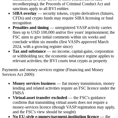
recordkeeping); the Proceeds of Criminal Conduct Act and
sanctions apply to all BVI entities
SIBA overlay
— security tokens, crypto derivatives (futures,
CFDs) and crypto funds may require SIBA licensing or fund
recognition
Penalties and timing
— unregistered VASP activity carries
fines up to USD 100,000 and/or five years' imprisonment; the
FSC aims to give initial comments within six weeks and
conclude within six months (first VASPs approved March
2024, with a growing register since)
Tax and substance
— no income, capital-gains, corporation
or withholding tax; the economic-substance regime applies to
relevant activities; the BVI courts treat crypto as property
Payments and money-services regime (Financing and Money
Services Act 2009):
Money services business
— fiat money transmission, money
lending and related activities require an FSC licence under the
FMSA
Virtual-asset transfer excluded
— the FSC's guidance
confirms that transmitting virtual assets does not require a
money-services licence (though VASP registration may apply,
and the FSC's view should be sought)
No EU-style e-money/payment-institution licence
— the