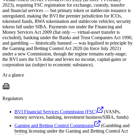
2023), requiring FSC registration for exchange, custody, transfer
and financial services — but primary token or stablecoin issuance is
unregulated, making the BVI the premier jurisdiction for ICOs,
tokenised funds, RWA tokenisation and stablecoin vehicles; security
tokens fall under SIBA. Payments run under the Financing and
Money Services Act 2009 (fiat only — virtual-asset transfer is
excluded), banking under the Banks and Trust Companies Act 1990,
and gambling — historically banned — was legalised in principle by
the Gaming and Betting Control Act 2020 (in force July 2021)
under a new Commission, though the regime remains early-stage;
the BVI uses the US dollar and levies no income, capital-gains or
corporation tax (subject to economic substance).
At a glance
Regulators
BVI Financial Services Commission (FSC)
(
VASPs,
money services, banking, investment business/SIBA, funds
)
Gaming and Betting Control Commission
(
Gambling and
betting licensing under the Gaming and Betting Control Act