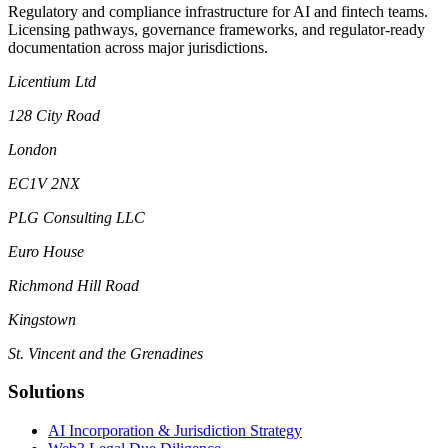
Regulatory and compliance infrastructure for AI and fintech teams.
Licensing pathways, governance frameworks, and regulator-ready
documentation across major jurisdictions.
Licentium Ltd
128 City Road
London
EC1V 2NX
PLG Consulting LLC
Euro House
Richmond Hill Road
Kingstown
St. Vincent and the Grenadines
Solutions
AI Incorporation & Jurisdiction Strategy