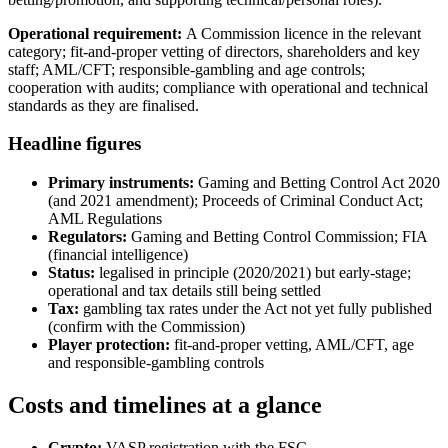
Operational requirement:
A Commission licence in the relevant
category; fit-and-proper vetting of directors, shareholders and key
staff; AML/CFT; responsible-gambling and age controls;
cooperation with audits; compliance with operational and technical
standards as they are finalised.
Headline figures
Primary instruments:
Gaming and Betting Control Act 2020
(and 2021 amendment); Proceeds of Criminal Conduct Act;
AML Regulations
Regulators:
Gaming and Betting Control Commission; FIA
(financial intelligence)
Status:
legalised in principle (2020/2021) but early-stage;
operational and tax details still being settled
Tax:
gambling tax rates under the Act not yet fully published
(confirm with the Commission)
Player protection:
fit-and-proper vetting, AML/CFT, age
and responsible-gambling controls
Costs and timelines at a glance
Crypto:
VASP registration with the FSC