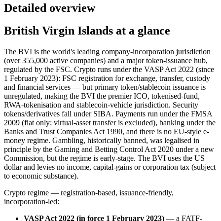
Detailed overview
British Virgin Islands at a glance
The BVI is the world's leading company-incorporation jurisdiction
(over 355,000 active companies) and a major token-issuance hub,
regulated by the FSC. Crypto runs under the VASP Act 2022 (since
1 February 2023): FSC registration for exchange, transfer, custody
and financial services — but primary token/stablecoin issuance is
unregulated, making the BVI the premier ICO, tokenised-fund,
RWA-tokenisation and stablecoin-vehicle jurisdiction. Security
tokens/derivatives fall under SIBA. Payments run under the FMSA
2009 (fiat only; virtual-asset transfer is excluded), banking under the
Banks and Trust Companies Act 1990, and there is no EU-style e-
money regime. Gambling, historically banned
, was legalised in
principle by the Gaming and Betting Control Act 2020 under a new
Commission, but the regime is early-stage. The BVI uses the US
dollar and levies no income, capital-gains or corporation tax (subject
to economic substance).
Crypto regime — registration-based, issuance-friendly,
incorporation-led:
VASP Act 2022 (in force 1 February 2023)
— a FATF-