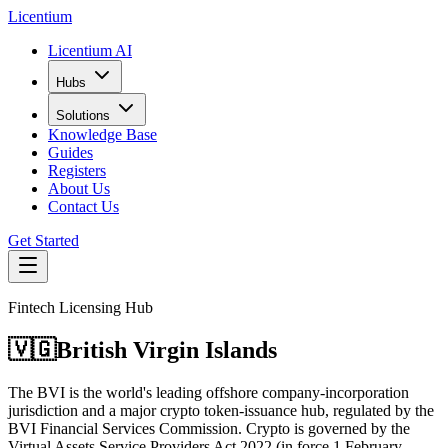
L
icentium
Licentium AI
Hubs
Solutions
Knowledge Base
Guides
Registers
About Us
Contact Us
Get Started
Fintech Licensing Hub
🇻🇬
British Virgin Islands
The BVI is the world's leading offshore company-incorporation
jurisdiction and a major crypto token-issuance hub, regulated by the
BVI Financial Services Commission. Crypto is governed by the
Virtual Assets Service Providers Act 2022 (in force 1 February