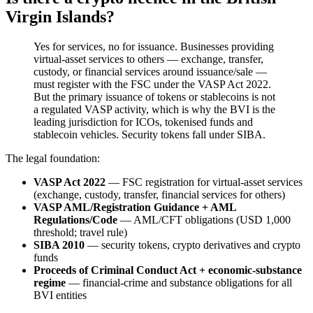
Virgin Islands?
Yes for services, no for issuance. Businesses providing
virtual-asset services to others — exchange, transfer,
custody, or financial services around issuance/sale —
must register with the FSC under the VASP Act 2022.
But the primary issuance of tokens or stablecoins is not
a regulated VASP activity, which is why the BVI is the
leading jurisdiction for ICOs, tokenised funds and
stablecoin vehicles. Security tokens fall under SIBA.
The legal foundation:
VASP Act 2022
— FSC registration for virtual-asset services
(exchange, custody, transfer, financial services for others)
VASP AML/Registration Guidance + AML
Regulations/Code
— AML/CFT obligations (USD 1,000
threshold; travel rule)
SIBA 2010
— security tokens, crypto derivatives and crypto
funds
Proceeds of Criminal Conduct Act + economic-substance
regime
— financial-crime and substance obligations for all
BVI entities