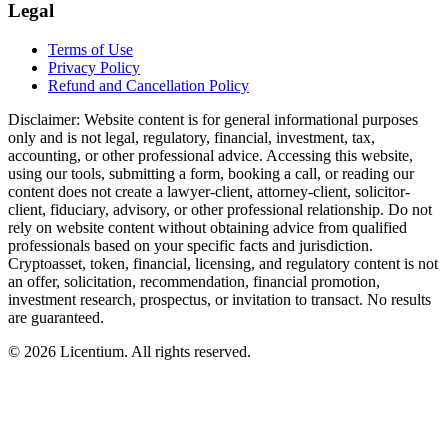
Legal
Terms of Use
Privacy Policy
Refund and Cancellation Policy
Disclaimer:
Website content is for general informational purposes
only and is not legal, regulatory, financial, investment, tax,
accounting, or other professional advice. Accessing this website,
using our tools, submitting a form, booking a call, or reading our
content does not create a lawyer-client, attorney-client, solicitor-
client, fiduciary, advisory, or other professional relationship. Do not
rely on website content without obtaining advice from qualified
professionals based on your specific facts and jurisdiction.
Cryptoasset, token, financial, licensing, and regulatory content is not
an offer, solicitation, recommendation, financial promotion,
investment research, prospectus, or invitation to transact. No results
are guaranteed.
©
2026
Licentium
. All rights reserved.