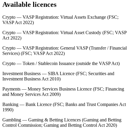
Available licences
Crypto — VASP Registration: Virtual Assets Exchange (FSC;
VASP Act 2022)
Crypto — VASP Registration: Virtual Asset Custody (FSC; VASP
Act 2022)
Crypto — VASP Registration: General VASP (Transfer / Financial
Services) (FSC; VASP Act 2022)
Crypto — Token / Stablecoin Issuance (outside the VASP Act)
Investment Business — SIBA Licence (FSC; Securities and
Investment Business Act 2010)
Payments — Money Services Business Licence (FSC; Financing
and Money Services Act 2009)
Banking — Bank Licence (FSC; Banks and Trust Companies Act
1990)
Gambling — Gaming & Betting Licences (Gaming and Betting
Control Commission; Gaming and Betting Control Act 2020)