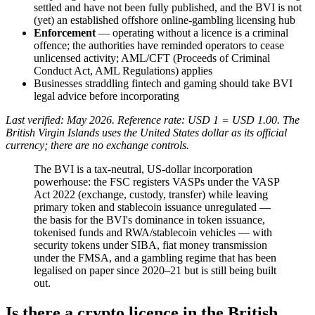
settled and have not been fully published, and the BVI is not
(yet) an established offshore online-gambling licensing hub
Enforcement
— operating without a licence is a criminal
offence; the authorities have reminded operators to cease
unlicensed activity; AML/CFT (Proceeds of Criminal
Conduct Act, AML Regulations) applies
Businesses straddling fintech and gaming should take BVI
legal advice before incorporating
Last verified: May 2026. Reference rate: USD 1 = USD 1.00. The
British Virgin Islands uses the United States dollar as its official
currency; there are no exchange controls.
The BVI is a tax-neutral, US-dollar incorporation
powerhouse: the FSC registers VASPs under the VASP
Act 2022 (exchange, custody, transfer) while leaving
primary token and stablecoin issuance unregulated —
the basis for the BVI's dominance in token issuance,
tokenised funds and RWA/stablecoin vehicles — with
security tokens under SIBA, fiat money transmission
under the FMSA, and a gambling regime that has been
legalised on paper since 2020–21 but is still being built
out.
Is there a crypto licence in the British