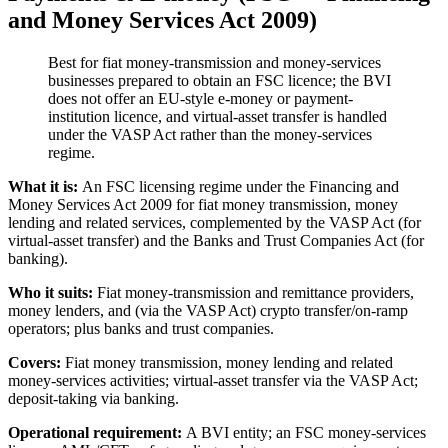
and Money Services Act 2009)
Best for fiat money-transmission and money-services
businesses prepared to obtain an FSC licence; the BVI
does not offer an EU-style e-money or payment-
institution licence, and virtual-asset transfer is handled
under the VASP Act rather than the money-services
regime.
What it is:
An FSC licensing regime under the Financing and
Money Services Act 2009 for fiat money transmission, money
lending and related services, complemented by the VASP Act (for
virtual-asset transfer) and the Banks and Trust Companies Act (for
banking).
Who it suits:
Fiat money-transmission and remittance providers,
money lenders, and (via the VASP Act) crypto transfer/on-ramp
operators; plus banks and trust companies.
Covers:
Fiat money transmission, money lending and related
money-services activities; virtual-asset transfer via the VASP Act;
deposit-taking via banking.
Operational requirement:
A BVI entity; an FSC money-services