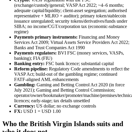
(exchange/custody/general; VASP Act 2022; ~4–6 months;
adequate capital/liquidity; client-asset segregation; authorised
representative + MLRO + auditor); primary token/stablecoin
issuance unregulated; security tokens/derivatives/funds under
SIBA; no income/CGT/corporation tax (economic-substance
regime)
Payments primary instruments:
Financing and Money
Services Act 2009; Virtual Assets Service Providers Act 2022;
Banks and Trust Companies Act 1990
Payments regulators:
BVI FSC (money services, VASPs,
banking); FIA (FIU)
Banking entry:
FSC bank licence; substantial capital
Reform pipeline:
Regulatory Code amendments to reflect the
VASP Act; build-out of the gambling regime; continued
FATF-aligned AML enhancements
Gambling:
Gaming and Betting Control Act 2020 (in force
July 2021); Gaming and Betting Control Commission;
operator/owner/bookmaker/promoter/machine/premises/technica
licences; early-stage; tax details unsettled
Currency:
US dollar; no exchange controls
FX:
USD 1 = USD 1.00
Who the British Virgin Islands suits and
who it does not