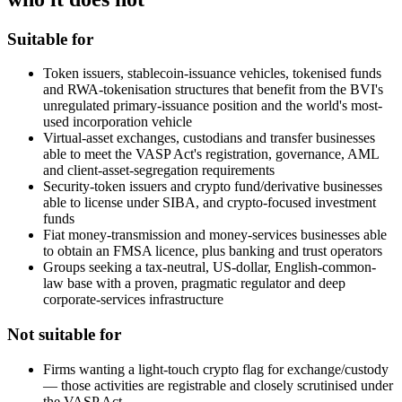
Suitable for
Token issuers, stablecoin-issuance vehicles, tokenised funds
and RWA-tokenisation structures that benefit from the BVI's
unregulated primary-issuance position and the world's most-
used incorporation vehicle
Virtual-asset exchanges, custodians and transfer businesses
able to meet the VASP Act's registration, governance, AML
and client-asset-segregation requirements
Security-token issuers and crypto fund/derivative businesses
able to license under SIBA, and crypto-focused investment
funds
Fiat money-transmission and money-services businesses able
to obtain an FMSA licence, plus banking and trust operators
Groups seeking a tax-neutral, US-dollar, English-common-
law base with a proven, pragmatic regulator and deep
corporate-services infrastructure
Not suitable for
Firms wanting a light-touch crypto flag for exchange/custody
— those activities are registrable and closely scrutinised under
the VASP Act