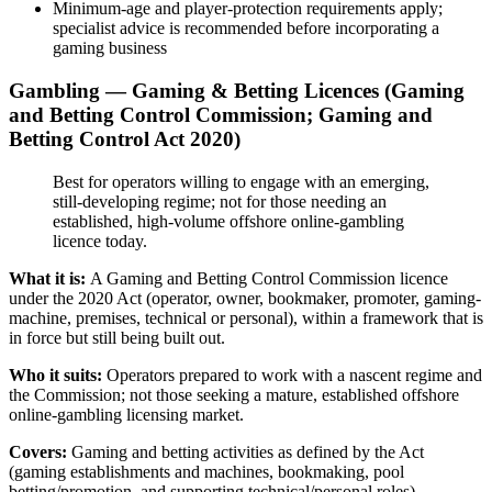
Minimum-age and player-protection requirements apply;
specialist advice is recommended before incorporating a
gaming business
Gambling — Gaming & Betting Licences (Gaming
and Betting Control Commission; Gaming and
Betting Control Act 2020)
Best for operators willing to engage with an emerging,
still-developing regime; not for those needing an
established, high-volume offshore online-gambling
licence today.
What it is:
A Gaming and Betting Control Commission licence
under the 2020 Act (operator, owner, bookmaker, promoter, gaming-
machine, premises, technical or personal), within a framework that is
in force but still being built out.
Who it suits:
Operators prepared to work with a nascent regime and
the Commission; not those seeking a mature, established offshore
online-gambling licensing market.
Covers:
Gaming and betting activities as defined by the Act
(gaming establishments and machines, bookmaking, pool
betting/promotion, and supporting technical/personal roles).