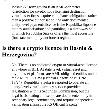
Bosnia & Herzegovina is an AML-perimeter
jurisdiction for crypto, not a licensing destination —
virtual-asset firms acquire compliance obligations rather
than a positive authorisation; the only documented
entity-level payments licence is the Republika Srpska e-
money authorisation; and gambling is a three-way split
in which Republika Srpska offers the most accessible
(but state-monopoly-anchored) regime.
Is there a crypto licence in Bosnia &
Herzegovina?
No. There is no dedicated crypto or virtual-asset licence
anywhere in BiH. At state level, virtual-asset and
crypto-asset platforms are AML obligated entities under
the AML/CFT Law (Official Gazette of BiH No.
13/24). Republika Srpska is reported to operate an
entity-level virtual-currency service-provider
registration with its Securities Commission, but the
legal basis, dating and scope are documented only in
secondary legal commentary and require independent
verification against the RS Official Gazette.