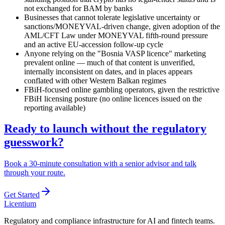
not exchanged for BAM by banks
Businesses that cannot tolerate legislative uncertainty or
sanctions/MONEYVAL-driven change, given adoption of the
AML/CFT Law under MONEYVAL fifth-round pressure
and an active EU-accession follow-up cycle
Anyone relying on the "Bosnia VASP licence" marketing
prevalent online — much of that content is unverified,
internally inconsistent on dates, and in places appears
conflated with other Western Balkan regimes
FBiH-focused online gambling operators, given the restrictive
FBiH licensing posture (no online licences issued on the
reporting
available
)
Ready to launch without the regulatory
guesswork?
Book a 30-minute consultation with a senior advisor and talk
through your route.
Get Started
L
icentium
Regulatory and compliance infrastructure for AI and fintech teams.