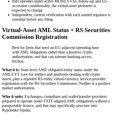
BiH operates under active MONEYVAL follow-up and EU-
accession conditionality; the virtual-asset perimeter is
expected to change
Independent, current verification with each named regulator is
essential before any filing
Virtual-Asset AML Status + RS Securities
Commission Registration
Best for firms that need an EU-adjacent operating base
with AML obligations rather than a positive crypto
authorisation, and that can tolerate banking-access
friction.
What it is:
State-level AML obligated-entity status under the
AML/CFT Law for entities and platforms dealing with crypto
assets, plus a reported RS-entity virtual-currency service-provider
registration with the RS Securities Commission. Neither is a positive
market authorisation.
Who it suits:
Exchanges, custodians and wallet/transfer providers
prepared to operate under FATF-aligned AML obligations without a
passportable licence, and that may specifically structure into
Republika Srpska.