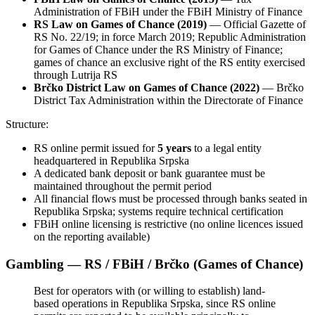
Administration of FBiH under the FBiH Ministry of Finance
RS Law on Games of Chance (2019)
— Official Gazette of
RS No. 22/19; in force March 2019; Republic Administration
for Games of Chance under the RS Ministry of Finance;
games of chance an exclusive right of the RS entity exercised
through Lutrija RS
Brčko District Law on Games of Chance (2022)
— Brčko
District Tax Administration within the Directorate of Finance
Structure:
RS online permit issued for
5 years
to a legal entity
headquartered in Republika Srpska
A dedicated bank deposit or bank guarantee must be
maintained throughout the permit period
All financial flows must be processed through banks seated in
Republika Srpska; systems require technical certification
FBiH online licensing is restrictive (no online licences issued
on the reporting
available
)
Gambling — RS / FBiH / Brčko (Games of Chance)
Best for operators with (or willing to establish) land-
based operations in Republika Srpska, since RS online