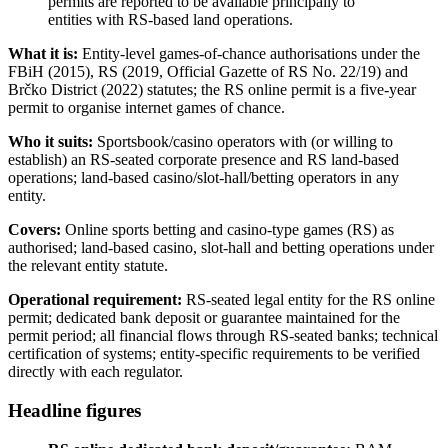
permits are reported to be
available
principally to
entities with RS-based land operations.
What it is:
Entity-level games-of-chance authorisations under the
FBiH (2015), RS (2019, Official Gazette of RS No. 22/19) and
Brčko District (2022) statutes; the RS online permit is a five-year
permit to organise internet games of chance.
Who it suits:
Sportsbook/casino operators with (or willing to
establish) an RS-seated corporate presence and RS land-based
operations; land-based casino/slot-hall/betting operators in any
entity.
Covers:
Online sports betting and casino-type games (RS) as
authorised; land-based casino, slot-hall and betting operations under
the relevant entity statute.
Operational requirement:
RS-seated legal entity for the RS online
permit; dedicated bank deposit or guarantee maintained for the
permit period; all financial flows through RS-seated banks; technical
certification of systems; entity-specific requirements to be verified
directly with each regulator.
Headline figures