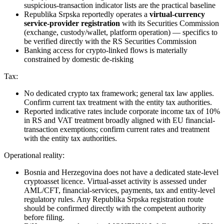
suspicious-transaction indicator lists are the practical baseline
Republika Srpska reportedly operates a
virtual-currency
service-provider registration
with its Securities Commission
(exchange, custody/wallet, platform operation) — specifics to
be verified directly with the RS Securities Commission
Banking access for crypto-linked flows is materially
constrained by domestic de-risking
Tax:
No dedicated crypto tax framework; general tax law applies.
Confirm current tax treatment with the entity tax authorities.
Reported indicative rates include corporate income tax of 10%
in RS and VAT treatment broadly aligned with EU financial-
transaction exemptions; confirm current rates and treatment
with the entity tax authorities.
Operational reality:
Bosnia and Herzegovina does not have a dedicated state-level
cryptoasset licence. Virtual-asset activity is assessed under
AML/CFT, financial-services, payments, tax and entity-level
regulatory rules. Any Republika Srpska registration route
should be confirmed directly with the competent authority
before filing.