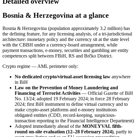
Detailed overview
Bosnia & Herzegovina at a glance
Bosnia & Herzegovina (population approximately 3.2 million) has
the defining feature, for any licensing analysis, of a tri-jurisdictional
architecture: monetary policy and the currency sit at the state level
with the CBBH under a currency-board arrangement, while
payment transactions, e-money, securities and gambling are entity
competences split between FBiH, RS and Brčko District.
Crypto regime — AML perimeter only:
No dedicated crypto/virtual-asset licensing law
anywhere
in BiH
Law on the Prevention of Money Laundering and
Financing of Terrorist Activities
— Official Gazette of BiH
No. 13/24; adopted 19 February 2024; in force 28 February
2024; first BiH instrument to define virtual currency and to
make crypto-asset platforms and e-money institutions
obligated entities (CDD, record-keeping, suspicious-
transaction reporting to the Financial Intelligence Department)
Adopted immediately ahead of the
MONEYVAL fifth-
round on-site evaluation (12–28 February 2024)
, partly to