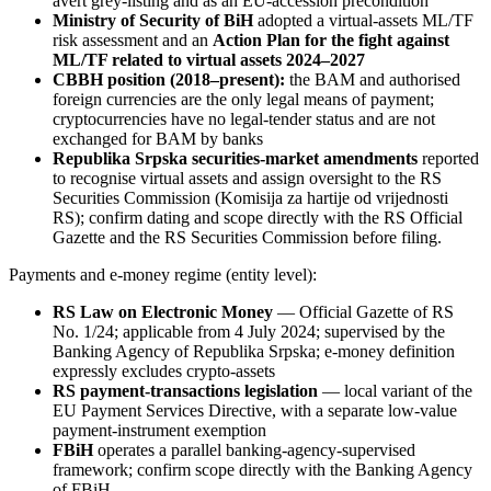
avert grey-listing and as an EU-accession precondition
Ministry of Security of BiH
adopted a virtual-assets ML/TF
risk assessment and an
Action Plan for the fight against
ML/TF related to virtual assets 2024–2027
CBBH position (2018–present):
the BAM and authorised
foreign currencies are the only legal means of payment;
cryptocurrencies have no legal-tender status and are not
exchanged for BAM by banks
Republika Srpska securities-market amendments
reported
to recognise virtual assets and assign oversight to the RS
Securities Commission (Komisija za hartije od vrijednosti
RS); confirm dating and scope directly with the RS Official
Gazette and the RS Securities Commission before filing.
Payments and e-money regime (entity level):
RS Law on Electronic Money
— Official Gazette of RS
No. 1/24; applicable from 4 July 2024; supervised by the
Banking Agency of Republika Srpska; e-money definition
expressly excludes crypto-assets
RS payment-transactions legislation
— local variant of the
EU Payment Services Directive, with a separate low-value
payment-instrument exemption
FBiH
operates a parallel banking-agency-supervised
framework; confirm scope directly with the Banking Agency
of FBiH