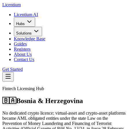
L
icentium
Licentium AI
Hubs
Solutions
Knowledge Base
Guides
Registers
About Us
Contact Us
Get Started
Fintech Licensing Hub
🇧🇦
Bosnia & Herzegovina
No dedicated crypto licence; virtual-asset and crypto-asset platforms
became AML obligated entities under the state Law on the
Prevention of Money Laundering and Financing of Terrorist
Activities (Official Gazette of BiH No. 13/24, in force 28 February