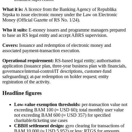
What it is:
A licence from the Banking Agency of Republika
Srpska to issue electronic money under the Law on Electronic
Money (Official Gazette of RS No. 1/24).
Who it suits:
E-money issuers and programme managers prepared
to base an RS legal entity and accept ABRS supervision.
Covers:
Issuance and redemption of electronic money and
associated payment-transaction execution.
Operational requirement:
RS-based legal entity; authorisation
application (issuance plan, three-year business plan with financials,
governance/internal-control/IT descriptions, customer-fund
safeguarding); at-par redemption on holder request; entity
registration of the activity.
Headline figures
Low-value exemption thresholds:
per-transaction value not
exceeding BAM 100 (≈ USD 60); total monthly user value
not exceeding BAM 600 (≈ USD 357) for specified
charitable/ticketing use cases
CBBH settlement design:
gyro clearing for transactions of
BAM 10,000 (≈ USD 5,952) or less; RTGS for amounts