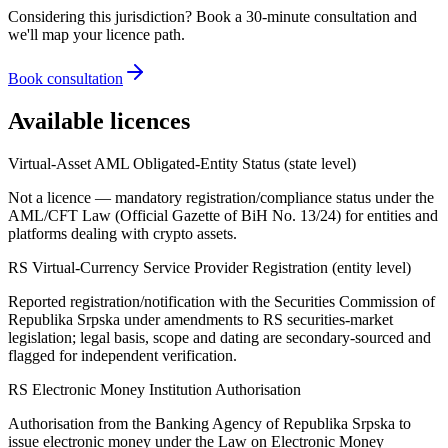
Considering this jurisdiction? Book a 30-minute consultation and
we'll map your licence path.
Book consultation
Available licences
Virtual-Asset AML Obligated-Entity Status (state level)
Not a licence — mandatory registration/compliance status under the
AML/CFT Law (Official Gazette of BiH No. 13/24) for entities and
platforms dealing with crypto assets.
RS Virtual-Currency Service Provider Registration (entity level)
Reported registration/notification with the Securities Commission of
Republika Srpska under amendments to RS securities-market
legislation; legal basis, scope and dating are secondary-sourced and
flagged for independent verification.
RS Electronic Money Institution Authorisation
Authorisation from the Banking Agency of Republika Srpska to
issue electronic money under the Law on Electronic Money