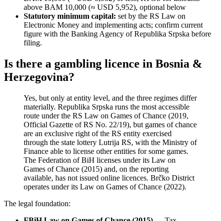
above BAM 10,000 (≈ USD 5,952), optional below
Statutory minimum capital:
set by the RS Law on
Electronic Money and implementing acts; confirm current
figure with the Banking Agency of Republika Srpska before
filing.
Is there a gambling licence in Bosnia &
Herzegovina?
Yes, but only at entity level, and the three regimes differ
materially. Republika Srpska runs the most accessible
route under the RS Law on Games of Chance (2019,
Official Gazette of RS No. 22/19), but games of chance
are an exclusive right of the RS entity exercised
through the state lottery Lutrija RS, with the Ministry of
Finance able to license other entities for some games.
The Federation of BiH licenses under its Law on
Games of Chance (2015) and, on the reporting
available
, has not issued online licences. Brčko District
operates under its Law on Games of Chance (2022).
The legal foundation:
FBiH Law on Games of Chance (2015)
— Tax