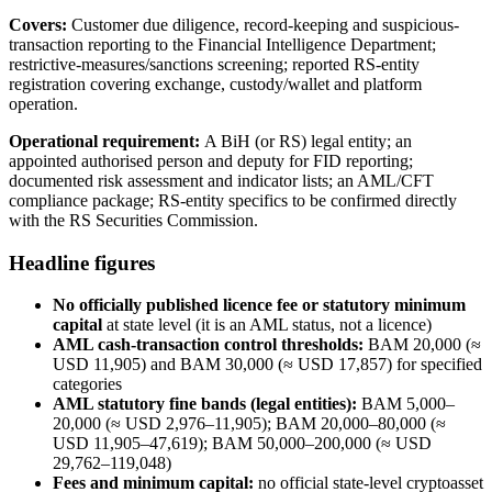
Covers:
Customer due diligence, record-keeping and suspicious-
transaction reporting to the Financial Intelligence Department;
restrictive-measures/sanctions screening; reported RS-entity
registration covering exchange, custody/wallet and platform
operation.
Operational requirement:
A BiH (or RS) legal entity; an
appointed authorised person and deputy for FID reporting;
documented risk assessment and indicator lists; an AML/CFT
compliance package; RS-entity specifics to be confirmed directly
with the RS Securities Commission.
Headline figures
No officially published licence fee or statutory minimum
capital
at state level (it is an AML status, not a licence)
AML cash-transaction control thresholds:
BAM 20,000 (≈
USD 11,905) and BAM 30,000 (≈ USD 17,857) for specified
categories
AML statutory fine bands (legal entities):
BAM 5,000–
20,000 (≈ USD 2,976–11,905); BAM 20,000–80,000 (≈
USD 11,905–47,619); BAM 50,000–200,000 (≈ USD
29,762–119,048)
Fees and minimum capital:
no official state-level cryptoasset