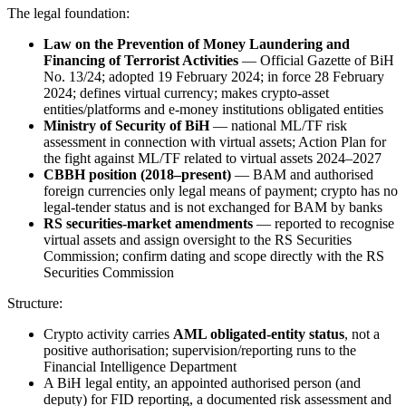
The legal foundation:
Law on the Prevention of Money Laundering and
Financing of Terrorist Activities
— Official Gazette of BiH
No. 13/24; adopted 19 February 2024; in force 28 February
2024; defines virtual currency; makes crypto-asset
entities/platforms and e-money institutions obligated entities
Ministry of Security of BiH
— national ML/TF risk
assessment in connection with virtual assets; Action Plan for
the fight against ML/TF related to virtual assets 2024–2027
CBBH position (2018–present)
— BAM and authorised
foreign currencies only legal means of payment; crypto has no
legal-tender status and is not exchanged for BAM by banks
RS securities-market amendments
— reported to recognise
virtual assets and assign oversight to the RS Securities
Commission; confirm dating and scope directly with the RS
Securities Commission
Structure:
Crypto activity carries
AML obligated-entity status
, not a
positive authorisation; supervision/reporting runs to the
Financial Intelligence Department
A BiH legal entity, an appointed authorised person (and
deputy) for FID reporting, a documented risk assessment and