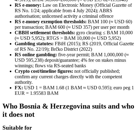
RS e-money:
Law on Electronic Money (Official Gazette of
RS No. 1/24; applicable from 4 July 2024); ABRS
authorisation; unlicensed activity a criminal offence
RS e-money exemption thresholds:
BAM 100 (≈ USD 60)
per transaction; BAM 600 (≈ USD 357) per user per month
CBBH settlement thresholds:
gyro clearing ≤ BAM 10,000
(≈ USD 5,952); RTGS > BAM 10,000 (≈ USD 5,952)
Gambling statutes:
FBiH (2015); RS (2019, Official Gazette
of RS No. 22/19); Brčko District (2022)
RS online gambling:
five-year permit; BAM 1,000,000 (≈
USD 595,238) deposit/guarantee; 4% fee on stakes minus
winnings; flows via RS-seated banks
Crypto cost/timeline figures:
not officially published;
confirm any current charges directly with the competent
authority.
FX:
USD 1 = BAM 1.68 (1 BAM ≈ USD 0.595); euro peg 1
EUR = 1.95583 BAM
Who Bosnia & Herzegovina suits and who
it does not
Suitable for