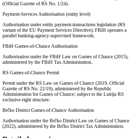
(Official Gazette of RS No. 1/24).
Payment-Services Authorisation (entity level)
Authorisation under entity payment-transactions legislation (RS
variant of the EU Payment Services Directive); FBiH operates a
parallel banking-agency-supervised framework.
FBiH Games-of-Chance Authorisation
Authorisation under the FBiH Law on Games of Chance (2015),
administered by the FBiH Tax Administration.
RS Games-of-Chance Permit
Permit under the RS Law on Games of Chance (2019, Official
Gazette of RS No. 22/19), administered by the Republic
Administration for Games of Chance; subject to the Lutrija RS
exclusive-right structure.
Brčko District Games-of-Chance Authorisation
Authorisation under the Brčko District Law on Games of Chance
(2022), administered by the Brčko District Tax Administration.