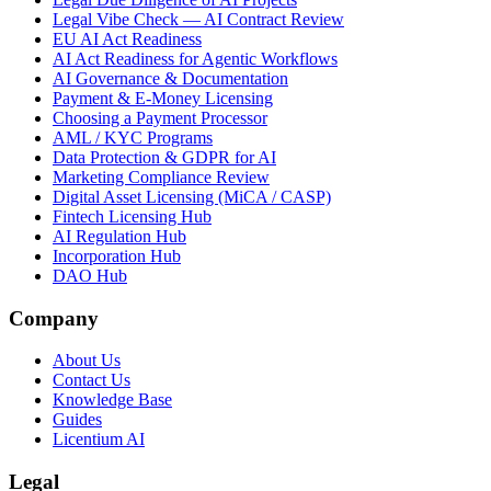
Legal Vibe Check — AI Contract Review
EU AI Act Readiness
AI Act Readiness for Agentic Workflows
AI Governance & Documentation
Payment & E-Money Licensing
Choosing a Payment Processor
AML / KYC Programs
Data Protection & GDPR for AI
Marketing Compliance Review
Digital Asset Licensing (MiCA / CASP)
Fintech Licensing Hub
AI Regulation Hub
Incorporation Hub
DAO Hub
Company
About Us
Contact Us
Knowledge Base
Guides
Licentium AI
Legal