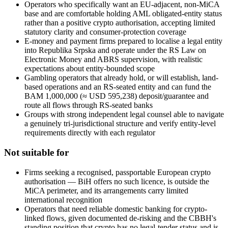
Operators who specifically want an EU-adjacent, non-MiCA
base and are comfortable holding AML obligated-entity status
rather than a positive crypto authorisation, accepting limited
statutory clarity and consumer-protection coverage
E-money and payment firms prepared to localise a legal entity
into Republika Srpska and operate under the RS Law on
Electronic Money and ABRS supervision, with realistic
expectations about entity-bounded scope
Gambling operators that already hold, or will establish, land-
based operations and an RS-seated entity and can fund the
BAM 1,000,000 (≈ USD 595,238) deposit/guarantee and
route all flows through RS-seated banks
Groups with strong independent legal counsel able to navigate
a genuinely tri-jurisdictional structure and verify entity-level
requirements directly with each regulator
Not suitable for
Firms seeking a recognised, passportable European crypto
authorisation — BiH offers no such licence, is outside the
MiCA perimeter, and its arrangements carry limited
international recognition
Operators that need reliable domestic banking for crypto-
linked flows, given documented de-risking and the CBBH's
standing position that crypto has no legal-tender status and is