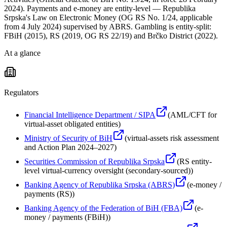
2024). Payments and e-money are entity-level — Republika
Srpska's Law on Electronic Money (OG RS No. 1/24, applicable
from 4 July 2024) supervised by ABRS. Gambling is entity-split:
FBiH (2015), RS (2019, OG RS 22/19) and Brčko District (2022).
At a glance
Regulators
Financial Intelligence Department / SIPA
(
AML/CFT for
virtual-asset obligated entities
)
Ministry of Security of BiH
(
virtual-assets risk assessment
and Action Plan 2024–2027
)
Securities Commission of Republika Srpska
(
RS entity-
level virtual-currency oversight (secondary-sourced)
)
Banking Agency of Republika Srpska (ABRS)
(
e-money /
payments (RS)
)
Banking Agency of the Federation of BiH (FBA)
(
e-
money / payments (FBiH)
)