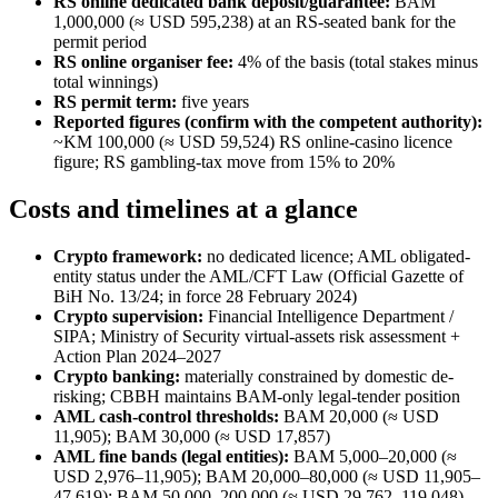
RS online dedicated bank deposit/guarantee:
BAM
1,000,000 (≈ USD 595,238) at an RS-seated bank for the
permit period
RS online organiser fee:
4% of the basis (total stakes minus
total winnings)
RS permit term:
five years
Reported figures (confirm with the competent authority):
~KM 100,000 (≈ USD 59,524) RS online-casino licence
figure; RS gambling-tax move from 15% to 20%
Costs and timelines at a glance
Crypto framework:
no dedicated licence; AML obligated-
entity status under the AML/CFT Law (Official Gazette of
BiH No. 13/24; in force 28 February 2024)
Crypto supervision:
Financial Intelligence Department /
SIPA; Ministry of Security virtual-assets risk assessment +
Action Plan 2024–2027
Crypto banking:
materially constrained by domestic de-
risking; CBBH maintains BAM-only legal-tender position
AML cash-control thresholds:
BAM 20,000 (≈ USD
11,905); BAM 30,000 (≈ USD 17,857)
AML fine bands (legal entities):
BAM 5,000–20,000 (≈
USD 2,976–11,905); BAM 20,000–80,000 (≈ USD 11,905–
47,619); BAM 50,000–200,000 (≈ USD 29,762–119,048)