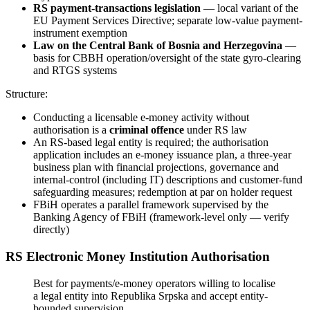
RS payment-transactions legislation
— local variant of the
EU Payment Services Directive; separate low-value payment-
instrument exemption
Law on the Central Bank of Bosnia and Herzegovina
—
basis for CBBH operation/oversight of the state gyro-clearing
and RTGS systems
Structure:
Conducting a licensable e-money activity without
authorisation is a
criminal offence
under RS law
An RS-based legal entity is required; the authorisation
application includes an e-money issuance plan, a three-year
business plan with financial projections, governance and
internal-control (including IT) descriptions and customer-fund
safeguarding measures; redemption at par on holder request
FBiH operates a parallel framework supervised by the
Banking Agency of FBiH (framework-level only — verify
directly)
RS Electronic Money Institution Authorisation
Best for payments/e-money operators willing to localise
a legal entity into Republika Srpska and accept entity-
bounded supervision.