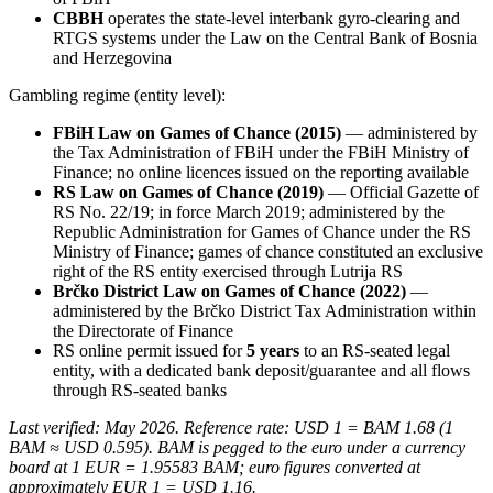
CBBH
operates the state-level interbank gyro-clearing and
RTGS systems under the Law on the Central Bank of Bosnia
and Herzegovina
Gambling regime (entity level):
FBiH Law on Games of Chance (2015)
— administered by
the Tax Administration of FBiH under the FBiH Ministry of
Finance; no online licences issued on the reporting
available
RS Law on Games of Chance (2019)
— Official Gazette of
RS No. 22/19; in force March 2019; administered by the
Republic Administration for Games of Chance under the RS
Ministry of Finance; games of chance constituted an exclusive
right of the RS entity exercised through Lutrija RS
Brčko District Law on Games of Chance (2022)
—
administered by the Brčko District Tax Administration within
the Directorate of Finance
RS online permit issued for
5 years
to an RS-seated legal
entity, with a dedicated bank deposit/guarantee and all flows
through RS-seated banks
Last verified: May 2026. Reference rate: USD 1 = BAM 1.68 (1
BAM ≈ USD 0.595). BAM is pegged to the euro under a currency
board at 1 EUR = 1.95583 BAM; euro figures converted at
approximately EUR 1 = USD 1.16.