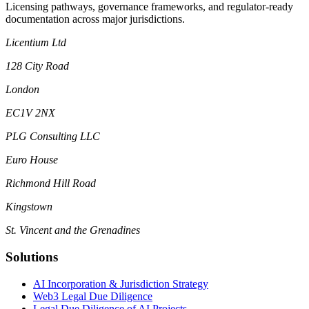
Licensing pathways, governance frameworks, and regulator-ready
documentation across major jurisdictions.
Licentium Ltd
128 City Road
London
EC1V 2NX
PLG Consulting LLC
Euro House
Richmond Hill Road
Kingstown
St. Vincent and the Grenadines
Solutions
AI Incorporation & Jurisdiction Strategy
Web3 Legal Due Diligence
Legal Due Diligence of AI Projects