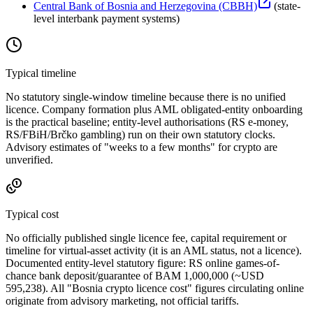
Central Bank of Bosnia and Herzegovina (CBBH)
(
state-
level interbank payment systems
)
Typical timeline
No statutory single-window timeline because there is no unified
licence. Company formation plus AML obligated-entity onboarding
is the practical baseline; entity-level authorisations (RS e-money,
RS/FBiH/Brčko gambling) run on their own statutory clocks.
Advisory estimates of "weeks to a few months" for crypto are
unverified.
Typical cost
No officially published single licence fee, capital requirement or
timeline for virtual-asset activity (it is an AML status, not a licence).
Documented entity-level statutory figure: RS online games-of-
chance bank deposit/guarantee of BAM 1,000,000 (~USD
595,238). All "Bosnia crypto licence cost" figures circulating online
originate from advisory marketing, not official tariffs.