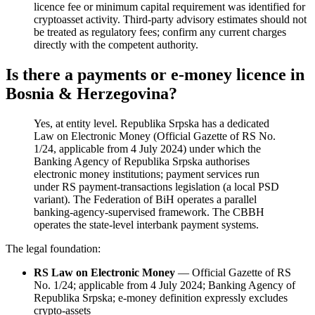
licence fee or minimum capital requirement was identified for
cryptoasset activity. Third-party advisory estimates should not
be treated as regulatory fees; confirm any current charges
directly with the competent authority.
Is there a payments or e-money licence in
Bosnia & Herzegovina?
Yes, at entity level. Republika Srpska has a dedicated
Law on Electronic Money (Official Gazette of RS No.
1/24, applicable from 4 July 2024) under which the
Banking Agency of Republika Srpska authorises
electronic money institutions; payment services run
under RS payment-transactions legislation (a local PSD
variant). The Federation of BiH operates a parallel
banking-agency-supervised framework. The CBBH
operates the state-level interbank payment systems.
The legal foundation:
RS Law on Electronic Money
— Official Gazette of RS
No. 1/24; applicable from 4 July 2024; Banking Agency of
Republika Srpska; e-money definition expressly excludes
crypto-assets