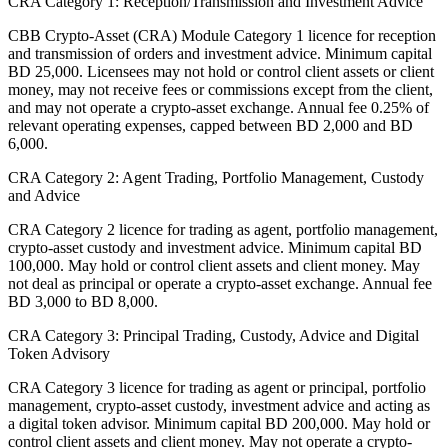
CRA Category 1: Reception/Transmission and Investment Advice
CBB Crypto-Asset (CRA) Module Category 1 licence for reception
and transmission of orders and investment advice. Minimum capital
BD 25,000. Licensees may not hold or control client assets or client
money, may not receive fees or commissions except from the client,
and may not operate a crypto-asset exchange. Annual fee 0.25% of
relevant operating expenses, capped between BD 2,000 and BD
6,000.
CRA Category 2: Agent Trading, Portfolio Management, Custody
and Advice
CRA Category 2 licence for trading as agent, portfolio management,
crypto-asset custody and investment advice. Minimum capital BD
100,000. May hold or control client assets and client money. May
not deal as principal or operate a crypto-asset exchange. Annual fee
BD 3,000 to BD 8,000.
CRA Category 3: Principal Trading, Custody, Advice and Digital
Token Advisory
CRA Category 3 licence for trading as agent or principal, portfolio
management, crypto-asset custody, investment advice and acting as
a digital token advisor. Minimum capital BD 200,000. May hold or
control client assets and client money. May not operate a crypto-