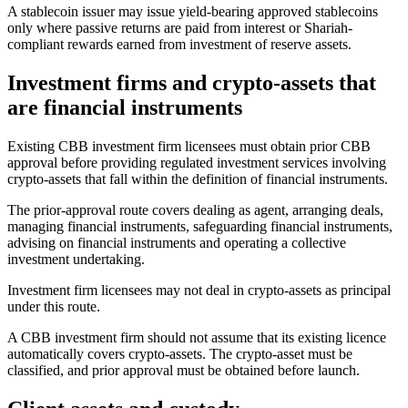
A stablecoin issuer may issue yield-bearing approved stablecoins
only where passive returns are paid from interest or Shariah-
compliant rewards earned from investment of reserve assets.
Investment firms and crypto-assets that
are financial instruments
Existing CBB investment firm licensees must obtain prior CBB
approval before providing regulated investment services involving
crypto-assets that fall within the definition of financial instruments.
The prior-approval route covers dealing as agent, arranging deals,
managing financial instruments, safeguarding financial instruments,
advising on financial instruments and operating a collective
investment undertaking.
Investment firm licensees may not deal in crypto-assets as principal
under this route.
A CBB investment firm should not assume that its existing licence
automatically covers crypto-assets. The crypto-asset must be
classified, and prior approval must be obtained before launch.