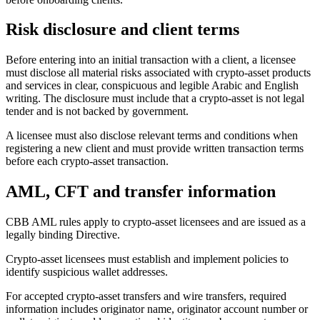
Risk disclosure and client terms
Before entering into an initial transaction with a client, a licensee
must disclose all material risks associated with crypto-asset products
and services in clear, conspicuous and legible Arabic and English
writing. The disclosure must include that a crypto-asset is not legal
tender and is not backed by government.
A licensee must also disclose relevant terms and conditions when
registering a new client and must provide written transaction terms
before each crypto-asset transaction.
AML, CFT and transfer information
CBB AML rules apply to crypto-asset licensees and are issued as a
legally binding Directive.
Crypto-asset licensees must establish and implement policies to
identify suspicious wallet addresses.
For accepted crypto-asset transfers and wire transfers, required
information includes originator name, originator account number or