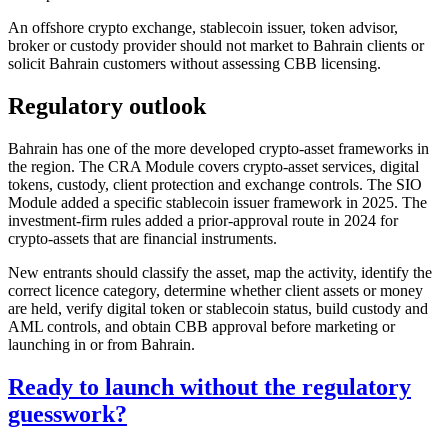
An offshore crypto exchange, stablecoin issuer, token advisor,
broker or custody provider should not market to Bahrain clients or
solicit Bahrain customers without assessing CBB licensing.
Regulatory outlook
Bahrain has one of the more developed crypto-asset frameworks in
the region. The CRA Module covers crypto-asset services, digital
tokens, custody, client protection and exchange controls. The SIO
Module added a specific stablecoin issuer framework in 2025. The
investment-firm rules added a prior-approval route in 2024 for
crypto-assets that are financial instruments.
New entrants should classify the asset, map the activity, identify the
correct licence category, determine whether client assets or money
are held, verify digital token or stablecoin status, build custody and
AML controls, and obtain CBB approval before marketing or
launching in or from Bahrain.
Ready to launch without the regulatory
guesswork?