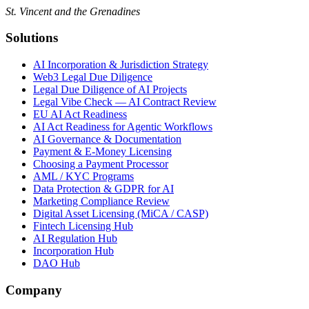
St. Vincent and the Grenadines
Solutions
AI Incorporation & Jurisdiction Strategy
Web3 Legal Due Diligence
Legal Due Diligence of AI Projects
Legal Vibe Check — AI Contract Review
EU AI Act Readiness
AI Act Readiness for Agentic Workflows
AI Governance & Documentation
Payment & E-Money Licensing
Choosing a Payment Processor
AML / KYC Programs
Data Protection & GDPR for AI
Marketing Compliance Review
Digital Asset Licensing (MiCA / CASP)
Fintech Licensing Hub
AI Regulation Hub
Incorporation Hub
DAO Hub
Company