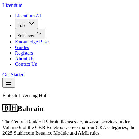
L
icentium
Licentium AI
Hubs
Solutions
Knowledge Base
Guides
Registers
About Us
Contact Us
Get Started
Fintech Licensing Hub
🇧🇭
Bahrain
The Central Bank of Bahrain licenses crypto-asset services under
Volume 6 of the CBB Rulebook, covering four CRA categories, the
2025 Stablecoin Issuance Module and AML rules.