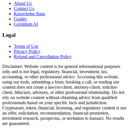
About Us
Contact Us
Knowledge Base
Guides
Licentium AI
Legal
Terms of Use
Privacy Policy
Refund and Cancellation Policy
Disclaimer:
Website content is for general informational purposes
only and is not legal, regulatory, financial, investment, tax,
accounting, or other professional advice. Accessing this website,
using our tools, submitting a form, booking a call, or reading our
content does not create a lawyer-client, attorney-client, solicitor-
client, fiduciary, advisory, or other professional relationship. Do not
rely on website content without obtaining advice from qualified
professionals based on your specific facts and jurisdiction.
Cryptoasset, token, financial, licensing, and regulatory content is not
an offer, solicitation, recommendation, financial promotion,
investment research, prospectus, or invitation to transact. No results
are guaranteed.