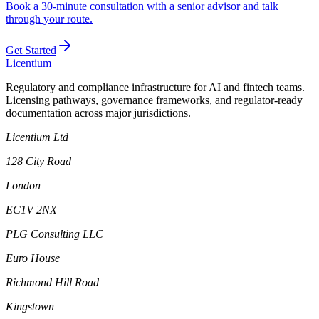
Book a 30-minute consultation with a senior advisor and talk
through your route.
Get Started
L
icentium
Regulatory and compliance infrastructure for AI and fintech teams.
Licensing pathways, governance frameworks, and regulator-ready
documentation across major jurisdictions.
Licentium Ltd
128 City Road
London
EC1V 2NX
PLG Consulting LLC
Euro House
Richmond Hill Road
Kingstown