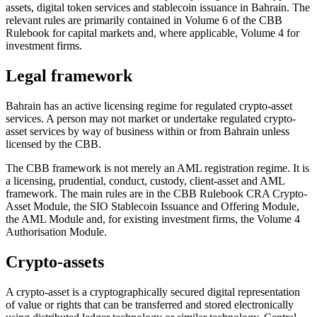
assets, digital token services and stablecoin issuance in Bahrain. The
relevant rules are primarily contained in Volume 6 of the CBB
Rulebook for capital markets and, where applicable, Volume 4 for
investment firms.
Legal framework
Bahrain has an active licensing regime for regulated crypto-asset
services. A person may not market or undertake regulated crypto-
asset services by way of business within or from Bahrain unless
licensed by the CBB.
The CBB framework is not merely an AML registration regime. It is
a licensing, prudential, conduct, custody, client-asset and AML
framework. The main rules are in the CBB Rulebook CRA Crypto-
Asset Module, the SIO Stablecoin Issuance and Offering Module,
the AML Module and, for existing investment firms, the Volume 4
Authorisation Module.
Crypto-assets
A crypto-asset is a cryptographically secured digital representation
of value or rights that can be transferred and stored electronically