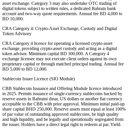
asset exchange. Category 3 may also undertake OTC trading of
digital tokens subject to written rules, a dedicated Bahrain bank
account and two-way quote requirements. Annual fee BD 4,000 to
BD 10,000.
CRA Category 4: Crypto-Asset Exchange, Custody and Digital
Token Advisory
CRA Category 4 licence for operating a licensed crypto-asset
exchange, providing crypto-asset custody and acting as a digital
token advisor. Minimum capital BD 300,000. A Category 4
exchange licensee may not execute client orders against its own
proprietary capital or through matched principal trading. Annual fee
BD 5,000 to BD 12,000.
Stablecoin Issuer Licence (SIO Module)
CBB Stablecoin Issuance and Offering Module licence introduced
in 2025. Permits issuance of single-currency stablecoins backed by
reserve assets in Bahraini dinar, US dollars or another fiat currency
acceptable to the CBB with prior approval. Minimum initial paid-up
share capital BHD 250,000. Reserve assets must equal at least 100%
of par value of outstanding approved stablecoins, be high quality
and high liquidity, and be legally and operationally segregated from
the issuer. Holders have a direct legal right to redeem at par. Yield-