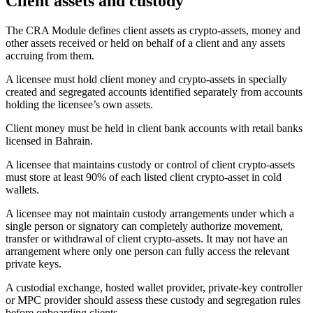
Client assets and custody
The CRA Module defines client assets as crypto-assets, money and
other assets received or held on behalf of a client and any assets
accruing from them.
A licensee must hold client money and crypto-assets in specially
created and segregated accounts identified separately from accounts
holding the licensee’s own assets.
Client money must be held in client bank accounts with retail banks
licensed in Bahrain.
A licensee that maintains custody or control of client crypto-assets
must store at least 90% of each listed client crypto-asset in cold
wallets.
A licensee may not maintain custody arrangements under which a
single person or signatory can completely authorize movement,
transfer or withdrawal of client crypto-assets. It may not have an
arrangement where only one person can fully access the relevant
private keys.
A custodial exchange, hosted wallet provider, private-key controller
or MPC provider should assess these custody and segregation rules
before onboarding clients.