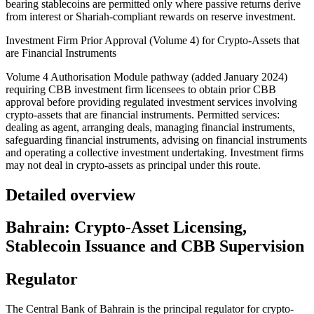
bearing stablecoins are permitted only where passive returns derive
from interest or Shariah-compliant rewards on reserve investment.
Investment Firm Prior Approval (Volume 4) for Crypto-Assets that
are Financial Instruments
Volume 4 Authorisation Module pathway (added January 2024)
requiring CBB investment firm licensees to obtain prior CBB
approval before providing regulated investment services involving
crypto-assets that are financial instruments. Permitted services:
dealing as agent, arranging deals, managing financial instruments,
safeguarding financial instruments, advising on financial instruments
and operating a collective investment undertaking. Investment firms
may not deal in crypto-assets as principal under this route.
Detailed overview
Bahrain: Crypto-Asset Licensing,
Stablecoin Issuance and CBB Supervision
Regulator
The Central Bank of Bahrain is the principal regulator for crypto-