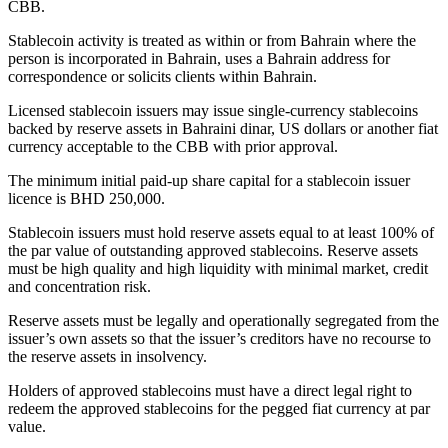
CBB.
Stablecoin activity is treated as within or from Bahrain where the
person is incorporated in Bahrain, uses a Bahrain address for
correspondence or solicits clients within Bahrain.
Licensed stablecoin issuers may issue single-currency stablecoins
backed by reserve assets in Bahraini dinar, US dollars or another fiat
currency acceptable to the CBB with prior approval.
The minimum initial paid-up share capital for a stablecoin issuer
licence is BHD 250,000.
Stablecoin issuers must hold reserve assets equal to at least 100% of
the par value of outstanding approved stablecoins. Reserve assets
must be high quality and high liquidity with minimal market, credit
and concentration risk.
Reserve assets must be legally and operationally segregated from the
issuer’s own assets so that the issuer’s creditors have no recourse to
the reserve assets in insolvency.
Holders of approved stablecoins must have a direct legal right to
redeem the approved stablecoins for the pegged fiat currency at par
value.