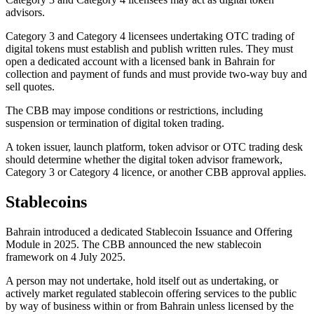
advisors.
Category 3 and Category 4 licensees undertaking OTC trading of
digital tokens must establish and publish written rules. They must
open a dedicated account with a licensed bank in Bahrain for
collection and payment of funds and must provide two-way buy and
sell quotes.
The CBB may impose conditions or restrictions, including
suspension or termination of digital token trading.
A token issuer, launch platform, token advisor or OTC trading desk
should determine whether the digital token advisor framework,
Category 3 or Category 4 licence, or another CBB approval applies.
Stablecoins
Bahrain introduced a dedicated Stablecoin Issuance and Offering
Module in 2025. The CBB announced the new stablecoin
framework on 4 July 2025.
A person may not undertake, hold itself out as undertaking, or
actively market regulated stablecoin offering services to the public
by way of business within or from Bahrain unless licensed by the