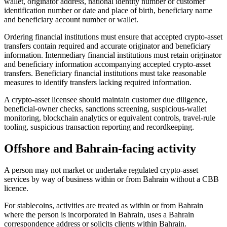
wallet, originator address, national identity number or customer
identification number or date and place of birth, beneficiary name
and beneficiary account number or wallet.
Ordering financial institutions must ensure that accepted crypto-asset
transfers contain required and accurate originator and beneficiary
information. Intermediary financial institutions must retain originator
and beneficiary information accompanying accepted crypto-asset
transfers. Beneficiary financial institutions must take reasonable
measures to identify transfers lacking required information.
A crypto-asset licensee should maintain customer due diligence,
beneficial-owner checks, sanctions screening, suspicious-wallet
monitoring, blockchain analytics or equivalent controls, travel-rule
tooling, suspicious transaction reporting and recordkeeping.
Offshore and Bahrain-facing activity
A person may not market or undertake regulated crypto-asset
services by way of business within or from Bahrain without a CBB
licence.
For stablecoins, activities are treated as within or from Bahrain
where the person is incorporated in Bahrain, uses a Bahrain
correspondence address or solicits clients within Bahrain.