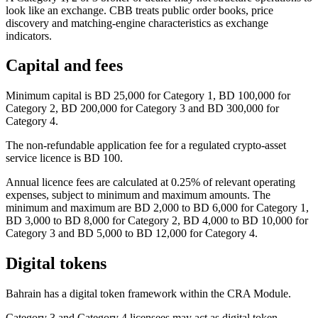
look like an exchange. CBB treats public order books, price
discovery and matching-engine characteristics as exchange
indicators.
Capital and fees
Minimum capital is BD 25,000 for Category 1, BD 100,000 for
Category 2, BD 200,000 for Category 3 and BD 300,000 for
Category 4.
The non-refundable application fee for a regulated crypto-asset
service licence is BD 100.
Annual licence fees are calculated at 0.25% of relevant operating
expenses, subject to minimum and maximum amounts. The
minimum and maximum are BD 2,000 to BD 6,000 for Category 1,
BD 3,000 to BD 8,000 for Category 2, BD 4,000 to BD 10,000 for
Category 3 and BD 5,000 to BD 12,000 for Category 4.
Digital tokens
Bahrain has a digital token framework within the CRA Module.
Category 3 and Category 4 licensees may act as digital token