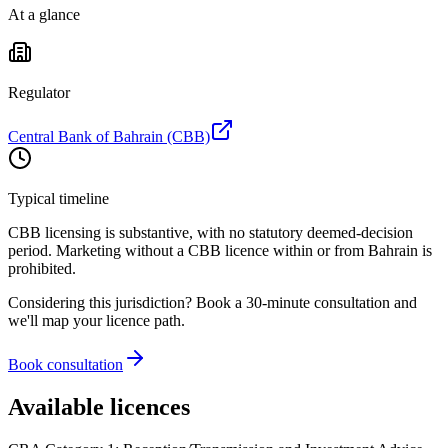
At a glance
Regulator
Central Bank of Bahrain (CBB)
Typical timeline
CBB licensing is substantive, with no statutory deemed-decision
period. Marketing without a CBB licence within or from Bahrain is
prohibited
.
Considering this jurisdiction? Book a 30-minute consultation and
we'll map your licence path.
Book consultation
Available licences