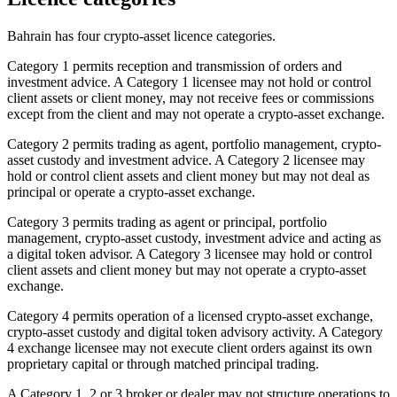
Bahrain has four crypto-asset licence categories.
Category 1 permits reception and transmission of orders and
investment advice. A Category 1 licensee may not hold or control
client assets or client money, may not receive fees or commissions
except from the client and may not operate a crypto-asset exchange.
Category 2 permits trading as agent, portfolio management, crypto-
asset custody and investment advice. A Category 2 licensee may
hold or control client assets and client money but may not deal as
principal or operate a crypto-asset exchange.
Category 3 permits trading as agent or principal, portfolio
management, crypto-asset custody, investment advice and acting as
a digital token advisor. A Category 3 licensee may hold or control
client assets and client money but may not operate a crypto-asset
exchange.
Category 4 permits operation of a licensed crypto-asset exchange,
crypto-asset custody and digital token advisory activity. A Category
4 exchange licensee may not execute client orders against its own
proprietary capital or through matched principal trading.
A Category 1, 2 or 3 broker or dealer may not structure operations to