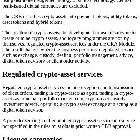
using distributed ledger technology or similar technology. Central
bank-issued digital currencies are excluded.
The CBB classifies crypto-assets into payment tokens, utility tokens,
asset tokens and hybrid tokens.
The creation of crypto-assets, the development or use of software to
create or mine crypto-assets, and loyalty programmes are not, by
themselves, regulated crypto-asset services under the CRA Module.
The result changes where the business performs a regulated service
such as exchange, custody, dealing, portfolio management, advice,
digital token advisory or client order activity.
Regulated crypto-asset services
Regulated crypto-asset services include reception and transmission
of client orders, trading in crypto-assets as agent, trading in crypto-
assets as principal, portfolio management, crypto-asset custody,
investment advice, operating a crypto-asset exchange and acting as a
digital token advisor.
A provider seeking to offer another crypto-asset service or a service
not specified in the rules must obtain prior written CBB approval.
Licence categories