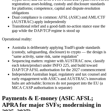
registration; asset-holding, custody and disclosure standards
for platforms; competence, capital and dispute-resolution
obligations
Dual compliance is common: AFSL (ASIC) and AML/CTF
(AUSTRAC) apply independently
Transitional relief and a good-faith no-action stance ease the
gap while the DAP/TCP regime is stood up
Operational reality:
Australia is deliberately applying TradFi-grade standards
(custody, safeguarding, disclosure) to crypto — the design is
"same activity, same risk, same regulation"
Sequencing matters: register with AUSTRAC now, classify
each token/product under INFO 225, and build toward
DAP/TCP AFSL authorisation for the 2027 commencement
Independent Australian legal, regulatory and tax counsel and
early engagement with ASIC's and AUSTRAC's innovation
hubs are advisable; licences do not passport into the EU (a
MiCA CASP authorisation is separate)
Payments & E-money (ASIC AFSL;
APRA for major SVFs; modernising in