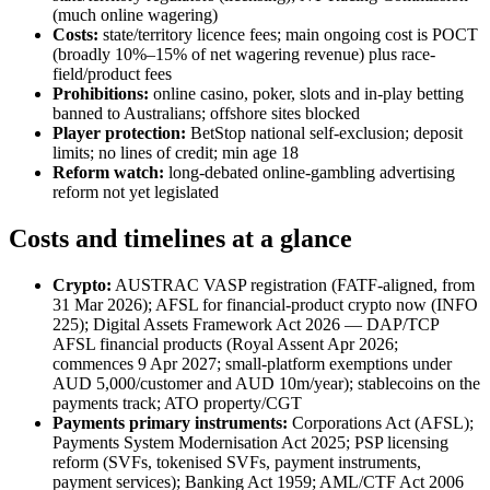
(much online wagering)
Costs:
state/territory licence fees; main ongoing cost is POCT
(broadly 10%–15% of net wagering revenue) plus race-
field/product fees
Prohibitions:
online casino, poker, slots and in-play betting
banned
to Australians; offshore sites blocked
Player protection:
BetStop national self-exclusion; deposit
limits; no lines of credit; min age 18
Reform watch:
long-debated online-gambling advertising
reform not yet legislated
Costs and timelines at a glance
Crypto:
AUSTRAC VASP registration (FATF-aligned, from
31 Mar 2026); AFSL for financial-product crypto now (INFO
225); Digital Assets Framework Act 2026 — DAP/TCP
AFSL financial products (Royal Assent Apr 2026;
commences 9 Apr 2027; small-platform exemptions under
AUD 5,000/customer and AUD 10m/year); stablecoins on the
payments track; ATO property/CGT
Payments primary instruments:
Corporations Act (AFSL);
Payments System Modernisation Act 2025; PSP licensing
reform (SVFs, tokenised SVFs, payment instruments,
payment services); Banking Act 1959; AML/CTF Act 2006