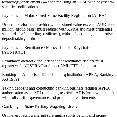
technology/enablement) — each requiring an AFSL with payments-
specific modifications.
Payments — Major Stored-Value Facility Registration (APRA)
Under the reform, a provider whose stored value exceeds AUD 200
million (group basis) must register with APRA and meet prudential
standards (safeguarding, resilience), without becoming an authorised
deposit-taking institution.
Payments — Remittance / Money-Transfer Registration
(AUSTRAC)
Remittance-network and independent remittance dealers must
register with AUSTRAC and meet AML/CTF obligations.
Banking — Authorised Deposit-taking Institution (APRA; Banking
Act 1959)
Taking deposits and conducting banking business requires APRA
authorisation as an ADI (including restricted ADIs for new entrants),
with full capital, governance and prudential requirements.
Gambling — State/Territory Wagering Licence
Online and retail wagering (pre-match sports betting and racing)