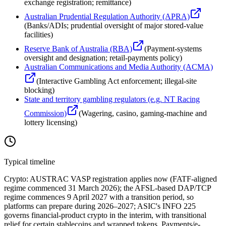
exchange registration; remittance
)
Australian Prudential Regulation Authority (APRA)
(
Banks/ADIs; prudential oversight of major stored-value
facilities
)
Reserve Bank of Australia (RBA)
(
Payment-systems
oversight and designation; retail-payments policy
)
Australian Communications and Media Authority (ACMA)
(
Interactive Gambling Act enforcement; illegal-site
blocking
)
State and territory gambling regulators (e.g. NT Racing
Commission)
(
Wagering, casino, gaming-machine and
lottery licensing
)
Typical timeline
Crypto: AUSTRAC VASP registration applies now (FATF-aligned
regime commenced 31 March 2026); the AFSL-based DAP/TCP
regime commences 9 April 2027 with a transition period, so
platforms can prepare during 2026–2027; ASIC's INFO 225
governs financial-product crypto in the interim, with transitional
relief for certain stablecoins and wrapped tokens. Payments/e-