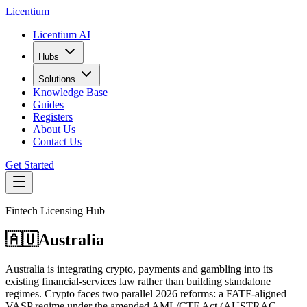
L
icentium
Licentium AI
Hubs
Solutions
Knowledge Base
Guides
Registers
About Us
Contact Us
Get Started
Fintech Licensing Hub
🇦🇺
Australia
Australia is integrating crypto, payments and gambling into its
existing financial-services law rather than building standalone
regimes. Crypto faces two parallel 2026 reforms: a FATF-aligned
VASP regime under the amended AML/CTF Act (AUSTRAC,