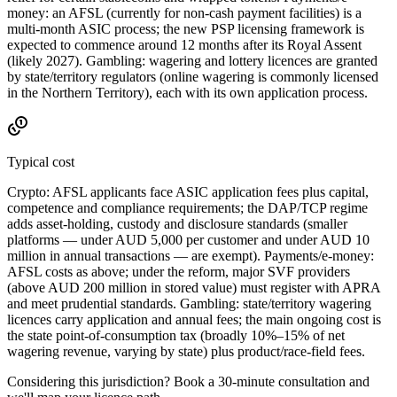
money: an AFSL (currently for non-cash payment facilities) is a
multi-month ASIC process; the new PSP licensing framework is
expected to commence around 12 months after its Royal Assent
(likely 2027). Gambling: wagering and lottery licences are granted
by state/territory regulators (online wagering is commonly licensed
in the Northern Territory), each with its own application process.
Typical cost
Crypto: AFSL applicants face ASIC application fees plus capital,
competence and compliance requirements; the DAP/TCP regime
adds asset-holding, custody and disclosure standards (smaller
platforms — under AUD 5,000 per customer and under AUD 10
million in annual transactions — are exempt). Payments/e-money:
AFSL costs as above; under the reform, major SVF providers
(above AUD 200 million in stored value) must register with APRA
and meet prudential standards. Gambling: state/territory wagering
licences carry application and annual fees; the main ongoing cost is
the state point-of-consumption tax (broadly 10%–15% of net
wagering revenue, varying by state) plus product/race-field fees.
Considering this jurisdiction? Book a 30-minute consultation and