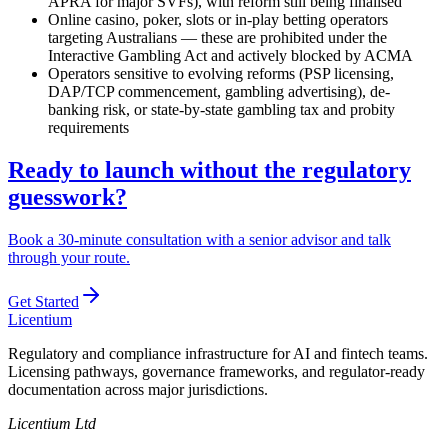
APRA for major SVFs), with reform still being finalised
Online casino, poker, slots or in-play betting operators
targeting Australians — these are prohibited
under the
Interactive Gambling Act and actively blocked by ACMA
Operators sensitive to evolving reforms (PSP licensing,
DAP/TCP commencement, gambling advertising), de-
banking risk, or state-by-state gambling tax and probity
requirements
Ready to launch without the regulatory
guesswork?
Book a 30-minute consultation with a senior advisor and talk
through your route.
Get Started
L
icentium
Regulatory and compliance infrastructure for AI and fintech teams.
Licensing pathways, governance frameworks, and regulator-ready
documentation across major jurisdictions.
Licentium Ltd