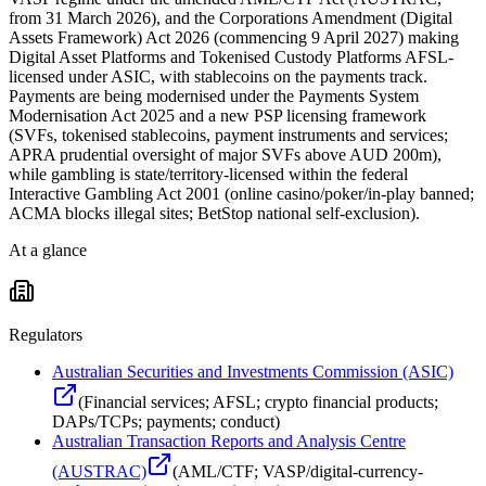
from 31 March 2026), and the Corporations Amendment (Digital
Assets Framework) Act 2026 (commencing 9 April 2027) making
Digital Asset Platforms and Tokenised Custody Platforms AFSL-
licensed under ASIC, with stablecoins on the payments track.
Payments are being modernised under the Payments System
Modernisation Act 2025 and a new PSP licensing framework
(SVFs, tokenised stablecoins, payment instruments and services;
APRA prudential oversight of major SVFs above AUD 200m),
while gambling is state/territory-licensed within the federal
Interactive Gambling Act 2001 (online casino/poker/in-play banned;
ACMA blocks illegal sites; BetStop national self-exclusion).
At a glance
Regulators
Australian Securities and Investments Commission (ASIC)
(
Financial services; AFSL; crypto financial products;
DAPs/TCPs; payments; conduct
)
Australian Transaction Reports and Analysis Centre
(AUSTRAC)
(
AML/CTF; VASP/digital-currency-