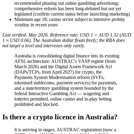
recommended phasing out online gambling advertising;
comprehensive reform has been long-debated but not yet
legislated (confirm current status before launching marketing)
Minimum age 18; casino sector subject to intensive probity
scrutiny in recent years
Last verified: May 2026. Reference rate: USD 1 = AUD 1.52 (AUD
1 ≈ USD 0.66). The Australian dollar floats freely; the RBA does
not target a level and intervenes only rarely.
Australia is consolidating digital finance into its existing
AFSL architecture: AUSTRAC's VASP regime (from
March 2026) and the Digital Assets Framework Act
(DAPs/TCPs, from April 2027) for crypto, the
Payments System Modernisation reform (SVFs,
tokenised stablecoins, payment services) for payments,
and a state/territory gambling system bounded by the
federal Interactive Gambling Act — wagering and
lotteries permitted, online casino and in-play betting
prohibited
and blocked.
Is there a crypto licence in Australia?
It is arriving in stages. AUSTRAC registration (now a