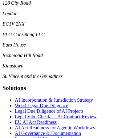
128 City Road
London
EC1V 2NX
PLG Consulting LLC
Euro House
Richmond Hill Road
Kingstown
St. Vincent and the Grenadines
Solutions
AI Incorporation & Jurisdiction Strategy
Web3 Legal Due Diligence
Legal Due Diligence of AI Projects
Legal Vibe Check — AI Contract Review
EU AI Act Readiness
AI Act Readiness for Agentic Workflows
AI Governance & Documentation