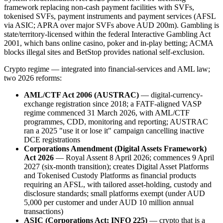
framework replacing non-cash payment facilities with SVFs,
tokenised SVFs, payment instruments and payment services (AFSL
via ASIC; APRA over major SVFs above AUD 200m). Gambling is
state/territory-licensed within the federal Interactive Gambling Act
2001, which bans online casino, poker and in-play betting; ACMA
blocks illegal
sites and BetStop provides national self-exclusion.
Crypto regime — integrated into financial-services and AML law;
two 2026 reforms:
AML/CTF Act 2006 (AUSTRAC)
— digital-currency-
exchange registration since 2018; a FATF-aligned VASP
regime commenced 31 March 2026, with AML/CTF
programmes, CDD, monitoring and reporting; AUSTRAC
ran a 2025 "use it or lose it" campaign cancelling inactive
DCE registrations
Corporations Amendment (Digital Assets Framework)
Act 2026
— Royal Assent 8 April 2026; commences 9 April
2027 (six-month transition); creates Digital Asset Platforms
and Tokenised Custody Platforms as financial products
requiring an AFSL, with tailored asset-holding, custody and
disclosure standards; small platforms exempt (under AUD
5,000 per customer and under AUD 10 million annual
transactions)
ASIC (Corporations Act; INFO 225)
— crypto that is a