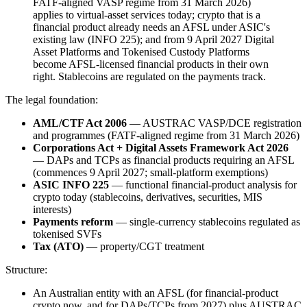
FATF-aligned VASP regime from 31 March 2026)
applies to virtual-asset services today; crypto that is a
financial product already needs an AFSL under ASIC's
existing law (INFO 225); and from 9 April 2027 Digital
Asset Platforms and Tokenised Custody Platforms
become AFSL-licensed financial products in their own
right. Stablecoins are regulated on the payments track.
The legal foundation:
AML/CTF Act 2006
— AUSTRAC VASP/DCE registration
and programmes (FATF-aligned regime from 31 March 2026)
Corporations Act + Digital Assets Framework Act 2026
— DAPs and TCPs as financial products requiring an AFSL
(commences 9 April 2027; small-platform exemptions)
ASIC INFO 225
— functional financial-product analysis for
crypto today (stablecoins, derivatives, securities, MIS
interests)
Payments reform
— single-currency stablecoins regulated as
tokenised SVFs
Tax (ATO)
— property/CGT treatment
Structure:
An Australian entity with an AFSL (for financial-product
crypto now, and for DAPs/TCPs from 2027) plus AUSTRAC