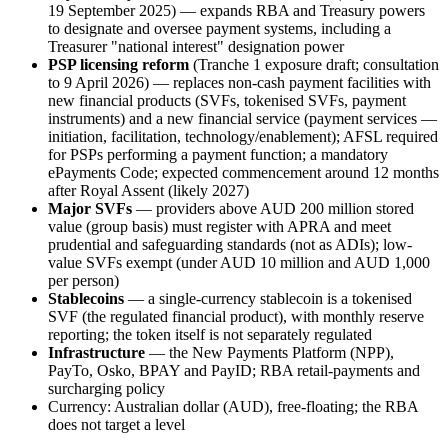
19 September 2025) — expands RBA and Treasury powers
to designate and oversee payment systems, including a
Treasurer "national interest" designation power
PSP licensing reform
(Tranche 1 exposure draft; consultation
to 9 April 2026) — replaces non-cash payment facilities with
new financial products (SVFs, tokenised SVFs, payment
instruments) and a new financial service (payment services —
initiation, facilitation, technology/enablement); AFSL required
for PSPs performing a payment function; a mandatory
ePayments Code; expected commencement around 12 months
after Royal Assent (likely 2027)
Major SVFs
— providers above AUD 200 million stored
value (group basis) must register with APRA and meet
prudential and safeguarding standards (not as ADIs); low-
value SVFs exempt (under AUD 10 million and AUD 1,000
per person)
Stablecoins
— a single-currency stablecoin is a tokenised
SVF (the regulated financial product), with monthly reserve
reporting; the token itself is not separately regulated
Infrastructure
— the New Payments Platform (NPP),
PayTo, Osko, BPAY and PayID; RBA retail-payments and
surcharging policy
Currency: Australian dollar (AUD), free-floating; the RBA
does not target a level