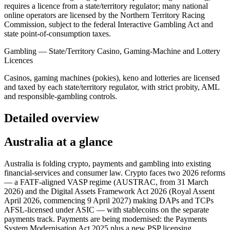
requires a licence from a state/territory regulator; many national
online operators are licensed by the Northern Territory Racing
Commission, subject to the federal Interactive Gambling Act and
state point-of-consumption taxes.
Gambling — State/Territory Casino, Gaming-Machine and Lottery
Licences
Casinos, gaming machines (pokies), keno and lotteries are licensed
and taxed by each state/territory regulator, with strict probity, AML
and responsible-gambling controls.
Detailed overview
Australia at a glance
Australia is folding crypto, payments and gambling into existing
financial-services and consumer law. Crypto faces two 2026 reforms
— a FATF-aligned VASP regime (AUSTRAC, from 31 March
2026) and the Digital Assets Framework Act 2026 (Royal Assent
April 2026, commencing 9 April 2027) making DAPs and TCPs
AFSL-licensed under ASIC — with stablecoins on the separate
payments track. Payments are being modernised: the Payments
System Modernisation Act 2025 plus a new PSP licensing