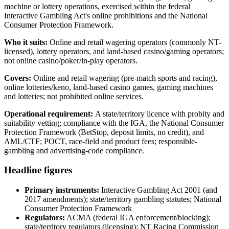
machine or lottery operations, exercised within the federal
Interactive Gambling Act's online prohibitions and the National
Consumer Protection Framework.
Who it suits:
Online and retail wagering operators (commonly NT-
licensed), lottery operators, and land-based casino/gaming operators;
not online casino/poker/in-play operators.
Covers:
Online and retail wagering (pre-match sports and racing),
online lotteries/keno, land-based casino games, gaming machines
and lotteries; not prohibited
online services.
Operational requirement:
A state/territory licence with probity and
suitability vetting; compliance with the IGA, the National Consumer
Protection Framework (BetStop, deposit limits, no credit), and
AML/CTF; POCT, race-field and product fees; responsible-
gambling and advertising-code compliance.
Headline figures
Primary instruments:
Interactive Gambling Act 2001 (and
2017 amendments); state/territory gambling statutes; National
Consumer Protection Framework
Regulators:
ACMA (federal IGA enforcement/blocking);
state/territory regulators (licensing); NT Racing Commission