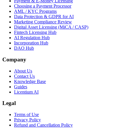
Payment & E-Money Licensing
Choosing a Payment Processor
AML / KYC Programs
Data Protection & GDPR for AI
Marketing Compliance Review
Digital Asset Licensing (MiCA / CASP)
Fintech Licensing Hub
AI Regulation Hub
Incorporation Hub
DAO Hub
Company
About Us
Contact Us
Knowledge Base
Guides
Licentium AI
Legal
Terms of Use
Privacy Policy
Refund and Cancellation Policy