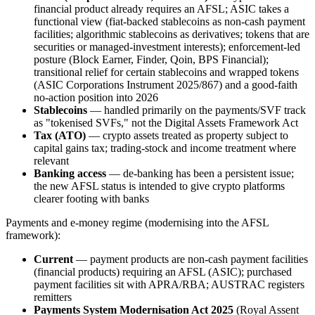
financial product already requires an AFSL; ASIC takes a
functional view (fiat-backed stablecoins as non-cash payment
facilities; algorithmic stablecoins as derivatives; tokens that are
securities or managed-investment interests); enforcement-led
posture (Block Earner, Finder, Qoin, BPS Financial);
transitional relief for certain stablecoins and wrapped tokens
(ASIC Corporations Instrument 2025/867) and a good-faith
no-action position into 2026
Stablecoins
— handled primarily on the payments/SVF track
as "tokenised SVFs," not the Digital Assets Framework Act
Tax (ATO)
— crypto assets treated as property subject to
capital gains tax; trading-stock and income treatment where
relevant
Banking access
— de-banking has been a persistent issue;
the new AFSL status is intended to give crypto platforms
clearer footing with banks
Payments and e-money regime (modernising into the AFSL
framework):
Current
— payment products are non-cash payment facilities
(financial products) requiring an AFSL (ASIC); purchased
payment facilities sit with APRA/RBA; AUSTRAC registers
remitters
Payments System Modernisation Act 2025
(Royal Assent