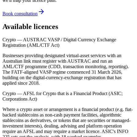
we'll map your licence path.
Book consultation
Available licences
Crypto — AUSTRAC VASP / Digital Currency Exchange
Registration (AML/CTF Act)
Businesses providing designated virtual-asset services with an
Australian link must register with AUSTRAC and run an
AML/CTF programme (CDD, transaction monitoring, reporting).
The FATF-aligned VASP regime commenced 31 March 2026,
building on the digital-currency-exchange registration that has
applied since 2018.
Crypto — AFSL for Crypto that is a Financial Product (ASIC;
Corporations Act)
Where a crypto asset or arrangement is a financial product (e.g. fiat-
backed stablecoins as non-cash payment facilities, algorithmic
stablecoins as derivatives, or tokens that are securities or managed-
investment interests), dealing, advising and platform operation
require an AFSL and may require a market licence. ASIC's INFO
225 sets out the analysis, with 18 worked examples.