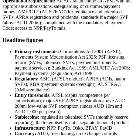
Operational requirement:
An Australian entity; an AFSL with the
appropriate authorisations; safeguarding of customer/payment
money; AML/CTF (AUSTRAC) for remittance and tokenised
SVFs; APRA registration and prudential standards if a major SVF
(above AUD 200m); compliance with the mandatory ePayments
Code; access to NPP/PayTo rails.
Headline figures
Primary instruments:
Corporations Act 2001 (AFSL);
Payments System Modernisation Act 2025; PSP licensing
reform (SVFs, tokenised SVFs, payment instruments,
payment services); Banking Act 1959; AML/CTF Act 2006;
Payment Systems (Regulation) Act 1998
Regulators:
ASIC (AFSL/conduct); APRA (ADIs, major
SVFs); RBA (payment-systems oversight); AUSTRAC
(AML/remittance)
Entry thresholds:
AFSL (capital/competence per
authorisation); major-SVF APRA registration above AUD
200m; low-value SVF exemption (under AUD 10m and
AUD 1,000 per person)
Stablecoins:
regulated as tokenised SVFs (monthly reserve
reporting); the token itself is not a separate financial product
Infrastructure:
NPP, PayTo, Osko, BPAY, PayID
Currency:
AUD, free-floating; no exchange controls