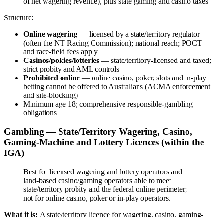
of net wagering revenue), plus state gaming and casino taxes
Structure:
Online wagering
— licensed by a state/territory regulator
(often the NT Racing Commission); national reach; POCT
and race-field fees apply
Casinos/pokies/lotteries
— state/territory-licensed and taxed;
strict probity and AML controls
Prohibited online
— online casino, poker, slots and in-play
betting cannot be offered to Australians (ACMA enforcement
and site-blocking)
Minimum age 18; comprehensive responsible-gambling
obligations
Gambling — State/Territory Wagering, Casino,
Gaming-Machine and Lottery Licences (within the
IGA)
Best for licensed wagering and lottery operators and
land-based casino/gaming operators able to meet
state/territory probity and the federal online perimeter;
not for online casino, poker or in-play operators.
What it is:
A state/territory licence for wagering, casino, gaming-