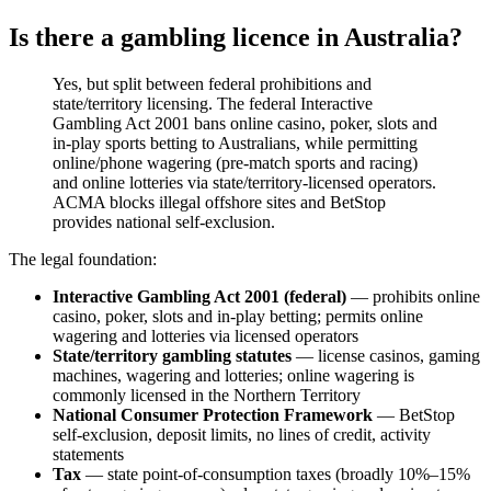
Is there a gambling licence in Australia?
Yes, but split between federal prohibitions and
state/territory licensing. The federal Interactive
Gambling Act 2001 bans online casino, poker, slots and
in-play sports betting to Australians, while permitting
online/phone wagering (pre-match sports and racing)
and online lotteries via state/territory-licensed operators.
ACMA blocks illegal
offshore sites and BetStop
provides national self-exclusion.
The legal foundation:
Interactive Gambling Act 2001 (federal)
— prohibits online
casino, poker, slots and in-play betting; permits online
wagering and lotteries via licensed operators
State/territory gambling statutes
— license casinos, gaming
machines, wagering and lotteries; online wagering is
commonly licensed in the Northern Territory
National Consumer Protection Framework
— BetStop
self-exclusion, deposit limits, no lines of credit, activity
statements
Tax
— state point-of-consumption taxes (broadly 10%–15%