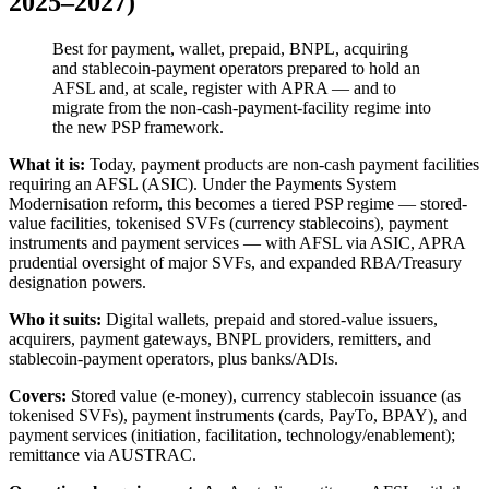
2025–2027)
Best for payment, wallet, prepaid, BNPL, acquiring
and stablecoin-payment operators prepared to hold an
AFSL and, at scale, register with APRA — and to
migrate from the non-cash-payment-facility regime into
the new PSP framework.
What it is:
Today, payment products are non-cash payment facilities
requiring an AFSL (ASIC). Under the Payments System
Modernisation reform, this becomes a tiered PSP regime — stored-
value facilities, tokenised SVFs (currency stablecoins), payment
instruments and payment services — with AFSL via ASIC, APRA
prudential oversight of major SVFs, and expanded RBA/Treasury
designation powers.
Who it suits:
Digital wallets, prepaid and stored-value issuers,
acquirers, payment gateways, BNPL providers, remitters, and
stablecoin-payment operators, plus banks/ADIs.
Covers:
Stored value (e-money), currency stablecoin issuance (as
tokenised SVFs), payment instruments (cards, PayTo, BPAY), and
payment services (initiation, facilitation, technology/enablement);
remittance via AUSTRAC.