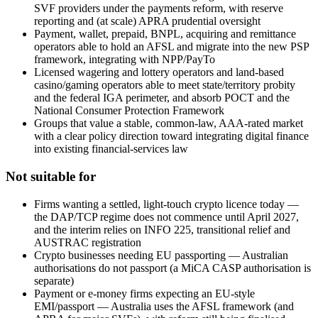
SVF providers under the payments reform, with reserve
reporting and (at scale) APRA prudential oversight
Payment, wallet, prepaid, BNPL, acquiring and remittance
operators able to hold an AFSL and migrate into the new PSP
framework, integrating with NPP/PayTo
Licensed wagering and lottery operators and land-based
casino/gaming operators able to meet state/territory probity
and the federal IGA perimeter, and absorb POCT and the
National Consumer Protection Framework
Groups that value a stable, common-law, AAA-rated market
with a clear policy direction toward integrating digital finance
into existing financial-services law
Not suitable for
Firms wanting a settled, light-touch crypto licence today —
the DAP/TCP regime does not commence until April 2027,
and the interim relies on INFO 225, transitional relief and
AUSTRAC registration
Crypto businesses needing EU passporting — Australian
authorisations do not passport (a MiCA CASP authorisation is
separate)
Payment or e-money firms expecting an EU-style
EMI/passport — Australia uses the AFSL framework (and