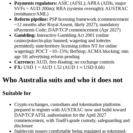
Payments regulators:
ASIC (AFSL); APRA (ADIs, major
SVFs > AUD 200m); RBA (systems oversight); AUSTRAC
(remittance/AML)
Reform pipeline:
PSP licensing framework (commencement
~12 months after Royal Assent, likely 2027); mandatory
ePayments Code; DAP/TCP commencement (Apr 2027)
Gambling:
Interactive Gambling Act 2001 (online
casino/poker/in-play banned
; wagering and lotteries
permitted); state/territory licensing (often NT for online
wagering); POCT ~10–15%; BetStop; ACMA blocking; min
age 18; advertising reform pending
Currency:
AUD, free-floating; no exchange controls
FX:
USD 1 = AUD 1.52 (AUD 1 ≈ USD 0.66)
Who Australia suits and who it does not
Suitable for
Crypto exchanges, custodians and tokenisation platforms
prepared to register with AUSTRAC now and build toward
DAP/TCP AFSL authorisation for the April 2027
commencement, with TradFi-grade custody, safeguarding and
disclosure
Stablecoin issuers comfortable being regulated as tokenised-