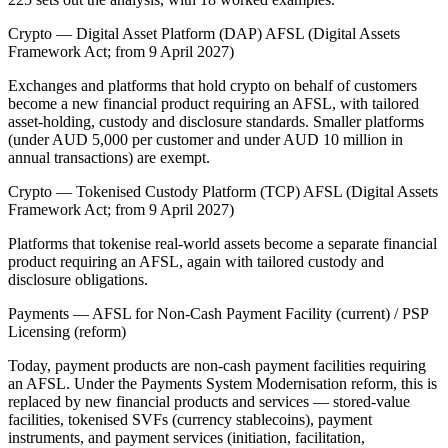
Crypto — Digital Asset Platform (DAP) AFSL (Digital Assets
Framework Act; from 9 April 2027)
Exchanges and platforms that hold crypto on behalf of customers
become a new financial product requiring an AFSL, with tailored
asset-holding, custody and disclosure standards. Smaller platforms
(under AUD 5,000 per customer and under AUD 10 million in
annual transactions) are exempt.
Crypto — Tokenised Custody Platform (TCP) AFSL (Digital Assets
Framework Act; from 9 April 2027)
Platforms that tokenise real-world assets become a separate financial
product requiring an AFSL, again with tailored custody and
disclosure obligations.
Payments — AFSL for Non-Cash Payment Facility (current) / PSP
Licensing (reform)
Today, payment products are non-cash payment facilities requiring
an AFSL. Under the Payments System Modernisation reform, this is
replaced by new financial products and services — stored-value
facilities, tokenised SVFs (currency stablecoins), payment
instruments, and payment services (initiation, facilitation,