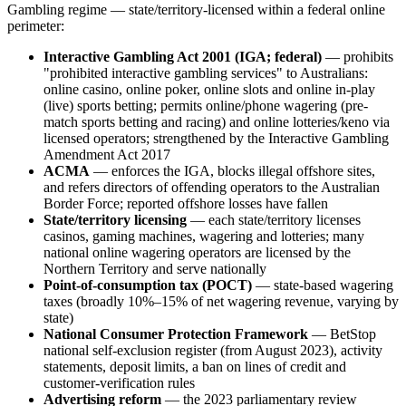
Gambling regime — state/territory-licensed within a federal online
perimeter:
Interactive Gambling Act 2001 (IGA; federal)
— prohibits
"prohibited
interactive gambling services" to Australians:
online casino, online poker, online slots and online in-play
(live) sports betting; permits online/phone wagering (pre-
match sports betting and racing) and online lotteries/keno via
licensed operators; strengthened by the Interactive Gambling
Amendment Act 2017
ACMA
— enforces the IGA, blocks illegal
offshore sites,
and refers directors of offending operators to the Australian
Border Force; reported offshore losses have fallen
State/territory licensing
— each state/territory licenses
casinos, gaming machines, wagering and lotteries; many
national online wagering operators are licensed by the
Northern Territory and serve nationally
Point-of-consumption tax (POCT)
— state-based wagering
taxes (broadly 10%–15% of net wagering revenue, varying by
state)
National Consumer Protection Framework
— BetStop
national self-exclusion register (from August 2023), activity
statements, deposit limits, a ban on lines of credit and
customer-verification rules
Advertising reform
— the 2023 parliamentary review