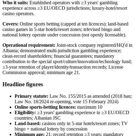
Who it suits:
Established operators with ≥3 years' gambling
experience across ≥3 EU/OECD jurisdictions; luxury-hotel/resort
casino operators.
Covers:
Online sports betting (capped at ten licences); land-based
casino games in 5-star hotels/resort zones; televised bingo and
national lottery operate under concession (not openly licensable).
Operational requirement:
Joint-stock company registered/HQ'd in
Albania; demonstrated multi-jurisdiction gambling experience;
clean-record shareholders; financial guarantees; mandatory
contribution to the special sport/culture/innovation/technology fund;
≥3-year retention of player/identity/transaction records; License
Commission approval; minimum age 21.
Headline figures
Primary statute:
Law No. 155/2015 as amended (2018 ban;
Law No. 18/2024 re-opening, vote 15 February 2024)
Online sports-betting licences:
maximum 10
Eligibility:
≥3 years' gambling experience in ≥3 EU/OECD
countries; Albanian JSC
Land-based:
casinos only in 5-star hotels/resort zones; TV
bingo + national lottery by concession
Minimum age:
21; record retention ≥3 years; mandatory