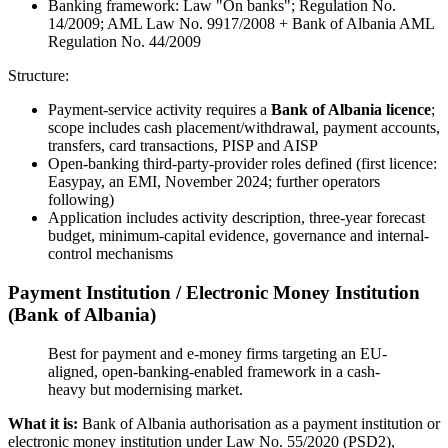
Banking framework: Law "On banks"; Regulation No.
14/2009; AML Law No. 9917/2008 + Bank of Albania AML
Regulation No. 44/2009
Structure:
Payment-service activity requires a
Bank of Albania licence
;
scope includes cash placement/withdrawal, payment accounts,
transfers, card transactions, PISP and AISP
Open-banking third-party-provider roles defined (first licence:
Easypay, an EMI, November 2024; further operators
following)
Application includes activity description, three-year forecast
budget, minimum-capital evidence, governance and internal-
control mechanisms
Payment Institution / Electronic Money Institution
(Bank of Albania)
Best for payment and e-money firms targeting an EU-
aligned, open-banking-enabled framework in a cash-
heavy but modernising market.
What it is:
Bank of Albania authorisation as a payment institution or
electronic money institution under Law No. 55/2020 (PSD2),