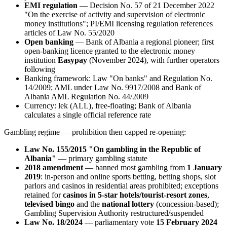
EMI regulation
— Decision No. 57 of 21 December 2022
"On the exercise of activity and supervision of electronic
money institutions"; PI/EMI licensing regulation references
articles of Law No. 55/2020
Open banking
— Bank of Albania a regional pioneer; first
open-banking licence granted to the electronic money
institution
Easypay
(November 2024), with further operators
following
Banking framework: Law "On banks" and Regulation No.
14/2009; AML under Law No. 9917/2008 and Bank of
Albania AML Regulation No. 44/2009
Currency: lek (ALL), free-floating; Bank of Albania
calculates a single official reference rate
Gambling regime — prohibition then capped re-opening:
Law No. 155/2015 "On gambling in the Republic of
Albania"
— primary gambling statute
2018 amendment
— banned
most gambling from
1 January
2019
: in-person and online sports betting, betting shops, slot
parlors and casinos in residential areas prohibited
; exceptions
retained for
casinos in 5-star hotels/tourist-resort zones
,
televised bingo
and the
national lottery
(concession-based);
Gambling Supervision Authority restructured/suspended
Law No. 18/2024
— parliamentary vote
15 February 2024