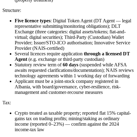
Structure:
Five licence types
: Digital Token Agent (DT Agent — legal
representative submitting/monitoring obligations); DLT
Exchange (three categories: digital assets/tokens; fiat-and-
virtual; digital securities); Third-Party (Custodian) Wallet
Provider; Issuer/STO-ICO authorisation; Innovative Service
Provider (NAIS-certified)
Several licences require application
through a licensed DT
Agent
(e.g. exchange or third-party custodian)
Statutory review term of
60 days
(suspended while AFSA
awaits requested clarifications/documentation); NAIS reviews
technology agreements within 1 working day of forwarding
Applicant must be a joint-stock company registered in
Albania, with board/governance, cyber-resilience, risk-
management and customer-recourse measures
Tax:
Crypto treated as taxable property; reported flat 15% capital-
gains tax on trading profits; mining/staking as ordinary
income (reported 0–23%) — confirm against the 2024
income-tax law