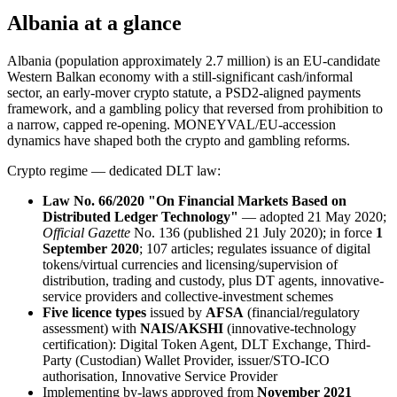
Albania at a glance
Albania (population approximately 2.7 million) is an EU-candidate
Western Balkan economy with a still-significant cash/informal
sector, an early-mover crypto statute, a PSD2-aligned payments
framework, and a gambling policy that reversed from prohibition to
a narrow, capped re-opening. MONEYVAL/EU-accession
dynamics have shaped both the crypto and gambling reforms.
Crypto regime — dedicated DLT law:
Law No. 66/2020 "On Financial Markets Based on
Distributed Ledger Technology"
— adopted 21 May 2020;
Official Gazette
No. 136 (published 21 July 2020); in force
1
September 2020
; 107 articles; regulates issuance of digital
tokens/virtual currencies and licensing/supervision of
distribution, trading and custody, plus DT agents, innovative-
service providers and collective-investment schemes
Five licence types
issued by
AFSA
(financial/regulatory
assessment) with
NAIS/AKSHI
(innovative-technology
certification): Digital Token Agent, DLT Exchange, Third-
Party (Custodian) Wallet Provider, issuer/STO-ICO
authorisation, Innovative Service Provider
Implementing by-laws approved from
November 2021