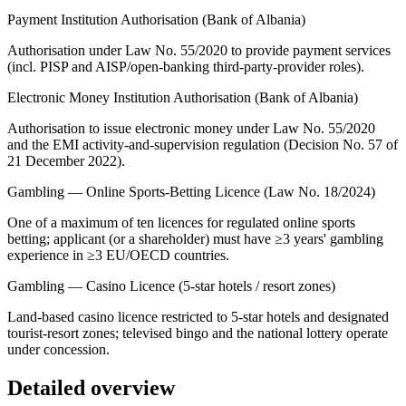
Payment Institution Authorisation (Bank of Albania)
Authorisation under Law No. 55/2020 to provide payment services
(incl. PISP and AISP/open-banking third-party-provider roles).
Electronic Money Institution Authorisation (Bank of Albania)
Authorisation to issue electronic money under Law No. 55/2020
and the EMI activity-and-supervision regulation (Decision No. 57 of
21 December 2022).
Gambling — Online Sports-Betting Licence (Law No. 18/2024)
One of a maximum of ten licences for regulated online sports
betting; applicant (or a shareholder) must have ≥3 years' gambling
experience in ≥3 EU/OECD countries.
Gambling — Casino Licence (5-star hotels / resort zones)
Land-based casino licence restricted to 5-star hotels and designated
tourist-resort zones; televised bingo and the national lottery operate
under concession.
Detailed overview