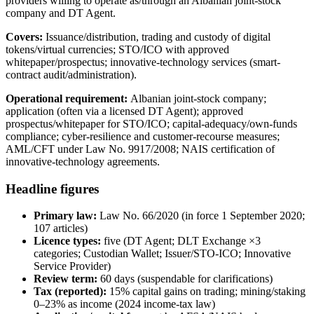
providers willing to operate as/through an Albanian joint-stock
company and DT Agent.
Covers:
Issuance/distribution, trading and custody of digital
tokens/virtual currencies; STO/ICO with approved
whitepaper/prospectus; innovative-technology services (smart-
contract audit/administration).
Operational requirement:
Albanian joint-stock company;
application (often via a licensed DT Agent); approved
prospectus/whitepaper for STO/ICO; capital-adequacy/own-funds
compliance; cyber-resilience and customer-recourse measures;
AML/CFT under Law No. 9917/2008; NAIS certification of
innovative-technology agreements.
Headline figures
Primary law:
Law No. 66/2020 (in force 1 September 2020;
107 articles)
Licence types:
five (DT Agent; DLT Exchange ×3
categories; Custodian Wallet; Issuer/STO-ICO; Innovative
Service Provider)
Review term:
60 days (suspendable for clarifications)
Tax (reported):
15% capital gains on trading; mining/staking
0–23% as income (2024 income-tax law)