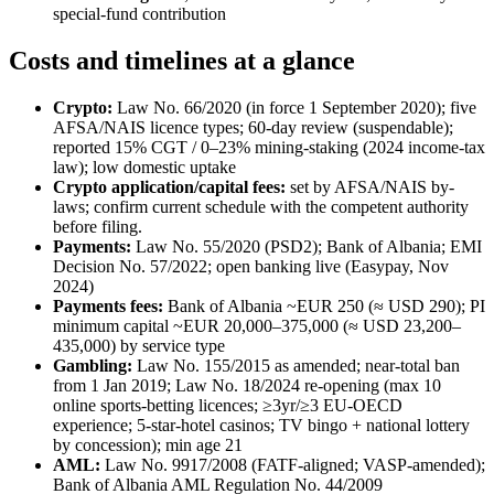
special-fund contribution
Costs and timelines at a glance
Crypto:
Law No. 66/2020 (in force 1 September 2020); five
AFSA/NAIS licence types; 60-day review (suspendable);
reported 15% CGT / 0–23% mining-staking (2024 income-tax
law); low domestic uptake
Crypto application/capital fees:
set by AFSA/NAIS by-
laws; confirm current schedule with the competent authority
before filing.
Payments:
Law No. 55/2020 (PSD2); Bank of Albania; EMI
Decision No. 57/2022; open banking live (Easypay, Nov
2024)
Payments fees:
Bank of Albania ~EUR 250 (≈ USD 290); PI
minimum capital ~EUR 20,000–375,000 (≈ USD 23,200–
435,000) by service type
Gambling:
Law No. 155/2015 as amended; near-total ban
from 1 Jan 2019; Law No. 18/2024 re-opening (max 10
online sports-betting licences; ≥3yr/≥3 EU-OECD
experience; 5-star-hotel casinos; TV bingo + national lottery
by concession); min age 21
AML:
Law No. 9917/2008 (FATF-aligned; VASP-amended);
Bank of Albania AML Regulation No. 44/2009