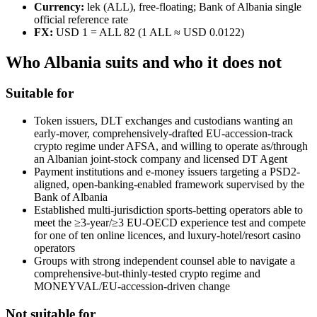
Currency:
lek (ALL), free-floating; Bank of Albania single
official reference rate
FX:
USD 1 = ALL 82 (1 ALL ≈ USD 0.0122)
Who Albania suits and who it does not
Suitable for
Token issuers, DLT exchanges and custodians wanting an
early-mover, comprehensively-drafted EU-accession-track
crypto regime under AFSA, and willing to operate as/through
an Albanian joint-stock company and licensed DT Agent
Payment institutions and e-money issuers targeting a PSD2-
aligned, open-banking-enabled framework supervised by the
Bank of Albania
Established multi-jurisdiction sports-betting operators able to
meet the ≥3-year/≥3 EU-OECD experience test and compete
for one of ten online licences, and luxury-hotel/resort casino
operators
Groups with strong independent counsel able to navigate a
comprehensive-but-thinly-tested crypto regime and
MONEYVAL/EU-accession-driven change
Not suitable for