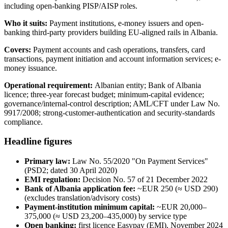
including open-banking PISP/AISP roles.
Who it suits:
Payment institutions, e-money issuers and open-
banking third-party providers building EU-aligned rails in Albania.
Covers:
Payment accounts and cash operations, transfers, card
transactions, payment initiation and account information services; e-
money issuance.
Operational requirement:
Albanian entity; Bank of Albania
licence; three-year forecast budget; minimum-capital evidence;
governance/internal-control description; AML/CFT under Law No.
9917/2008; strong-customer-authentication and security-standards
compliance.
Headline figures
Primary law:
Law No. 55/2020 "On Payment Services"
(PSD2; dated 30 April 2020)
EMI regulation:
Decision No. 57 of 21 December 2022
Bank of Albania application fee:
~EUR 250 (≈ USD 290)
(excludes translation/advisory costs)
Payment-institution minimum capital:
~EUR 20,000–
375,000 (≈ USD 23,200–435,000) by service type
Open banking:
first licence Easypay (EMI), November 2024