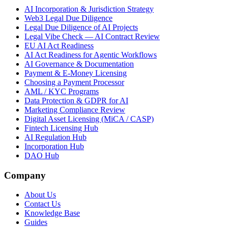
AI Incorporation & Jurisdiction Strategy
Web3 Legal Due Diligence
Legal Due Diligence of AI Projects
Legal Vibe Check — AI Contract Review
EU AI Act Readiness
AI Act Readiness for Agentic Workflows
AI Governance & Documentation
Payment & E-Money Licensing
Choosing a Payment Processor
AML / KYC Programs
Data Protection & GDPR for AI
Marketing Compliance Review
Digital Asset Licensing (MiCA / CASP)
Fintech Licensing Hub
AI Regulation Hub
Incorporation Hub
DAO Hub
Company
About Us
Contact Us
Knowledge Base
Guides