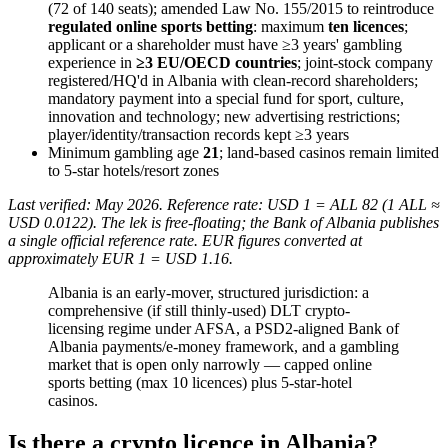
(72 of 140 seats); amended Law No. 155/2015 to reintroduce
regulated online sports betting
: maximum
ten licences
;
applicant or a shareholder must have ≥3 years' gambling
experience in
≥3 EU/OECD countries
; joint-stock company
registered/HQ'd in Albania with clean-record shareholders;
mandatory payment into a special fund for sport, culture,
innovation and technology; new advertising restrictions;
player/identity/transaction records kept ≥3 years
Minimum gambling age
21
; land-based casinos remain limited
to 5-star hotels/resort zones
Last verified: May 2026. Reference rate: USD 1 = ALL 82 (1 ALL ≈
USD 0.0122). The lek is free-floating; the Bank of Albania publishes
a single official reference rate. EUR figures converted at
approximately EUR 1 = USD 1.16.
Albania is an early-mover, structured jurisdiction: a
comprehensive (if still thinly-used) DLT crypto-
licensing regime under AFSA, a PSD2-aligned Bank of
Albania payments/e-money framework, and a gambling
market that is open only narrowly — capped online
sports betting (max 10 licences) plus 5-star-hotel
casinos.
Is there a crypto licence in Albania?