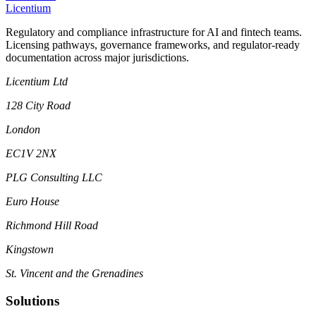
L
icentium
Regulatory and compliance infrastructure for AI and fintech teams.
Licensing pathways, governance frameworks, and regulator-ready
documentation across major jurisdictions.
Licentium Ltd
128 City Road
London
EC1V 2NX
PLG Consulting LLC
Euro House
Richmond Hill Road
Kingstown
St. Vincent and the Grenadines
Solutions