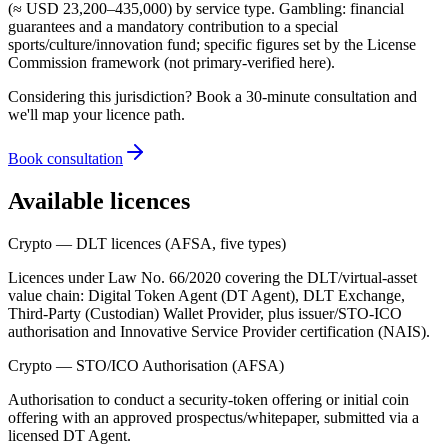
(≈ USD 23,200–435,000) by service type. Gambling: financial
guarantees and a mandatory contribution to a special
sports/culture/innovation fund; specific figures set by the License
Commission framework (not primary-verified here).
Considering this jurisdiction? Book a 30-minute consultation and
we'll map your licence path.
Book consultation
Available licences
Crypto — DLT licences (AFSA, five types)
Licences under Law No. 66/2020 covering the DLT/virtual-asset
value chain: Digital Token Agent (DT Agent), DLT Exchange,
Third-Party (Custodian) Wallet Provider, plus issuer/STO-ICO
authorisation and Innovative Service Provider certification (NAIS).
Crypto — STO/ICO Authorisation (AFSA)
Authorisation to conduct a security-token offering or initial coin
offering with an approved prospectus/whitepaper, submitted via a
licensed DT Agent.