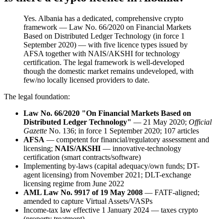
Yes. Albania has a dedicated, comprehensive crypto
framework — Law No. 66/2020 on Financial Markets
Based on Distributed Ledger Technology (in force 1
September 2020) — with five licence types issued by
AFSA together with NAIS/AKSHI for technology
certification. The legal framework is well-developed
though the domestic market remains undeveloped, with
few/no locally licensed providers to date.
The legal foundation:
Law No. 66/2020 "On Financial Markets Based on
Distributed Ledger Technology"
— 21 May 2020;
Official
Gazette
No. 136; in force 1 September 2020; 107 articles
AFSA
— competent for financial/regulatory assessment and
licensing;
NAIS/AKSHI
— innovative-technology
certification (smart contracts/software)
Implementing by-laws (capital adequacy/own funds; DT-
agent licensing) from November 2021; DLT-exchange
licensing regime from June 2022
AML Law No. 9917 of 19 May 2008
— FATF-aligned;
amended to capture Virtual Assets/VASPs
Income-tax law effective 1 January 2024 — taxes crypto
(property treatment)