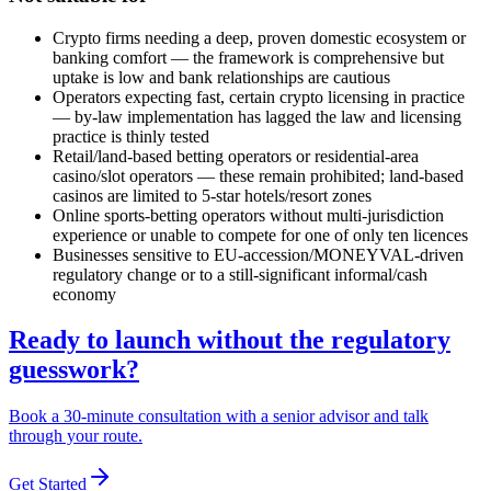
Crypto firms needing a deep, proven domestic ecosystem or
banking comfort — the framework is comprehensive but
uptake is low and bank relationships are cautious
Operators expecting fast, certain crypto licensing in practice
— by-law implementation has lagged the law and licensing
practice is thinly tested
Retail/land-based betting operators or residential-area
casino/slot operators — these remain prohibited
; land-based
casinos are limited to 5-star hotels/resort zones
Online sports-betting operators without multi-jurisdiction
experience or unable to compete for one of only ten licences
Businesses sensitive to EU-accession/MONEYVAL-driven
regulatory change or to a still-significant informal/cash
economy
Ready to launch without the regulatory
guesswork?
Book a 30-minute consultation with a senior advisor and talk
through your route.
Get Started