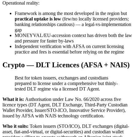
Operational reality:
Framework is among the most developed in the region but
practical uptake is low
(few/no locally licensed providers;
banking relationships cautious) — a legal-vs-implementation
gap
MONEYVAL/EU-accession context has driven both the law
and pressure for faster by-laws
Independent verification with AFSA on current licensing
practice and fees is essential before relying on the regime
Crypto — DLT Licences (AFSA + NAIS)
Best for token issuers, exchanges and custodians
prepared to license under a comprehensive but thinly-
tested DLT regime via a licensed DT Agent.
What it is:
Authorisation under Law No. 66/2020 across five
licence types (DT Agent, DLT Exchange, Third-Party Custodian
Wallet Provider, Issuer/STO-ICO, Innovative Service Provider),
issued by AFSA with NAIS technology certification.
Who it suits:
Token issuers (STO/ICO), DLT exchanges (digital-
asset, fiat-and-virtual, or digital-securities) and custodian wallet