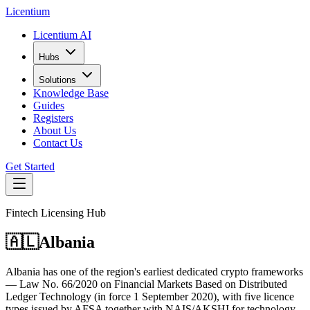
L
icentium
Licentium AI
Hubs
Solutions
Knowledge Base
Guides
Registers
About Us
Contact Us
Get Started
Fintech Licensing Hub
🇦🇱
Albania
Albania has one of the region's earliest dedicated crypto frameworks
— Law No. 66/2020 on Financial Markets Based on Distributed
Ledger Technology (in force 1 September 2020), with five licence
types issued by AFSA together with NAIS/AKSHI for technology