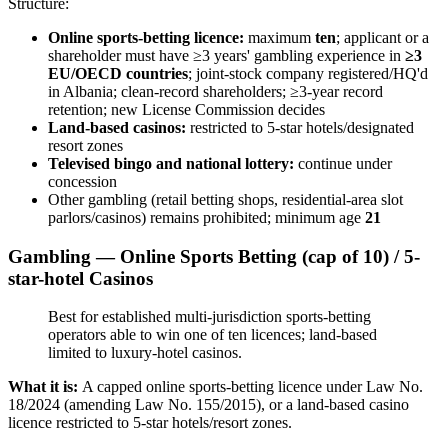
Structure:
Online sports-betting licence:
maximum
ten
; applicant or a
shareholder must have ≥3 years' gambling experience in
≥3
EU/OECD countries
; joint-stock company registered/HQ'd
in Albania; clean-record shareholders; ≥3-year record
retention; new License Commission decides
Land-based casinos:
restricted to 5-star hotels/designated
resort zones
Televised bingo and national lottery:
continue under
concession
Other gambling (retail betting shops, residential-area slot
parlors/casinos) remains prohibited
; minimum age
21
Gambling — Online Sports Betting (cap of 10) / 5-
star-hotel Casinos
Best for established multi-jurisdiction sports-betting
operators able to win one of ten licences; land-based
limited to luxury-hotel casinos.
What it is:
A capped online sports-betting licence under Law No.
18/2024 (amending Law No. 155/2015), or a land-based casino
licence restricted to 5-star hotels/resort zones.