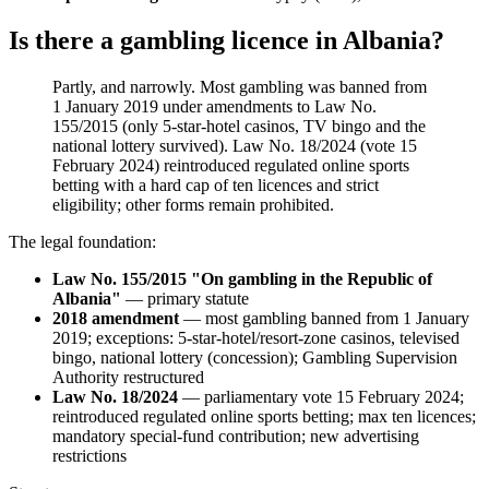
Is there a gambling licence in Albania?
Partly, and narrowly. Most gambling was banned
from
1 January 2019 under amendments to Law No.
155/2015 (only 5-star-hotel casinos, TV bingo and the
national lottery survived). Law No. 18/2024 (vote 15
February 2024) reintroduced regulated online sports
betting with a hard cap of ten licences and strict
eligibility; other forms remain prohibited
.
The legal foundation:
Law No. 155/2015 "On gambling in the Republic of
Albania"
— primary statute
2018 amendment
— most gambling banned
from 1 January
2019; exceptions: 5-star-hotel/resort-zone casinos, televised
bingo, national lottery (concession); Gambling Supervision
Authority restructured
Law No. 18/2024
— parliamentary vote 15 February 2024;
reintroduced regulated online sports betting; max ten licences;
mandatory special-fund contribution; new advertising
restrictions