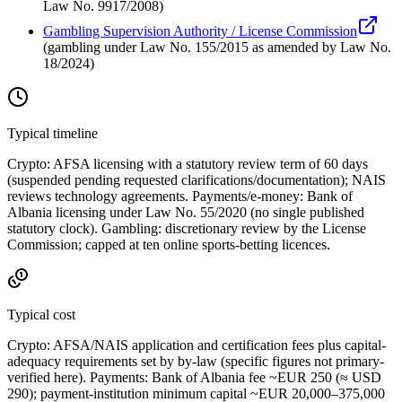
Law No. 9917/2008
)
Gambling Supervision Authority / License Commission
(
gambling under Law No. 155/2015 as amended by Law No.
18/2024
)
Typical timeline
Crypto: AFSA licensing with a statutory review term of 60 days
(suspended pending requested clarifications/documentation); NAIS
reviews technology agreements. Payments/e-money: Bank of
Albania licensing under Law No. 55/2020 (no single published
statutory clock). Gambling: discretionary review by the License
Commission; capped at ten online sports-betting licences.
Typical cost
Crypto: AFSA/NAIS application and certification fees plus capital-
adequacy requirements set by by-law (specific figures not primary-
verified here). Payments: Bank of Albania fee ~EUR 250 (≈ USD
290); payment-institution minimum capital ~EUR 20,000–375,000