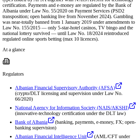
certification. Payments and e-money are regulated by the Bank of
Albania under Law No. 55/2020 on Payment Services (PSD2
transposition; open banking live from November 2024). Gambling
was near-totally banned from 1 January 2019 under amendments to
Law No. 155/2015 — only 5-star-hotel casinos, TV bingo and the
national lottery survived — until Law No. 18/2024 reintroduced
regulated online sports betting (max 10 licences).
At a glance
Regulators
Albanian Financial Supervisory Authority (AFSA)
(
crypto/DLT licensing and supervision under Law No.
66/2020
)
National Agency for Information Society (NAIS/AKSHI)
(
innovative-technology certification under the DLT law
)
Bank of Albania
(
banking, payments, e-money, FX; open-
banking supervision
)
Albanian Financial Intelligence Unit
(
AML/CFT under