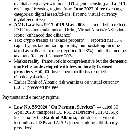
(capital adequacy/own funds; DT-agent licensing) and a DLT-
exchange licensing regime from
June 2022
(three exchange
categories: digital assets/tokens; fiat-and-virtual-currency;
digital securities)
AML Law No. 9917 of 19 May 2008
— amended to reflect
FATF recommendations and bring Virtual Assets/VASPs into
scope (enhanced due diligence)
Tax: crypto treated as taxable property — reported flat 15%
capital-gains tax on trading profits; mining/staking income
taxed as ordinary income (reported 0–23%) under the income-
tax law effective 1 January 2024
Market reality: framework is comprehensive but the
domestic
market is undeveloped with few/no locally licensed
providers
; ~50,000 investment portfolios reported
(Chainalysis-cited)
Earlier Bank of Albania risk warnings on virtual currency
(2017) preceded the law
Payments and e-money regime:
Law No. 55/2020 "On Payment Services"
— dated 30
April 2020; transposes EU PSD2 (Directive 2015/2366);
licensing by the
Bank of Albania
; introduces payment
institutions, PISPs and AISPs (open banking / third-party
providers)