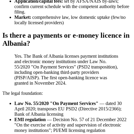
Application/capital fees:
set by AFSA/NAIS by-laws;
confirm current schedule with the competent authority before
filing.
Market:
comprehensive law, low domestic uptake (few/no
locally licensed providers)
Is there a payments or e-money licence in
Albania?
Yes. The Bank of Albania licenses payment institutions
and electronic money institutions under Law No.
55/2020 "On Payment Services" (PSD2 transposition),
including open-banking third-party providers
(PISP/AISP). The first open-banking licence was
granted in November 2024.
The legal foundation:
Law No. 55/2020 "On Payment Services"
— dated 30
April 2020; transposes EU PSD2 (Directive 2015/2366);
Bank of Albania licensing
EMI regulation
— Decision No. 57 of 21 December 2022
"On the exercise of activity and supervision of electronic
money institutions"; PI/EMI licensing regulation